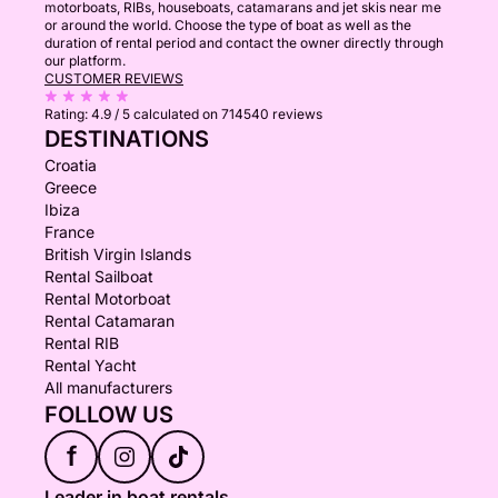
motorboats, RIBs, houseboats, catamarans and jet skis near me
or around the world. Choose the type of boat as well as the
duration of rental period and contact the owner directly through
our platform.
CUSTOMER REVIEWS
Rating:
4.9 / 5
calculated on 714540 reviews
DESTINATIONS
Croatia
Greece
Ibiza
France
British Virgin Islands
Rental Sailboat
Rental Motorboat
Rental Catamaran
Rental RIB
Rental Yacht
All manufacturers
FOLLOW US
f
Leader in boat rentals