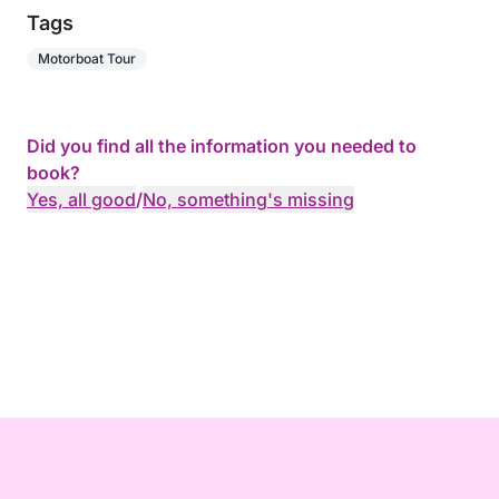
Tags
Motorboat Tour
Did you find all the information you needed to
book?
Yes, all good
/
No, something's missing