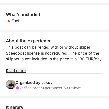
What's included
Fuel
About the experience
This boat can be rented with or without skiper .
Speedboat license is not required. The price of the
skipper is not included in the price it is 130 EUR/day.
The minimum rental period is 1 day. The check in
Read more
starts from 10:30 am and the check out is until 16:30
pm.
Organized by Jakov
Verified boat
·
Superowners ·
63 reviews
Adria 500 is a lovely and practical boat. Perfect
boat for sightseeing and it is waiting for you. It has
all you need to spend quality time on board. Adria
Itinerary