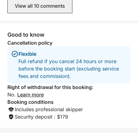
View all 10 comments
Good to know
Cancellation policy
Flexible
Full refund if you cancel 24 hours or more
before the booking start (excluding service
fees and commission).
Right of withdrawal for this booking:
No.
Learn more
Booking conditions
Includes professional skipper
Security deposit : $179