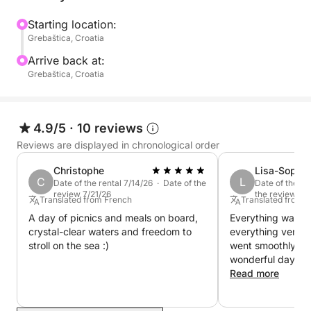
500 can accommodate up to 6 people. It is easy to
navigate and ideal for discovering the natural
Starting location:
Grebaštica, Croatia
beauties of the Croatian coast. If you are up for a
pleasant ride, this is the perfect match. This boat has
Arrive back at:
a Yamaha 5 HP and is ideal for nice and relaxing
Grebaštica, Croatia
afternoon rides along the coast.
4.9/5
·
10 reviews
Reviews are displayed in chronological order
Christophe
Lisa-Sophie
C
L
Date of the rental 7/14/26 · Date of the
Date of the re
review 7/21/26
the review 6/
Translated from French
Translated from
A day of picnics and meals on board,
Everything was pe
crystal-clear waters and freedom to
everything very w
stroll on the sea :)
went smoothly wi
wonderful day on
we're back in Croat
Read more
book another boat