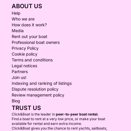
ABOUT US
Help
Who we are
How does it work?
Media
Rent out your boat
Professional boat owners
Privacy Policy
Cookie policy
Terms and conditions
Legal notices
Partners
Join us!
Indexing and ranking of listings
Dispute resolution policy
Review management policy
Blog
TRUST US
Click&Boat is the leader in
peer-to-peer boat rental.
Find a boat to rent at a very low price, or make your boat
available for rental and earn extra income.
Click&Boat gives you the chance to rent yachts, sailboats,