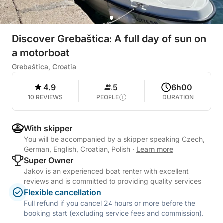
Discover Grebaštica: A full day of sun on
a motorboat
Grebaštica, Croatia
4.9
5
6h00
10 REVIEWS
PEOPLE
DURATION
With skipper
You will be accompanied by a skipper speaking Czech,
German, English, Croatian, Polish
·
Learn more
Super Owner
Jakov is an experienced boat renter with excellent
reviews and is committed to providing quality services
Flexible cancellation
Full refund if you cancel 24 hours or more before the
booking start (excluding service fees and commission).