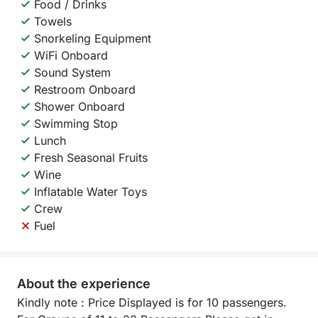
Food / Drinks
Towels
Snorkeling Equipment
WiFi Onboard
Sound System
Restroom Onboard
Shower Onboard
Swimming Stop
Lunch
Fresh Seasonal Fruits
Wine
Inflatable Water Toys
Crew
Fuel
About the experience
Kindly note : Price Displayed is for 10 passengers.