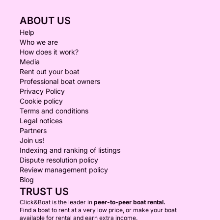
fruits & traditional sweets • crispy nuts • Cretan
ABOUT US
paximadi rusks
Personal sushi platter (per guest)
Help
Who we are
How does it work?
Freshly prepared variety of sushi rolls
Media
Seasonal fruit selection
Rent out your boat
Professional boat owners
Fresh seasonal fruits, perfectly sliced and served
Privacy Policy
Cookie policy
Water activities (both options)
Terms and conditions
Swimming • Snorkeling • SUP • Fishing
Legal notices
(weather/sea conditions permitting)
Partners
Join us!
Indexing and ranking of listings
Dispute resolution policy
Review management policy
Blog
TRUST US
Click&Boat is the leader in
peer-to-peer boat rental.
Find a boat to rent at a very low price, or make your boat
available for rental and earn extra income.