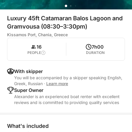
Luxury 45ft Catamaran Balos Lagoon and
Gramvousa (08:30–3:30pm)
Kissamos Port, Chania, Greece
16
7h00
PEOPLE
DURATION
With skipper
You will be accompanied by a skipper speaking English,
Greek, Russian
·
Learn more
Super Owner
Alexander is an experienced boat renter with excellent
reviews and is committed to providing quality services
What's included