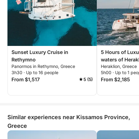
Approx. 14:30 — Departure back to port
Approx. 15:30 — Arrival at Kissamos Port
AM culinary experience (included)
Light Brunch / Healthy Bowl
Acai pudding / Chia pudding / Authentic Greek
Sunset Luxury Cruise in
5 Hours of Luxur
yogurt with seasonal fruits, premium dried fruits &
Rethymno
waters of Herak
artisanal granola.
Panormos in Rethymno, Greece
Heraklion, Greece
Before Lunch — Cretan Delicacies Platter
3h30 · Up to 16 people
5h00 · Up to 1 peo
From $1,517
From $2,185
5 (5)
Local cheeses, marinated olives, traditional Cretan
rusks.
Main culinary service
Quinoa salad with cherry tomatoes, rocket leaves,
Similar experiences near Kissamos Province,
bell peppers, avocado, seasonal vegetables
Choice of: Mediterranean ratatouille with sautéed
Greece
shrimp or grilled seabass with smoked eggplant