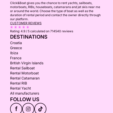
Click&Boat gives you the chance to rent yachts, sailboats,
motorboats, RIBs, houseboats, catamarans and jet skis near me
or around the world. Choose the type of boat as well as the
duration of rental period and contact the owner directly through
our platform.
CUSTOMER REVIEWS
Rating:
4.9 / 5
calculated on 714540 reviews
DESTINATIONS
Croatia
Greece
Ibiza
France
British Virgin Islands
Rental Sailboat
Rental Motorboat
Rental Catamaran
Rental RIB
Rental Yacht
All manufacturers
FOLLOW US
f