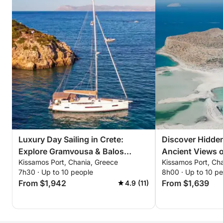
mousse
Premium pastitsio with slow-braised beef cheeks &
velvety béchamel
Signature lemon tart
Drinks
Cretan white wine • premium local beer • raki •
mineral water • coffee service • teas • soft drinks •
ice
-
Luxury Day Sailing in Crete:
Discover Hidde
Option B — PM Sunset Cruise: Balos Bay
Explore Gramvousa & Balos
Ancient Views o
Time: 16:30–20:30 (3.5–4 hours)
Kissamos Port, Chania, Greece
Kissamos Port, Ch
Lagoon
Sailing Trip
7h30 · Up to 10 people
8h00 · Up to 10 p
Capacity: Up to 22 guests
From $1,942
From $1,639
4.9 (11)
Route: Balos Bay (sunset focus)
Experience highlights