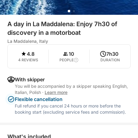
A day in La Maddalena: Enjoy 7h30 of
discovery in a motorboat
La Maddalena, Italy
4.8
10
7h30
4 REVIEWS
PEOPLE
DURATION
With skipper
You will be accompanied by a skipper speaking English,
Italian, Polish
·
Learn more
Flexible cancellation
Full refund if you cancel 24 hours or more before the
booking start (excluding service fees and commission).
What's included