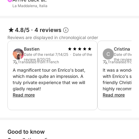
La Maddalena, Italia
4.8/5
·
4 reviews
Reviews are displayed in chronological order
Bastien
Cristina
C
Date of the rental 7/14/25 · Date of the
Date of the re
review 8/20/25
the review 8/1
Translated from French
Translated from 
A magnificent tour on Enrico's boat,
It was a wonderfu
which made quite an impression. A
with Enrico's semi
truly private experience that we will
friendly Christian
gladly repeat!
highly recommend 
Read more
Read more
Good to know