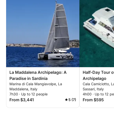
La Maddalena Archipelago: A
Half-Day Tour o
Paradise in Sardinia
Archipelago
Marina di Cala Mangiavolpe, La
Cala Camiciotto, 
Maddalena, Italy
Sassari, Italy
7h30 · Up to 12 people
4h00 · Up to 12 p
From $3,441
From $595
5 (7)