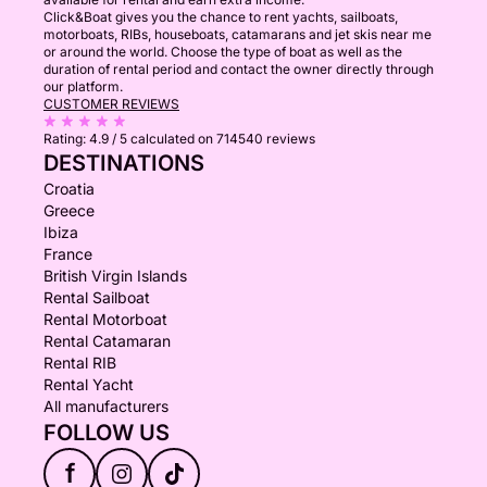
Click&Boat gives you the chance to rent yachts, sailboats,
motorboats, RIBs, houseboats, catamarans and jet skis near me
or around the world. Choose the type of boat as well as the
duration of rental period and contact the owner directly through
our platform.
CUSTOMER REVIEWS
Rating:
4.9 / 5
calculated on 714540 reviews
DESTINATIONS
Croatia
Greece
Ibiza
France
British Virgin Islands
Rental Sailboat
Rental Motorboat
Rental Catamaran
Rental RIB
Rental Yacht
All manufacturers
FOLLOW US
f