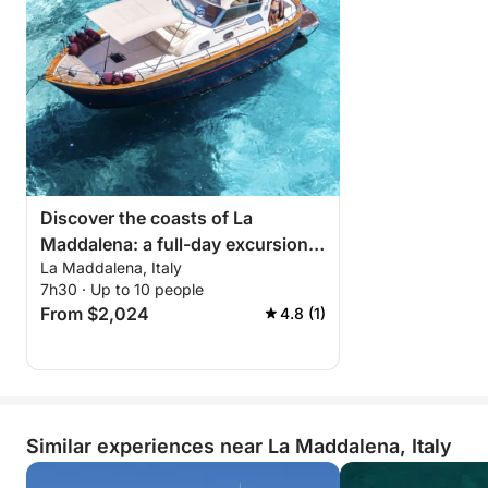
Discover the coasts of La
Maddalena: a full-day excursion
La Maddalena, Italy
aboard a motorboat
7h30 · Up to 10 people
From $2,024
4.8 (1)
Similar experiences near La Maddalena, Italy