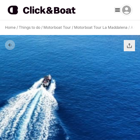
Home
/
Things to do
/
Motorboat Tour
/
Motorboat Tour La Maddalena
/
A day