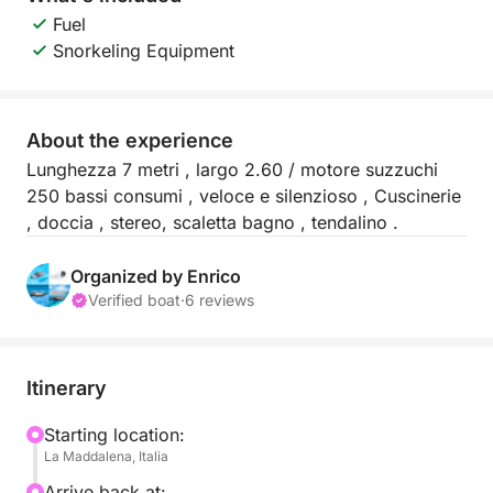
Fuel
Snorkeling Equipment
About the experience
Lunghezza 7 metri , largo 2.60 / motore suzzuchi
250 bassi consumi , veloce e silenzioso , Cuscinerie
, doccia , stereo, scaletta bagno , tendalino .
Organized by Enrico
Verified boat
·
6 reviews
Itinerary
Starting location:
La Maddalena, Italia
Arrive back at: