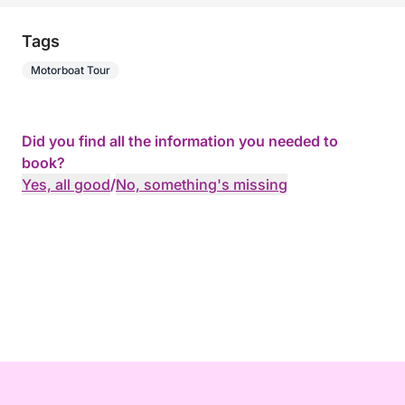
Tags
Motorboat Tour
Did you find all the information you needed to
book?
Yes, all good
/
No, something's missing