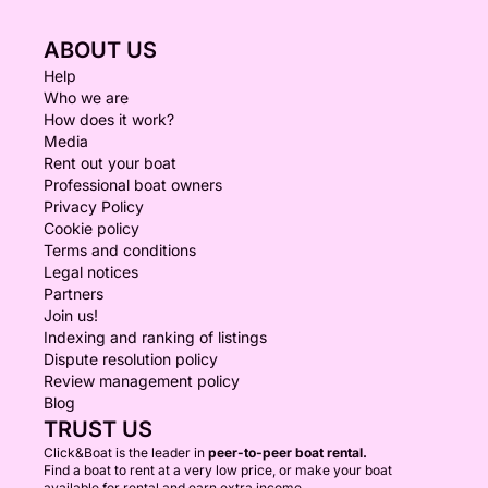
ABOUT US
Help
Who we are
How does it work?
Media
Rent out your boat
Professional boat owners
Privacy Policy
Cookie policy
Terms and conditions
Legal notices
Partners
Join us!
Indexing and ranking of listings
Dispute resolution policy
Review management policy
Blog
TRUST US
Click&Boat is the leader in
peer-to-peer boat rental.
Find a boat to rent at a very low price, or make your boat
available for rental and earn extra income.