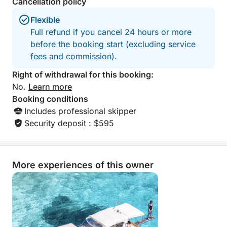
Cancellation policy
Flexible
Full refund if you cancel 24 hours or more
before the booking start (excluding service
fees and commission).
Right of withdrawal for this booking:
No.
Learn more
Booking conditions
Includes professional skipper
Security deposit : $595
More experiences of this owner