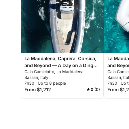
La Maddalena, Caprera, Corsica,
La Maddal
and Beyond — A Day on a Dinghy
and Beyo
Cala Camiciotto, La Maddalena,
Cala Camic
Across the Mediterranean's Most
Across th
Sassari, Italy
Sassari, Ita
Beautiful Seas
Beautiful
7h30 · Up to 8 people
7h30 · Up t
From $1,212
From $1,
0 (0)