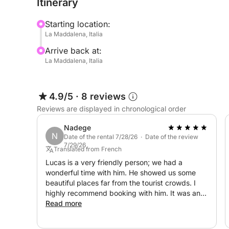
Itinerary
It is equipped with a Bluetooth radio awning (wh
Starting location:
listen to your favorite compilation), a comfortable
La Maddalena, Italia
equipment.
Arrive back at:
La Maddalena, Italia
The rental price does not include:
- Captain: €150 per day
- Fuel costs based on consumption for a tour re
4.9/5
·
8 reviews
departing from Palau.
Reviews are displayed in chronological order
Don't hesitate to contact me on Click&Boat to boo
Nadege
N
seeing you!
Date of the rental 7/28/26 · Date of the review
7/29/26
Translated from French
Lucas is a very friendly person; we had a
wonderful time with him. He showed us some
beautiful places far from the tourist crowds. I
highly recommend booking with him. It was an
unforgettable day! Thank you again.
Read more