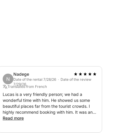
ere you can connect with your smartphone to
 ladder, a shower, and all the safety
commended by the captain: around €100. €150
k this fantastic dinghy. We look forward to
Nadege
N
Date of the rental 7/28/26 · Date of the review
7/29/26
Translated from French
Lucas is a very friendly person; we had a
wonderful time with him. He showed us some
beautiful places far from the tourist crowds. I
highly recommend booking with him. It was an
unforgettable day! Thank you again.
Read more