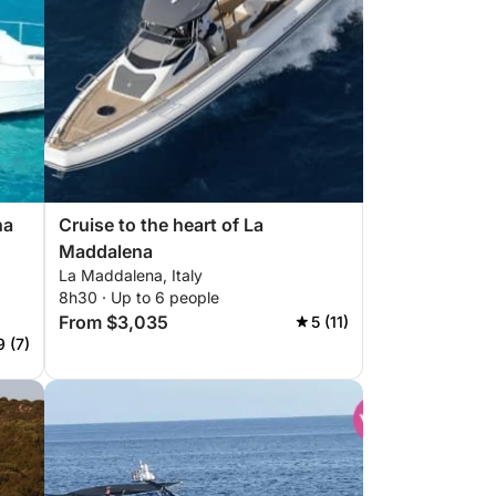
na
Cruise to the heart of La
Maddalena
La Maddalena, Italy
8h30 · Up to 6 people
From $3,035
5 (11)
9 (7)