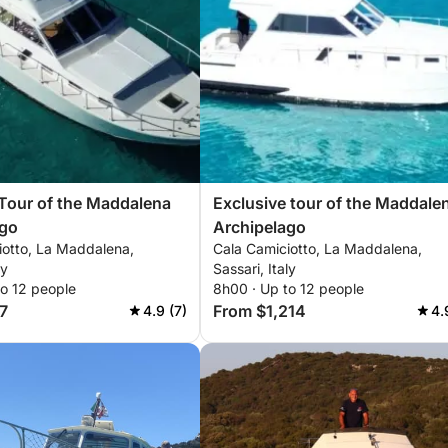
Tour of the Maddalena
Exclusive tour of the Maddale
ago
Archipelago
iotto, La Maddalena,
Cala Camiciotto, La Maddalena,
ly
Sassari, Italy
to 12 people
8h00 · Up to 12 people
7
From $1,214
4.9 (7)
4.