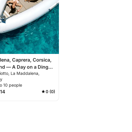
ena, Caprera, Corsica,
nd — A Day on a Dinghy
iotto, La Maddalena,
e Mediterranean's Most
ly
 Seas
o 10 people
214
0 (0)