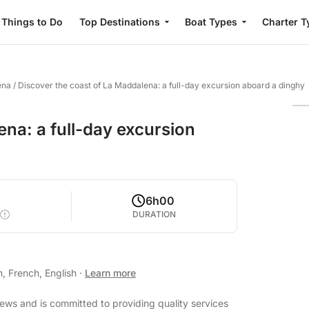
Things to Do
Top Destinations
Boat Types
Charter T
ena
/
Discover the coast of La Maddalena: a full-day excursion aboard a dinghy
ena: a full-day excursion
6h00
DURATION
n, French, English
·
Learn more
iews and is committed to providing quality services