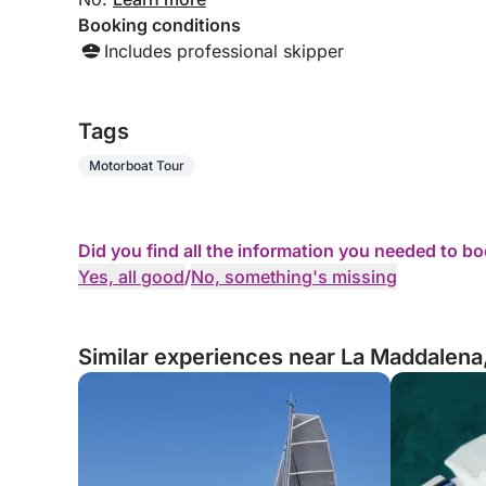
Booking conditions
Includes professional skipper
Tags
Motorboat Tour
Did you find all the information you needed to b
Yes, all good
/
No, something's missing
Similar experiences near La Maddalena,