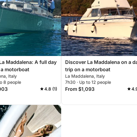
La Maddalena: A full day
Discover La Maddalena on a d
 a motorboat
trip on a motorboat
na, Italy
La Maddalena, Italy
to 8 people
7h30 · Up to 12 people
003
From $1,093
4.8 (1)
4.