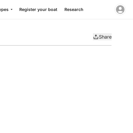
ypes
Register your boat
Research
Share