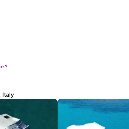
ook?
 Italy