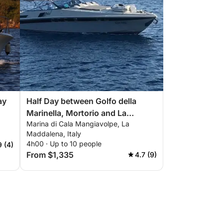
ay
Half Day between Golfo della
Marinella, Mortorio and La
Marina di Cala Mangiavolpe, La
Maddalena
Maddalena, Italy
4h00 · Up to 10 people
9 (4)
From $1,335
4.7 (9)