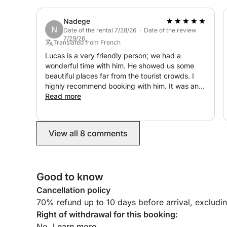
Nadege
N
Date of the rental 7/28/26 · Date of the review
7/29/26
Translated from French
Lucas is a very friendly person; we had a
wonderful time with him. He showed us some
beautiful places far from the tourist crowds. I
highly recommend booking with him. It was an
unforgettable day! Thank you again.
Read more
View all 8 comments
Good to know
Cancellation policy
70% refund up to 10 days before arrival, excludi
Right of withdrawal for this booking:
No.
Learn more