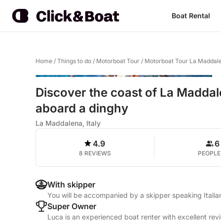
Boat Rental
Home
/
Things to do
/
Motorboat Tour
/
Motorboat Tour La Maddal
Discover the coast of La Maddal
aboard a dinghy
La Maddalena, Italy
4.9
6
8 REVIEWS
PEOPLE
With skipper
You will be accompanied by a skipper speaking Italia
Super Owner
Luca is an experienced boat renter with excellent rev