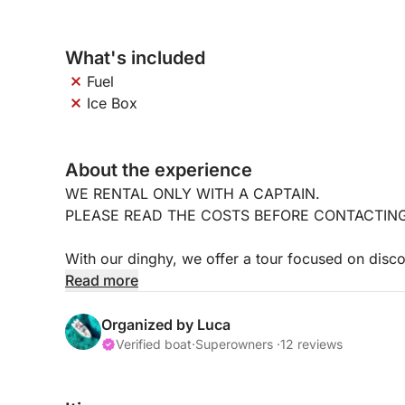
What's included
Fuel
Ice Box
About the experience
WE RENTAL ONLY WITH A CAPTAIN.
PLEASE READ THE COSTS BEFORE CONTACTIN
With our dinghy, we offer a tour focused on disc
touristy spots, places only locals know about and
Read more
Accompanied by the captain, born and raised in t
unforgettable places and tell you anecdotes and s
Organized by Luca
Verified boat
·
Superowners ·
12 reviews
The dinghy is 7 meters long, powered by a 150-
accommodate up to 6 people.