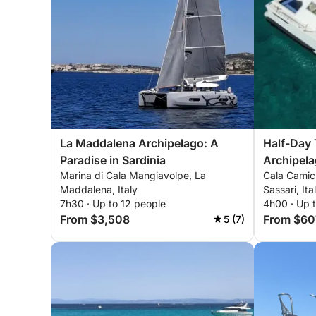
La Maddalena Archipelago: A
Half-Day 
Paradise in Sardinia
Archipel
Marina di Cala Mangiavolpe, La
Cala Camic
Maddalena, Italy
Sassari, Ita
7h30 · Up to 12 people
4h00 · Up 
From $3,508
From $60
5 (7)