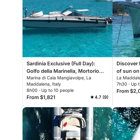
Sardinia Exclusive (Full Day):
Discover 
Golfo della Marinella, Mortorio
of sun on
Marina di Cala Mangiavolpe, La
La Maddale
and La Maddalena
Maddalena, Italy
7h30 · Up 
8h00 · Up to 10 people
From $2,
From $1,821
4.7 (9)