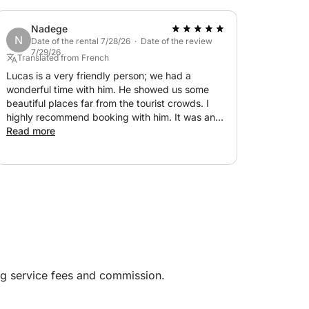
Nadege
N
Date of the rental 7/28/26 · Date of the review
7/29/26
Translated from French
Lucas is a very friendly person; we had a
wonderful time with him. He showed us some
beautiful places far from the tourist crowds. I
highly recommend booking with him. It was an
unforgettable day! Thank you again.
Read more
ng service fees and commission.