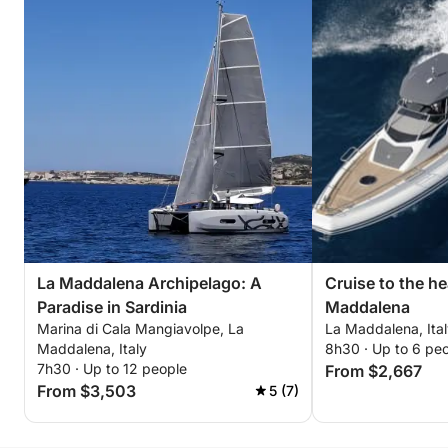
La Maddalena Archipelago: A
Cruise to the he
Paradise in Sardinia
Maddalena
Marina di Cala Mangiavolpe, La
La Maddalena, Ita
Maddalena, Italy
8h30 · Up to 6 pe
7h30 · Up to 12 people
From $2,667
From $3,503
5 (7)