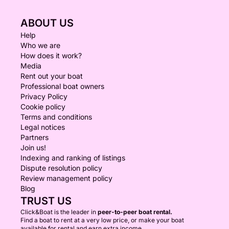
ABOUT US
Help
Who we are
How does it work?
Media
Rent out your boat
Professional boat owners
Privacy Policy
Cookie policy
Terms and conditions
Legal notices
Partners
Join us!
Indexing and ranking of listings
Dispute resolution policy
Review management policy
Blog
TRUST US
Click&Boat is the leader in
peer-to-peer boat rental.
Find a boat to rent at a very low price, or make your boat
available for rental and earn extra income.