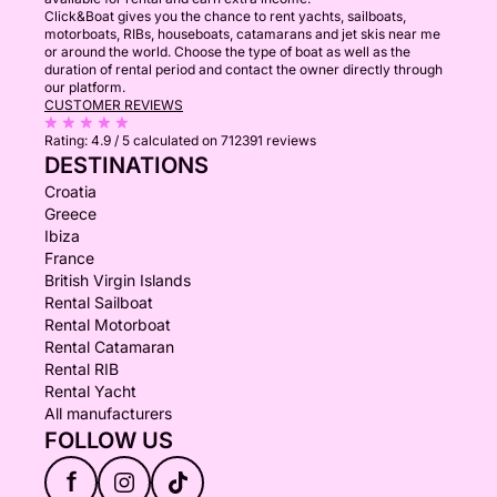
Click&Boat gives you the chance to rent yachts, sailboats,
motorboats, RIBs, houseboats, catamarans and jet skis near me
or around the world. Choose the type of boat as well as the
duration of rental period and contact the owner directly through
our platform.
CUSTOMER REVIEWS
Rating:
4.9 / 5
calculated on 712391 reviews
DESTINATIONS
Croatia
Greece
Ibiza
France
British Virgin Islands
Rental Sailboat
Rental Motorboat
Rental Catamaran
Rental RIB
Rental Yacht
All manufacturers
FOLLOW US
f