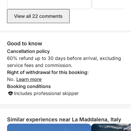
wasn't until 5:30!
highly recommend him. He was
measure how muc
exceptionally attentive and caring of
took 50 euros off
View all 22 comments
our safety and enjoyment.
him via chat that
euros! The beac
but the service wa
book again but no
because it would
Good to know
but with another
Cancellation policy
60% refund up to 30 days before arrival, excluding
service fees and commission.
Right of withdrawal for this booking:
No.
Learn more
Booking conditions
Includes professional skipper
Similar experiences near La Maddalena, Italy