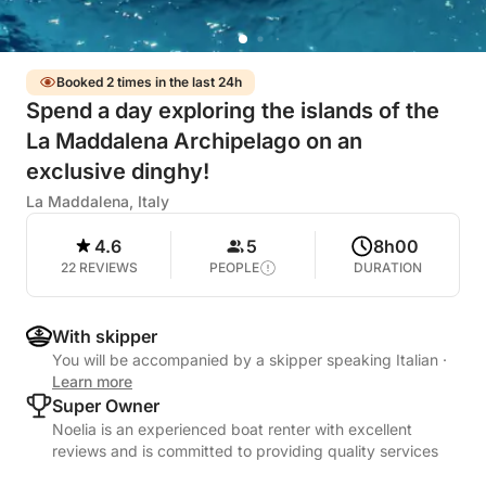
Booked 2 times in the last 24h
Spend a day exploring the islands of the
La Maddalena Archipelago on an
exclusive dinghy!
La Maddalena, Italy
4.6
5
8h00
22 REVIEWS
PEOPLE
DURATION
With skipper
You will be accompanied by a skipper speaking Italian
·
Learn more
Super Owner
Noelia is an experienced boat renter with excellent
reviews and is committed to providing quality services