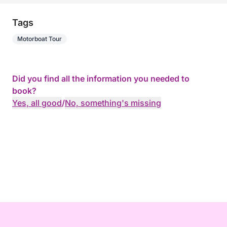
Tags
Motorboat Tour
Did you find all the information you needed to
book?
Yes, all good
/
No, something's missing