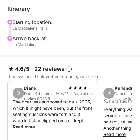
license.
Itinerary
Fuel costs are not included in the rental price.
Starting location:
La Maddalena, Italia
Enjoy a day of relaxation and fun on the Spargi
40/60 inflatable boat in the wonderful La Maddalena
Arrive back at:
Archipelago!
La Maddalena, Italia
4.6/5
·
22 reviews
Reviews are displayed in chronological order
Diane
Kariandry
D
K
Date of the rental 9/14/25 · Date of the
Date of the re
review 9/21/25
review 9/7/25
Translated from 
The boat was supposed to be a 2025,
which it might have been, but the front
Everything was gr
seating cushions were torn and it
served us seemed 
wouldn’t stay clipped on so it kept
no tact, he was a
sliding off. The. Boat didn’t appear to
Read more
Another thing is t
be a 2025 year. The person who met
there at 5:00 whe
Read more
us was very helpful and friendly and I