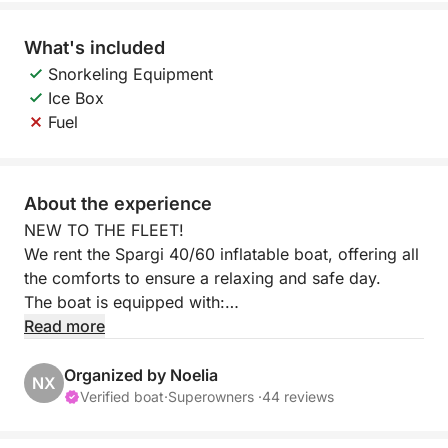
What's included
Snorkeling Equipment
Ice Box
Fuel
About the experience
NEW TO THE FLEET!
We rent the Spargi 40/60 inflatable boat, offering all
the comforts to ensure a relaxing and safe day.
The boat is equipped with:
- Awning for sun protection
Read more
- Freshwater shower
- All safety equipment
Organized by Noelia
NX
Verified boat
·
Superowners ·
44 reviews
The boat is equipped with a Suzuki 40/60 hp
outboard motor, ideal for those without a boating