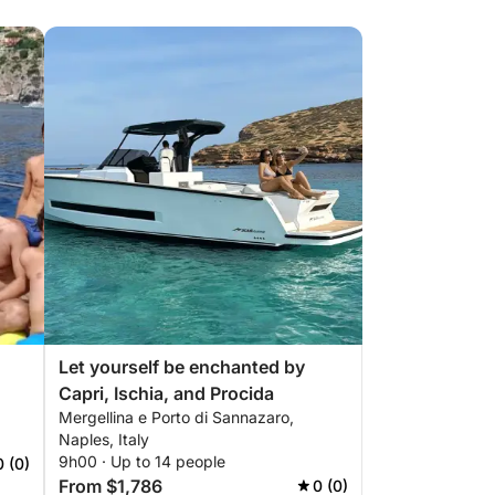
Let yourself be enchanted by
Capri, Ischia, and Procida
Mergellina e Porto di Sannazaro,
Naples, Italy
9h00 · Up to 14 people
0 (0)
From $1,786
0 (0)