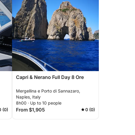
Capri & Nerano Full Day 8 Ore
Mergellina e Porto di Sannazaro,
Naples, Italy
8h00 · Up to 10 people
From $1,905
0 (0)
0 (0)