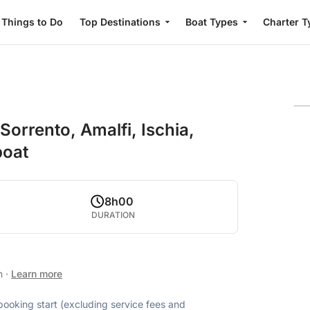
Things to Do
Top Destinations
Boat Types
Charter T
orrento, Amalfi, Ischia,
boat
8h00
DURATION
an
·
Learn more
 booking start (excluding service fees and