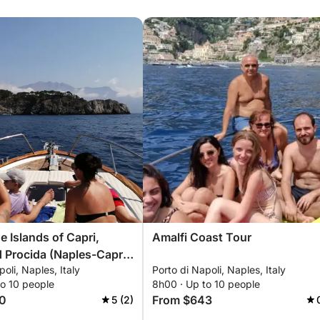
e Islands of Capri,
Amalfi Coast Tour
a (Naples-Capri-
oli, Naples, Italy
Porto di Napoli, Naples, Italy
les)
to 10 people
8h00 · Up to 10 people
les-Procida-Naples)
0
From $643
5 (2)