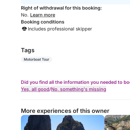
Right of withdrawal for this booking:
No.
Learn more
Booking conditions
Includes professional skipper
Tags
Motorboat Tour
Did you find all the information you needed to b
Yes, all good
/
No, something's missing
More experiences of this owner