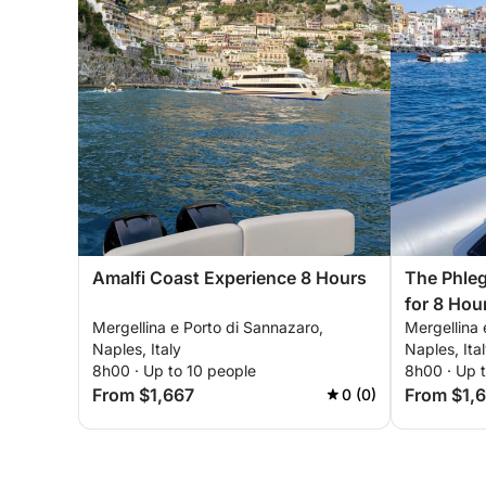
Amalfi Coast Experience 8 Hours
The Phleg
for 8 Hou
Mergellina e Porto di Sannazaro,
Mergellina 
Procida a
Naples, Italy
Naples, Ita
8h00 · Up to 10 people
8h00 · Up 
From $1,667
From $1,
0 (0)