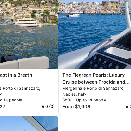
ast in a Breath
The Flegrean Pearls: Luxury
Cruise between Procida and
e Porto di Sannazaro,
Mergellina e Porto di Sannazaro,
Ischia
ly
Naples, Italy
to 14 people
8h00 · Up to 14 people
727
From $1,608
0 (0)