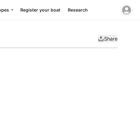
ypes
Register your boat
Research
Share