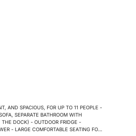
, AND SPACIOUS, FOR UP TO 11 PEOPLE -
 SOFA, SEPARATE BATHROOM WITH
THE DOCK) - OUTDOOR FRIDGE -
WER - LARGE COMFORTABLE SEATING FOR