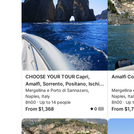
CHOOSE YOUR TOUR Capri,
Amalfi Co
Amalfi, Sorrento, Positano, Ischia,
Mergellina e Porto di Sannazaro,
Mergellina 
Procida, Nerano
Naples, Italy
Naples, Ita
8h00 · Up to 14 people
8h00 · Up 
From $1,368
From $1,
0 (0)