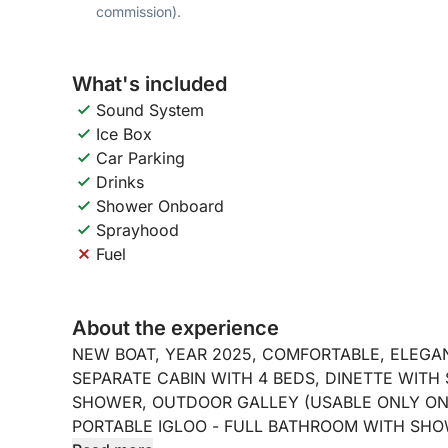
commission).
What's included
Sound System
Ice Box
Car Parking
Drinks
Shower Onboard
Sprayhood
Fuel
About the experience
NEW BOAT, YEAR 2025, COMFORTABLE, ELEGANT
SEPARATE CABIN WITH 4 BEDS, DINETTE WITH
SHOWER, OUTDOOR GALLEY (USABLE ONLY ON 
PORTABLE IGLOO - FULL BATHROOM WITH SHO