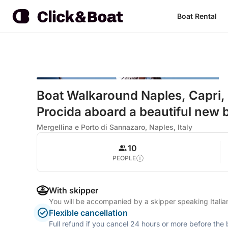
Boat Rental
Boat Walkaround Naples, Capri, S
Procida aboard a beautiful new 
Mergellina e Porto di Sannazaro, Naples, Italy
10
PEOPLE
With skipper
You will be accompanied by a skipper speaking Itali
Flexible cancellation
Full refund if you cancel 24 hours or more before the