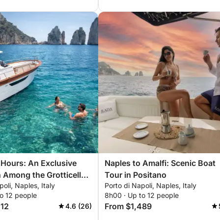
7 Hours: An Exclusive
Naples to Amalfi: Scenic Boat
 Among the Grotticelle
Tour in Positano
oli, Naples, Italy
Porto di Napoli, Naples, Italy
lioni Rocks aboard the
o 12 people
8h00 · Up to 12 people
lite
012
From $1,489
4.6 (26)