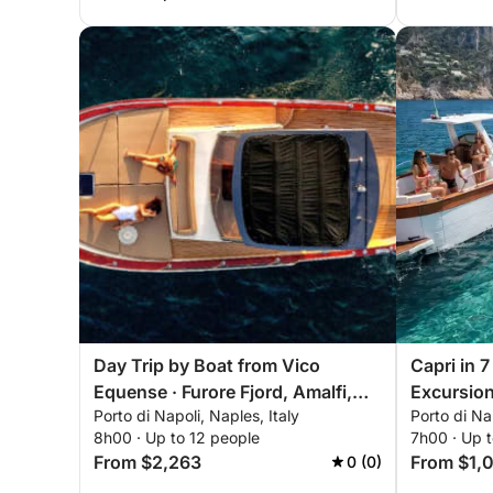
Day Trip by Boat from Vico
Capri in 
Equense · Furore Fjord, Amalfi,
Excursion
Porto di Napoli, Naples, Italy
Porto di Nap
and Positano
and Farag
8h00 · Up to 12 people
7h00 · Up t
Mimì 9.5 E
From $2,263
From $1,
0 (0)