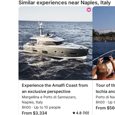
Similar experiences near Naples, Italy
Experience the Amalfi Coast from
Tour of th
an exclusive perspective
Ischia and Procid
Mergellina e Porto di Sannazaro,
Porto di Nap
Naples) or (Naples-Ischia-Nap
Naples, Italy
8h00 · Up 
or (Nap
8h00 · Up to 10 people
From $56
From $3,334
4.8 (10)