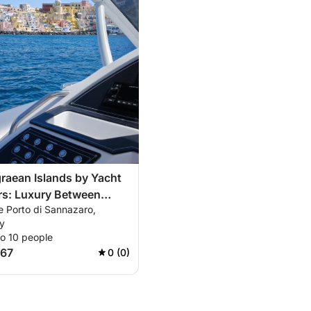
raean Islands by Yacht
rs: Luxury Between
e Porto di Sannazaro,
nd Ischia
ly
to 10 people
667
0 (0)