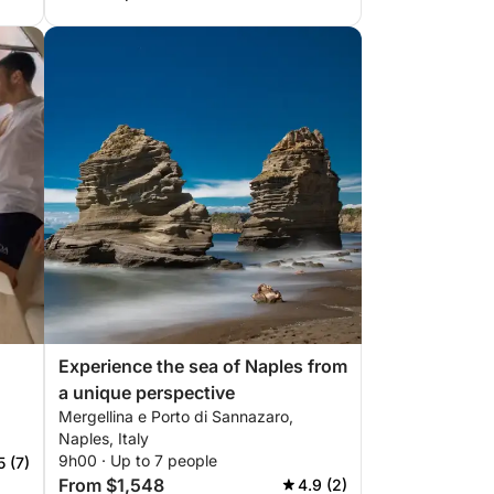
Experience the sea of Naples from
a unique perspective
Mergellina e Porto di Sannazaro,
Naples, Italy
9h00 · Up to 7 people
5 (7)
From $1,548
4.9 (2)