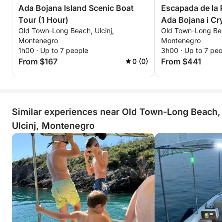
Ada Bojana Island Scenic Boat
Escapada de la R
Tour (1 Hour)
Ada Bojana i Cr
Old Town-Long Beach, Ulcinj,
Old Town-Long Bea
Montenegro
Montenegro
1h00 · Up to 7 people
3h00 · Up to 7 pe
From $167
From $441
0 (0)
Similar experiences near Old Town-Long Beach,
Ulcinj, Montenegro