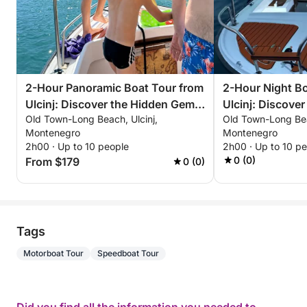
2-Hour Panoramic Boat Tour from
2-Hour Night Bo
Ulcinj: Discover the Hidden Gems
Ulcinj: Discover
Old Town-Long Beach, Ulcinj,
Old Town-Long Bea
of the Adriatic
Under the Stars
Montenegro
Montenegro
2h00 · Up to 10 people
2h00 · Up to 10 p
0 (0)
From $179
0 (0)
Tags
Motorboat Tour
Speedboat Tour