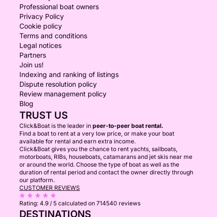
Professional boat owners
Privacy Policy
Cookie policy
Terms and conditions
Legal notices
Partners
Join us!
Indexing and ranking of listings
Dispute resolution policy
Review management policy
Blog
TRUST US
Click&Boat is the leader in
peer-to-peer boat rental.
Find a boat to rent at a very low price, or make your boat
available for rental and earn extra income.
Click&Boat gives you the chance to rent yachts, sailboats,
motorboats, RIBs, houseboats, catamarans and jet skis near me
or around the world. Choose the type of boat as well as the
duration of rental period and contact the owner directly through
our platform.
CUSTOMER REVIEWS
Rating:
4.9 / 5
calculated on 714540 reviews
DESTINATIONS