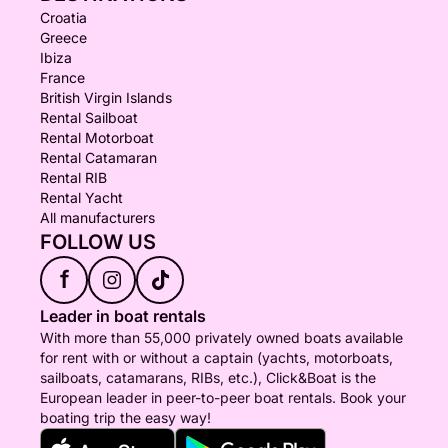
Croatia
Greece
Ibiza
France
British Virgin Islands
Rental Sailboat
Rental Motorboat
Rental Catamaran
Rental RIB
Rental Yacht
All manufacturers
FOLLOW US
f
Leader in boat rentals
With more than 55,000 privately owned boats available
for rent with or without a captain (yachts, motorboats,
sailboats, catamarans, RIBs, etc.), Click&Boat is the
European leader in peer-to-peer boat rentals. Book your
boating trip the easy way!