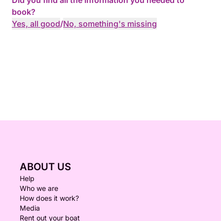
Did you find all the information you needed to
book?
Yes, all good
/
No, something's missing
ABOUT US
Help
Who we are
How does it work?
Media
Rent out your boat