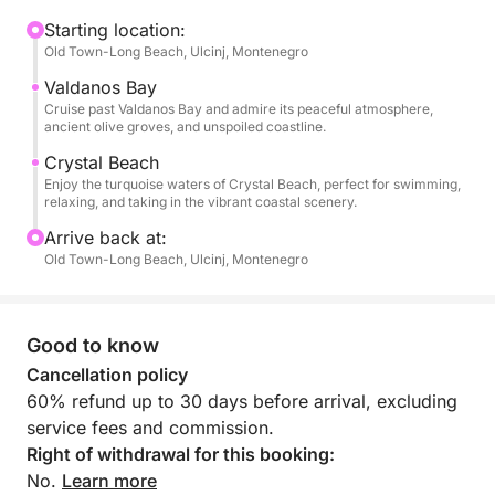
Beach of Ulcinj coastline.
Starting location:
Old Town-Long Beach, Ulcinj, Montenegro
The tour continues along the rocks of Djerane Island
toward Ulcinj, where you can see the Old Town of
Valdanos Bay
Ulcinj from the sea and the famous Ulcinj olive
Cruise past Valdanos Bay and admire its peaceful atmosphere,
ancient olive groves, and unspoiled coastline.
groves. We also pass Valdanos Beach and Crystal
Beach, known for its clear water, where you can see
Crystal Beach
Enjoy the turquoise waters of Crystal Beach, perfect for swimming,
the house of Roman Abramovich.
relaxing, and taking in the vibrant coastal scenery.
Arrive back at:
A unique experience to explore the stunning
Old Town-Long Beach, Ulcinj, Montenegro
coastline, beaches, and landmarks around Ulcinj.
Throughout the tour, you’ll be accompanied by an
Good to know
expert local skipper, who speaks Albanian, Serbian,
and English, and is happy to share stories, insights,
Cancellation policy
and local knowledge about the coastline and its
60% refund up to 30 days before arrival, excluding
heritage.
service fees and commission.
On board, you’ll enjoy comfortable seating with
Right of withdrawal for this booking:
shaded areas, allowing you to relax while taking in
No.
Learn more