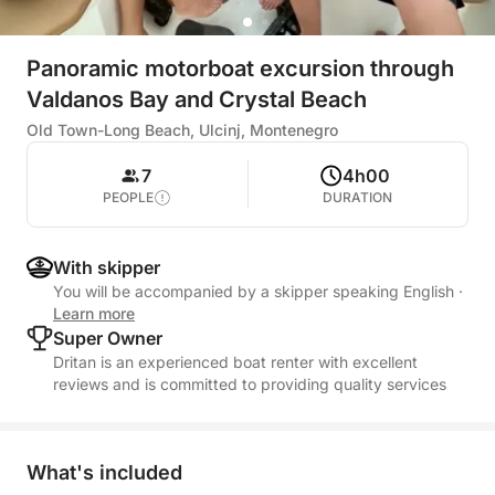
Panoramic motorboat excursion through
Valdanos Bay and Crystal Beach
Old Town-Long Beach, Ulcinj, Montenegro
7
4h00
PEOPLE
DURATION
With skipper
You will be accompanied by a skipper speaking English
·
Learn more
Super Owner
Dritan is an experienced boat renter with excellent
reviews and is committed to providing quality services
What's included