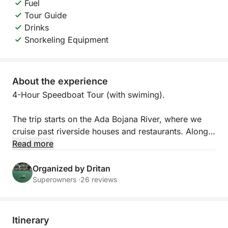
Fuel
Tour Guide
Drinks
Snorkeling Equipment
About the experience
4-Hour Speedboat Tour (with swiming).
The trip starts on the Ada Bojana River, where we
cruise past riverside houses and restaurants. Along
the way, you will see the house of singer Rita Ora
Read more
located on the river. On the opposite side of Ada
Bojana, where the landscape is more natural and
Organized by Dritan
untouched, it is often possible to spot different
Superowners ·
26 reviews
species of birds that live in this peaceful riverside
habitat. We then head out to the open sea, where
you can enjoy a beautiful view of the entire Long
Itinerary