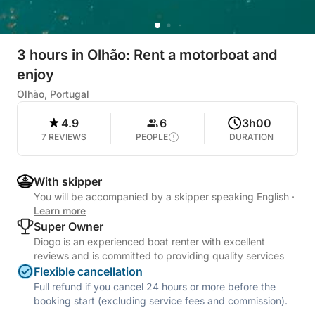
3 hours in Olhão: Rent a motorboat and
enjoy
Olhão, Portugal
4.9
6
3h00
7 REVIEWS
PEOPLE
DURATION
With skipper
You will be accompanied by a skipper speaking English
·
Learn more
Super Owner
Diogo is an experienced boat renter with excellent
reviews and is committed to providing quality services
Flexible cancellation
Full refund if you cancel 24 hours or more before the
booking start (excluding service fees and commission).