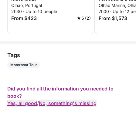
Olhão, Portugal
Olhão Marina, Olhã
2h30 · Up to 10 people
7h00 · Up to 12 pe
From $423
From $1,573
5 (2)
Tags
Motorboat Tour
Did you find all the information you needed to
book?
Yes, all good
/
No, something's missing