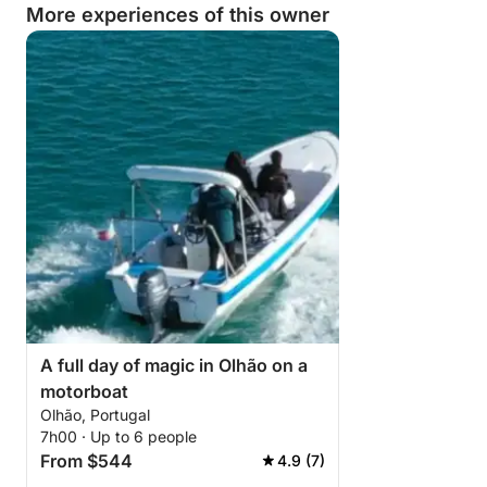
More experiences of this owner
A full day of magic in Olhão on a
motorboat
Olhão, Portugal
7h00 · Up to 6 people
From $544
4.9 (7)