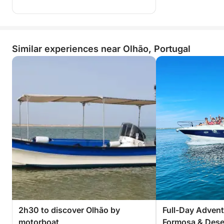
Similar experiences near Olhão, Portugal
2h30 to discover Olhão by
Full-Day Advent
motorboat
Formosa & Deser