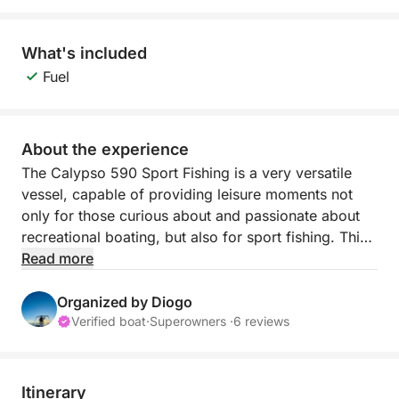
What's included
Fuel
About the experience
The Calypso 590 Sport Fishing is a very versatile
vessel, capable of providing leisure moments not
only for those curious about and passionate about
recreational boating, but also for sport fishing. This
vessel was built in the city of Fuzeta in 2000 and
Read more
was a success at the time, with hundreds of units
sold. The boat was completely renovated during
Organized by Diogo
2023 and currently has all the necessary conditions
Verified boat
·
Superowners ·
6 reviews
to provide comfort and moments of fun and pure
leisure to all its crew members in a family or friends
setting.
Itinerary