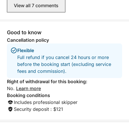
View all 7 comments
Good to know
Cancellation policy
Flexible
Full refund if you cancel 24 hours or more
before the booking start (excluding service
fees and commission).
Right of withdrawal for this booking:
No.
Learn more
Booking conditions
Includes professional skipper
Security deposit : $121