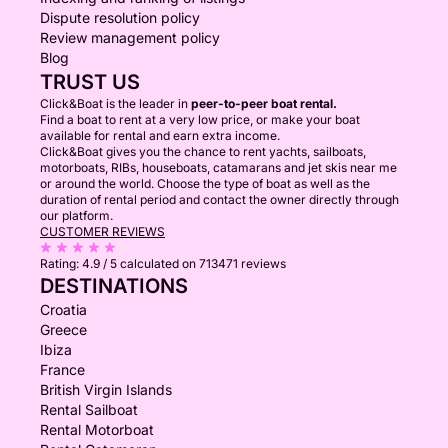
Dispute resolution policy
Review management policy
Blog
TRUST US
Click&Boat is the leader in
peer-to-peer boat rental.
Find a boat to rent at a very low price, or make your boat
available for rental and earn extra income.
Click&Boat gives you the chance to rent yachts, sailboats,
motorboats, RIBs, houseboats, catamarans and jet skis near me
or around the world. Choose the type of boat as well as the
duration of rental period and contact the owner directly through
our platform.
CUSTOMER REVIEWS
Rating:
4.9 / 5
calculated on 713471 reviews
DESTINATIONS
Croatia
Greece
Ibiza
France
British Virgin Islands
Rental Sailboat
Rental Motorboat