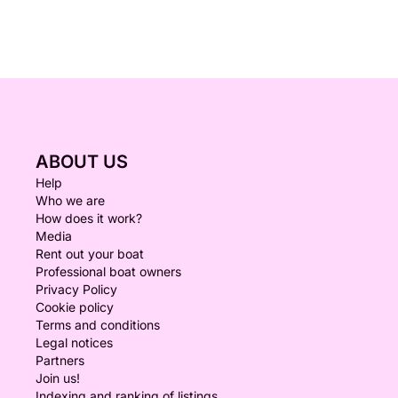
ABOUT US
Help
Who we are
How does it work?
Media
Rent out your boat
Professional boat owners
Privacy Policy
Cookie policy
Terms and conditions
Legal notices
Partners
Join us!
Indexing and ranking of listings