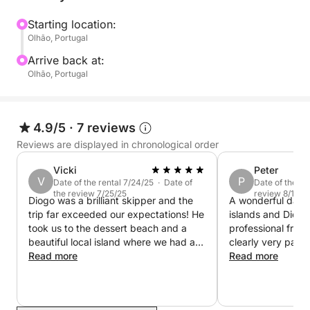
Starting location:
Olhão, Portugal
Arrive back at:
Olhão, Portugal
4.9/5
·
7 reviews
Reviews are displayed in chronological order
Vicki
Peter
V
P
Date of the rental 7/24/25 · Date of
Date of the re
the review 7/25/25
review 8/19/2
Diogo was a brilliant skipper and the
A wonderful day ou
trip far exceeded our expectations! He
islands and Diogo
took us to the dessert beach and a
professional frien
beautiful local island where we had a
clearly very passi
lovely beer and ice cream. Diogo was
Read more
area and his advi
Read more
knowledgable, polite and charming.
guidance are inva
We would definitely ride with him
recommend!
again.