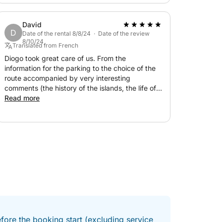
David
D
Date of the rental 8/8/24 · Date of the review
8/10/24
Translated from French
Diogo took great care of us. From the
information for the parking to the choice of the
route accompanied by very interesting
comments (the history of the islands, the life of
the fishermen, the culture of cockles/oysters,
Read more
...), everything was perfect. I recommend!
fore the booking start (excluding service