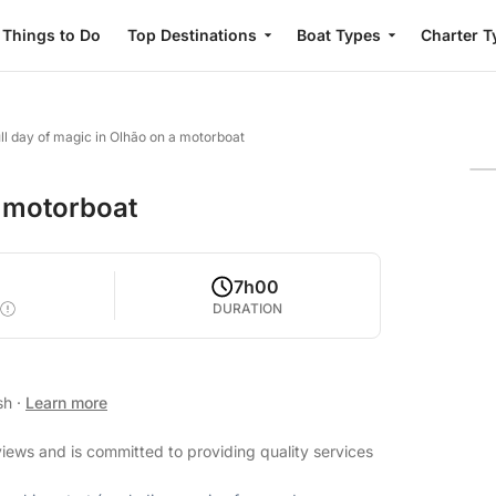
Things to Do
Top Destinations
Boat Types
Charter T
ull day of magic in Olhão on a motorboat
a motorboat
7h00
DURATION
ish
·
Learn more
views and is committed to providing quality services