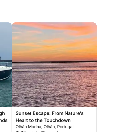
ugh
Sunset Escape: From Nature’s
ands
Heart to the Touchdown
Olhão Marina, Olhão, Portugal