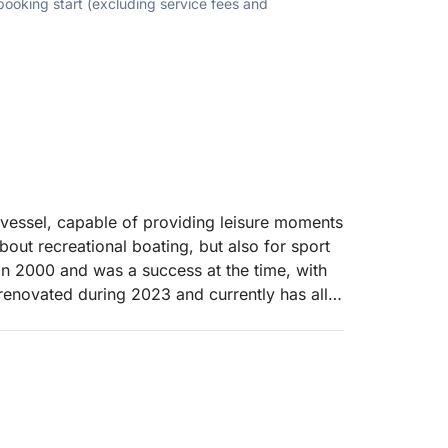
 booking start (excluding service fees and
 vessel, capable of providing leisure moments
out recreational boating, but also for sport
a in 2000 and was a success at the time, with
renovated during 2023 and currently has all
oments of fun and pure leisure to all its