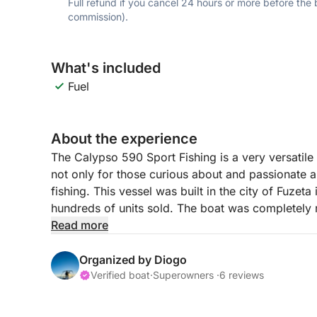
Full refund if you cancel 24 hours or more before the
commission).
What's included
Fuel
About the experience
The Calypso 590 Sport Fishing is a very versatile
not only for those curious about and passionate ab
fishing. This vessel was built in the city of Fuzet
hundreds of units sold. The boat was completely 
the necessary conditions to provide comfort and m
Read more
crew members in a family or friends setting.
Organized by Diogo
Verified boat
·
Superowners ·
6 reviews