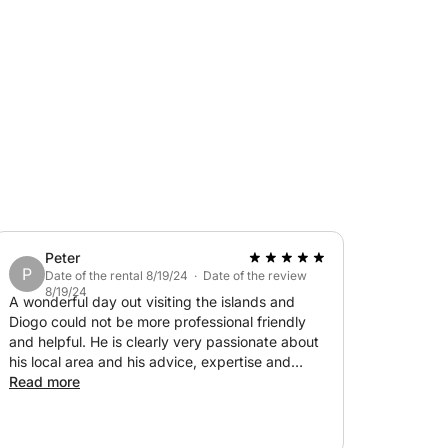
Peter
P
Date of the rental 8/19/24 · Date of the review
8/19/24
A wonderful day out visiting the islands and
Diogo could not be more professional friendly
and helpful. He is clearly very passionate about
his local area and his advice, expertise and
guidance are invaluable. Would highly
Read more
recommend!