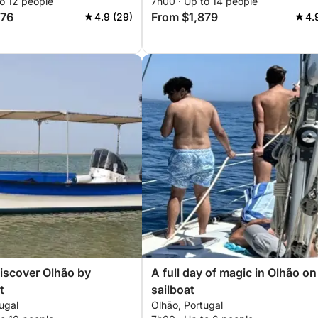
o 12 people
7h00 · Up to 14 people
576
From $1,879
4.9 (29)
4.
iscover Olhão by
A full day of magic in Olhão on
t
sailboat
ugal
Olhão, Portugal