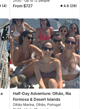
2h30 · Up to 12 people
From $727
9 (4)
4.9 (29)
 a
Half-Day Adventure: Olhão, Ria
Formosa & Desert Islands
Olhão Marina, Olhão, Portugal