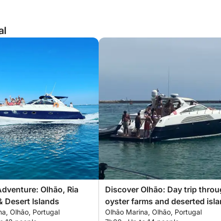
al
Adventure: Olhão, Ria
Discover Olhão: Day trip thro
 Desert Islands
oyster farms and deserted isl
a, Olhão, Portugal
Olhão Marina, Olhão, Portugal