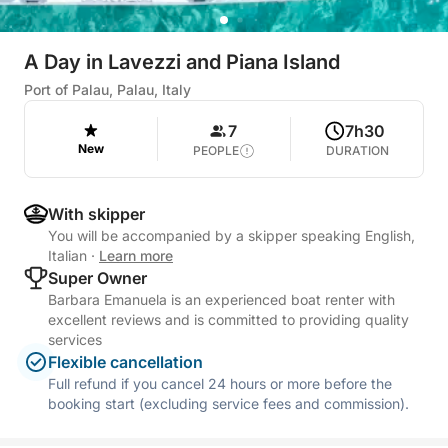
A Day in Lavezzi and Piana Island
Port of Palau, Palau, Italy
7
7h30
New
PEOPLE
DURATION
With skipper
You will be accompanied by a skipper speaking English,
Italian
·
Learn more
Super Owner
Barbara Emanuela is an experienced boat renter with
excellent reviews and is committed to providing quality
services
Flexible cancellation
Full refund if you cancel 24 hours or more before the
booking start (excluding service fees and commission).