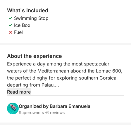
What's included
Swimming Stop
Ice Box
Fuel
About the experience
Experience a day among the most spectacular
waters of the Mediterranean aboard the Lomac 600,
the perfect dinghy for exploring southern Corsica,
departing from Palau.
Read more
Agile, stable, and ideal for reaching less accessible
bays, it allows you to get close to the most beautiful
Organized by Barbara Emanuela
coves of Lavezzi and Isola Piana. The crystal-clear
Superowners ·
6 reviews
water and turquoise seabed create a unique setting
for swimming, snorkeling, and relaxing.