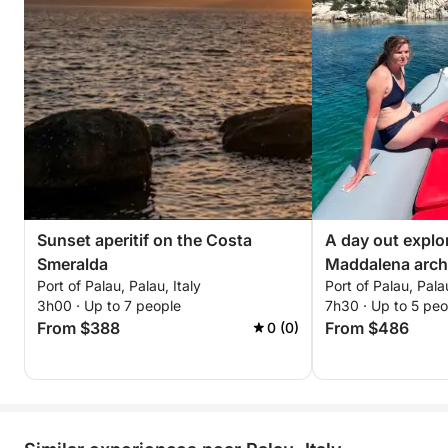
Sunset aperitif on the Costa
A day out explo
Smeralda
Maddalena arch
Port of Palau, Palau, Italy
Port of Palau, Palau
3h00 · Up to 7 people
7h30 · Up to 5 peo
From $388
From $486
0 (0)