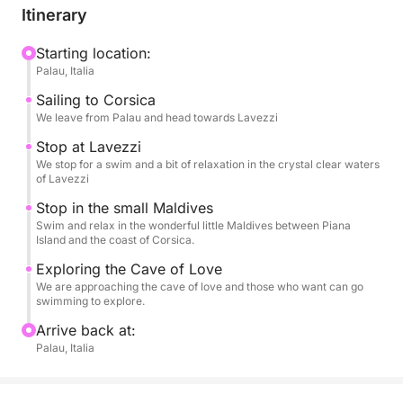
Itinerary
A dynamic yet relaxing experience, perfect for those
who want to experience the sea authentically and
Starting location:
Palau, Italia
unhurriedly.
Sailing to Corsica
We leave from Palau and head towards Lavezzi
Stop at Lavezzi
We stop for a swim and a bit of relaxation in the crystal clear waters
of Lavezzi
Stop in the small Maldives
Swim and relax in the wonderful little Maldives between Piana
Island and the coast of Corsica.
Exploring the Cave of Love
We are approaching the cave of love and those who want can go
swimming to explore.
Arrive back at:
Palau, Italia