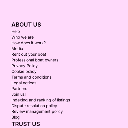
ABOUT US
Help
Who we are
How does it work?
Media
Rent out your boat
Professional boat owners
Privacy Policy
Cookie policy
Terms and conditions
Legal notices
Partners
Join us!
Indexing and ranking of listings
Dispute resolution policy
Review management policy
Blog
TRUST US