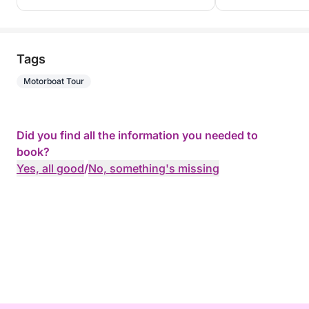
Tags
Motorboat Tour
Did you find all the information you needed to
book?
Yes, all good
/
No, something's missing