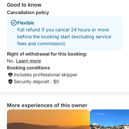
Good to know
Cancellation policy
Flexible
Full refund if you cancel 24 hours or more
before the booking start (excluding service
fees and commission).
Right of withdrawal for this booking:
No.
Learn more
Booking conditions
Includes professional skipper
Security deposit : $0
More experiences of this owner