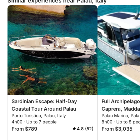
Similar experiences near Palau, Italy
Sardinian Escape: Half-Day
Full Archipelag
Coastal Tour Around Palau
Caprera, Maddal
Porto Turistico, Palau, Italy
Palau Marina, Palau
Budelli
4h00 · Up to 7 people
8h00 · Up to 8 pe
From $789
From $3,035
4.8 (52)