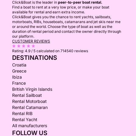
Click&Boat is the leader in
peer-to-peer boat rental.
Find a boat to rent at a very low price, or make your boat
available for rental and earn extra income.
Click&Boat gives you the chance to rent yachts, sailboats,
motorboats, RIBs, houseboats, catamarans and jet skis near me
or around the world. Choose the type of boat as well as the
duration of rental period and contact the owner directly through
our platform.
CUSTOMER REVIEWS
Rating:
4.9 / 5
calculated on 714540 reviews
DESTINATIONS
Croatia
Greece
Ibiza
France
British Virgin Islands
Rental Sailboat
Rental Motorboat
Rental Catamaran
Rental RIB
Rental Yacht
All manufacturers
FOLLOW US