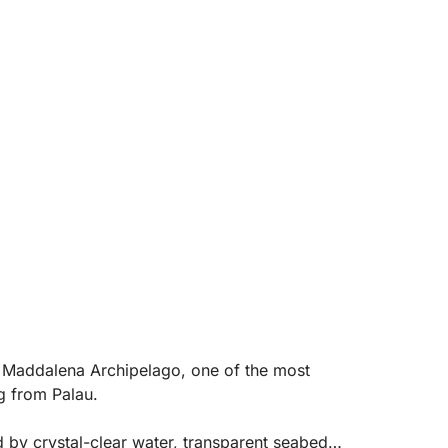
a Maddalena Archipelago, one of the most
g from Palau.
d by crystal-clear water, transparent seabeds,