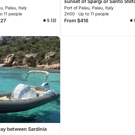
sunset of Spargi or Santo Ste
u, Palau, Italy
Port of Palau, Palau, Italy
o 11 people
2h00 · Up to 11 people
427
From $416
5 (3)
ay between Sardinia