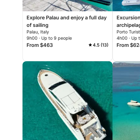
Explore Palau and enjoy a full day
Excursion
of sailing
archipela
Palau, Italy
Porto Turist
with drive
9h00 · Up to 9 people
4h00 · Up 
From $463
From $62
4.5 (13)