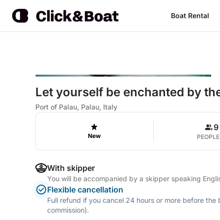
Boat Rental
Let yourself be enchanted by the
Port of Palau, Palau, Italy
9
New
PEOPLE
With skipper
You will be accompanied by a skipper speaking Englis
Flexible cancellation
Full refund if you cancel 24 hours or more before the
commission).