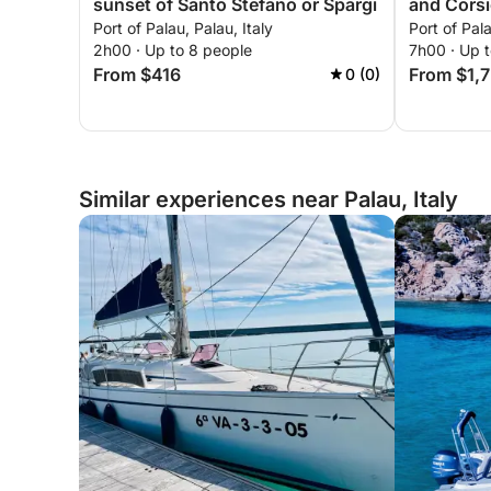
sunset of Santo Stefano or Spargi
and Cors
Port of Palau, Palau, Italy
Port of Pala
2h00 · Up to 8 people
7h00 · Up 
From $416
From $1,
0 (0)
Similar experiences near Palau, Italy