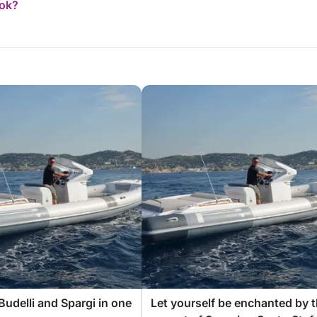
ook?
Budelli and Spargi in one
Let yourself be enchanted by 