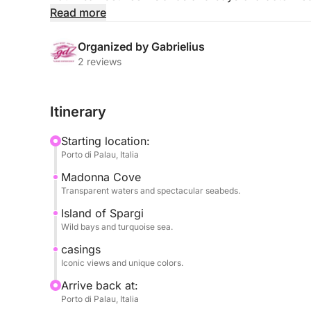
and unique natural landscapes. During the tour, y
Read more
iconic locations, such as Spargi and Budelli, famo
white beaches.
Organized by Gabrielius
2 reviews
The day is designed to alternate scenic navigatio
for relaxing, swimming, and snorkeling. Each stop 
Itinerary
coves, wind-sculpted granite rocks, and a sea of i
Starting location:
The pace is relaxed and completely dedicated to t
Porto di Palau, Italia
experience the archipelago unhurried and away f
Madonna Cove
Transparent waters and spectacular seabeds.
Perfect for couples, families, or groups of friends
authentic Sardinia and enjoy a day immersed in na
Island of Spargi
Wild bays and turquoise sea.
casings
Iconic views and unique colors.
Arrive back at:
Porto di Palau, Italia