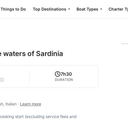
Things to Do
Top Destinations
Boat Types
Charter T
 waters of Sardinia
7h30
DURATION
h, Italian
·
Learn more
 booking start (excluding service fees and