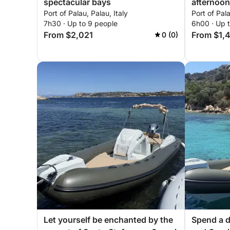
spectacular bays
afternoon
Port of Palau, Palau, Italy
Port of Pala
7h30 · Up to 9 people
6h00 · Up t
From $2,021
From $1,
0 (0)
Let yourself be enchanted by the
Spend a d