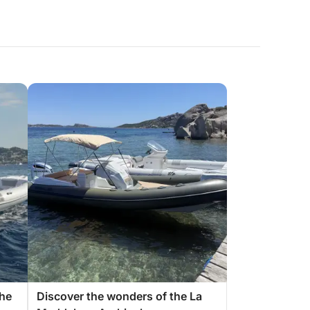
the
Discover the wonders of the La