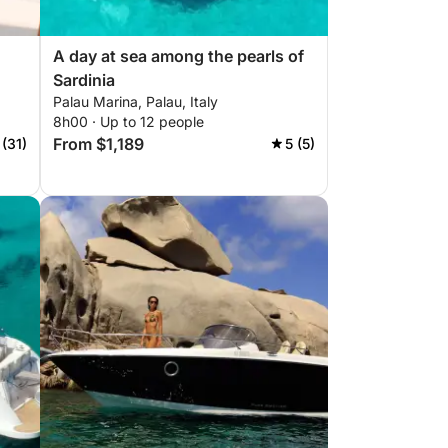
A day at sea among the pearls of
Sardinia
Palau Marina, Palau, Italy
8h00 · Up to 12 people
From $1,189
 (31)
5 (5)