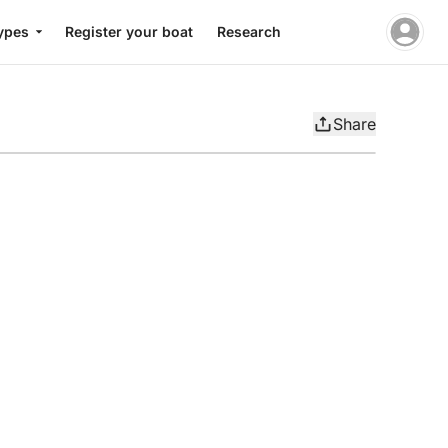
ypes
Register your boat
Research
Share