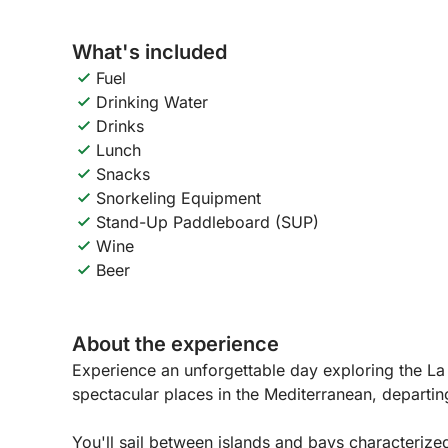
What's included
Fuel
Drinking Water
Drinks
Lunch
Snacks
Snorkeling Equipment
Stand-Up Paddleboard (SUP)
Wine
Beer
About the experience
Experience an unforgettable day exploring the L
spectacular places in the Mediterranean, departin
You'll sail between islands and bays characterize