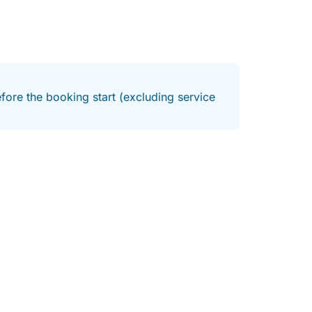
fore the booking start (excluding service