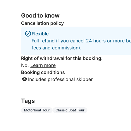
Good to know
Cancellation policy
Flexible
Full refund if you cancel 24 hours or more be
fees and commission).
Right of withdrawal for this booking:
No.
Learn more
Booking conditions
Includes professional skipper
Tags
Motorboat Tour
Classic Boat Tour