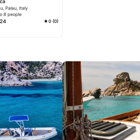
ica
u, Palau, Italy
to 8 people
724
0 (0)