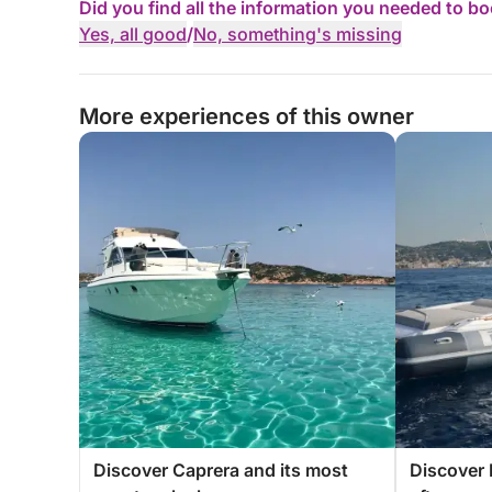
Did you find all the information you needed to b
Yes, all good
/
No, something's missing
More experiences of this owner
Discover Caprera and its most
Discover 