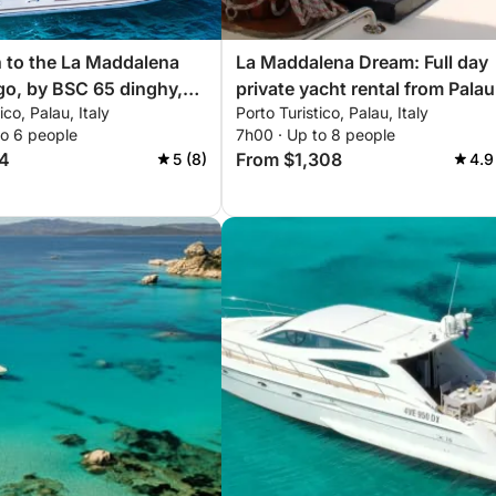
 to the La Maddalena
La Maddalena Dream: Full day
go, by BSC 65 dinghy,
private yacht rental from Palau
ico, Palau, Italy
Porto Turistico, Palau, Italy
r (half day, 4 hours)
to 6 people
7h00 · Up to 8 people
4
From $1,308
5 (8)
4.9