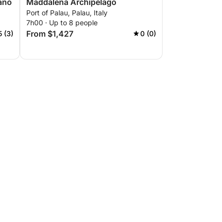
fano
Maddalena Archipelago
Port of Palau, Palau, Italy
7h00 · Up to 8 people
From $1,427
5 (3)
0 (0)