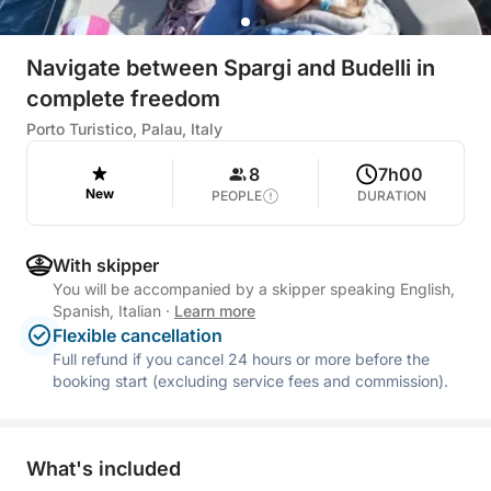
Navigate between Spargi and Budelli in
complete freedom
Porto Turistico, Palau, Italy
8
7h00
New
PEOPLE
DURATION
With skipper
You will be accompanied by a skipper speaking English,
Spanish, Italian
·
Learn more
Flexible cancellation
Full refund if you cancel 24 hours or more before the
booking start (excluding service fees and commission).
What's included