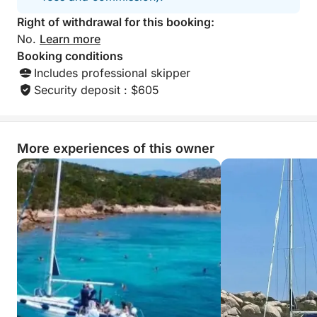
Right of withdrawal for this booking:
No.
Learn more
Booking conditions
Includes professional skipper
Security deposit : $605
More experiences of this owner