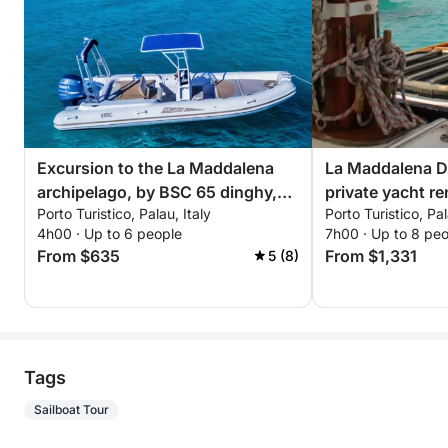
Excursion to the La Maddalena
La Maddalena Dr
archipelago, by BSC 65 dinghy,
private yacht re
Porto Turistico, Palau, Italy
Porto Turistico, Pal
with driver (half day, 4 hours)
4h00 · Up to 6 people
7h00 · Up to 8 pe
From $635
From $1,331
5 (8)
Tags
Sailboat Tour