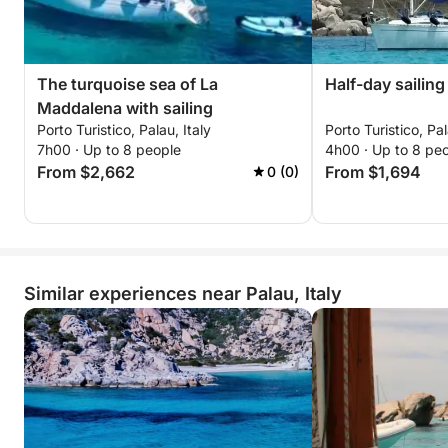
The turquoise sea of La
Half-day sailing
Maddalena with sailing
Porto Turistico, Palau, Italy
Porto Turistico, Pal
7h00 · Up to 8 people
4h00 · Up to 8 pe
From $2,662
From $1,694
0 (0)
Similar experiences near Palau, Italy