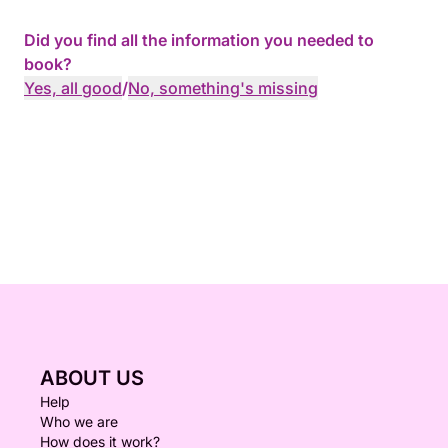
Did you find all the information you needed to
book?
Yes, all good
/
No, something's missing
ABOUT US
Help
Who we are
How does it work?