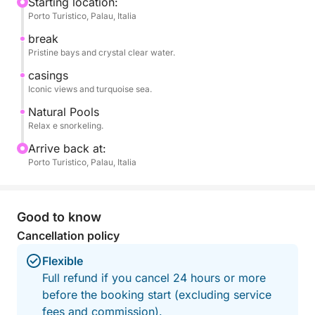
The tour includes swimming stops at select
Starting location:
Porto Turistico, Palau, Italia
locations, ideal for swimming, snorkeling, or simply
relaxing surrounded by spectacular scenery. Stops
break
may vary based on weather and sea conditions and
Pristine bays and crystal clear water.
guest preferences, ensuring a unique and
casings
personalized experience every time.
Iconic views and turquoise sea.
Natural Pools
On board, you'll enjoy spacious relaxation areas,
Relax e snorkeling.
sunbathe, and experience the pleasure of sailing in
Arrive back at:
complete tranquility, far from the crowds and noise.
Porto Turistico, Palau, Italia
Perfect for couples, families, or groups of friends,
it's the ideal way to discover the Sardinian sea in an
Good to know
authentic, elegant, and relaxed way.
Cancellation policy
Flexible
Full refund if you cancel 24 hours or more
before the booking start (excluding service
fees and commission).