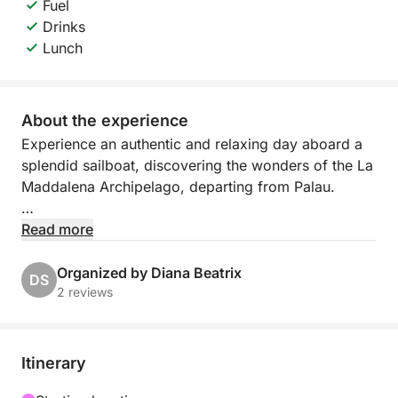
Fuel
Drinks
Lunch
About the experience
Experience an authentic and relaxing day aboard a
splendid sailboat, discovering the wonders of the La
Maddalena Archipelago, departing from Palau.
Sailing between these islands means experiencing
Read more
the sea slowly and immersively, accompanied only
by the wind, the sound of the water, and the
Organized by Diana Beatrix
DS
incredible colors of Sardinia. During the day, you'll
2 reviews
explore some of the archipelago's most picturesque
bays, amidst turquoise waters, white beaches, and
pristine nature.
Itinerary