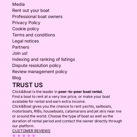
Media
Rent out your boat
Professional boat owners
Privacy Policy
Cookie policy
Terms and conditions
Legal notices
Partners
Join us!
Indexing and ranking of listings
Dispute resolution policy
Review management policy
Blog
TRUST US
Click&Boat is the leader in
peer-to-peer boat rental.
Find a boat to rent at a very low price, or make your boat
available for rental and earn extra income.
Click&Boat gives you the chance to rent yachts, sailboats,
motorboats, RIBs, houseboats, catamarans and jet skis near me
or around the world. Choose the type of boat as well as the
duration of rental period and contact the owner directly through
our platform.
CUSTOMER REVIEWS