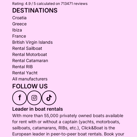
Rating:
4.9 / 5
calculated on 713471 reviews
DESTINATIONS
Croatia
Greece
Ibiza
France
British Virgin Islands
Rental Sailboat
Rental Motorboat
Rental Catamaran
Rental RIB
Rental Yacht
All manufacturers
FOLLOW US
f
Leader in boat rentals
With more than 55,000 privately owned boats available
for rent with or without a captain (yachts, motorboats,
sailboats, catamarans, RIBs, etc.), Click&Boat is the
European leader in peer-to-peer boat rentals. Book your