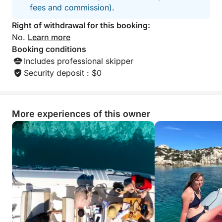
fees and commission).
Right of withdrawal for this booking:
No.
Learn more
Booking conditions
Includes professional skipper
Security deposit : $0
More experiences of this owner