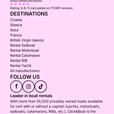
Rating:
4.9 / 5
calculated on 712391 reviews
DESTINATIONS
Croatia
Greece
Ibiza
France
British Virgin Islands
Rental Sailboat
Rental Motorboat
Rental Catamaran
Rental RIB
Rental Yacht
All manufacturers
FOLLOW US
f
Leader in boat rentals
With more than 55,000 privately owned boats available
for rent with or without a captain (yachts, motorboats,
sailboats, catamarans, RIBs, etc.), Click&Boat is the