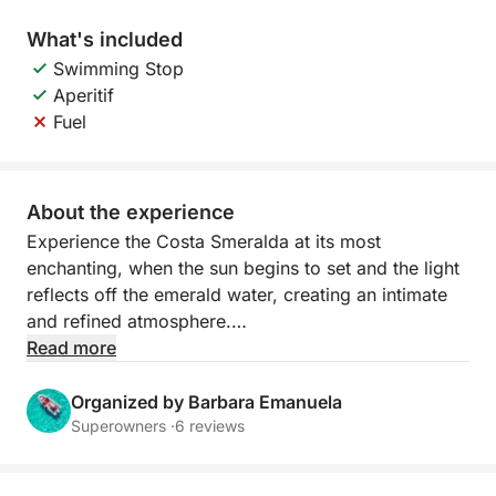
What's included
Swimming Stop
Aperitif
Fuel
About the experience
Experience the Costa Smeralda at its most
enchanting, when the sun begins to set and the light
reflects off the emerald water, creating an intimate
and refined atmosphere.
Read more
Sailing at sunset offers spectacular views of the
archipelago's most beautiful islands. The granite
Organized by Barbara Emanuela
rocks are tinged with gold and orange, while the sea
Superowners ·
6 reviews
becomes calm and luminous. It's the perfect time to
relax, take unforgettable photographs, or enjoy a