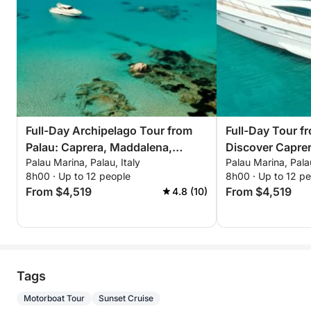
Full-Day Archipelago Tour from
Full-Day Tour f
Palau: Caprera, Maddalena,
Discover Capre
Palau Marina, Palau, Italy
Palau Marina, Palau
Spargi & Budelli
8h00 · Up to 12 people
8h00 · Up to 12 p
From $4,519
From $4,519
4.8 (10)
Tags
Motorboat Tour
Sunset Cruise