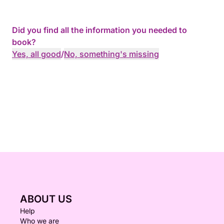
Did you find all the information you needed to
book?
Yes, all good
/
No, something's missing
ABOUT US
Help
Who we are