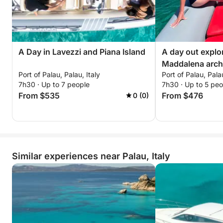
A Day in Lavezzi and Piana Island
A day out explo
Maddalena arch
Port of Palau, Palau, Italy
Port of Palau, Palau
7h30 · Up to 7 people
7h30 · Up to 5 peo
From $535
From $476
0 (0)
Similar experiences near Palau, Italy