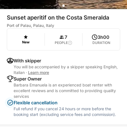
Sunset aperitif on the Costa Smeralda
Port of Palau, Palau, Italy
7
3h00
New
PEOPLE
DURATION
With skipper
You will be accompanied by a skipper speaking English,
Italian
·
Learn more
Super Owner
Barbara Emanuela is an experienced boat renter with
excellent reviews and is committed to providing quality
services
Flexible cancellation
Full refund if you cancel 24 hours or more before the
booking start (excluding service fees and commission).