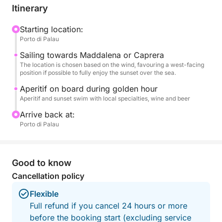
final dip in the tranquil waters.
Itinerary
An aperitif on board accompanies the golden hour,
Starting location:
Porto di Palau
transforming the outing into an exclusive and
romantic experience. Ideal for couples, small
Sailing towards Maddalena or Caprera
groups, or to celebrate a special occasion, this tour
The location is chosen based on the wind, favouring a west-facing
position if possible to fully enjoy the sunset over the sea.
is the perfect combination of nature and
atmosphere.
Aperitif on board during golden hour
Aperitif and sunset swim with local specialties, wine and beer
A unique way to end the day in the heart of the
Arrive back at:
Costa Smeralda.
Porto di Palau
Good to know
Cancellation policy
Flexible
Full refund if you cancel 24 hours or more
before the booking start (excluding service