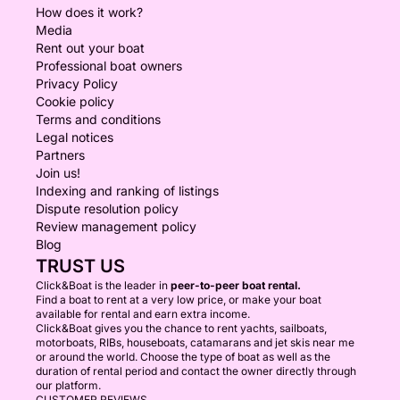
How does it work?
Media
Rent out your boat
Professional boat owners
Privacy Policy
Cookie policy
Terms and conditions
Legal notices
Partners
Join us!
Indexing and ranking of listings
Dispute resolution policy
Review management policy
Blog
TRUST US
Click&Boat is the leader in
peer-to-peer boat rental.
Find a boat to rent at a very low price, or make your boat
available for rental and earn extra income.
Click&Boat gives you the chance to rent yachts, sailboats,
motorboats, RIBs, houseboats, catamarans and jet skis near me
or around the world. Choose the type of boat as well as the
duration of rental period and contact the owner directly through
our platform.
CUSTOMER REVIEWS