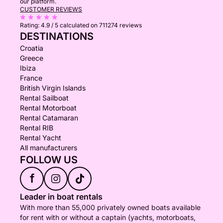
our platform.
CUSTOMER REVIEWS
Rating:
4.9 / 5
calculated on 711274 reviews
DESTINATIONS
Croatia
Greece
Ibiza
France
British Virgin Islands
Rental Sailboat
Rental Motorboat
Rental Catamaran
Rental RIB
Rental Yacht
All manufacturers
FOLLOW US
f
Leader in boat rentals
With more than 55,000 privately owned boats available
for rent with or without a captain (yachts, motorboats,