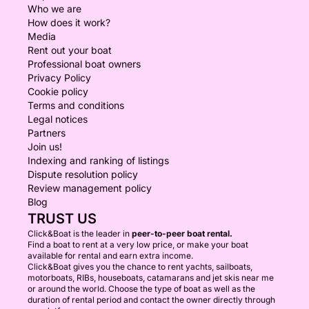
Who we are
How does it work?
Media
Rent out your boat
Professional boat owners
Privacy Policy
Cookie policy
Terms and conditions
Legal notices
Partners
Join us!
Indexing and ranking of listings
Dispute resolution policy
Review management policy
Blog
TRUST US
Click&Boat is the leader in
peer-to-peer boat rental.
Find a boat to rent at a very low price, or make your boat
available for rental and earn extra income.
Click&Boat gives you the chance to rent yachts, sailboats,
motorboats, RIBs, houseboats, catamarans and jet skis near me
or around the world. Choose the type of boat as well as the
duration of rental period and contact the owner directly through