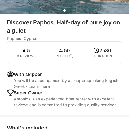
Discover Paphos: Half-day of pure joy on
a gulet
Paphos, Cyprus
5
50
2h30
3 REVIEWS
PEOPLE
DURATION
With skipper
You will be accompanied by a skipper speaking English,
Greek
·
Learn more
Super Owner
Antonios is an experienced boat renter with excellent
reviews and is committed to providing quality services
What's included