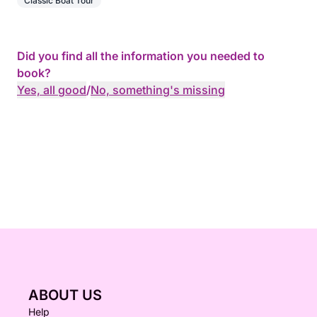
Classic Boat Tour
Did you find all the information you needed to
book?
Yes, all good
/
No, something's missing
ABOUT US
Help