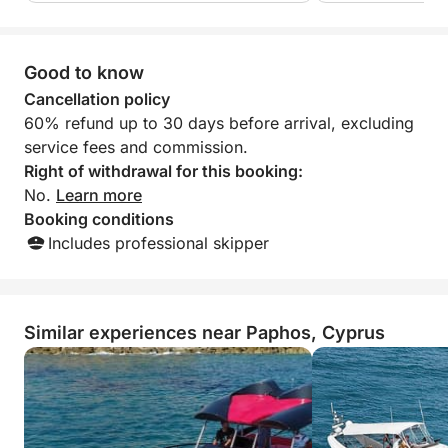
Vegetables, Pasta Macaroni, Salad, Seasonal Fruit.
Good to know
Cancellation policy
60% refund up to 30 days before arrival, excluding
service fees and commission.
Right of withdrawal for this booking:
No.
Learn more
Booking conditions
Includes professional skipper
Similar experiences near Paphos, Cyprus