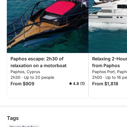
Paphos escape: 2h30 of
Relaxing 2-Hou
relaxation on a motorboat
from Paphos
Paphos, Cyprus
Paphos Port, Paph
2h30 · Up to 20 people
2h00 · Up to 16 p
From $909
From $1,818
4.8 (1)
Tags