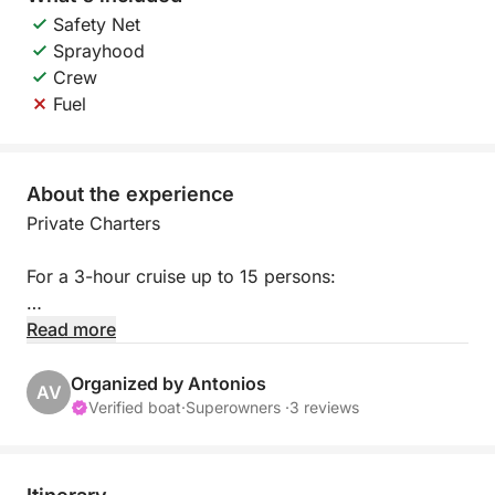
Safety Net
Sprayhood
Crew
Fuel
About the experience
Private Charters
For a 3-hour cruise up to 15 persons:
**Boat hire €750
Read more
Including lunch extra €10 per person
For unlimited local drinks extra €10 per person.
Organized by Antonios
AV
Menu:
Verified boat
·
Superowners ·
3 reviews
– Barbecue Chicken, Jacket Potatoes, Rice with
Vegetables, Pasta Macaroni, Salad, Seasonal Fruit.
________________________________________