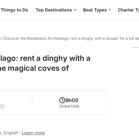
Things to Do
Top Destinations
Boat Types
Charter T
u
/
Discover the Maddalena Archipelago: rent a dinghy with a skipper for a full d
ago: rent a dinghy with a
the magical coves of
9h00
DURATION
n, English
·
Learn more