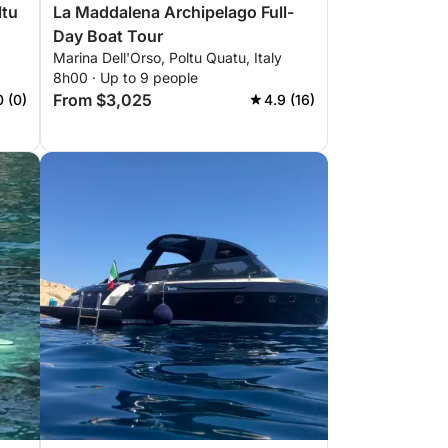
ltu
La Maddalena Archipelago Full-
Day Boat Tour
Marina Dell'Orso, Poltu Quatu, Italy
8h00 · Up to 9 people
From $3,025
0 (0)
4.9 (16)