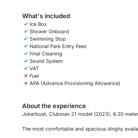
What's included
Ice Box
Shower Onboard
Swimming Stop
National Park Entry Fees
Final Cleaning
Sound System
VAT
Fuel
APA (Advance Provisioning Allowance)
About the experience
Jokerboat, Clubman 21 model (2023), 6.20 meter
The most comfortable and spacious dinghy availab