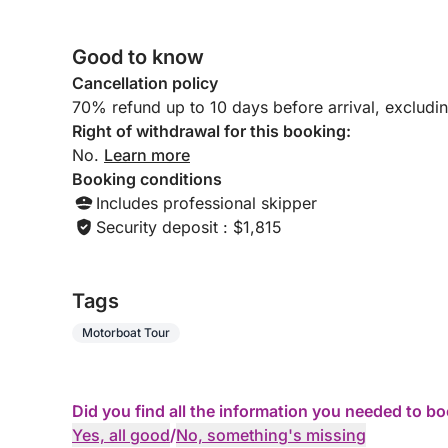
Good to know
Cancellation policy
70% refund up to 10 days before arrival, excludi
Right of withdrawal for this booking:
No.
Learn more
Booking conditions
Includes professional skipper
Security deposit : $1,815
Tags
Motorboat Tour
Did you find all the information you needed to b
Yes, all good
/
No, something's missing