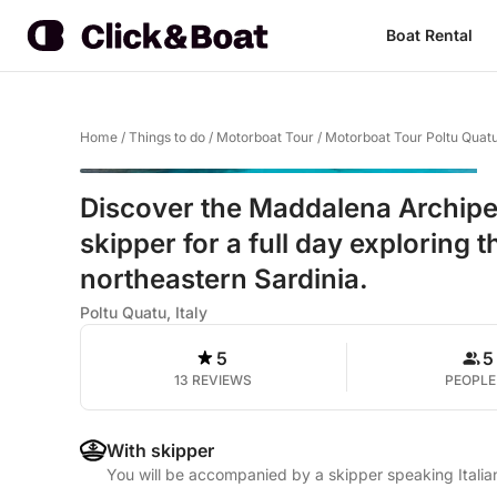
Boat Rental
Home
/
Things to do
/
Motorboat Tour
/
Motorboat Tour Poltu Quat
Discover the Maddalena Archipel
skipper for a full day exploring 
northeastern Sardinia.
Poltu Quatu, Italy
5
5
13 REVIEWS
PEOPLE
With skipper
You will be accompanied by a skipper speaking Italia