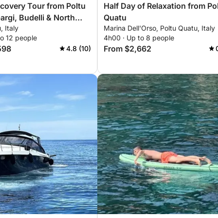
scovery Tour from Poltu
Half Day of Relaxation from Po
argi, Budelli & North
Quatu
, Italy
Marina Dell'Orso, Poltu Quatu, Italy
na
to 12 people
4h00 · Up to 8 people
598
From $2,662
4.8 (10)