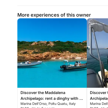
More experiences of this owner
Discover the Maddalena
Discover
Archipelago: rent a dinghy with a
Archipela
Marina Dell'Orso, Poltu Quatu, Italy
Marina Dell
skipper for a full day exploring the
skipper fo