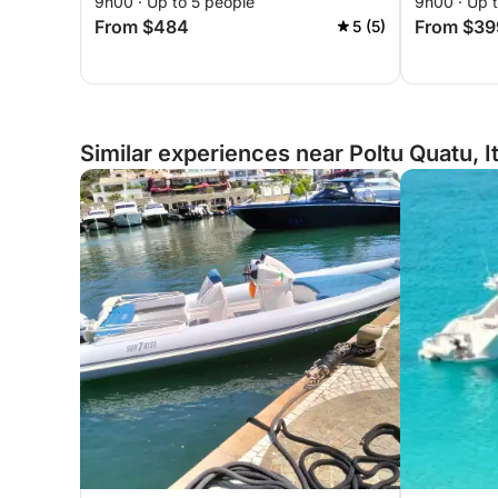
9h00 · Up to 5 people
9h00 · Up 
magical coves of northeastern
magical c
From $484
From $39
5 (5)
Sardinia.
Sardinia.
Similar experiences near Poltu Quatu, I