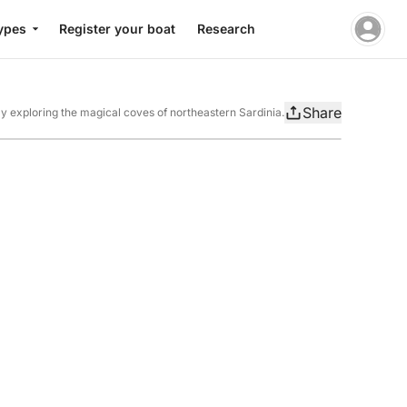
ypes
Register your boat
Research
Share
ay exploring the magical coves of northeastern Sardinia.