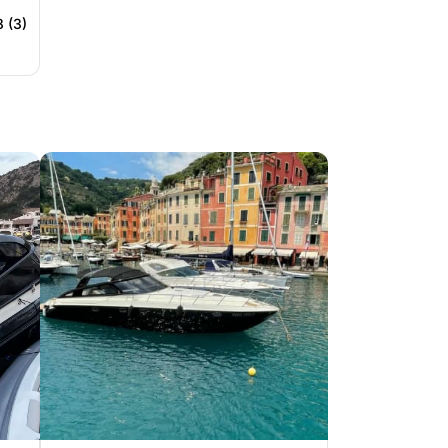
8 (3)