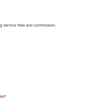
ng service fees and commission.
ook?