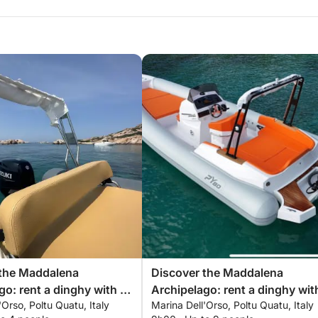
 the Maddalena
Discover the Maddalena
go: rent a dinghy with a
Archipelago: rent a dinghy wit
'Orso, Poltu Quatu, Italy
Marina Dell'Orso, Poltu Quatu, Italy
r a full day exploring the
skipper for a full day exploring