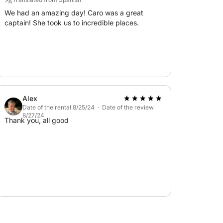
aggia Rosa... the ideal starting point for an
We had an amazing day! Caro was a great
captain! She took us to incredible places.
 in the world!
ops, and restaurants of the charming village
Alex
Date of the rental 8/25/24 · Date of the review
8/27/24
Thank you, all good