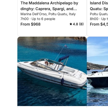
The Maddalena Archipelago by
Island Di
dinghy: Caprera, Spargi, and
Quatu: Sp
Marina Dell'Orso, Poltu Quatu, Italy
Poltu Quatu
Budelli from Poltu Quatu
Maddale
7h00 · Up to 6 people
8h00 · Up 
From $968
From $4,
4.8 (8)