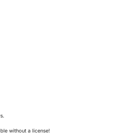
s.
le without a license!