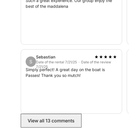
Such a great experience. Our group enjoy the
best of the maddalena
Cala Coticcio, Golfo del Pevero, Cala Corsara, Spi
unforgettable day among the most beautiful coves
Upon your return, you can discover the beauty, sh
of Poltu Quatu.
We look forward to seeing you! :)
Sebastian
S
Date of the rental 7/21/25 · Date of the review
7/21/25
Simply perfect! A great day on the boat is
Passes! Thank you so mutch!
View all 13 comments