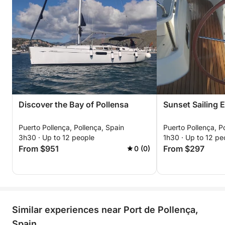
Discover the Bay of Pollensa
Sunset Sailing 
Puerto Pollença, Pollença, Spain
Puerto Pollença, P
3h30 · Up to 12 people
1h30 · Up to 12 pe
From $951
From $297
0 (0)
Similar experiences near Port de Pollença,
Spain