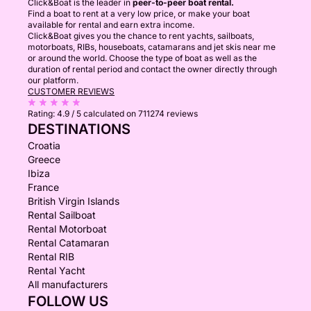
Click&Boat is the leader in
peer-to-peer boat rental.
Find a boat to rent at a very low price, or make your boat
available for rental and earn extra income.
Click&Boat gives you the chance to rent yachts, sailboats,
motorboats, RIBs, houseboats, catamarans and jet skis near me
or around the world. Choose the type of boat as well as the
duration of rental period and contact the owner directly through
our platform.
CUSTOMER REVIEWS
Rating:
4.9 / 5
calculated on 711274 reviews
DESTINATIONS
Croatia
Greece
Ibiza
France
British Virgin Islands
Rental Sailboat
Rental Motorboat
Rental Catamaran
Rental RIB
Rental Yacht
All manufacturers
FOLLOW US