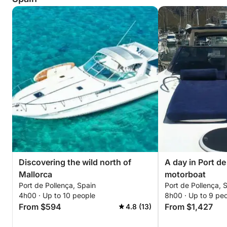
Discovering the wild north of
A day in Port de
Mallorca
motorboat
Port de Pollença, Spain
Port de Pollença, 
4h00 · Up to 10 people
8h00 · Up to 9 pe
From $594
From $1,427
4.8 (13)