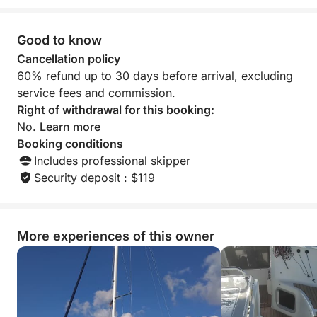
Good to know
Cancellation policy
60% refund up to 30 days before arrival, excluding
service fees and commission.
Right of withdrawal for this booking:
No.
Learn more
Booking conditions
Includes professional skipper
Security deposit : $119
More experiences of this owner