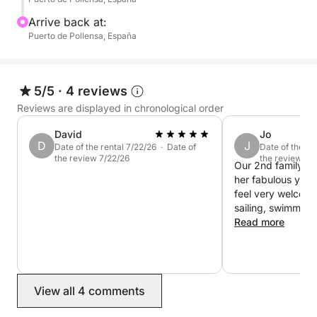
Arrive back at:
Puerto de Pollensa, España
5/5
·
4 reviews
Reviews are displayed in chronological order
David
Jo
D
J
Date of the rental 7/22/26 · Date of
Date of the re
the review 7/22/26
the review 8/
Our 2nd family day
her fabulous yac
feel very welcom
sailing, swimmin
boarding. Highly
Read more
View all 4 comments