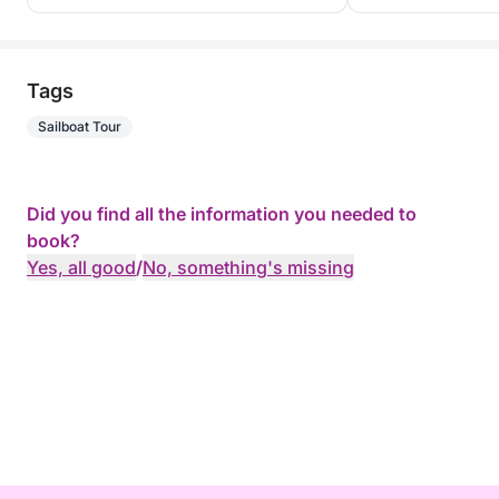
Tags
Sailboat Tour
Did you find all the information you needed to
book?
Yes, all good
/
No, something's missing