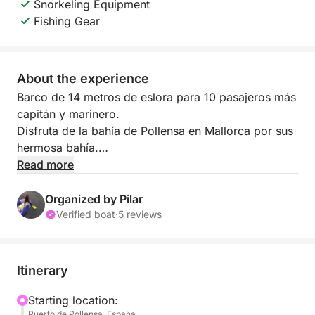
Snorkeling Equipment
Fishing Gear
About the experience
Barco de 14 metros de eslora para 10 pasajeros más
capitán y marinero.
Disfruta de la bahía de Pollensa en Mallorca por sus
hermosa bahía.
Paddle surf, snorkel, comida y bebida incluido en el
Read more
precio.
Contacta para más información
Organized by Pilar
Verified boat
·
5 reviews
Itinerary
Starting location:
Puerto de Pollensa, España