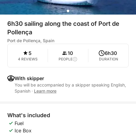
6h30 sailing along the coast of Port de
Pollença
Port de Pollença, Spain
5
10
6h30
4 REVIEWS
PEOPLE
DURATION
With skipper
You will be accompanied by a skipper speaking English,
Spanish
·
Learn more
What's included
Fuel
Ice Box