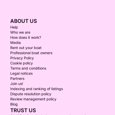
ABOUT US
Help
Who we are
How does it work?
Media
Rent out your boat
Professional boat owners
Privacy Policy
Cookie policy
Terms and conditions
Legal notices
Partners
Join us!
Indexing and ranking of listings
Dispute resolution policy
Review management policy
Blog
TRUST US