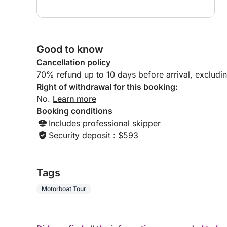
Good to know
Cancellation policy
70% refund up to 10 days before arrival, excludi
Right of withdrawal for this booking:
No.
Learn more
Booking conditions
Includes professional skipper
Security deposit : $593
Tags
Motorboat Tour