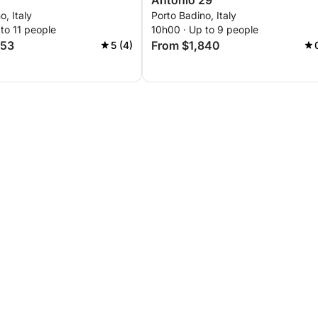
Antonio 29
o, Italy
Porto Badino, Italy
to 11 people
10h00 · Up to 9 people
353
From $1,840
5 (4)