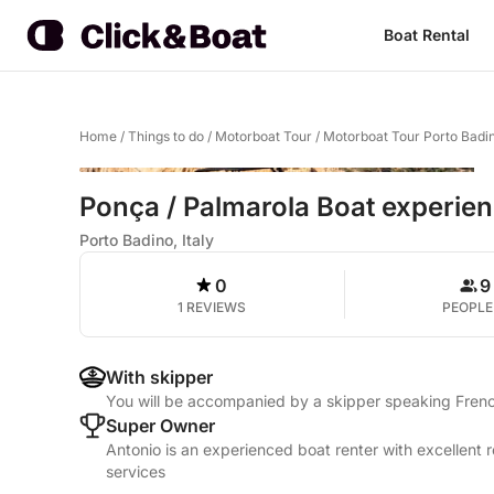
Boat Rental
Home
/
Things to do
/
Motorboat Tour
/
Motorboat Tour Porto Badi
Ponça / Palmarola Boat experie
Porto Badino, Italy
0
9
1 REVIEWS
PEOPLE
With skipper
You will be accompanied by a skipper speaking French
Super Owner
Antonio is an experienced boat renter with excellent 
services