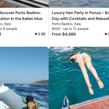
discover Porto Badino:
Luxury Hen Party in Ponza – B
ation in the Italian blue
Day with Cocktails and Relaxa
o, Italy
Porto Badino, Italy
to 8 people
8h00 · Up to 12 people
1
From $4,688
5 (9)