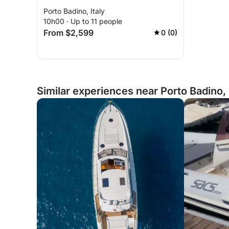
Porto Badino, Italy
10h00 · Up to 11 people
From $2,599
0 (0)
Similar experiences near Porto Badino, 