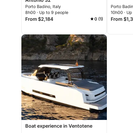
Antonio 32
Porto Badino, Italy
Porto Badin
8h00 · Up to 9 people
10h00 · Up 
From $2,184
From $1,
0 (1)
Boat experience in Ventotene