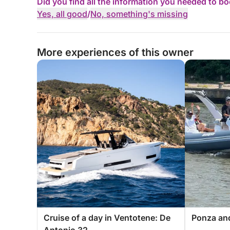
Did you find all the information you needed to b
Yes, all good
/
No, something's missing
More experiences of this owner
Cruise of a day in Ventotene: De
Ponza and