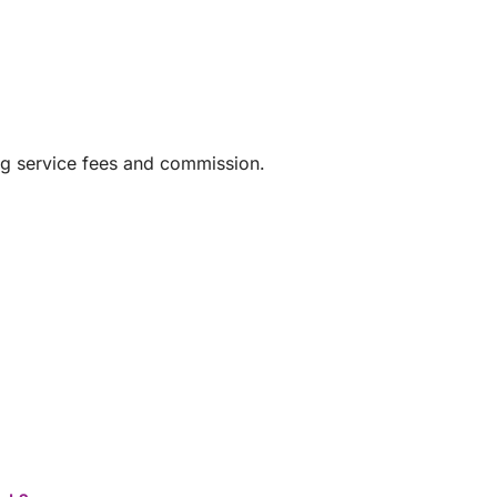
ng service fees and commission.