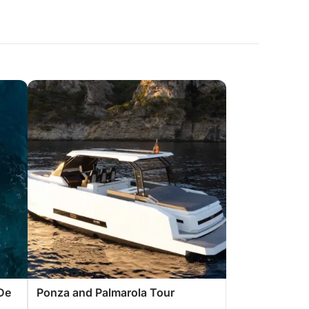
De
Ponza and Palmarola Tour