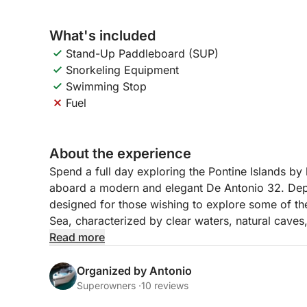
What's included
Stand-Up Paddleboard (SUP)
Snorkeling Equipment
Swimming Stop
Fuel
About the experience
Spend a full day exploring the Pontine Islands b
aboard a modern and elegant De Antonio 32. Depar
designed for those wishing to explore some of the
Sea, characterized by clear waters, natural caves
Read more
The day begins with a sail to Ponza, the most fam
its cliffs, coves, and vibrantly colored sea. Alon
Organized by Antonio
select bays, ideal for swimming and relaxing amid
Superowners ·
10 reviews
Palmarola, considered one of the most beautiful a