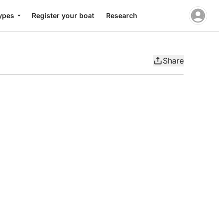
ypes
Register your boat
Research
Share