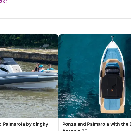
ook?
 Palmarola by dinghy
Ponza and Palmarola with the 