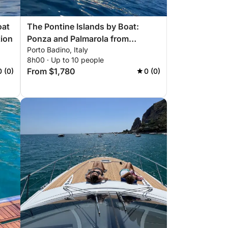
oat
The Pontine Islands by Boat:
tion
Ponza and Palmarola from
Porto Badino, Italy
Terracina
8h00 · Up to 10 people
From $1,780
0 (0)
0 (0)