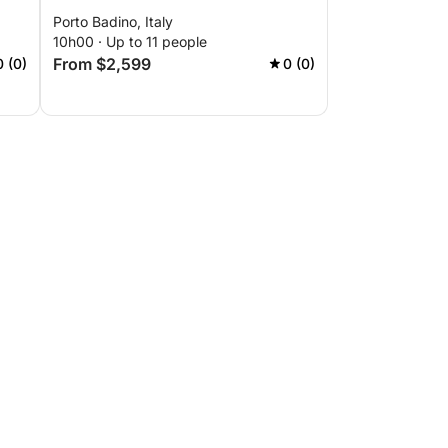
Porto Badino, Italy
10h00 · Up to 11 people
From $2,599
0 (0)
0 (0)