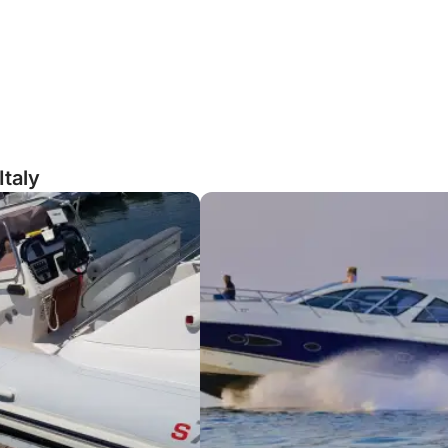
Italy