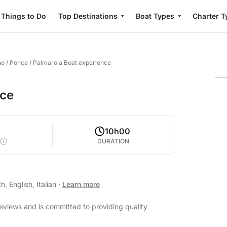
Things to Do
Top Destinations
Boat Types
Charter T
no
/
Ponça / Palmarola Boat experience
nce
10h00
DURATION
, English, Italian
·
Learn more
reviews and is committed to providing quality