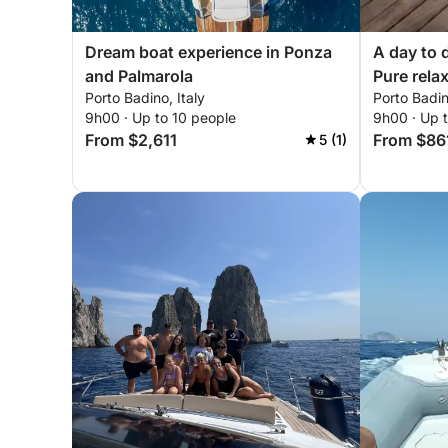
Dream boat experience in Ponza
A day to 
and Palmarola
Pure relax
Porto Badino, Italy
Porto Badin
9h00 · Up to 10 people
9h00 · Up 
From $2,611
From $86
5 (1)