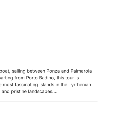
y boat, sailing between Ponza and Palmarola
ting from Porto Badino, this tour is
 most fascinating islands in the Tyrrhenian
, and pristine landscapes.
ous island in the archipelago, renowned for
g the coast, swimming stops are planned in
st unique scenery. The tour then continues to
nd wild islands in the Mediterranean, where