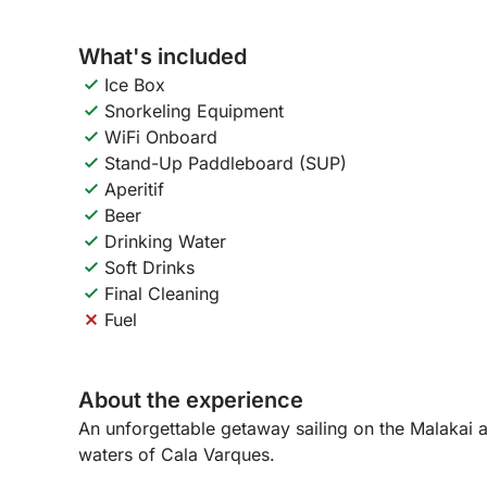
What's included
Ice Box
Snorkeling Equipment
WiFi Onboard
Stand-Up Paddleboard (SUP)
Aperitif
Beer
Drinking Water
Soft Drinks
Final Cleaning
Fuel
About the experience
An unforgettable getaway sailing on the Malakai 
waters of Cala Varques.