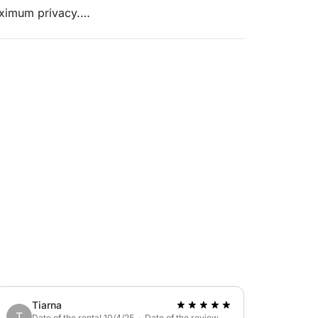
aximum privacy.
xcellent sailing qualities, fast and
 crew.
ck at the bow, and an outdoor shower. The
 a galley/saloon. The Malakai sailboat, along
Tiarna
T
Date of the rental 10/4/25 · Date of the review