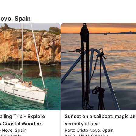
Novo, Spain
ailing Trip – Explore
Sunset on a sailboat: magic a
s Coastal Wonders
serenity at sea
o Novo, Spain
Porto Cristo Novo, Spain