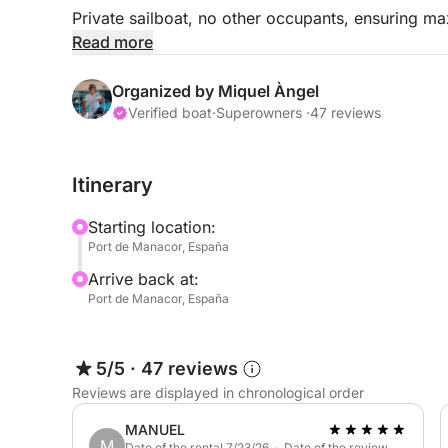
Private sailboat, no other occupants, ensuring m
Read more
Welcome aboard.
Organized by Miquel Àngel
Hours: 10:00 AM to 2:00 PM
Verified boat
·
Superowners ·
47 reviews
Tour Price: €390
Itinerary
Extra skipper: €100 (payable on board)
Starting location:
Port de Manacor, España
Snacks, soft drinks, and beer are available.
Arrive back at:
Port de Manacor, España
Home port: Porto Cristo. Free parking.
- The Boat and Skipper: An 11-meter sailboat with e
5/5
·
47 reviews
comfortable, accommodating up to 6 guests plus
Reviews are displayed in chronological order
Spacious deck areas with a bimini top and sunde
interior features 3 double cabins, 1 bathroom, and
MANUEL
M
Date of the rental 7/23/26 · Date of the review