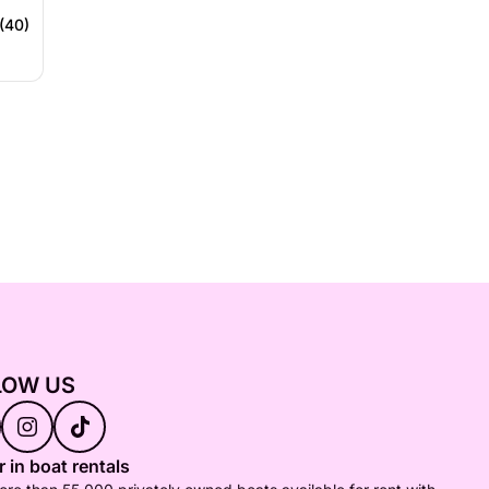
(40)
LOW US
 in boat rentals