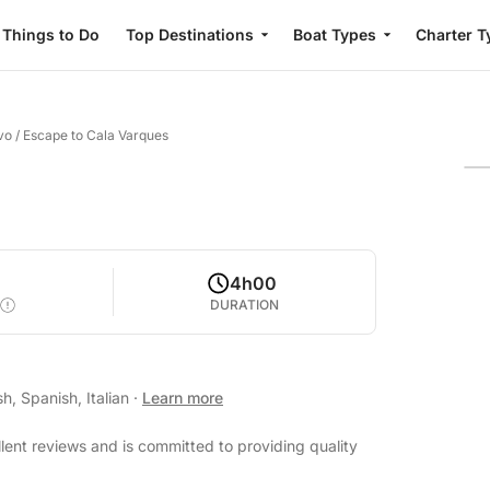
Things to Do
Top Destinations
Boat Types
Charter T
vo
/
Escape to Cala Varques
4h00
DURATION
h, Spanish, Italian
·
Learn more
lent reviews and is committed to providing quality