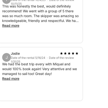
f nautical miles throughout the
10/11/25
 Captain Miquel Àngel, born in Mallorca and
This was honestly the best, would definitely
recommend! We went with a group of 5 there
 and the local weather perfectly.
was so much room. The skipper was amazing so
knowledgeable, friendly and respectful. We had
inks, paddle surfing, snorkeling, final
so much fun on the paddle boards and the
Read more
beaches he took us to were amazing could not
recommend this tour any more if I tried!
Jodie
J
Date of the rental 5/16/24 · Date of the review
1/31/25
We had the best trip every with Miquel and
would 100% book again! Very attentive and we
managed to sail too! Great day!
Read more