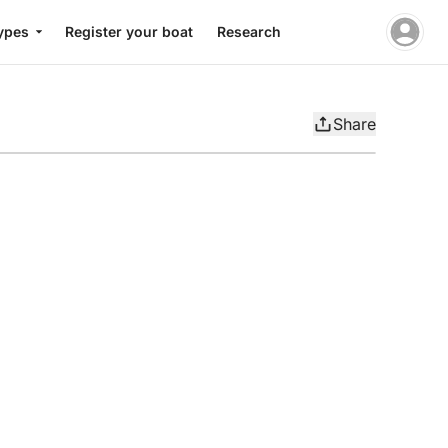
ypes
Register your boat
Research
Share