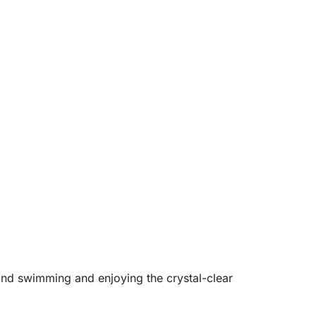
and swimming and enjoying the crystal-clear