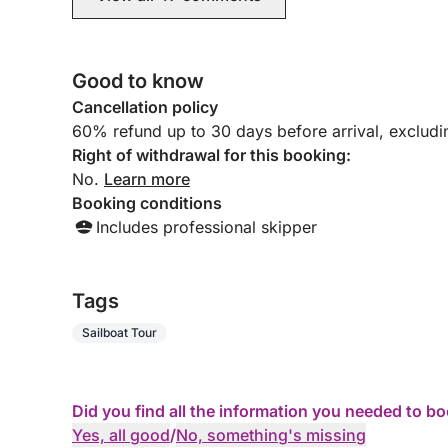
Good to know
Cancellation policy
60% refund up to 30 days before arrival, exclud
Right of withdrawal for this booking:
No.
Learn more
Booking conditions
Includes professional skipper
Tags
Sailboat Tour
Did you find all the information you needed to b
Yes, all good
/
No, something's missing