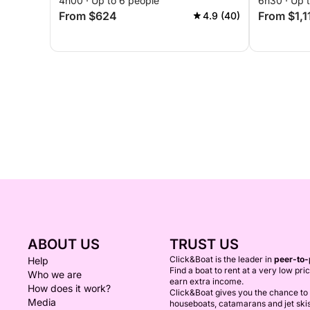
4h00 · Up to 6 people
6h30 · Up 
From $624
From $1,1
4.9 (40)
ABOUT US
TRUST US
Click&Boat is the leader in
peer-to-
Help
Find a boat to rent at a very low pri
Who we are
earn extra income.
How does it work?
Click&Boat gives you the chance to r
Media
houseboats, catamarans and jet ski