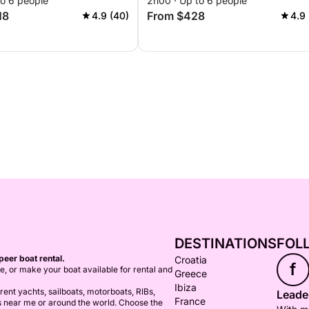
to 6 people
2h00 · Up to 6 people
18
From $428
4.9 (40)
4.9 
DESTINATIONS
FOL
peer boat rental.
Croatia
f
ce, or make your boat available for rental and
Greece
Ibiza
ent yachts, sailboats, motorboats, RIBs,
Leader
France
s near me or around the world. Choose the