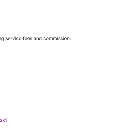
ing service fees and commission.
ook?