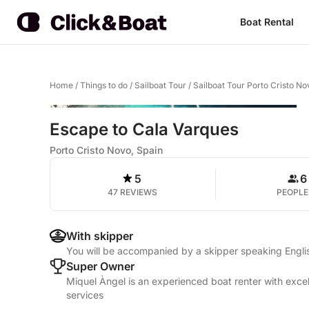
Boat Rental
Home
/
Things to do
/
Sailboat Tour
/
Sailboat Tour Porto Cristo No
Escape to Cala Varques
Porto Cristo Novo, Spain
5
6
47 REVIEWS
PEOPLE
With skipper
You will be accompanied by a skipper speaking Englis
Super Owner
Miquel Àngel is an experienced boat renter with excel
services