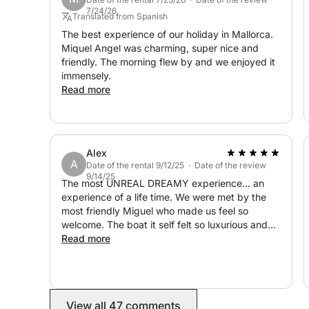
with skipper Miquel Àngel, has sailed thousands o
7/24/26
Mediterranean. A very seaworthy and safe vessel.
Translated from Spanish
a sailor since childhood, knows the places to visit
The best experience of our holiday in Mallorca.
Miquel Angel was charming, super nice and
friendly. The morning flew by and we enjoyed it
Included: fuel, passenger insurance, snacks and dr
immensely.
cleaning, VAT
Read more
Alex
A
Date of the rental 9/12/25 · Date of the review
9/14/25
The most UNREAL DREAMY experience... an
experience of a life time. We were met by the
most friendly Miguel who made us feel so
welcome. The boat it self felt so luxurious and
the views were unparalleled. To top this off, WE
Read more
GOT ENGAGEGED on the boat also. We had
snacks and drinks to celebrate too. Thank you
Miguel for making it absolutely unforgettable for
us. We will see you again soon!
View all 47 comments