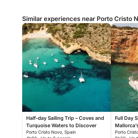
Similar experiences near Porto Cristo 
Half-day Sailing Trip – Coves and
Full Day S
Turquoise Waters to Discover
Mallorca’
Porto Cristo Novo, Spain
Porto Crist