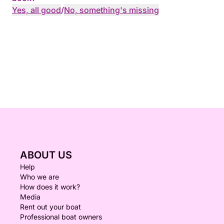
Yes, all good
/
No, something's missing
ABOUT US
Help
Who we are
How does it work?
Media
Rent out your boat
Professional boat owners