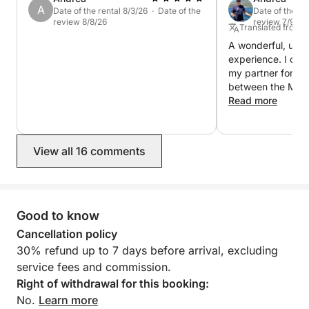
A
Date of the rental 8/3/26 · Date of the
Date of the re
review 8/8/26
review 7/9/26
Translated from It
A wonderful, unfo
experience. I cha
my partner for fiv
between the Mad
and Bonifacio. Ev
Read more
Fabrizio was alwa
questions or requ
skipper, made ou
View all 16 comments
fantastic, careful
itinerary and anch
fulfilling our wish
account the wind 
gave me lots of sa
Good to know
sailing lessons! 
Cancellation policy
everything was fan
30% refund up to 7 days before arrival, excluding
back!
service fees and commission.
Right of withdrawal for this booking:
No.
Learn more