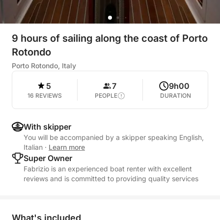
9 hours of sailing along the coast of Porto
Rotondo
Porto Rotondo, Italy
5
7
9h00
16 REVIEWS
PEOPLE
DURATION
With skipper
You will be accompanied by a skipper speaking English,
Italian
·
Learn more
Super Owner
Fabrizio is an experienced boat renter with excellent
reviews and is committed to providing quality services
What's included