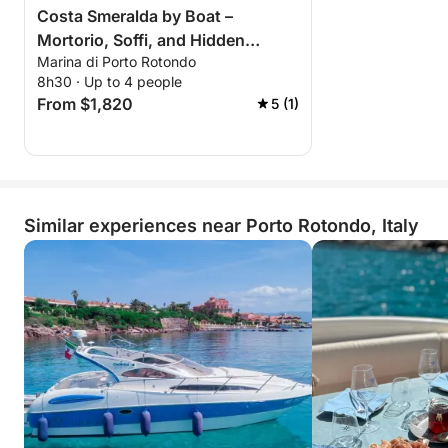
Costa Smeralda by Boat –
Mortorio, Soffi, and Hidden
Marina di Porto Rotondo
Islands
8h30 · Up to 4 people
From $1,820
5 (1)
Similar experiences near Porto Rotondo, Italy