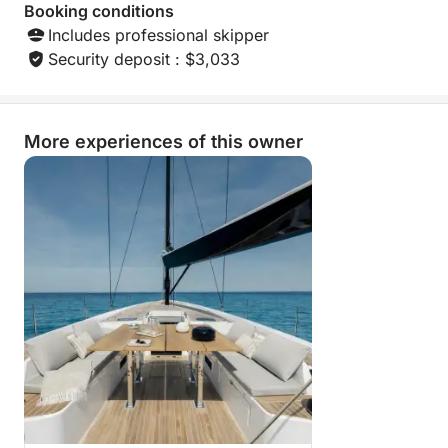
Booking conditions
Includes professional skipper
Security deposit : $3,033
More experiences of this owner