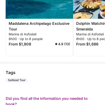
Maddalena Archipelago Exclusive
Dolphin Watchin
Tour
Smeralda
Marina di Asfodeli
Marina di Asfodeli
8h00 · Up to 8 people
8h00 · Up to 8 pe
From $1,808
From $1,686
4.9 (13)
Tags
Sailboat Tour
Did you find all the information you needed to
book?