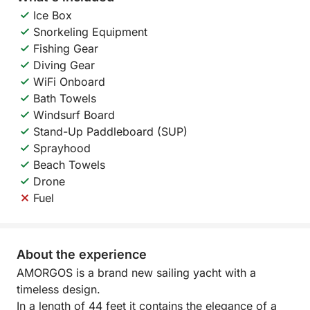
Ice Box
Snorkeling Equipment
Fishing Gear
Diving Gear
WiFi Onboard
Bath Towels
Windsurf Board
Stand-Up Paddleboard (SUP)
Sprayhood
Beach Towels
Drone
Fuel
About the experience
AMORGOS is a brand new sailing yacht with a
timeless design.
In a length of 44 feet it contains the elegance of a