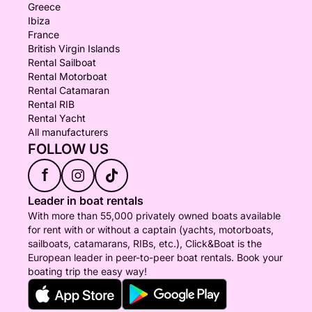
Greece
Ibiza
France
British Virgin Islands
Rental Sailboat
Rental Motorboat
Rental Catamaran
Rental RIB
Rental Yacht
All manufacturers
FOLLOW US
f
Leader in boat rentals
With more than 55,000 privately owned boats available
for rent with or without a captain (yachts, motorboats,
sailboats, catamarans, RIBs, etc.), Click&Boat is the
European leader in peer-to-peer boat rentals. Book your
boating trip the easy way!