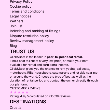
Privacy Policy
Cookie policy
Terms and conditions
Legal notices
Partners
Join us!
Indexing and ranking of listings
Dispute resolution policy
Review management policy
Blog
TRUST US
Click&Boat is the leader in
peer-to-peer boat rental.
Find a boat to rent at a very low price, or make your boat
available for rental and earn extra income.
Click&Boat gives you the chance to rent yachts, sailboats,
motorboats, RIBs, houseboats, catamarans and jet skis near me
or around the world. Choose the type of boat as well as the
duration of rental period and contact the owner directly through
our platform.
CUSTOMER REVIEWS
Rating:
4.9 / 5
calculated on 715638 reviews
DESTINATIONS
Croatia