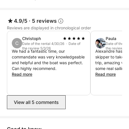
4.9/5
·
5 reviews
Reviews are displayed in chronological order
Christoph
Paula
C
Date of the rental 4/30/26 · Date of
Date of the re
the review 5/3/26
the review 4/
We had a fantastic time, our
Alexandre has cal
commandate was very knowledgeable
skipper to take c
and helpful and the boat was perfect.
trip, amazing view
Can highly recommend.
some real sailing.
Read more
capable and very 
Read more
great day on the 
View all 5 comments