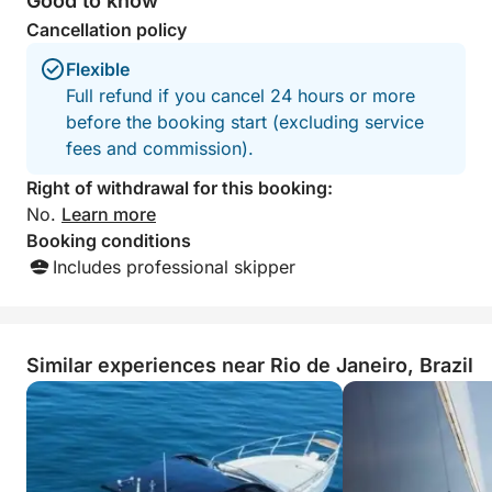
Good to know
Cancellation policy
Flexible
Full refund if you cancel 24 hours or more
before the booking start (excluding service
fees and commission).
Right of withdrawal for this booking:
No.
Learn more
Booking conditions
Includes professional skipper
Similar experiences near Rio de Janeiro, Brazil