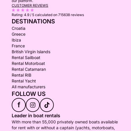
our platform.
CUSTOMER REVIEWS
Rating:
4.9 / 5
calculated on 715638 reviews
DESTINATIONS
Croatia
Greece
Ibiza
France
British Virgin Islands
Rental Sailboat
Rental Motorboat
Rental Catamaran
Rental RIB
Rental Yacht
All manufacturers
FOLLOW US
f
Leader in boat rentals
With more than 55,000 privately owned boats available
for rent with or without a captain (yachts, motorboats,