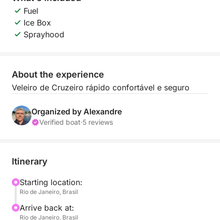
Fuel
Ice Box
Sprayhood
About the experience
Veleiro de Cruzeiro rápido confortável e seguro
Organized by Alexandre
Verified boat
·
5 reviews
Itinerary
Starting location:
Rio de Janeiro, Brasil
Arrive back at:
Rio de Janeiro, Brasil