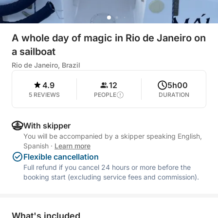
A whole day of magic in Rio de Janeiro on
a sailboat
Rio de Janeiro, Brazil
4.9
12
5h00
5 REVIEWS
PEOPLE
DURATION
With skipper
You will be accompanied by a skipper speaking English,
Spanish
·
Learn more
Flexible cancellation
Full refund if you cancel 24 hours or more before the
booking start (excluding service fees and commission).
What's included