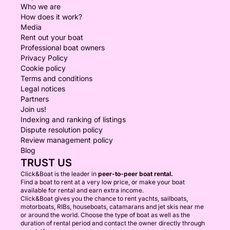
Who we are
How does it work?
Media
Rent out your boat
Professional boat owners
Privacy Policy
Cookie policy
Terms and conditions
Legal notices
Partners
Join us!
Indexing and ranking of listings
Dispute resolution policy
Review management policy
Blog
TRUST US
Click&Boat is the leader in
peer-to-peer boat rental.
Find a boat to rent at a very low price, or make your boat
available for rental and earn extra income.
Click&Boat gives you the chance to rent yachts, sailboats,
motorboats, RIBs, houseboats, catamarans and jet skis near me
or around the world. Choose the type of boat as well as the
duration of rental period and contact the owner directly through