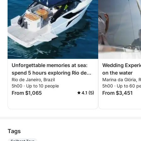
Unforgettable memories at sea:
Wedding Experi
spend 5 hours exploring Rio de
on the water
Rio de Janeiro, Brazil
Marina da Glória, R
Janeiro
5h00 · Up to 10 people
5h00 · Up to 60 p
From $1,065
From $3,451
4.1 (5)
Tags