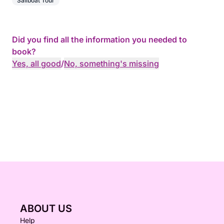
Sailboat Tour
Did you find all the information you needed to
book?
Yes, all good
/
No, something's missing
ABOUT US
Help