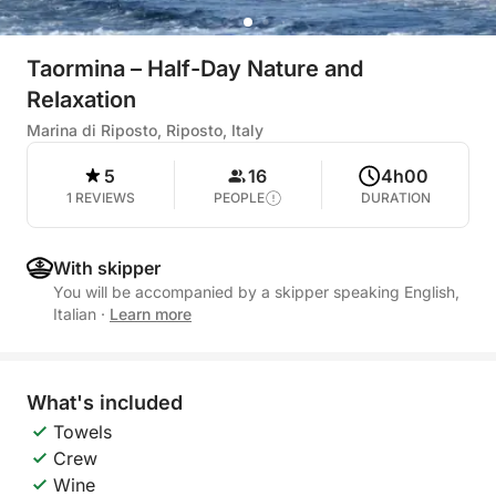
Taormina – Half-Day Nature and
Relaxation
Marina di Riposto, Riposto, Italy
5
16
4h00
1 REVIEWS
PEOPLE
DURATION
With skipper
You will be accompanied by a skipper speaking English,
Italian
·
Learn more
What's included
Towels
Crew
Wine