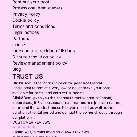
Rent out your boat
Professional boat owners
Privacy Policy
Cookie policy
Terms and conditions
Legal notices
Partners
Join us!
Indexing and ranking of listings
Dispute resolution policy
Review management policy
Blog
TRUST US
Click&Boat is the leader in
peer-to-peer boat rental.
Find a boat to rent at a very low price, or make your boat
available for rental and earn extra income.
Click&Boat gives you the chance to rent yachts, sailboats,
motorboats, RIBs, houseboats, catamarans and jet skis near me
or around the world. Choose the type of boat as well as the
duration of rental period and contact the owner directly through
our platform.
CUSTOMER REVIEWS
Rating:
4.9 / 5
calculated on 714540 reviews