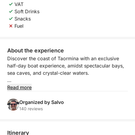
VAT
Soft Drinks
Snacks
Fuel
About the experience
Discover the coast of Taormina with an exclusive
half-day boat experience, amidst spectacular bays,
sea caves, and crystal-clear waters.
Departing from Marina di Riposto or Giardini Naxos,
Read more
you'll sail along one of Sicily's most captivating
stretches, where nature, sea, and iconic panoramas
Organized by Salvo
meet. During the tour, you'll admire iconic sites such
140 reviews
as Isola Bella, Capo Taormina, and the evocative
natural caves, including the Grotta dell'Amore and
the Blue Grotto.
Itinerary