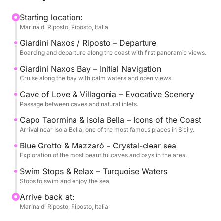
The experience is designed to offer the perfect
Starting location:
Marina di Riposto, Riposto, Italia
balance between relaxation and exploration, with
several stops for swimming in the clear waters and
Giardini Naxos / Riposto – Departure
time to soak up the sun and sea.
Boarding and departure along the coast with first panoramic views.
Giardini Naxos Bay – Initial Navigation
On board, you'll find drinks, snacks, and all the
Cruise along the bay with calm waters and open views.
comforts you need to enjoy the cruise in complete
Cave of Love & Villagonia – Evocative Scenery
tranquility, accompanied by an expert crew.
Passage between caves and natural inlets.
Capo Taormina & Isola Bella – Icons of the Coast
Available with morning or afternoon departures, it's
Arrival near Isola Bella, one of the most famous places in Sicily.
an ideal experience for couples, friends, or small
Blue Grotto & Mazzarò – Crystal-clear sea
groups who want to experience Taormina from a
Exploration of the most beautiful caves and bays in the area.
unique perspective.
Swim Stops & Relax – Turquoise Waters
Stops to swim and enjoy the sea.
Fuel (1600 euros) and Crew (400 euros) are not
included in the price.
Arrive back at:
Marina di Riposto, Riposto, Italia