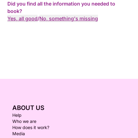
Did you find all the information you needed to
book?
Yes, all good
/
No, something's missing
ABOUT US
Help
Who we are
How does it work?
Media