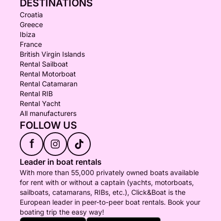
DESTINATIONS
Croatia
Greece
Ibiza
France
British Virgin Islands
Rental Sailboat
Rental Motorboat
Rental Catamaran
Rental RIB
Rental Yacht
All manufacturers
FOLLOW US
f
Leader in boat rentals
With more than 55,000 privately owned boats available
for rent with or without a captain (yachts, motorboats,
sailboats, catamarans, RIBs, etc.), Click&Boat is the
European leader in peer-to-peer boat rentals. Book your
boating trip the easy way!