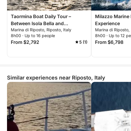
Taormina Boat Daily Tour –
Milazzo Marine
Between Isola Bella and
Experience
Marina di Riposto, Riposto, Italy
Marina di Riposto, 
Sant'Alessio
8h00 · Up to 16 people
8h00 · Up to 12 p
From $2,792
From $6,798
5 (1)
Similar experiences near Riposto, Italy