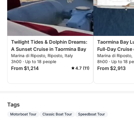
Twilight Tides & Dolphin Dreams:
Taormina Bay L
A Sunset Cruise in Taormina Bay
Full-Day Cruise
Marina di Riposto, Riposto, Italy
Marina di Riposto, 
Sicilian Flavors
3h00 · Up to 18 people
8h00 · Up to 18 p
From $1,214
From $2,913
4.7 (11)
Tags
Motorboat Tour
Classic Boat Tour
Speedboat Tour