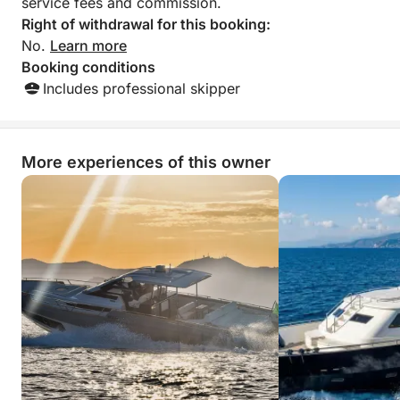
service fees and commission.
Right of withdrawal for this booking:
No.
Learn more
Booking conditions
Includes professional skipper
More experiences of this owner