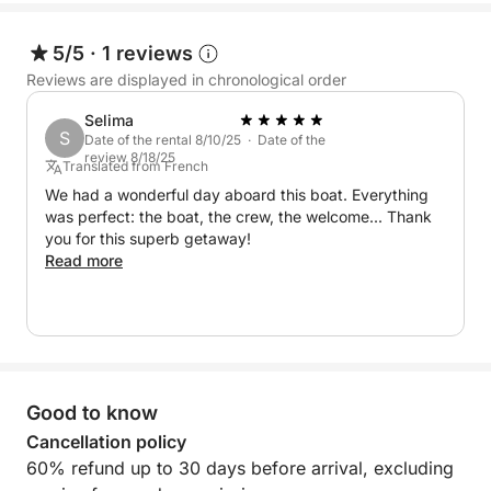
5/5
·
1 reviews
Reviews are displayed in chronological order
Selima
S
Date of the rental 8/10/25 · Date of the
review 8/18/25
Translated from French
We had a wonderful day aboard this boat. Everything
was perfect: the boat, the crew, the welcome... Thank
you for this superb getaway!
Read more
Good to know
Cancellation policy
60% refund up to 30 days before arrival, excluding