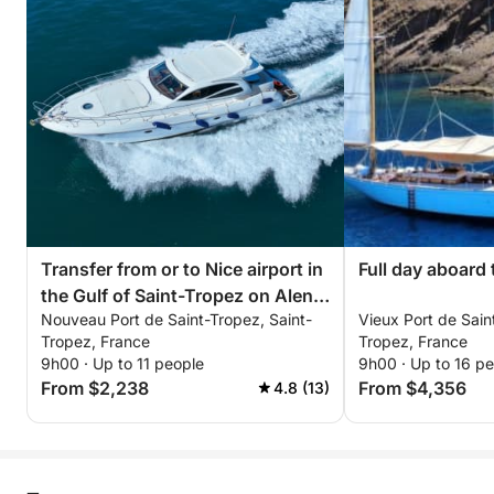
• Cap Camarat
• Cap Taillat
• Baie des Canebiers
• Gulf of Saint-Tropez
Extras & Options (payable at the port):
Seabob: €80 / booking
Wakeboard: €50 / day
Donut: €50 / booking
Photographer / drone on request
Transfer from or to Nice airport in
Full day aboard
the Gulf of Saint-Tropez on Alena
Catering / lunch on board: €50 / person
Nouveau Port de Saint-Tropez, Saint-
Vieux Port de Sain
48 15 meters
Beach towel: €5 / day
Tropez, France
Tropez, France
Cook: €250 / day
9h00 · Up to 11 people
9h00 · Up to 16 p
From $2,238
From $4,356
4.8 (13)
Final cleaning (mandatory): €250
An exceptional day exploring Pampelonne, Cap