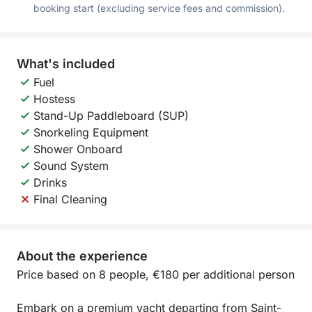
booking start (excluding service fees and commission).
What's included
Fuel
Hostess
Stand-Up Paddleboard (SUP)
Snorkeling Equipment
Shower Onboard
Sound System
Drinks
Final Cleaning
About the experience
Price based on 8 people, €180 per additional person
Embark on a premium yacht departing from Saint-