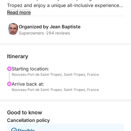
Tropez and enjoy a unique all-inclusive experience
amidst the most beautiful scenery of the French
Read more
Riviera.
Organized by Jean Baptiste
Accompanied by your professional crew, enjoy a
Superowners ·
294 reviews
serene cruise to Pampelonne, Cap Camarat, and
Cap Taillat, between turquoise waters, secluded
coves, and iconic panoramas of the Gulf of Saint-
Itinerary
Tropez.
Starting location:
Nouveau Port de Saint-Tropez, Saint-Tropez, France
Starting at 10:30 am, embark from Saint-Tropez on
your fully private yacht.
Arrive back at:
Nouveau Port de Saint-Tropez, Saint-Tropez, France
Your professional skipper will welcome you for a
tailor-made day dedicated to comfort, relaxation,
and understated luxury.
Good to know
Cancellation policy
Immediately enjoy the yacht's premium spaces:
Flexible