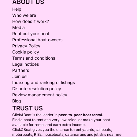
ABOUT US
Help
Who we are
How does it work?
Media
Rent out your boat
Professional boat owners
Privacy Policy
Cookie policy
Terms and conditions
Legal notices
Partners
Join us!
Indexing and ranking of listings
Dispute resolution policy
Review management policy
Blog
TRUST US
Click&Boat is the leader in
peer-to-peer boat rental.
Find a boat to rent at a very low price, or make your boat
available for rental and earn extra income.
Click&Boat gives you the chance to rent yachts, sailboats,
motorboats, RIBs, houseboats, catamarans and jet skis near me