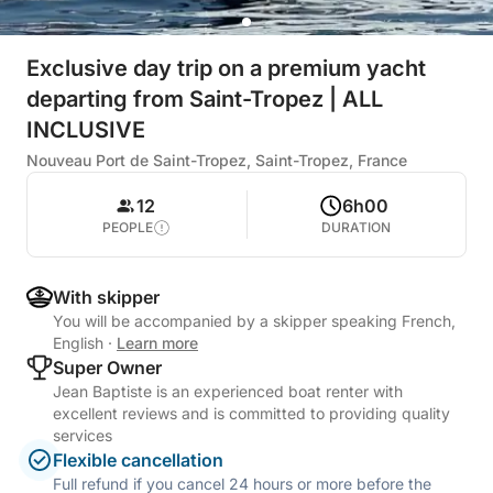
Exclusive day trip on a premium yacht
departing from Saint-Tropez | ALL
INCLUSIVE
Nouveau Port de Saint-Tropez, Saint-Tropez, France
12
6h00
PEOPLE
DURATION
With skipper
You will be accompanied by a skipper speaking French,
English
·
Learn more
Super Owner
Jean Baptiste is an experienced boat renter with
excellent reviews and is committed to providing quality
services
Flexible cancellation
Full refund if you cancel 24 hours or more before the