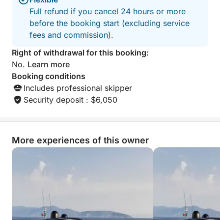
• Panoramic flybridge
Full refund if you cancel 24 hours or more
• Spacious sunbeds
before the booking start (excluding service
• Large cockpit with outdoor table
fees and commission).
• Modern, air-conditioned interior
• Aft platform ideal for swimming
Right of withdrawal for this booking:
No.
Learn more
Head to the legendary beaches of Pampelonne, then
Booking conditions
sail along the spectacular Cap Camarat to the
Includes professional skipper
crystal-clear waters of Cap Taillat.
Security deposit : $6,050
Discover secluded coves accessible only by sea,
nestled between rugged landscapes, umbrella pines,
More experiences of this owner
and turquoise waters.
The yacht offers a comfortable, stable, and refined
sailing experience, perfect for fully appreciating the
exceptional scenery of the Saint-Tropez coastline.
Enjoy a day combining relaxation and water sports: