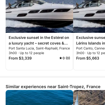
• Paddleboarding in crystal-clear waters
• Snorkeling to explore the seabed
• Swimming in exclusive anchorages
• Relaxing on the sunbeds
• Lounge atmosphere & music on board
All in a chic and relaxed setting with stunning views
Exclusive sunset in the Estérel on
Exclusive sunset
of the Riviera.
a luxury yacht – secret coves &
Lérins Islands i
Port Santa Lucia, Saint-Raphaël, France
Port Canto, Canne
all-inclusive premium experience
5X – all-inclusiv
Whether it's a bachelorette party, birthday, day out
3h00 · Up to 12 people
3h00 · Up to 12 p
experience
From $3,339
From $5,663
0 (0)
with friends, family outing, or romantic experience,
every detail is tailored to your style and desires.
Around 4:30 pm, we'll sail back to Saint-Tropez in
the soft light of late afternoon, offering breathtaking
Similar experiences near Saint-Tropez, France
views of the gulf and its iconic landscapes.
Possible Itineraries
• Pampelonne