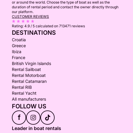
or around the world. Choose the type of boat as well as the
duration of rental period and contact the owner directly through
our platform.
CUSTOMER REVIEWS
Rating:
4.9 / 5
calculated on 713471 reviews
DESTINATIONS
Croatia
Greece
Ibiza
France
British Virgin Islands
Rental Sailboat
Rental Motorboat
Rental Catamaran
Rental RIB
Rental Yacht
All manufacturers
FOLLOW US
f
Leader in boat rentals