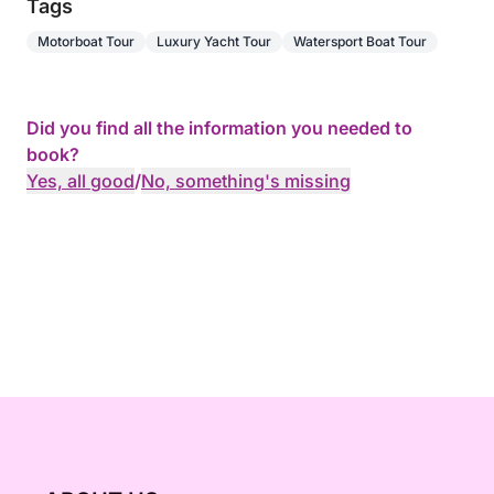
Camarat, and Cap Taillat, amidst some of the most
Tags
beautiful scenery in the Mediterranean.
Motorboat Tour
Luxury Yacht Tour
Watersport Boat Tour
Did you find all the information you needed to
book?
Yes, all good
/
No, something's missing