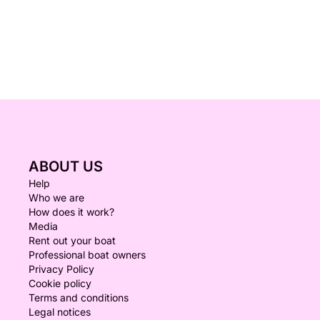
ABOUT US
Help
Who we are
How does it work?
Media
Rent out your boat
Professional boat owners
Privacy Policy
Cookie policy
Terms and conditions
Legal notices