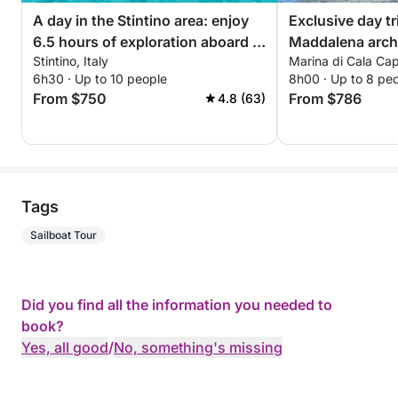
A day in the Stintino area: enjoy
Exclusive day tr
6.5 hours of exploration aboard a
Maddalena arch
Stintino, Italy
Marina di Cala Capr
14-meter motorboat
6h30 · Up to 10 people
8h00 · Up to 8 pe
From $750
From $786
4.8 (63)
Tags
Sailboat Tour
Did you find all the information you needed to
book?
Yes, all good
/
No, something's missing