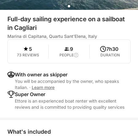
Full-day sailing experience on a sailboat
in Cagliari
Marina di Capitana, Quartu Sant'Elena, Italy
5
9
7h30
73 REVIEWS
PEOPLE
DURATION
With owner as skipper
You will be accompanied by the owner, who speaks
Italian.
·
Learn more
Super Owner
Ettore is an experienced boat renter with excellent
reviews and is committed to providing quality services
What's included