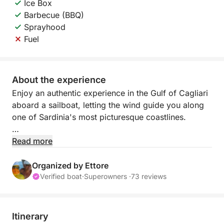
Ice Box
Barbecue (BBQ)
Sprayhood
Fuel
About the experience
Enjoy an authentic experience in the Gulf of Cagliari
aboard a sailboat, letting the wind guide you along
one of Sardinia's most picturesque coastlines.
Sailing offers a slow and relaxed pace, perfect for
Read more
those who want to escape the daily grind and
immerse themselves completely in nature. Far from
Organized by Ettore
the noise of engines, you'll enjoy the sound of the
Verified boat
·
Superowners ·
73 reviews
sea, the wind in the sails, and breathtaking views.
During the day, you'll sail along the coast, past white
Itinerary