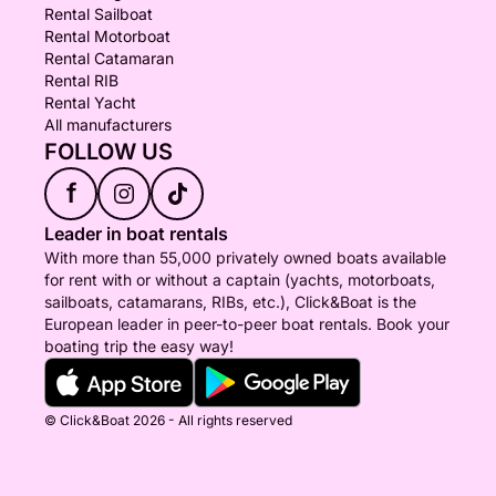
Rental Sailboat
Rental Motorboat
Rental Catamaran
Rental RIB
Rental Yacht
All manufacturers
FOLLOW US
f
Leader in boat rentals
With more than 55,000 privately owned boats available
for rent with or without a captain (yachts, motorboats,
sailboats, catamarans, RIBs, etc.), Click&Boat is the
European leader in peer-to-peer boat rentals. Book your
boating trip the easy way!
© Click&Boat 2026 - All rights reserved