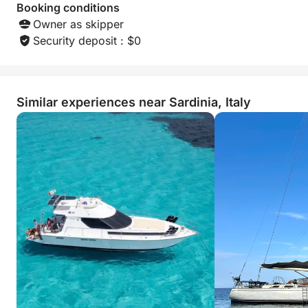
Booking conditions
Owner as skipper
Security deposit : $0
Similar experiences near Sardinia, Italy