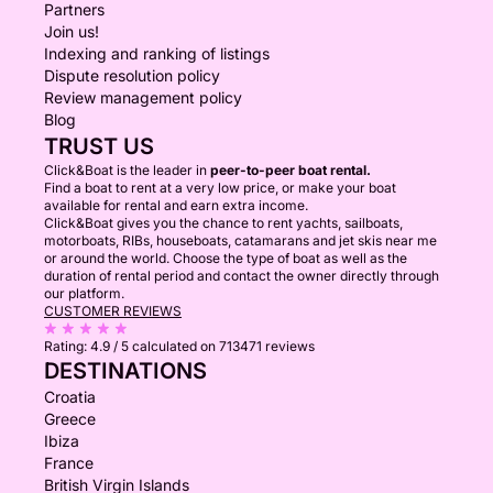
Partners
Join us!
Indexing and ranking of listings
Dispute resolution policy
Review management policy
Blog
TRUST US
Click&Boat is the leader in
peer-to-peer boat rental.
Find a boat to rent at a very low price, or make your boat
available for rental and earn extra income.
Click&Boat gives you the chance to rent yachts, sailboats,
motorboats, RIBs, houseboats, catamarans and jet skis near me
or around the world. Choose the type of boat as well as the
duration of rental period and contact the owner directly through
our platform.
CUSTOMER REVIEWS
Rating:
4.9 / 5
calculated on 713471 reviews
DESTINATIONS
Croatia
Greece
Ibiza
France
British Virgin Islands