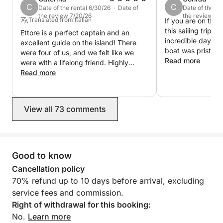
C
C
Date of the rental 6/30/26 · Date of
Date of the re
the review 7/20/26
the review 6/
Translated from Italian
If you are on the
this sailing trip, 
Ettore is a perfect captain and an
incredible day ou
excellent guide on the island! There
boat was pristine
were four of us, and we felt like we
beautifully maint
Read more
were with a lifelong friend. Highly
Ettore went abov
recommended, very helpful, and very
Read more
make sure everyo
experienced.
and having a blas
breathtaking, the
View all 73 comments
crystal-clear wate
vibe was perfect
this experience en
book again next t
Many Blessings E
Good to know
Booked All summer
Cancellation policy
70% refund up to 10 days before arrival, excluding
service fees and commission.
Right of withdrawal for this booking:
No.
Learn more