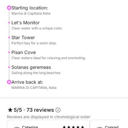
cliffs and hidden coves, with swimming stops in
crystal-clear waters such as Cala Fighera, Cala
Starting location:
Marina di Capitana Italia
Mosca, and the Devil's Saddle, an iconic symbol of
Cagliari. The clear waters are perfect for swimming,
Let's Monitor
snorkeling, or simply relaxing.
Clear water with a unique color.
Star Tower
On board, you can relax in the sun, enjoy the sea
Perfect bay for a swim stop.
breeze, and experience the sea in complete
Pisan Cove
tranquility. The pace is flexible and relaxed, with
Clear waters ideal for relaxing and snorkeling.
ample time dedicated to relaxation and discovery.
Solanas geremeas
Sailing along the long beaches
Perfect for couples, families, or small groups, it's
Arrive back at:
the ideal experience for those seeking authenticity,
MARINA DI CAPITANA, Italia
nature, and freedom.
Book now on Click&Boat and experience Cagliari by
5/5
·
73 reviews
sail.
Reviews are displayed in chronological order
Caterina
Conrad