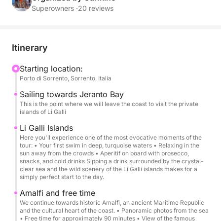
groups (up to 8 people).
Superowners ·
20 reviews
Rental includes:
Beach towels
Itinerary
Aperitif, snacks
Professional skipper
Starting location:
Porto di Sorrento, Sorrento, Italia
Soft drinks and cold water
Icebox
Sailing towards Jeranto Bay
Snorkeling equipment
This is the point where we will leave the coast to visit the private
islands of Li Galli
Swimming stops in the most beautiful bays
Li Galli Islands
Here you'll experience one of the most evocative moments of the
Free time in Amalfi
tour: • Your first swim in deep, turquoise waters • Relaxing in the
Free time in Positano
sun away from the crowds • Aperitif on board with prosecco,
snacks, and cold drinks Sipping a drink surrounded by the crystal-
clear sea and the wild scenery of the Li Galli islands makes for a
Rental does not include:
simply perfect start to the day.
Lunch at a restaurant
Amalfi and free time
We continue towards historic Amalfi, an ancient Maritime Republic
Departure from Sorrento at 9:00 AM → Sailing
and the cultural heart of the coast. • Panoramic photos from the sea
• Free time for approximately 90 minutes • View of the famous