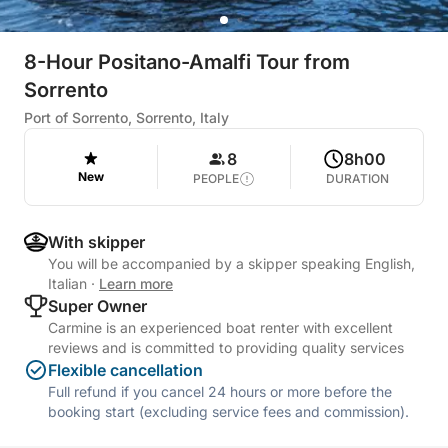
8-Hour Positano-Amalfi Tour from
Sorrento
Port of Sorrento, Sorrento, Italy
8
8h00
New
PEOPLE
DURATION
With skipper
You will be accompanied by a skipper speaking English,
Italian
·
Learn more
Super Owner
Carmine is an experienced boat renter with excellent
reviews and is committed to providing quality services
Flexible cancellation
Full refund if you cancel 24 hours or more before the
booking start (excluding service fees and commission).