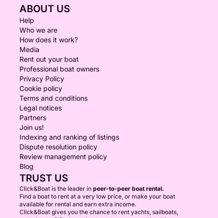
ABOUT US
Help
Who we are
How does it work?
Media
Rent out your boat
Professional boat owners
Privacy Policy
Cookie policy
Terms and conditions
Legal notices
Partners
Join us!
Indexing and ranking of listings
Dispute resolution policy
Review management policy
Blog
TRUST US
Click&Boat is the leader in
peer-to-peer boat rental.
Find a boat to rent at a very low price, or make your boat
available for rental and earn extra income.
Click&Boat gives you the chance to rent yachts, sailboats,