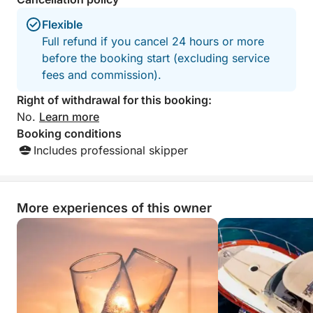
Flexible
Full refund if you cancel 24 hours or more
before the booking start (excluding service
fees and commission).
Right of withdrawal for this booking:
No.
Learn more
Booking conditions
Includes professional skipper
More experiences of this owner