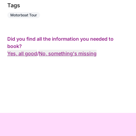
Tags
Motorboat Tour
Did you find all the information you needed to
book?
Yes, all good
/
No, something's missing