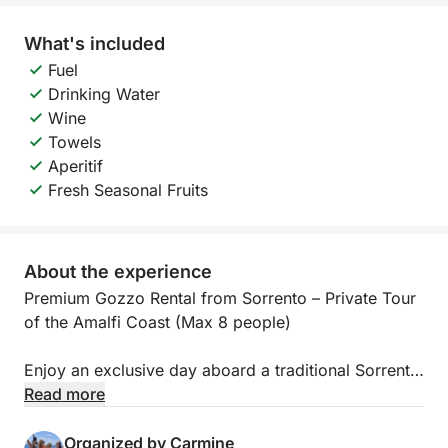
What's included
Fuel
Drinking Water
Wine
Towels
Aperitif
Fresh Seasonal Fruits
About the experience
Premium Gozzo Rental from Sorrento – Private Tour
of the Amalfi Coast (Max 8 people)
Enjoy an exclusive day aboard a traditional Sorrento
gozzo boat, perfect for exploring the Amalfi Coast
Read more
in complete comfort and relaxation.
The tour is ideal for families, couples, and small
Organized by Carmine