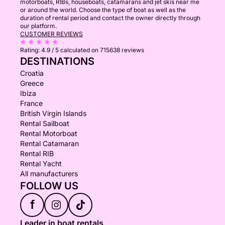
motorboats, RIBs, houseboats, catamarans and jet skis near me
or around the world. Choose the type of boat as well as the
duration of rental period and contact the owner directly through
our platform.
CUSTOMER REVIEWS
Rating:
4.9 / 5
calculated on 715638 reviews
DESTINATIONS
Croatia
Greece
Ibiza
France
British Virgin Islands
Rental Sailboat
Rental Motorboat
Rental Catamaran
Rental RIB
Rental Yacht
All manufacturers
FOLLOW US
f
Leader in boat rentals