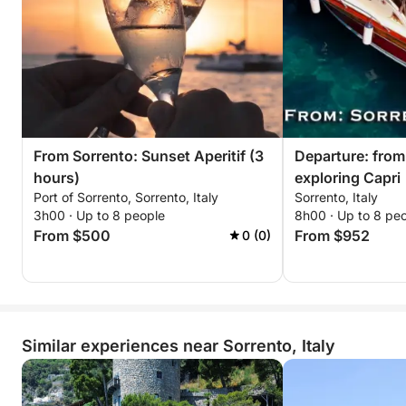
From Sorrento: Sunset Aperitif (3
Departure: from
hours)
exploring Capri
Port of Sorrento, Sorrento, Italy
Sorrento, Italy
3h00 · Up to 8 people
8h00 · Up to 8 pe
From $500
From $952
0 (0)
Similar experiences near Sorrento, Italy