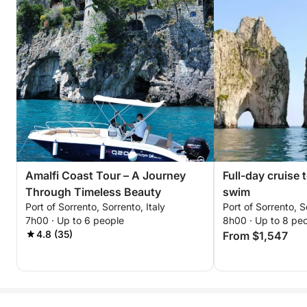
Amalfi Coast Tour – A Journey
Full-day cruise 
Through Timeless Beauty
swim
Port of Sorrento, Sorrento, Italy
Port of Sorrento, S
7h00 · Up to 6 people
8h00 · Up to 8 pe
4.8 (35)
From $1,547