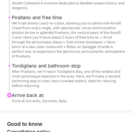
towards the Li Galli islands → Amalfi with a stop →
Amalfi Cathedral A moment dedicated to Mediterranean history and
Sailing along the coast with short stops at the most
elegance.
beautiful spots for photos → Stop in Positano →
Positano and free time
Stop for swimming → Return by 5:00 PM.
We'll sail slowly coast-to-coast, allowing you to admire the Amalfi
Coast from every angle, with spectacular caves and evocative
photos! Arrive in splendid Positano, the vertical pearl of the Amalfi
We can reserve a fantastic seaside restaurant for
Coast. Here you'll have about 2 hours of free time to: • Stroll
through the picturesque alleys • Visit artisan boutiques • Have
you.
lunch at a sea-view restaurant • Relax on Spiaggia Grande A
perfect way to experience the glamorous and authentic atmosphere
of Positano.
****Why choose our gozzo:****
Mahogany wood finishes
Tordigliano and bathroom stop
Ample space on board
After Positano, we'll reach Tordigliano Bay, one of the wildest and
most picturesque beaches in the area. Here, we'll make a second
T-top with full shade
swimming stop in clear, less crowded waters, ideal for relaxing
Comfort and stability at sea
before returning.
Authentic Italian experience, typical of the Sorrento
Arrive back at:
Coast
Porto di Sorrento, Sorrento, Italia
Departures from other nearby ports, such as Massa
Lubrense or Positano, are available upon request.
Good to know
Cancellation policy