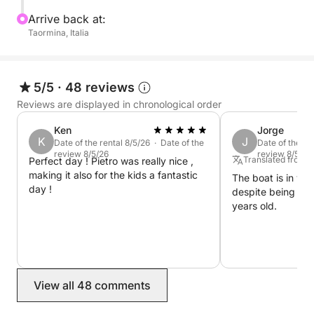
Arrive back at:
Taormina, Italia
5/5
·
48 reviews
Reviews are displayed in chronological order
Ken
Jorge
K
J
Date of the rental 8/5/26 · Date of the
Date of the re
review 8/5/26
review 8/5/26
Translated from 
Perfect day ! Pietro was really nice ,
making it also for the kids a fantastic
The boat is in ve
day !
despite being a bo
years old.
View all 48 comments