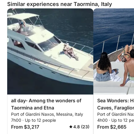
Similar experiences near Taormina, Italy
all day- Among the wonders of
Sea Wonders: H
Taormina and Etna
Caves, Faraglio
Port of Giardini Naxos, Messina, Italy
Port of Giardini Na
in Taormina
7h00 · Up to 12 people
4h00 · Up to 12 p
From $3,217
From $2,665
4.8 (23)