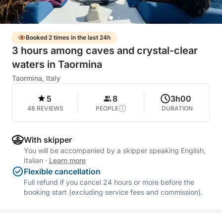
Booked 2 times in the last 24h
3 hours among caves and crystal-clear
waters in Taormina
Taormina, Italy
5
8
3h00
48 REVIEWS
PEOPLE
DURATION
With skipper
You will be accompanied by a skipper speaking English,
Italian
·
Learn more
Flexible cancellation
Full refund if you cancel 24 hours or more before the
booking start (excluding service fees and commission).