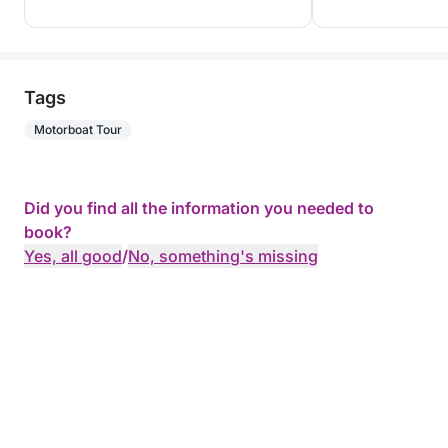
Tags
Motorboat Tour
Did you find all the information you needed to
book?
Yes, all good
/
No, something's missing