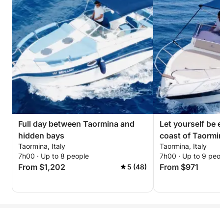
Full day between Taormina and
Let yourself be
hidden bays
coast of Taormi
Taormina, Italy
Taormina, Italy
7h00 · Up to 8 people
7h00 · Up to 9 pe
From $1,202
From $971
5 (48)