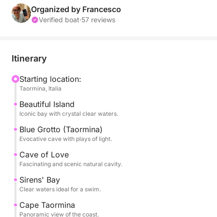
coves. The tour will take you to the famous Isola
Organized by Francesco
Bella, the symbol of Taormina, surrounded by a
Verified boat
·
57 reviews
turquoise sea and a seabed teeming with marine life.
During the experience, you'll visit some of the area's
Itinerary
most evocative caves, with spectacular plays of
light. Swimming stops are included in select bays,
Starting location:
Taormina, Italia
ideal for swimming and relaxing.
Beautiful Island
The pace is relaxed and balanced, perfect for those
Iconic bay with crystal clear waters.
who want a complete experience even with limited
Blue Grotto (Taormina)
time.
Evocative cave with plays of light.
Cave of Love
Perfect for couples, families, or small groups, it's
Fascinating and scenic natural cavity.
the ideal way to discover Taormina from the sea.
Sirens' Bay
Clear waters ideal for a swim.
Book now on Click&Boat and experience Taormina
Cape Taormina
from a unique perspective.
Panoramic view of the coast.