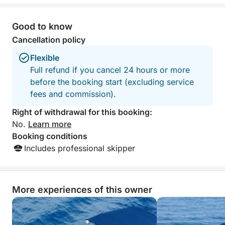
Good to know
Cancellation policy
Flexible
Full refund if you cancel 24 hours or more
before the booking start (excluding service
fees and commission).
Right of withdrawal for this booking:
No.
Learn more
Booking conditions
Includes professional skipper
More experiences of this owner