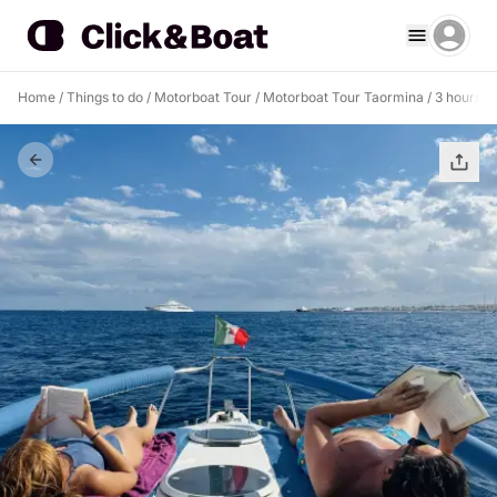
Home
/
Things to do
/
Motorboat Tour
/
Motorboat Tour Taormina
/
3 hours a