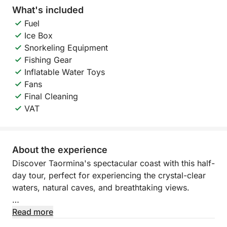
What's included
Fuel
Ice Box
Snorkeling Equipment
Fishing Gear
Inflatable Water Toys
Fans
Final Cleaning
VAT
About the experience
Discover Taormina's spectacular coast with this half-
day tour, perfect for experiencing the crystal-clear
waters, natural caves, and breathtaking views.
You'll sail along one of the most iconic stretches of
Read more
eastern Sicily, between imposing cliffs and hidden