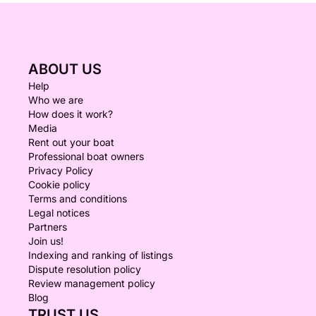
ABOUT US
Help
Who we are
How does it work?
Media
Rent out your boat
Professional boat owners
Privacy Policy
Cookie policy
Terms and conditions
Legal notices
Partners
Join us!
Indexing and ranking of listings
Dispute resolution policy
Review management policy
Blog
TRUST US