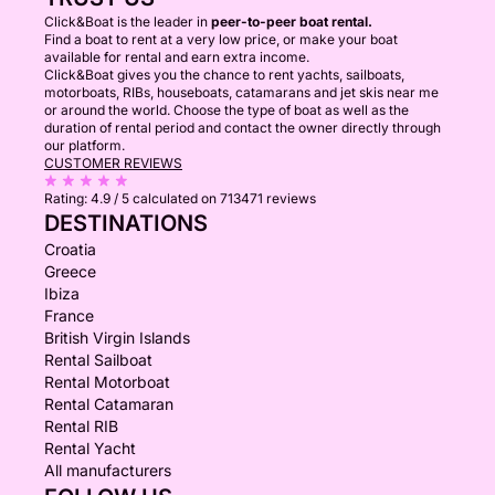
Click&Boat is the leader in
peer-to-peer boat rental.
Find a boat to rent at a very low price, or make your boat
available for rental and earn extra income.
Click&Boat gives you the chance to rent yachts, sailboats,
motorboats, RIBs, houseboats, catamarans and jet skis near me
or around the world. Choose the type of boat as well as the
duration of rental period and contact the owner directly through
our platform.
CUSTOMER REVIEWS
Rating:
4.9 / 5
calculated on 713471 reviews
DESTINATIONS
Croatia
Greece
Ibiza
France
British Virgin Islands
Rental Sailboat
Rental Motorboat
Rental Catamaran
Rental RIB
Rental Yacht
All manufacturers