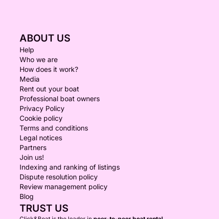
ABOUT US
Help
Who we are
How does it work?
Media
Rent out your boat
Professional boat owners
Privacy Policy
Cookie policy
Terms and conditions
Legal notices
Partners
Join us!
Indexing and ranking of listings
Dispute resolution policy
Review management policy
Blog
TRUST US
Click&Boat is the leader in
peer-to-peer boat rental.