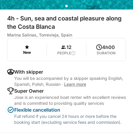
4h - Sun, sea and coastal pleasure along
the Costa Blanca
Marina Salinas, Torrevieja, Spain
12
4h00
New
PEOPLE
DURATION
With skipper
You will be accompanied by a skipper speaking English,
Spanish, Polish, Russian
·
Learn more
Super Owner
Jose is an experienced boat renter with excellent reviews
and is committed to providing quality services
Flexible cancellation
Full refund if you cancel 24 hours or more before the
booking start (excluding service fees and commission).