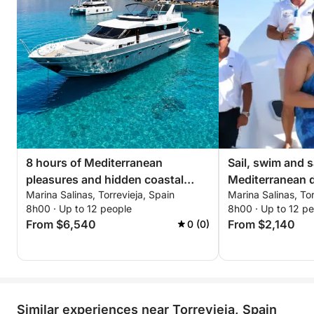
8 hours of Mediterranean
Sail, swim and s
pleasures and hidden coastal
Mediterranean d
Marina Salinas, Torrevieja, Spain
Marina Salinas, Tor
corners
and sushi mom
8h00 · Up to 12 people
8h00 · Up to 12 p
From $6,540
From $2,140
0 (0)
Similar experiences near Torrevieja, Spain