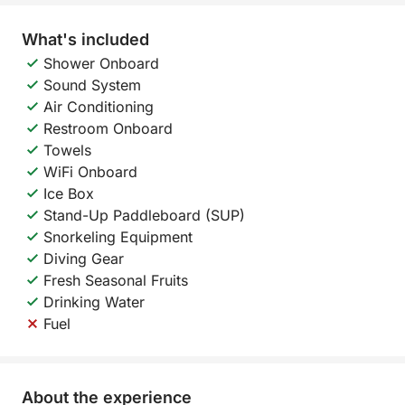
What's included
Shower Onboard
Sound System
Air Conditioning
Restroom Onboard
Towels
WiFi Onboard
Ice Box
Stand-Up Paddleboard (SUP)
Snorkeling Equipment
Diving Gear
Fresh Seasonal Fruits
Drinking Water
Fuel
About the experience