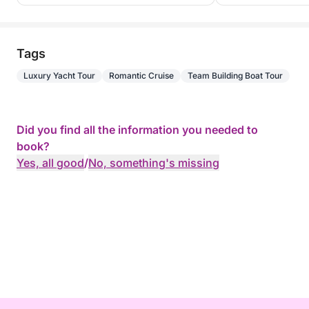
Tags
Luxury Yacht Tour
Romantic Cruise
Team Building Boat Tour
Did you find all the information you needed to
book?
Yes, all good
/
No, something's missing