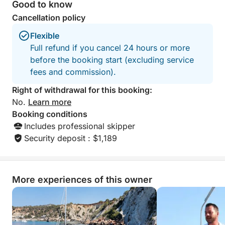
* Swimming in secluded Mediterranean bays
Good to know
* Snorkeling in clear, calm waters
Cancellation policy
* Paddleboarding and other water sports
Flexible
* Spectacular photo opportunities along the coast
Full refund if you cancel 24 hours or more
before the booking start (excluding service
Designed for guests who want to make the most of
fees and commission).
their time on the water, this experience combines
comfort, style, and exceptional service. Spacious
Right of withdrawal for this booking:
outdoor relaxation areas, elegant interiors, and an
No.
Learn more
experienced crew ensure that every moment is
Booking conditions
perfect from start to finish.
Includes professional skipper
Security deposit : $1,189
Perfect for families, friends, celebrations, or visitors
looking to add a touch of luxury to their vacation,
this half-day getaway offers everything you need to
More experiences of this owner
experience the magic of the Costa Blanca in a few
unforgettable hours.