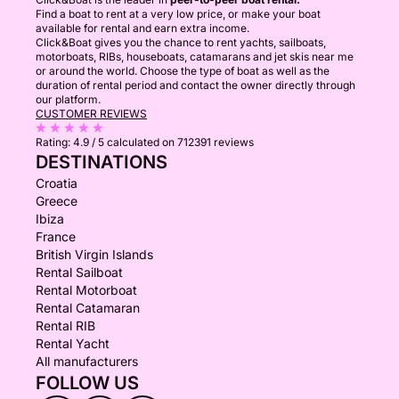
Find a boat to rent at a very low price, or make your boat
available for rental and earn extra income.
Click&Boat gives you the chance to rent yachts, sailboats,
motorboats, RIBs, houseboats, catamarans and jet skis near me
or around the world. Choose the type of boat as well as the
duration of rental period and contact the owner directly through
our platform.
CUSTOMER REVIEWS
Rating:
4.9 / 5
calculated on 712391 reviews
DESTINATIONS
Croatia
Greece
Ibiza
France
British Virgin Islands
Rental Sailboat
Rental Motorboat
Rental Catamaran
Rental RIB
Rental Yacht
All manufacturers
FOLLOW US