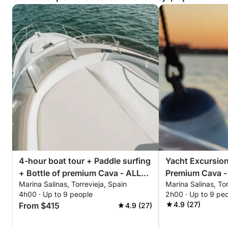
4-hour boat tour + Paddle surfing
Yacht Excursion
+ Bottle of premium Cava - ALL
Premium Cava -
Marina Salinas, Torrevieja, Spain
Marina Salinas, Tor
INCLUSIVE
Afternoon or Su
4h00 · Up to 9 people
2h00 · Up to 9 pe
ALL INCLUSIVE
4.9 (27)
From $415
4.9 (27)