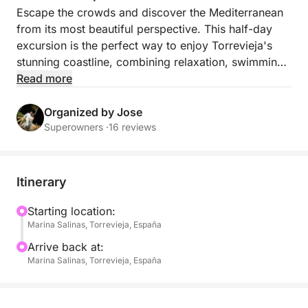
Escape the crowds and discover the Mediterranean
from its most beautiful perspective. This half-day
excursion is the perfect way to enjoy Torrevieja's
stunning coastline, combining relaxation, swimming,
and breathtaking scenery into an unforgettable
Read more
experience.
Organized by Jose
Sail through crystal-clear waters as the coastline
Superowners ·
16 reviews
unfolds around you, revealing secluded coves,
spectacular sea views, and tranquil anchorages.
Drop anchor in crystal-clear waters where you can
Itinerary
swim, snorkel, paddleboard, or simply relax under
the Spanish sun with the gentle sound of the sea all
Starting location:
Marina Salinas, Torrevieja, España
around you.
Arrive back at:
Highlights include:
Marina Salinas, Torrevieja, España
* Relaxing coastal cruise from Torrevieja