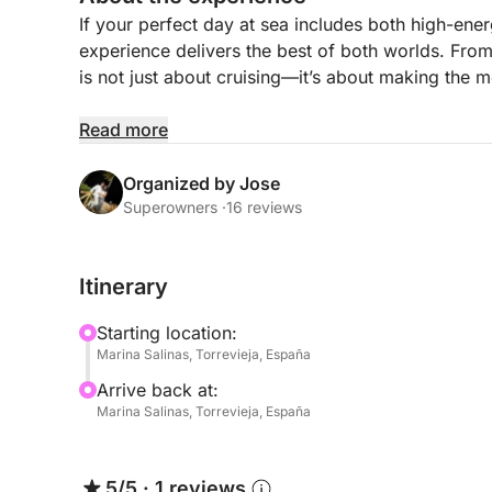
If your perfect day at sea includes both high-ene
experience delivers the best of both worlds. From
is not just about cruising—it’s about making the m
As you leave Torrevieja behind, the coastline op
Read more
clear blue waters. The day is yours to shape, bala
adrenaline and plenty of time to unwind in betwee
Organized by Jose
Superowners ·
16 reviews
Make the most of a full day on the water:
- Swim stops in calm, crystal-clear bays
Itinerary
- Paddleboarding and snorkeling for a more rela
- Sunbathing on spacious decks with uninterrupte
Starting location:
- Jet ski sessions for those looking to turn up the
Marina Salinas, Torrevieja, España
Arrive back at:
Between activities, enjoy the comfort of well-des
Marina Salinas, Torrevieja, España
sharing food, or simply taking a break from the 
your stop into a long, social lunch surrounded by
5/5
·
1 reviews