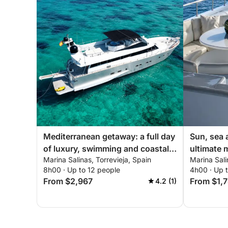
Mediterranean getaway: a full day
Sun, sea 
of luxury, swimming and coastal
ultimate 
Marina Salinas, Torrevieja, Spain
Marina Sali
discovery
getaway
8h00 · Up to 12 people
4h00 · Up 
From $2,967
From $1,
4.2 (1)