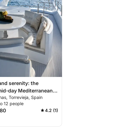
and serenity: the
mid-day Mediterranean
nas, Torrevieja, Spain
to 12 people
780
4.2 (1)