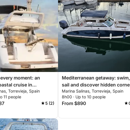
 every moment: an
Mediterranean getaway: swim,
astal cruise in
sail and discover hidden corne
nas, Torrevieja, Spain
Marina Salinas, Torrevieja, Spain
a
of Torrevieja
o 11 people
8h00 · Up to 10 people
87
From $890
5 (2)