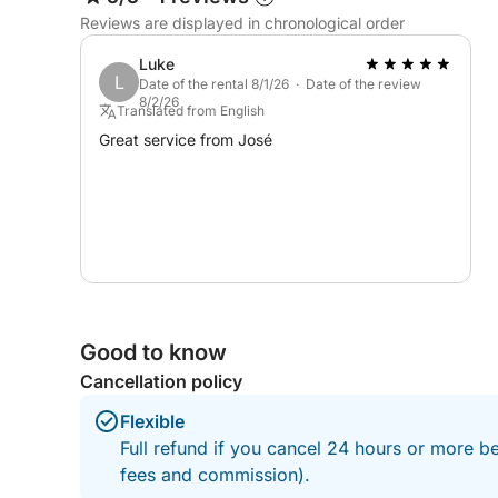
What makes this experience stand out is its versatil
Reviews are displayed in chronological order
scenic to energetic and fun, making it ideal for 
hydraulic swim platform makes getting in and out
Luke
L
overall layout gives everyone space to enjoy the 
Date of the rental 8/1/26 · Date of the review
8/2/26
Translated from English
With an experienced skipper guiding you to the be
Great service from José
pace—slow and relaxing, or fast and unforgettable
freedom, fun, and the kind of moments you’ll talk 
Good to know
Cancellation policy
Flexible
Full refund if you cancel 24 hours or more be
fees and commission).