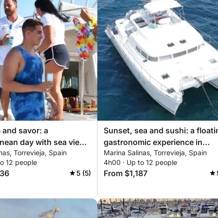
m and savor: a
Sunset, sea and sushi: a floati
nean day with sea views
gastronomic experience in
nas, Torrevieja, Spain
Marina Salinas, Torrevieja, Spain
i moments
Torrevieja
to 12 people
4h00 · Up to 12 people
136
From $1,187
5 (5)