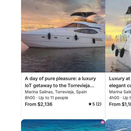
A day of pure pleasure: a luxury
Luxury at
IoT getaway to the Torrevieja
elegant co
Marina Salinas, Torrevieja, Spain
Marina Sali
coast
Torreviej
8h00 · Up to 11 people
4h00 · Up t
From $2,136
From $1,1
5 (2)