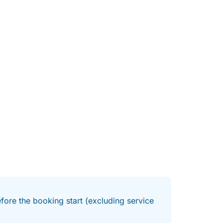
ity. It effortlessly shifts from peaceful and
mixed groups who want a bit of everything. The
 of the water smooth and easy, while the
day their own way.
st spots, all you need to do is decide your
. Either way, it’s a full day designed around
about long after.
fore the booking start (excluding service