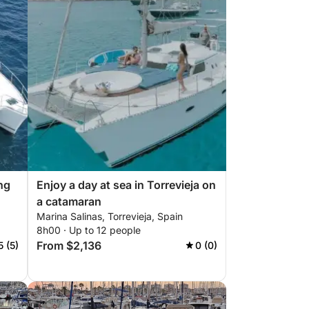
ng
Enjoy a day at sea in Torrevieja on
a catamaran
Marina Salinas, Torrevieja, Spain
8h00 · Up to 12 people
From $2,136
5 (5)
0 (0)