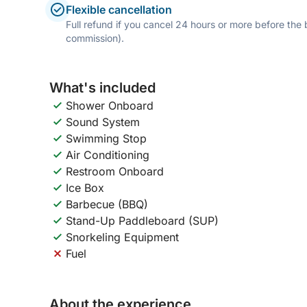
Flexible cancellation
Full refund if you cancel 24 hours or more before the
commission).
What's included
Shower Onboard
Sound System
Swimming Stop
Air Conditioning
Restroom Onboard
Ice Box
Barbecue (BBQ)
Stand-Up Paddleboard (SUP)
Snorkeling Equipment
Fuel
About the experience