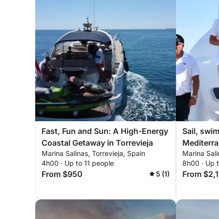
Fast, Fun and Sun: A High-Energy
Sail, swi
Coastal Getaway in Torrevieja
Mediterra
Marina Salinas, Torrevieja, Spain
Marina Sali
and sush
4h00 · Up to 11 people
8h00 · Up 
From $950
From $2,
5 (1)