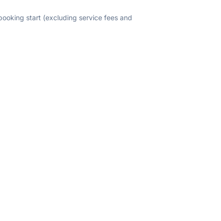
 booking start (excluding service fees and