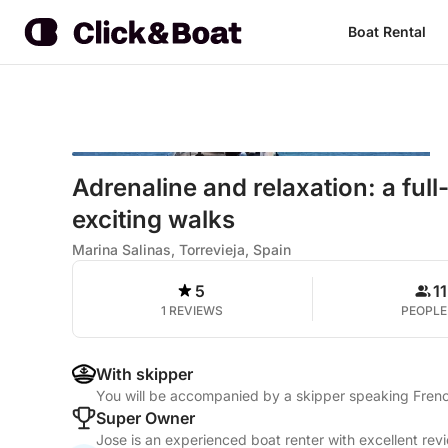
Boat Rental
Adrenaline and relaxation: a ful
exciting walks
Marina Salinas, Torrevieja, Spain
5
11
1 REVIEWS
PEOPLE
With skipper
You will be accompanied by a skipper speaking Frenc
Super Owner
Jose is an experienced boat renter with excellent rev