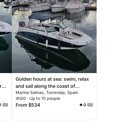
Golden hours at sea: swim, relax
rs
and sail along the coast of
Marina Salinas, Torrevieja, Spain
Torrevieja
4h00 · Up to 10 people
From $534
0 (0)
0 (0)