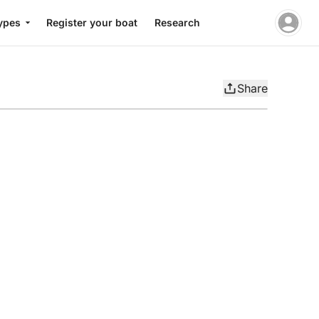
ypes
Register your boat
Research
Share