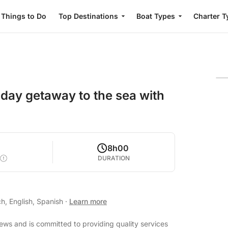
Things to Do
Top Destinations
Boat Types
Charter T
l-day getaway to the sea with
8h00
DURATION
h, English, Spanish
·
Learn more
iews and is committed to providing quality services