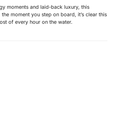
rgy moments and laid-back luxury, this
 the moment you step on board, it’s clear this
ost of every hour on the water.
ens up into a playground of hidden coves and
ncing relaxed cruising with bursts of
n.
xed pace
d sea views
 excitement
igned indoor spaces—perfect for cooling off,
sun. Fire up the onboard barbecue and turn
 nothing but sea.