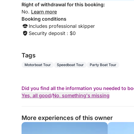
Right of withdrawal for this booking:
No.
Learn more
Booking conditions
Includes professional skipper
Security deposit : $0
Tags
Motorboat Tour
Speedboat Tour
Party Boat Tour
Did you find all the information you needed to b
Yes, all good
/
No, something's missing
More experiences of this owner