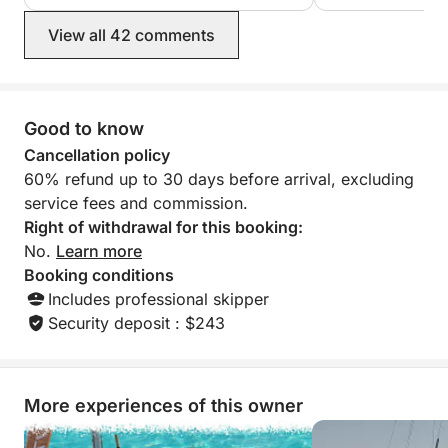
sea awaits! Book your adventure today and join us
on board for an unforgettable day.
View all 42 comments
------------------------------
-------------------------------
Good to know
The skipper's fee includes: skipper, final cleaning,
and fuel.
Cancellation policy
60% refund up to 30 days before arrival, excluding
------------------------------
service fees and commission.
-------------------------------
Right of withdrawal for this booking:
No.
Learn more
Booking conditions
Includes professional skipper
Security deposit : $243
More experiences of this owner