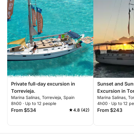
Private full-day excursion in
Sunset and Suns
Torrevieja.
Excursion in Tor
Marina Salinas, Torrevieja, Spain
Marina Salinas, Tor
8h00 · Up to 12 people
4h00 · Up to 12 p
From $534
From $243
4.8 (42)