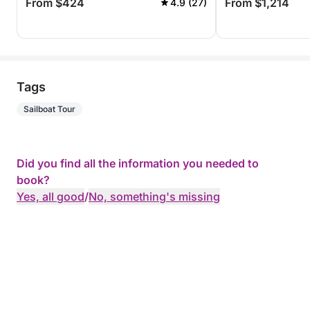
From $424
From $1,214
4.9 (27)
Tags
Sailboat Tour
Did you find all the information you needed to
book?
Yes, all good
/
No, something's missing