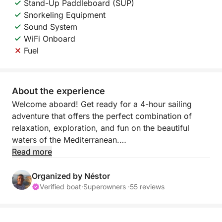
Stand-Up Paddleboard (SUP)
Snorkeling Equipment
Sound System
WiFi Onboard
Fuel
About the experience
Welcome aboard! Get ready for a 4-hour sailing
adventure that offers the perfect combination of
relaxation, exploration, and fun on the beautiful
waters of the Mediterranean.
Read more
This tour is designed for those who want to escape
the hustle and bustle and enjoy the tranquil rhythm
Organized by Néstor
of the sea. Whether you want to relax, swim, or
Verified boat
·
Superowners ·
55 reviews
simply admire the breathtaking coastal views, this
sailing experience has something for everyone.