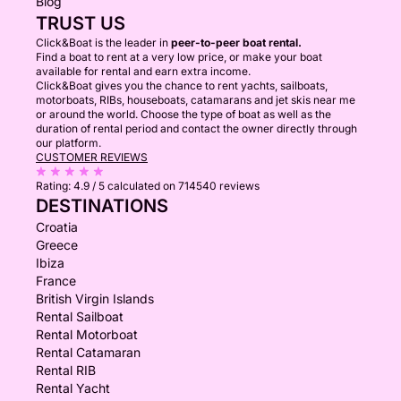
Blog
TRUST US
Click&Boat is the leader in
peer-to-peer boat rental.
Find a boat to rent at a very low price, or make your boat
available for rental and earn extra income.
Click&Boat gives you the chance to rent yachts, sailboats,
motorboats, RIBs, houseboats, catamarans and jet skis near me
or around the world. Choose the type of boat as well as the
duration of rental period and contact the owner directly through
our platform.
CUSTOMER REVIEWS
Rating:
4.9 / 5
calculated on 714540 reviews
DESTINATIONS
Croatia
Greece
Ibiza
France
British Virgin Islands
Rental Sailboat
Rental Motorboat
Rental Catamaran
Rental RIB
Rental Yacht