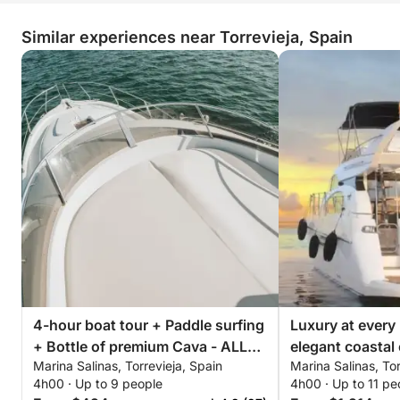
Similar experiences near Torrevieja, Spain
4-hour boat tour + Paddle surfing
Luxury at every
+ Bottle of premium Cava - ALL
elegant coastal 
Marina Salinas, Torrevieja, Spain
Marina Salinas, Tor
INCLUSIVE
Torrevieja
4h00 · Up to 9 people
4h00 · Up to 11 pe