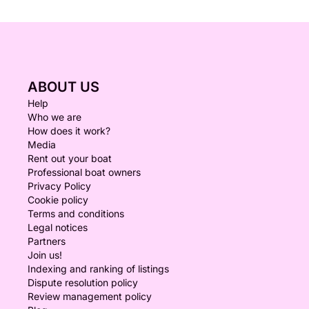
ABOUT US
Help
Who we are
How does it work?
Media
Rent out your boat
Professional boat owners
Privacy Policy
Cookie policy
Terms and conditions
Legal notices
Partners
Join us!
Indexing and ranking of listings
Dispute resolution policy
Review management policy