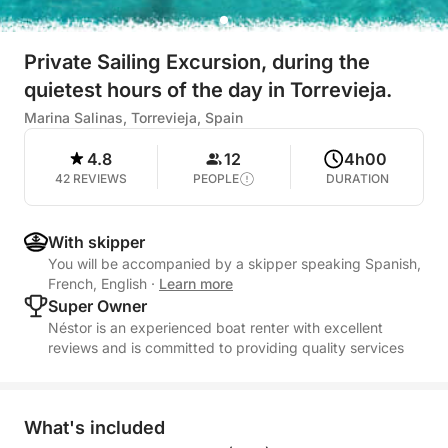
Private Sailing Excursion, during the
quietest hours of the day in Torrevieja.
Marina Salinas, Torrevieja, Spain
4.8
12
4h00
42 REVIEWS
PEOPLE
DURATION
With skipper
You will be accompanied by a skipper speaking Spanish,
French, English
·
Learn more
Super Owner
Néstor is an experienced boat renter with excellent
reviews and is committed to providing quality services
What's included