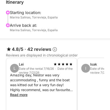
Itinerary
What's included:
- Expert skipper: A friendly and professional skipper
Starting location:
Marina Salinas, Torrevieja, España
will guide you on your journey, ensuring your
comfort and safety throughout the trip.
Arrive back at:
Marina Salinas, Torrevieja, España
- Onboard amenities: A spacious deck and shaded
areas for relaxation.
4.8/5
·
42 reviews
- Snorkeling equipment: Masks and snorkels (for
Reviews are displayed in chronological order
adults and children) so you can explore the crystal-
Lei
Isak
clear waters.
L
I
Date of the rental 7/16/26 · Date of the
Date of the re
review 7/21/26
review 7/20/2
Amazing day, Néstor was very
Whether you choose to relax on deck, take a
accommodating , funny and the boat
refreshing swim, or enjoy a leisurely boat trip along
was kitted out for a very fun day!
the coast, this 4-hour tour offers the perfect half-day
Highly recommend, was our favourite
getaway.
day of our holiday
Read more
Pack your towel, sunscreen, and good vibes! The