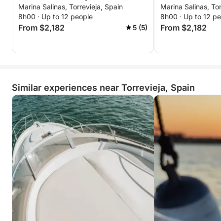
Marina Salinas, Torrevieja, Spain
Marina Salinas, Tor
and sushi moments
Perfect for an evening out, a special occasion, or
8h00 · Up to 12 people
8h00 · Up to 12 p
simply for doing something different, this getaway
From $2,182
From $2,182
5 (5)
offers unforgettable atmosphere, flavors, and views
in just a few hours.
Similar experiences near Torrevieja, Spain