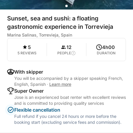
Sunset, sea and sushi: a floating
gastronomic experience in Torrevieja
Marina Salinas, Torrevieja, Spain
5
12
4h00
5 REVIEWS
PEOPLE
DURATION
With skipper
You will be accompanied by a skipper speaking French,
English, Spanish
·
Learn more
Super Owner
Jose is an experienced boat renter with excellent reviews
and is committed to providing quality services
Flexible cancellation
Full refund if you cancel 24 hours or more before the
booking start (excluding service fees and commission).