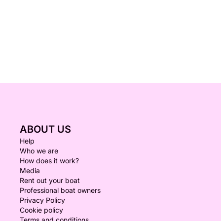
ABOUT US
Help
Who we are
How does it work?
Media
Rent out your boat
Professional boat owners
Privacy Policy
Cookie policy
Terms and conditions