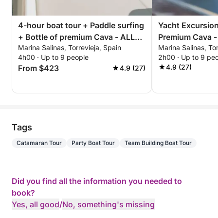
4-hour boat tour + Paddle surfing
Yacht Excursion
+ Bottle of premium Cava - ALL
Premium Cava -
Marina Salinas, Torrevieja, Spain
Marina Salinas, Tor
INCLUSIVE
Afternoon or Su
4h00 · Up to 9 people
2h00 · Up to 9 pe
ALL INCLUSIVE
4.9 (27)
From $423
4.9 (27)
Tags
Catamaran Tour
Party Boat Tour
Team Building Boat Tour
Did you find all the information you needed to
book?
Yes, all good
/
No, something's missing