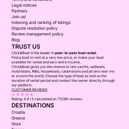
Legal notices
Partners
Join us!
Indexing and ranking of listings
Dispute resolution policy
Review management policy
Blog
TRUST US
Click&Boat is the leader in
peer-to-peer boat rental.
Find a boat to rent at a very low price, or make your boat
available for rental and earn extra income.
Click&Boat gives you the chance to rent yachts, sailboats,
motorboats, RIBs, houseboats, catamarans and jet skis near me
or around the world. Choose the type of boat as well as the
duration of rental period and contact the owner directly through
our platform.
CUSTOMER REVIEWS
Rating:
4.9 / 5
calculated on 712391 reviews
DESTINATIONS
Croatia
Greece
Ibiza