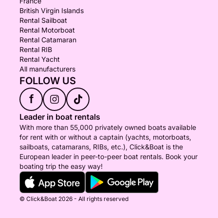
France
British Virgin Islands
Rental Sailboat
Rental Motorboat
Rental Catamaran
Rental RIB
Rental Yacht
All manufacturers
FOLLOW US
f
Leader in boat rentals
With more than 55,000 privately owned boats available
for rent with or without a captain (yachts, motorboats,
sailboats, catamarans, RIBs, etc.), Click&Boat is the
European leader in peer-to-peer boat rentals. Book your
boating trip the easy way!
© Click&Boat 2026 - All rights reserved