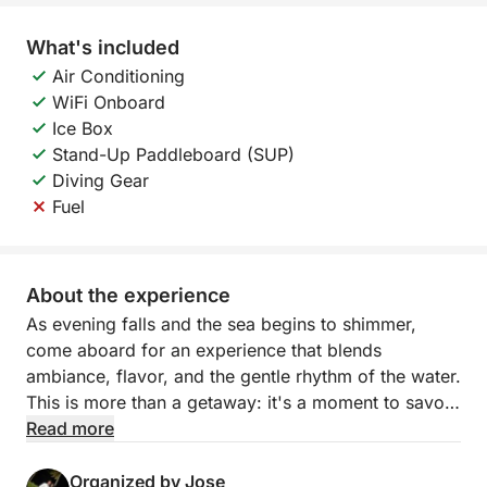
What's included
Air Conditioning
WiFi Onboard
Ice Box
Stand-Up Paddleboard (SUP)
Diving Gear
Fuel
About the experience
As evening falls and the sea begins to shimmer,
come aboard for an experience that blends
ambiance, flavor, and the gentle rhythm of the water.
This is more than a getaway: it's a moment to savor.
Read more
Sailing along the Torrevieja coast, you'll soon find
yourself surrounded by the open sea and serene
Organized by Jose