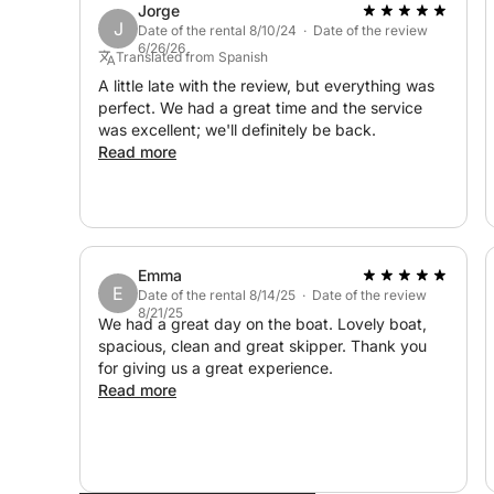
Jorge
J
Date of the rental 8/10/24 · Date of the review
6/26/26
Translated from Spanish
A little late with the review, but everything was
perfect. We had a great time and the service
was excellent; we'll definitely be back.
Read more
Emma
E
Date of the rental 8/14/25 · Date of the review
8/21/25
We had a great day on the boat. Lovely boat,
spacious, clean and great skipper. Thank you
for giving us a great experience.
Read more