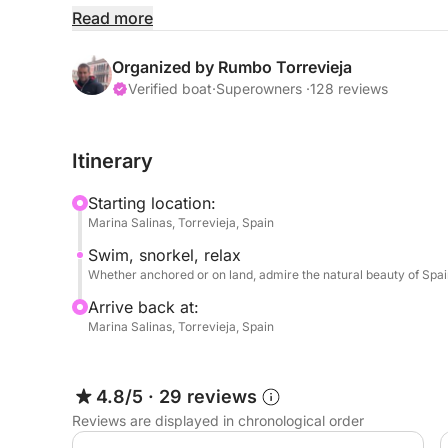
Departing from Marina Salinas in Torrevieja, you'll 
Read more
can only be fully appreciated from the sea. Disco
coastal landscapes, far from the crowds, where yo
Organized by Rumbo Torrevieja
sun in an intimate and natural setting.
Verified boat
·
Superowners ·
128 reviews
This tour is perfect for those seeking to escape t
Itinerary
Costa Blanca from a local's perspective, enjoying
Starting location:
The trip is all yours: choose the pace that best 
Marina Salinas, Torrevieja, Spain
drinks, and let the Mediterranean do the rest.
Swim, snorkel, relax
Whether anchored or on land, admire the natural beauty of Spai
Arrive back at:
Marina Salinas, Torrevieja, Spain
4.8/5
·
29 reviews
Reviews are displayed in chronological order