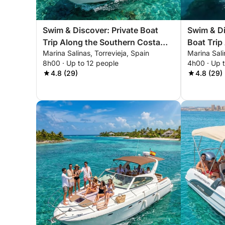
Swim & Discover: Private Boat
Swim & Di
Trip Along the Southern Costa
Boat Trip
Marina Salinas, Torrevieja, Spain
Marina Sali
Blanca
Costa Bl
8h00 · Up to 12 people
4h00 · Up 
4.8 (29)
4.8 (29)