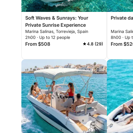
Soft Waves & Sunrays: Your
Private d
Private Sunrise Experience
Marina Salinas, Torrevieja, Spain
Marina Sali
2h00 · Up to 12 people
8h00 · Up 
From $508
From $52
4.8 (29)