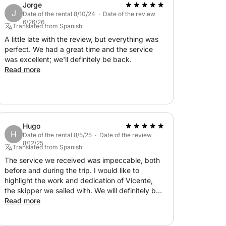
Jorge
J
Date of the rental 8/10/24 · Date of the review
6/26/26
Translated from Spanish
A little late with the review, but everything was
perfect. We had a great time and the service
was excellent; we'll definitely be back.
Read more
Hugo
H
Date of the rental 8/5/25 · Date of the review
8/12/25
Translated from Spanish
The service we received was impeccable, both
before and during the trip. I would like to
highlight the work and dedication of Vicente,
the skipper we sailed with. We will definitely be
Read more
back. Thank you very much for everything.