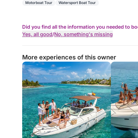
Motorboat Tour
Watersport Boat Tour
Did you find all the information you needed to b
Yes, all good
/
No, something's missing
More experiences of this owner