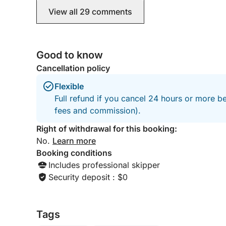
View all 29 comments
Good to know
Cancellation policy
Flexible
Full refund if you cancel 24 hours or more be
fees and commission).
Right of withdrawal for this booking:
No.
Learn more
Booking conditions
Includes professional skipper
Security deposit : $0
Tags