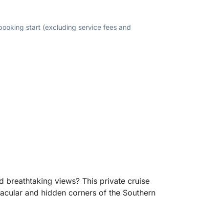
 booking start (excluding service fees and
nd breathtaking views? This private cruise
ctacular and hidden corners of the Southern