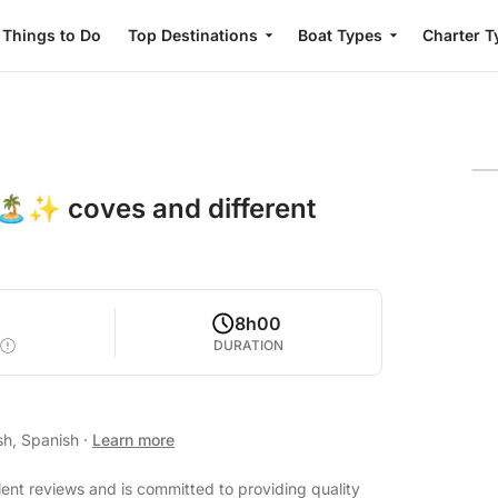
Things to Do
Top Destinations
Boat Types
Charter T
🏝️✨ coves and different
2
8h00
DURATION
sh, Spanish
·
Learn more
lent reviews and is committed to providing quality