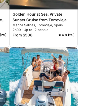
Golden Hour at Sea: Private
he
Sunset Cruise from Torrevieja
Marina Salinas, Torrevieja, Spain
2h00 · Up to 12 people
From $508
(29)
4.8 (29)