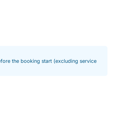
fore the booking start (excluding service