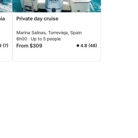
nia
Private day cruise
Marina Salinas, Torrevieja, Spain
8h00 · Up to 5 people
From $309
9 (7)
4.8 (48)