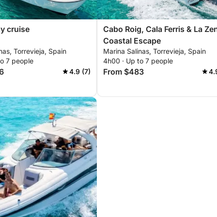
ay cruise
Cabo Roig, Cala Ferris & La Ze
Coastal Escape
nas, Torrevieja, Spain
Marina Salinas, Torrevieja, Spain
to 7 people
4h00 · Up to 7 people
6
From $483
4.9 (7)
4.