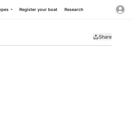
ypes
Register your boat
Research
Share