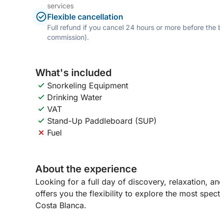
services
Flexible cancellation
Full refund if you cancel 24 hours or more before the
commission).
What's included
Snorkeling Equipment
Drinking Water
VAT
Stand-Up Paddleboard (SUP)
Fuel
About the experience
Looking for a full day of discovery, relaxation, a
offers you the flexibility to explore the most spe
Costa Blanca.