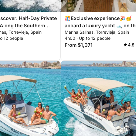
scover: Half-Day Private
🎊Exclusive experience🎉🥳
 Along the Southern
aboard a luxury yacht 🛥️ on t
nas, Torrevieja, Spain
Marina Salinas, Torrevieja, Spain
anca
Costa Blanca
to 12 people
4h00 · Up to 12 people
From $1,071
4.8 