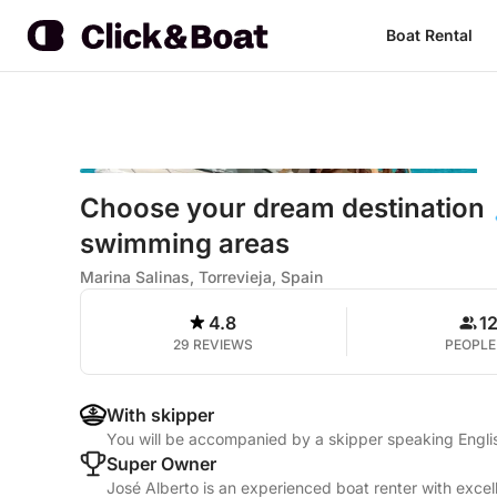
Boat Rental
Choose your dream destination 
swimming areas
Marina Salinas, Torrevieja, Spain
4.8
1
29 REVIEWS
PEOPLE
With skipper
You will be accompanied by a skipper speaking Engli
Super Owner
José Alberto is an experienced boat renter with excel