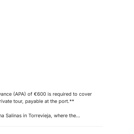
wance (APA) of €600 is required to cover
ivate tour, payable at the port.**
a Salinas in Torrevieja, where the
, adventure, and freedom. This 8-hour voyage
nnect and immerse themselves in the essence