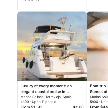
Luxury at every moment: an
Boat trip 
elegant coastal cruise in
Sunset at 
Marina Salinas, Torrevieja, Spain
Marina Sali
Torrevieja
4h00 · Up to 11 people
5h00 · Up 
From $1,191
From $44
5 (2)