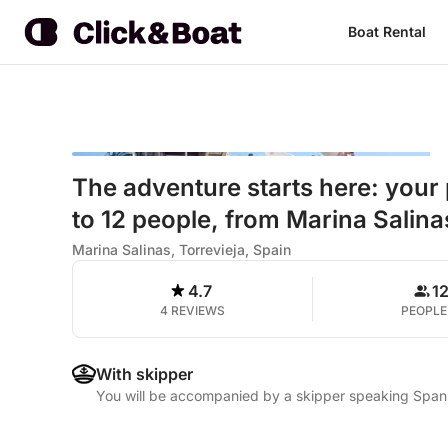
Boat Rental
The adventure starts here: your 
to 12 people, from Marina Salinas
Marina Salinas, Torrevieja, Spain
4.7
1
4 REVIEWS
PEOPLE
With skipper
You will be accompanied by a skipper speaking Spani