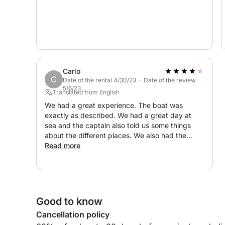
Carlo
C
Date of the rental 4/30/23 · Date of the review
5/6/23
Translated from English
We had a great experience. The boat was
exactly as described. We had a great day at
sea and the captain also told us some things
about the different places. We also had the
opportunity to see some dolphins. All in all a
Read more
great day and great experience. Thank you!
Good to know
Cancellation policy