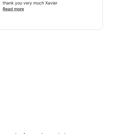
thank you very much Xavier
Read more