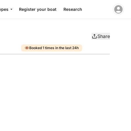
ypes
Register your boat
Research
Share
Booked 1 times in the last 24h