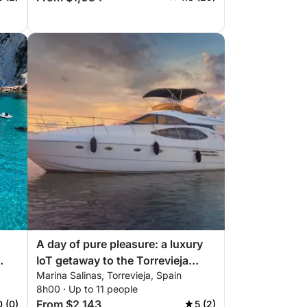
A day of pure pleasure: a luxury
IoT getaway to the Torrevieja
Marina Salinas, Torrevieja, Spain
coast
8h00 · Up to 11 people
From $2,143
0 (0)
5 (2)