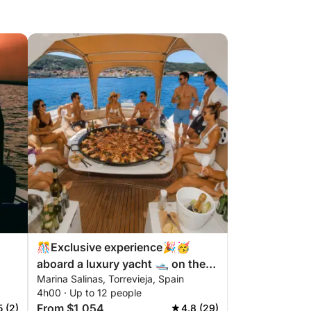
🎊Exclusive experience🎉🥳
aboard a luxury yacht 🛥️ on the
Marina Salinas, Torrevieja, Spain
Costa Blanca
4h00 · Up to 12 people
From $1,054
5 (2)
4.8 (29)