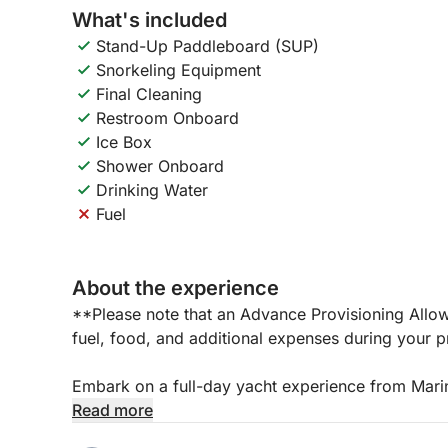
What's included
Stand-Up Paddleboard (SUP)
Snorkeling Equipment
Final Cleaning
Restroom Onboard
Ice Box
Shower Onboard
Drinking Water
Fuel
About the experience
**Please note that an Advance Provisioning Allo
fuel, food, and additional expenses during your pr
Embark on a full-day yacht experience from Marin
Mediterranean opens up to a world of relaxation
Read more
is perfect for those seeking to completely disco