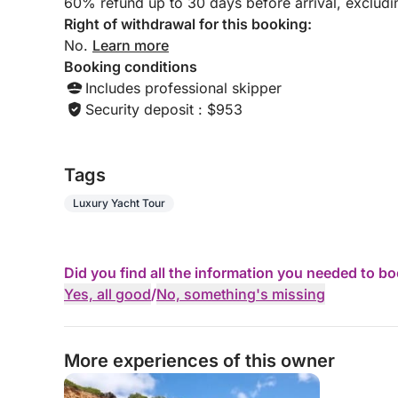
60% refund up to 30 days before arrival, exclud
Right of withdrawal for this booking:
No.
Learn more
Booking conditions
Includes professional skipper
Security deposit : $953
Tags
Luxury Yacht Tour
Did you find all the information you needed to b
Yes, all good
/
No, something's missing
More experiences of this owner