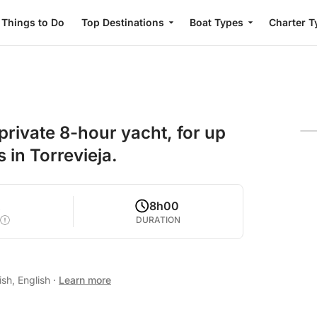
Things to Do
Top Destinations
Boat Types
Charter T
private 8-hour yacht, for up
 in Torrevieja.
2
8h00
DURATION
sh, English
·
Learn more