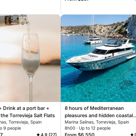
+ Drink at a port bar +
8 hours of Mediterranean
the Torrevieja Salt Flats
pleasures and hidden coastal
nas, Torrevieja, Spain
Marina Salinas, Torrevieja, Spain
corners
to 9 people
8h00 · Up to 12 people
7
From $6,550
4.9 (27)