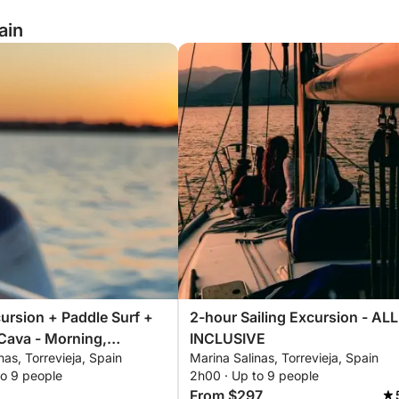
ain
ursion + Paddle Surf +
2-hour Sailing Excursion - ALL
Cava - Morning,
INCLUSIVE
nas, Torrevieja, Spain
Marina Salinas, Torrevieja, Spain
 or Sunset - 2 Hours -
to 9 people
2h00 · Up to 9 people
USIVE
From $297