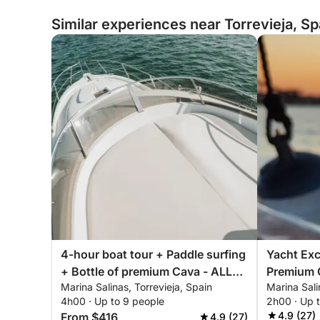
Similar experiences near Torrevieja, Sp
4-hour boat tour + Paddle surfing
Yacht Exc
+ Bottle of premium Cava - ALL
Premium 
Marina Salinas, Torrevieja, Spain
Marina Sali
INCLUSIVE
Afternoon
4h00 · Up to 9 people
2h00 · Up 
ALL INCL
4.9 (27)
From $416
4.9 (27)