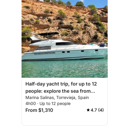
Half-day yacht trip, for up to 12
people: explore the sea from
Marina Salinas, Torrevieja, Spain
Torrevieja.
4h00 · Up to 12 people
From $1,310
4.7 (4)