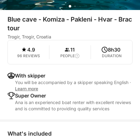
Blue cave - Komiza - Pakleni - Hvar - Brac
tour
Trogir, Trogir, Croatia
4.9
11
8h30
96 REVIEWS
PEOPLE
DURATION
With skipper
You will be accompanied by a skipper speaking English
·
Learn more
Super Owner
Ana is an experienced boat renter with excellent reviews
and is committed to providing quality services
What's included