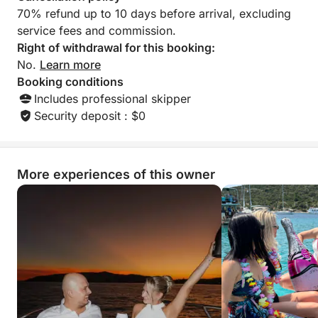
this team without h
70% refund up to 10 days before arrival, excluding
boaters wishing to
service fees and commission.
You can trust them c
thank you to Zlat
Right of withdrawal for this booking:
their kindness, ava
No.
Learn more
professionalism. W
Booking conditions
Includes professional skipper
Security deposit : $0
More experiences of this owner