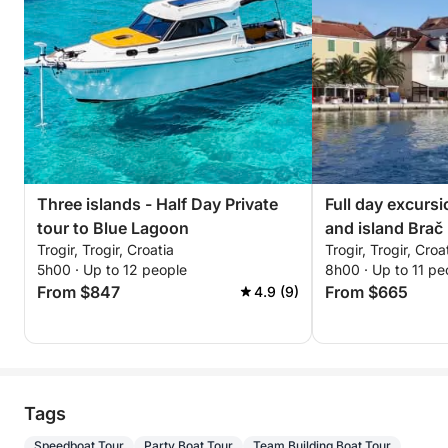
Three islands - Half Day Private
Full day excurs
tour to Blue Lagoon
and island Brač
Trogir, Trogir, Croatia
Trogir, Trogir, Croa
5h00 · Up to 12 people
8h00 · Up to 11 pe
From $847
From $665
4.9 (9)
Tags
Speedboat Tour
Party Boat Tour
Team Building Boat Tour