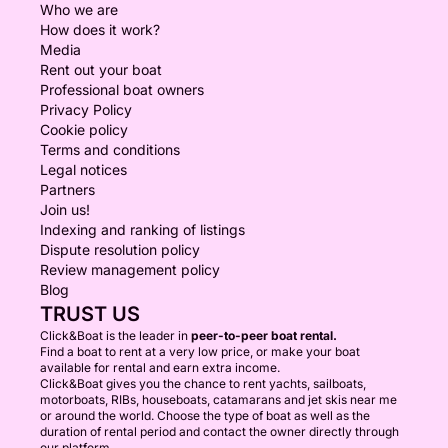
Who we are
How does it work?
Media
Rent out your boat
Professional boat owners
Privacy Policy
Cookie policy
Terms and conditions
Legal notices
Partners
Join us!
Indexing and ranking of listings
Dispute resolution policy
Review management policy
Blog
TRUST US
Click&Boat is the leader in
peer-to-peer boat rental.
Find a boat to rent at a very low price, or make your boat
available for rental and earn extra income.
Click&Boat gives you the chance to rent yachts, sailboats,
motorboats, RIBs, houseboats, catamarans and jet skis near me
or around the world. Choose the type of boat as well as the
duration of rental period and contact the owner directly through
our platform.