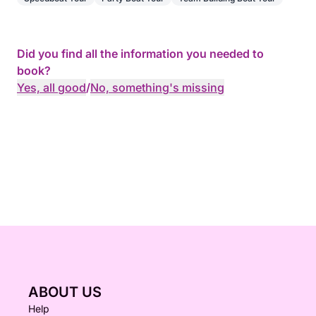
Did you find all the information you needed to
book?
Yes, all good
/
No, something's missing
ABOUT US
Help