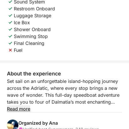
Sound System
Restroom Onboard
Luggage Storage
Ice Box
Shower Onboard
Swimming Stop
Final Cleaning
Fuel
About the experience
Set sail on an unforgettable island-hopping journey
across the Adriatic, where every stop brings a new
wave of wonder. This full-day speedboat adventure
takes you to four of Dalmatia’s most enchanting
islands: Biševo, Vis, Hvar, and Veli Drvenik. Expect
Read more
dazzling caves, sun-soaked shores, and postcard-
perfect views at every turn.
Organized by Ana