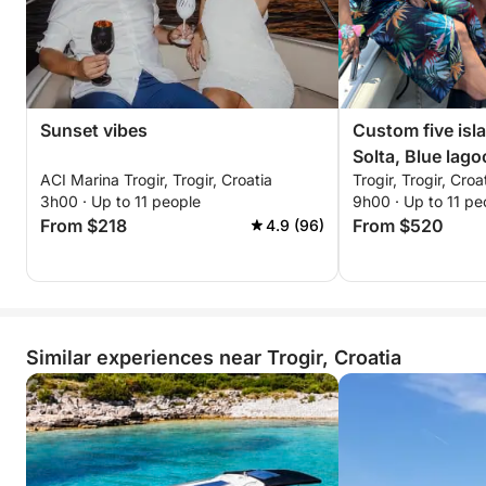
Sunset vibes
Custom five isla
Solta, Blue lag
ACI Marina Trogir, Trogir, Croatia
Trogir, Trogir, Croa
3h00 · Up to 11 people
9h00 · Up to 11 pe
From $218
From $520
4.9 (96)
Similar experiences near Trogir, Croatia