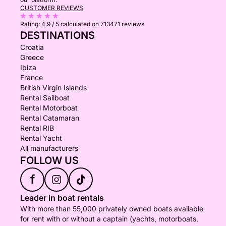
CUSTOMER REVIEWS
Rating:
4.9 / 5
calculated on 713471 reviews
DESTINATIONS
Croatia
Greece
Ibiza
France
British Virgin Islands
Rental Sailboat
Rental Motorboat
Rental Catamaran
Rental RIB
Rental Yacht
All manufacturers
FOLLOW US
f
Leader in boat rentals
With more than 55,000 privately owned boats available
for rent with or without a captain (yachts, motorboats,