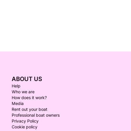
ABOUT US
Help
Who we are
How does it work?
Media
Rent out your boat
Professional boat owners
Privacy Policy
Cookie policy