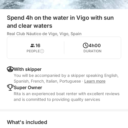
Spend 4h on the water in Vigo with sun
and clear waters
Real Club Náutico de Vigo, Vigo, Spain
16
4h00
PEOPLE
DURATION
With skipper
You will be accompanied by a skipper speaking English,
Spanish, French, Italian, Portuguese
·
Learn more
Super Owner
Rita is an experienced boat renter with excellent reviews
and is committed to providing quality services
What's included