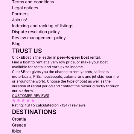
Terms and conditions
Legal notices
Partners
Join us!
Indexing and ranking of listings
Dispute resolution policy
Review management policy
Blog
TRUST US
Click&Boat is the leader in
peer-to-peer boat rental.
Find a boat to rent at a very low price, or make your boat
available for rental and earn extra income.
Click&Boat gives you the chance to rent yachts, sailboats,
motorboats, RIBs, houseboats, catamarans and jet skis near me
or around the world. Choose the type of boat as well as the
duration of rental period and contact the owner directly through
our platform.
CUSTOMER REVIEWS
Rating:
4.9 / 5
calculated on 713471 reviews
DESTINATIONS
Croatia
Greece
Ibiza