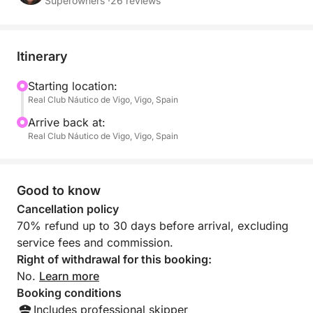
Professional crew onboard
Superowners ·
26 reviews
Itinerary
Starting location:
Real Club Náutico de Vigo, Vigo, Spain
Arrive back at:
Real Club Náutico de Vigo, Vigo, Spain
Good to know
Cancellation policy
70% refund up to 30 days before arrival, excluding
service fees and commission.
Right of withdrawal for this booking:
No.
Learn more
Booking conditions
Includes professional skipper