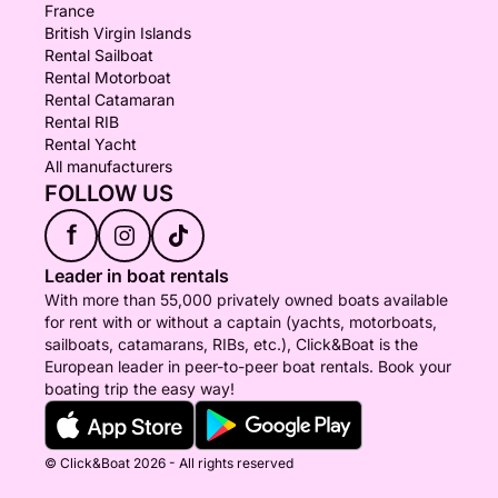
France
British Virgin Islands
Rental Sailboat
Rental Motorboat
Rental Catamaran
Rental RIB
Rental Yacht
All manufacturers
FOLLOW US
f
Leader in boat rentals
With more than 55,000 privately owned boats available
for rent with or without a captain (yachts, motorboats,
sailboats, catamarans, RIBs, etc.), Click&Boat is the
European leader in peer-to-peer boat rentals. Book your
boating trip the easy way!
© Click&Boat 2026 - All rights reserved