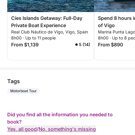
Cíes Islands Getaway: Full-Day
Spend 8 hours i
Private Boat Experience
of Vigo
Real Club Náutico de Vigo, Vigo, Spain
Marina Punta Lago
8h00 · Up to 11 people
8h00 · Up to 8 pe
From $1,139
From $890
5 (14)
Tags
Motorboat Tour
Did you find all the information you needed to
book?
Yes, all good
/
No, something's missing