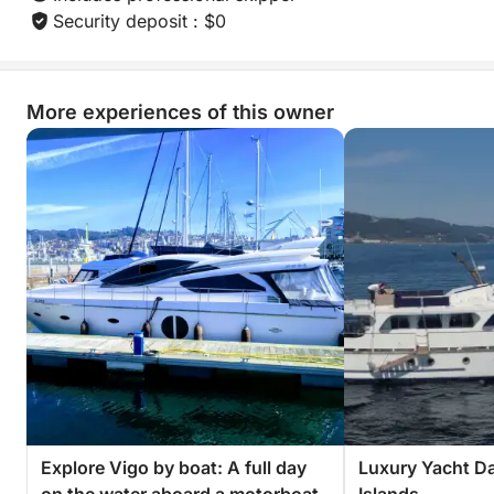
Security deposit : $0
More experiences of this owner
Explore Vigo by boat: A full day
Luxury Yacht Da