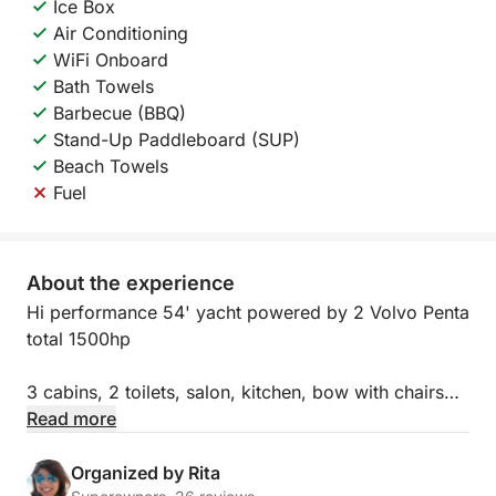
Ice Box
Air Conditioning
WiFi Onboard
Bath Towels
Barbecue (BBQ)
Stand-Up Paddleboard (SUP)
Beach Towels
Fuel
About the experience
Hi performance 54' yacht powered by 2 Volvo Penta
total 1500hp
3 cabins, 2 toilets, salon, kitchen, bow with chairs
and table and huge flybridge is the best you can get
Read more
to travel Galician Atlantic area.
Organized by Rita