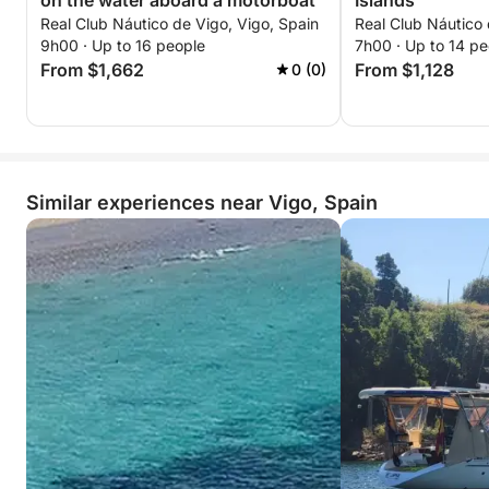
on the water aboard a motorboat
Islands
Real Club Náutico de Vigo, Vigo, Spain
Real Club Náutico 
9h00 · Up to 16 people
7h00 · Up to 14 pe
From $1,662
From $1,128
0 (0)
Similar experiences near Vigo, Spain