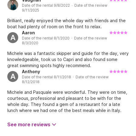
Date of the rental 9/8/2022 · Date of the review
9/11/2025
Brilliant, really enjoyed the whole day with friends and the
boat had plenty of room on the front to relax.
Aaron
A
Date of the rental 8/1/2020 · Date of the review
8/3/2020
Michele was a fantastic skipper and guide for the day, very
knowledgeable, took us to Capri and also found some
great swimming spots highly recommend.
Anthony
A
Date of the rental 8/11/2018 · Date of the review
8/12/2018
Michele and Pasquale were wonderful. They were on time,
courteous, professional and pleasant to be with for the
whole day. They found a gem of a restaurant for a late
lunch where we had one of the best meals while in Italy.
We weren't rushed and they actually kept us out past the
scheduled return time as they had the perfect spot for the
See more reviews
Capri sunset. I would highly recommend Michele for a day
out to sea in the Amalfi area....