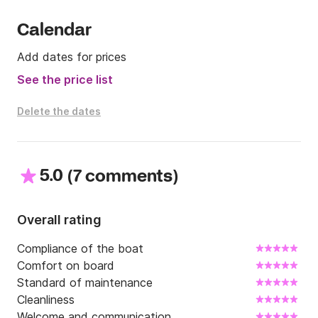
Calendar
Add dates for prices
See the price list
Delete the dates
5.0
(
)
7 comments
Overall rating
Compliance of the boat
Comfort on board
Standard of maintenance
Cleanliness
Welcome and communication