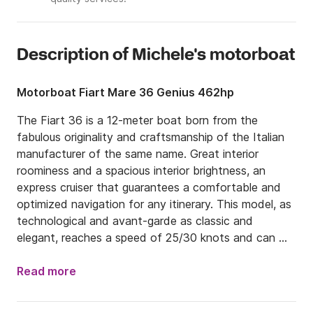
Description of Michele's motorboat
Motorboat Fiart Mare 36 Genius 462hp
The Fiart 36 is a 12-meter boat born from the 
fabulous originality and craftsmanship of the Italian 
manufacturer of the same name. Great interior 
roominess and a spacious interior brightness, an 
express cruiser that guarantees a comfortable and 
optimized navigation for any itinerary. This model, as 
technological and avant-garde as classic and 
elegant, reaches a speed of 25/30 knots and can 
accommodate up to 9 passengers.

Read more
The island of Capri is one of the most famous and 
exclusive destinations, an obligatory stop for those 