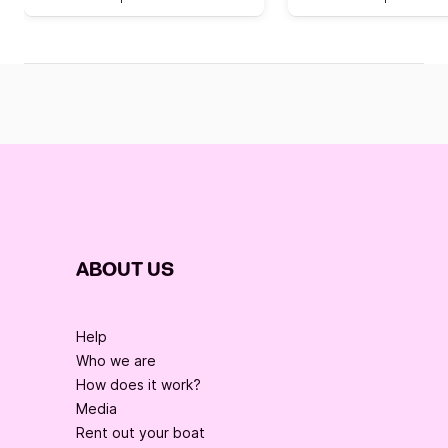
ABOUT US
Help
Who we are
How does it work?
Media
Rent out your boat