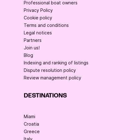
Professional boat owners
Privacy Policy
Cookie policy
Terms and conditions
Legal notices
Partners
Join us!
Blog
Indexing and ranking of listings
Dispute resolution policy
Review management policy
DESTINATIONS
Miami
Croatia
Greece
Italy