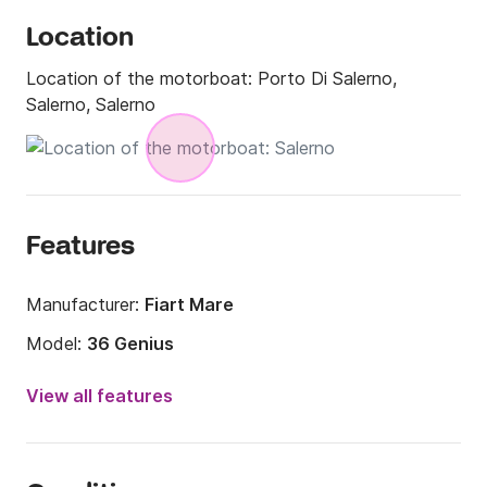
Location
Location of the motorboat:
Porto Di Salerno,
Salerno, Salerno
Features
Manufacturer:
Fiart Mare
Model:
36 Genius
Engine power:
462hp
View all features
Length:
39.37ft
Year:
2010 (Refitted in 2020)