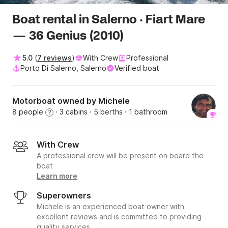
Boat rental in Salerno · Fiart Mare
— 36 Genius (2010)
5.0
(
7 reviews
)
With Crew
Professional
Porto Di Salerno, Salerno
Verified boat
Motorboat owned by Michele
8 people
· 3 cabins
· 5 berths
· 1 bathroom
?
With Crew
A professional crew will be present on board the
boat
Learn more
Superowners
Michele is an experienced boat owner with
excellent reviews and is committed to providing
quality services.