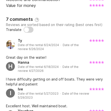
Value for money
7 comments
?
Reviews are sorted based on their rating (best ones first)
Translate
Ty
Date of the rental 6/24/2024 · Date of the
review 6/26/2024
Great day on the water!
Hanna
H
Date of the rental 6/18/2024 · Date of the
review 4/27/2026
I have difficulty getting on and off boats. They were very
helpful and patient
Ive
I
Date of the rental 5/27/2023 · Date of the review
5/29/2023
Excellent host. Well maintained boat.
Vaughan