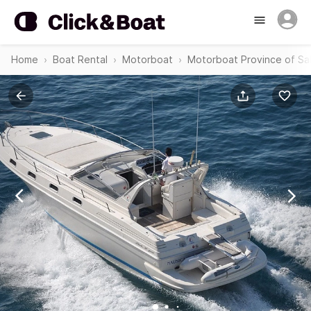
Home
Boat Rental
Motorboat
Motorboat Province of Sa