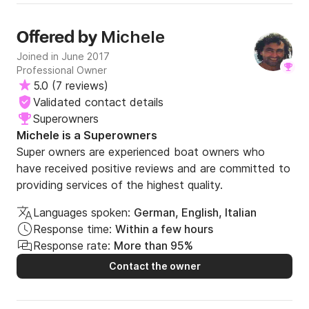
Michele
Offered by
Joined in June 2017
Professional Owner
5.0
(
7 reviews
)
Validated contact details
Superowners
Michele is a Superowners
Super owners are experienced boat owners who
have received positive reviews and are committed to
providing services of the highest quality.
Languages spoken:
German, English, Italian
Response time:
Within a few hours
Response rate:
More than 95%
Contact the owner