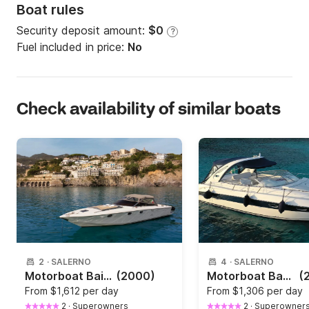
Boat rules
Security deposit amount:
$0
?
Fuel included in price:
No
Check availability of similar boats
2
·
SALERNO
4
·
SALERNO
Motorboat Baia 40 700hp
(2000)
Motorboat Bavaria 30 Cruiser 350hp
(
From
$1,612 per day
From
$1,306 per day
2
·
Superowners
2
·
Superowner