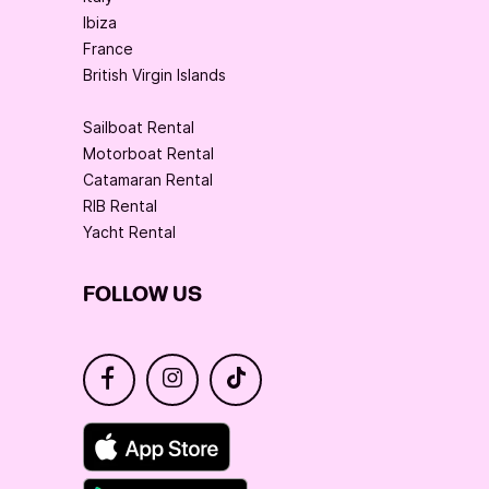
Ibiza
France
British Virgin Islands
Sailboat Rental
Motorboat Rental
Catamaran Rental
RIB Rental
Yacht Rental
FOLLOW US