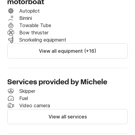
motorboat
the Odyssey, reserved for Ulysses.
Autopilot
Bimini
Towable Tube
Bow thruster
Snorkeling equipment
View all equipment (+16)
Services provided by Michele
Skipper
Fuel
Video camera
View all services