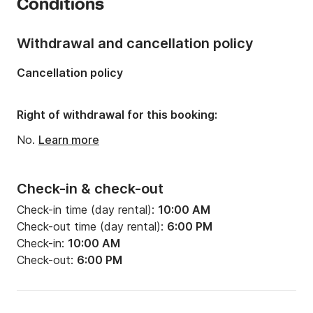
Conditions
Onboard capacity:
8 people
Number of cabins:
3
Withdrawal and cancellation policy
Number of berths:
5
Cancellation policy
Number of bathrooms:
1
Right of withdrawal for this booking:
No.
Learn more
Check-in & check-out
Check-in time (day rental):
10:00 AM
Check-out time (day rental):
6:00 PM
Check-in:
10:00 AM
Check-out:
6:00 PM