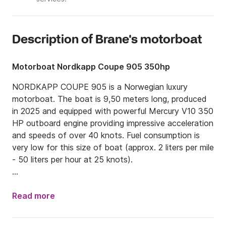
Description of Brane's motorboat
Motorboat Nordkapp Coupe 905 350hp
NORDKAPP COUPE 905 is a Norwegian luxury 
motorboat. The boat is 9,50 meters long, produced 
in 2025 and equipped with powerful Mercury V10 350 
HP outboard engine providing impressive acceleration 
and speeds of over 40 knots. Fuel consumption is 
very low for this size of boat (approx. 2 liters per mile 
- 50 liters per hour at 25 knots).

There's a front cabin with a double bed and there's a 
convertible single bed in the saloon (wheelhouse). 
Read more
There's an electric toilet located in a separate cabin. 
The boat is equipped with a bow-thruster and a 