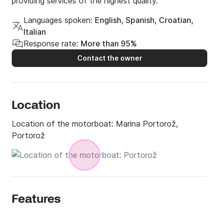
providing services of the highest quality.
Languages spoken:
English, Spanish, Croatian,
Italian
Response rate:
More than 95%
Contact the owner
Location
Location of the motorboat:
Marina Portorož,
Portorož
Features