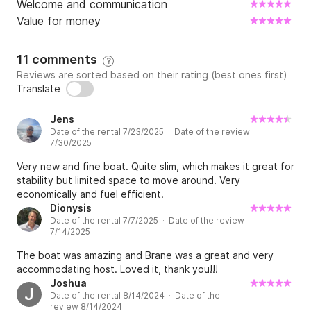
Welcome and communication
Value for money
What happens in the case of bad weather?

11 comments
?
In case of bad weather or rough seas, we 
Reviews are sorted based on their rating (best ones first)
Translate
recommend you not to sail because we don’t want 
you to feel uncomfortable on board. In this case, we 
Jens
suggest you to postpone the boat trip and to agree 
Date of the rental 7/23/2025 · Date of the review
on a new date with us. You can even cancel daily 
7/30/2025
bookings up to one day before the booking. You will 
Very new and fine boat. Quite slim, which makes it great for
be fully refunded if you have subscribed to the 
stability but limited space to move around. Very
weather guarantee proposed by Click&Boat at the 
economically and fuel efficient.
time of the reservation. If not, you will be refunded 
Dionysis
Date of the rental 7/7/2025 · Date of the review
the full amount of the booking, excluding the 
7/14/2025
Click&Boat service fee and commission (which will be 
The boat was amazing and Brane was a great and very
credited to you as a voucher for future rentals).

accommodating host. Loved it, thank you!!!
Joshua
J
Date of the rental 8/14/2024 · Date of the
Is fuel included in the charter price?

review 8/14/2024