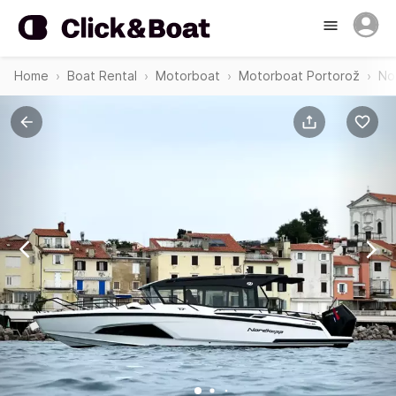
Home
Boat Rental
Motorboat
Motorboat Portorož
No