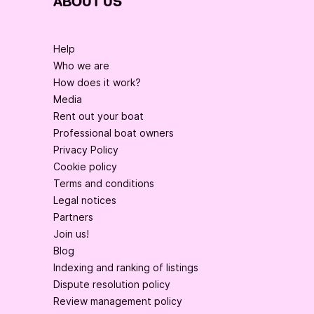
ABOUT US
Help
Who we are
How does it work?
Media
Rent out your boat
Professional boat owners
Privacy Policy
Cookie policy
Terms and conditions
Legal notices
Partners
Join us!
Blog
Indexing and ranking of listings
Dispute resolution policy
Review management policy