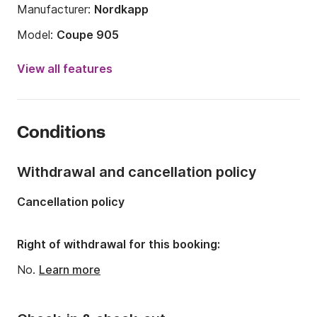
Manufacturer:
Nordkapp
Model:
Coupe 905
Engine power:
350hp
View all features
Length:
31.17ft
Year:
2025
Conditions
Onboard capacity:
9 people
Number of cabins:
1
Withdrawal and cancellation policy
Number of berths:
3
Cancellation policy
Number of bathrooms:
1
Right of withdrawal for this booking:
No.
Learn more