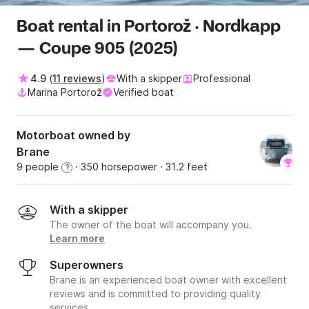
Boat rental in Portorož · Nordkapp
— Coupe 905 (2025)
4.9
(
11 reviews
)
With a skipper
Professional
Marina Portorož
Verified boat
Motorboat owned by
Brane
9 people
· 350 horsepower
· 31.2 feet
?
With a skipper
The owner of the boat will accompany you.
Learn more
Superowners
Brane is an experienced boat owner with excellent
reviews and is committed to providing quality
services.