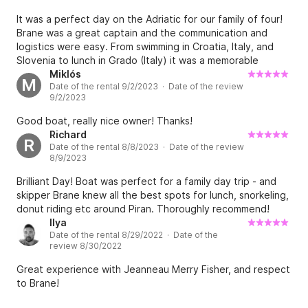
It was a perfect day on the Adriatic for our family of four!
Fuel is not included in the rental price. Average fuel 
Brane was a great captain and the communication and
consumption is arround 50L/hour (2,5L/mile) at a 
logistics were easy. From swimming in Croatia, Italy, and
Slovenia to lunch in Grado (Italy) it was a memorable
cruising speed of 25 knots. Total fuel consumption 
experience. I would highly recommend it and can’t wait to
Miklós
depends on sea condition, distance and hours sailed. 
M
Date of the rental 9/2/2023 · Date of the review
do it again.
For example, there are arround 35 miles from 
9/2/2023
Portoroz to Grado (Italy) and back, so the total fuel 
Good boat, really nice owner! Thanks!
consumption is arround 88 liters of gasoline (approx. 
Richard
R
150€). Total fuel consumption to Venice and back on 
Date of the rental 8/8/2023 · Date of the review
8/9/2023
calm seas is arround 275 liters (approx. 470€). You 
will get a full tank of fuel (309 liters) and return it full. 
Brilliant Day! Boat was perfect for a family day trip - and
There's a fuel station in Marina Portoroz where you 
skipper Brane knew all the best spots for lunch, snorkeling,
donut riding etc around Piran. Thoroughly recommend!
can pay with a credit card.

Ilya
Date of the rental 8/29/2022 · Date of the
review 8/30/2022
Do I need a licence to rent this boat?

Great experience with Jeanneau Merry Fisher, and respect
to Brane!
No, because the boat is rented only with a skipper.