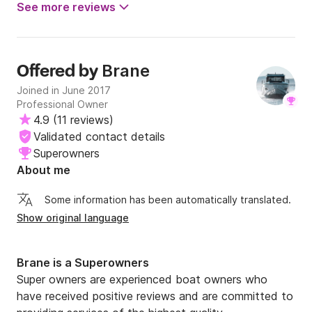
See more reviews
Brane
Offered by
Joined in June 2017
Professional Owner
4.9
(
11 reviews
)
Validated contact details
Superowners
About me
Some information has been automatically translated.
Show original language
Brane is a Superowners
Super owners are experienced boat owners who
have received positive reviews and are committed to