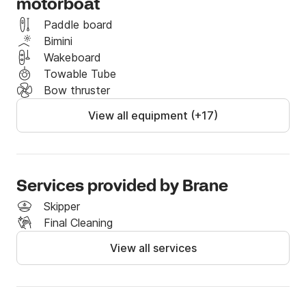
motorboat
Half day rental:

Paddle board
Bimini
Start: 11:00 - End 15:00

Wakeboard
Towable Tube
Obligatory extras are:

Bow thruster
- Final cleaning 50€/booking (in cash)

- Skipper (captain) 150€ (in cash)

View all equipment (+17)
- Fuel (in cash or by credit card)

If you have any questions, feel free to reach us via 
Click&Boat.

Services provided by Brane
Skipper
See you soon!

Final Cleaning
View all services
Frequently asked questions:
