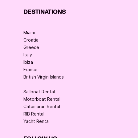
DESTINATIONS
Miami
Croatia
Greece
Italy
Ibiza
France
British Virgin Islands
Sailboat Rental
Motorboat Rental
Catamaran Rental
RIB Rental
Yacht Rental