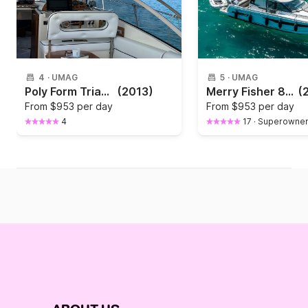
4
·
UMAG
5
·
UMAG
Poly Form Triakis C30
(2013)
Merry Fisher 895
(
From
$953 per day
From
$953 per day
4
17
·
Superowne