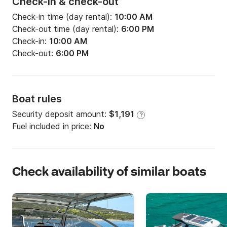
Check-in & check-out
Check-in time (day rental):
10:00 AM
Check-out time (day rental):
6:00 PM
Check-in:
10:00 AM
Check-out:
6:00 PM
Boat rules
Security deposit amount:
$1,191
?
Fuel included in price:
No
Check availability of similar boats