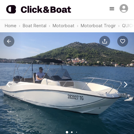
Home
Boat Rental
Motorboat
Motorboat Trogir
QUICK