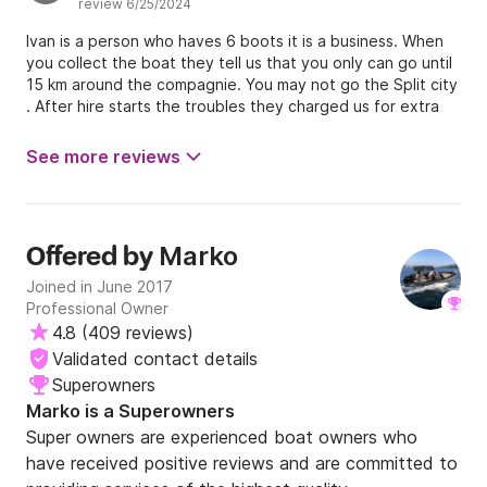
review 6/25/2024
Ivan is a person who haves 6 boots it is a business. When
you collect the boat they tell us that you only can go until
15 km around the compagnie. You may not go the Split city
. After hire starts the troubles they charged us for extra
money even we have tanked the boot full . This
compagnie is not in Trogir but in Poljica . Don not rent a
See more reviews
boat bij this firm he is bad very bad .
Marko
Offered by
Joined in June 2017
Professional Owner
4.8
(
409 reviews
)
Validated contact details
Superowners
Marko is a Superowners
Super owners are experienced boat owners who
have received positive reviews and are committed to