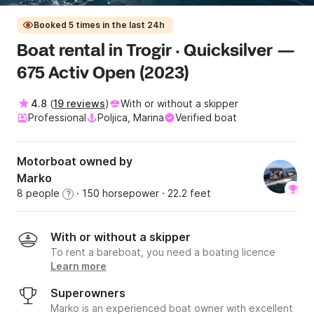
Booked 5 times in the last 24h
Boat rental in Trogir · Quicksilver —
675 Activ Open (2023)
4.8
(
19 reviews
)
With or without a skipper
Professional
Poljica, Marina
Verified boat
Motorboat owned by
Marko
8 people
· 150 horsepower
· 22.2 feet
?
With or without a skipper
To rent a bareboat, you need a boating licence
Learn more
Superowners
Marko is an experienced boat owner with excellent