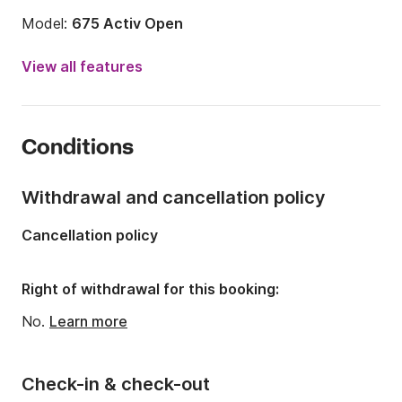
Model:
675 Activ Open
Engine power:
150hp
View all features
Length:
22.15ft
Year:
2023
Conditions
Onboard capacity:
8 people
Number of cabins:
1
Withdrawal and cancellation policy
Number of berths:
2
Cancellation policy
Right of withdrawal for this booking:
No.
Learn more
Check-in & check-out