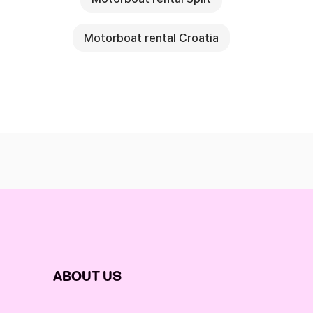
Motorboat rental Croatia
ABOUT US