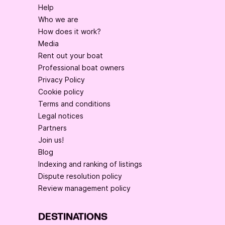
Help
Who we are
How does it work?
Media
Rent out your boat
Professional boat owners
Privacy Policy
Cookie policy
Terms and conditions
Legal notices
Partners
Join us!
Blog
Indexing and ranking of listings
Dispute resolution policy
Review management policy
DESTINATIONS