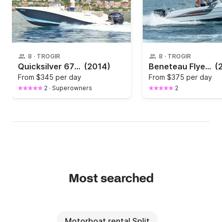
8
·
TROGIR
8
·
TROGIR
Quicksilver 675 Activ Open
(2014)
Beneteau Flyer 6.6 Spacedeck
(
From
$345 per day
From
$375 per day
2
·
Superowners
2
Most searched
Motorboat rental Split