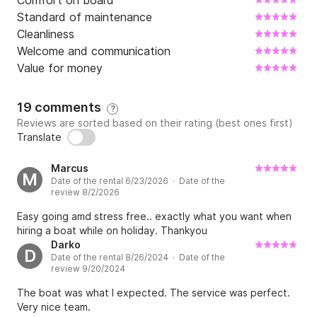
Comfort on board
Standard of maintenance
Cleanliness
Welcome and communication
Value for money
19 comments
?
Reviews are sorted based on their rating (best ones first)
Translate
Marcus
M
Date of the rental 6/23/2026 · Date of the
review 8/2/2026
Easy going amd stress free.. exactly what you want when
hiring a boat while on holiday. Thankyou
Darko
D
Date of the rental 8/26/2024 · Date of the
review 9/20/2024
The boat was what I expected. The service was perfect.
Very nice team.