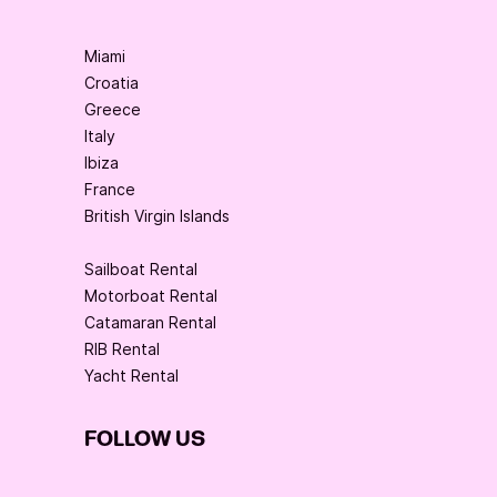
Miami
Croatia
Greece
Italy
Ibiza
France
British Virgin Islands
Sailboat Rental
Motorboat Rental
Catamaran Rental
RIB Rental
Yacht Rental
FOLLOW US