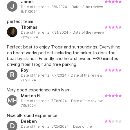
Janos
J
Date of the rental 8/6/2024 · Date of the review
8/11/2024
perfect team
Thomas
Date of the rental 7/21/2024 · Date of the review
7/25/2024
Perfect boat to enjoy Trogir and surroundings. Everything
on board works perfect including the anker to dock the
boat by islands. Friendly and helpful owner. +-20 minutes
driving from Trogir and free parking.
Roy
R
Date of the rental 7/7/2024 · Date of the review
7/7/2024
Very good experience with Ivan
Morten H.
MH
Date of the rental 7/3/2024 · Date of the review
7/5/2024
Nice all-round experience
Deeben
D
Date of the rental 6/25/2024 · Date of the