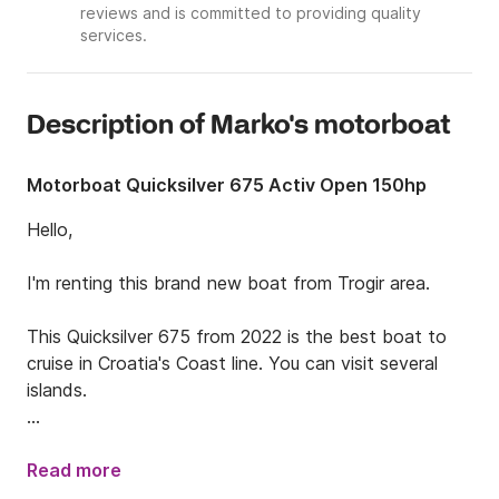
reviews and is committed to providing quality
services.
Description of Marko's motorboat
Motorboat Quicksilver 675 Activ Open 150hp
Hello,

I'm renting this brand new boat from Trogir area.

This Quicksilver 675 from 2022 is the best boat to 
cruise in Croatia's Coast line. You can visit several 
islands.

You can either rent the boat for a day with friends 
and family to enjoye the sea and the boat or for a 
Read more
week if you plan to stay a little bit longer.
