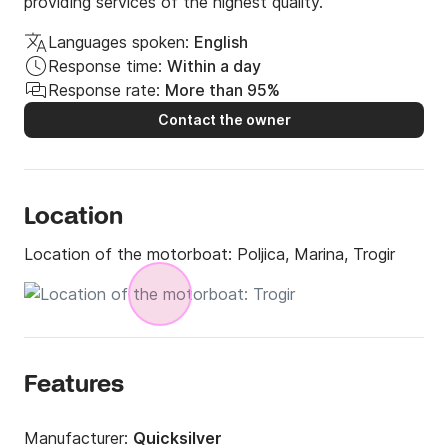
providing services of the highest quality.
Languages spoken:
English
Response time:
Within a day
Response rate:
More than 95%
Contact the owner
Location
Location of the motorboat:
Poljica, Marina, Trogir
Features
Manufacturer:
Quicksilver