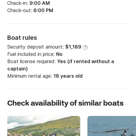
Check-in:
9:00 AM
Check-out:
6:00 PM
Boat rules
Security deposit amount:
$1,189
?
Fuel included in price:
No
Boat license required:
Yes (if rented without a
captain)
Minimum rental age:
18 years old
Check availability of similar boats