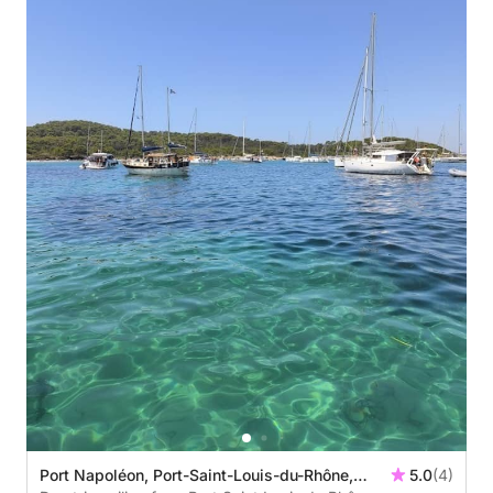
Port Napoléon, Port-Saint-Louis-du-Rhône,
5.0
(4)