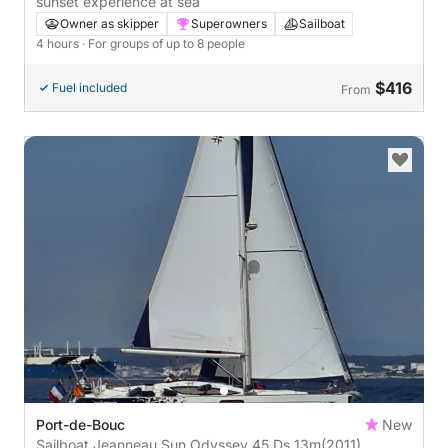
sunset experience at sea
Owner as skipper
Superowners
Sailboat
4 hours
· For groups of up to 8 people
$416
Fuel included
From
Port-de-Bouc
New
Sailboat Jeanneau Sun Odyssey 45 Ds 13m
(2011)