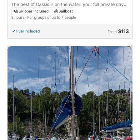
The best of Cassis is on the water: your full private day
on a sailboat
Skipper included
Sailboat
8 hours
· For groups of up to 7 people
$113
Fuel included
From