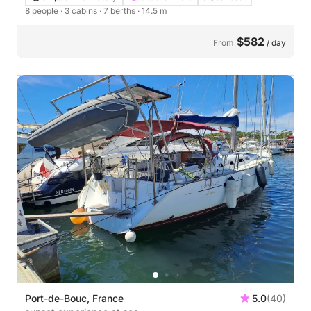
8 people
· 3 cabins
· 7 berths
· 14.5 m
$582
From
/ day
Port-de-Bouc, France
5.0
(40)