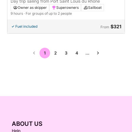
France
Day trip sailing from Port Saint Louis du Rhône
Owner as skipper
Superowners
Sailboat
9 hours
· For groups of up to 2 people
$321
Fuel included
From
1
2
3
4
…
ABOUT US
Help