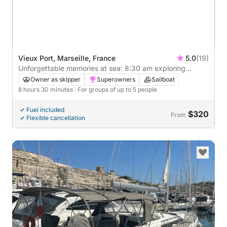
Vieux Port, Marseille, France
5.0
(19)
Unforgettable memories at sea: 8:30 am exploring
Marseille
Owner as skipper
Superowners
Sailboat
8 hours 30 minutes
· For groups of up to 5 people
Fuel included
$320
From
Flexible cancellation