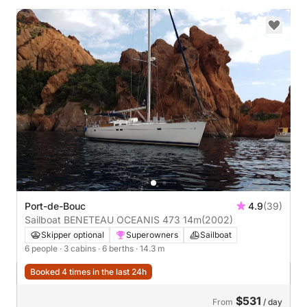
Port-de-Bouc
4.9
(39)
Sailboat BENETEAU OCEANIS 473 14m
(2002)
Skipper optional
Superowners
Sailboat
6 people
· 3 cabins
· 6 berths
· 14.3 m
Booked 4 times in the last 24h
$531
From
/ day