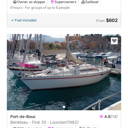
Owner as skipper
Superowners
Sailboat
9 hours
· For groups of up to 6 people
$602
Fuel included
From
Port-de-Bouc
4.8
(14)
Bénéteau - First 35 - Loundan
(1982)