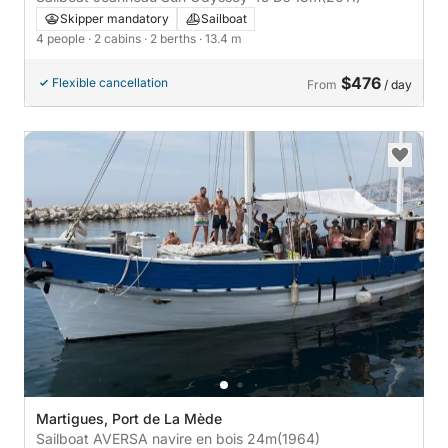
Skipper mandatory
Sailboat
4 people
· 2 cabins
· 2 berths
· 13.4 m
$476
Flexible cancellation
From
/ day
Martigues, Port de La Mède
Sailboat AVERSA navire en bois 24m
(1964)