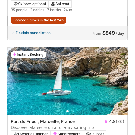
Skipper optional
Sailboat
35 people
· 2 cabins
· 7 berths
· 24 m
Booked 1 times in the last 24h
$849
Flexible cancellation
From
/ day
Instant Booking
Port du Frioul, Marseille, France
4.9
(26)
Discover Marseille on a full-day sailing trip
Owner as skipper
Superowners
Sailboat