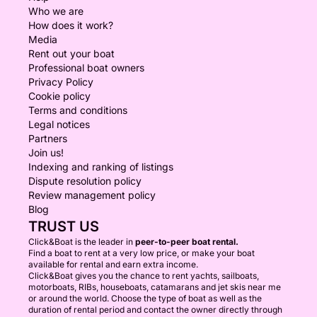
Who we are
How does it work?
Media
Rent out your boat
Professional boat owners
Privacy Policy
Cookie policy
Terms and conditions
Legal notices
Partners
Join us!
Indexing and ranking of listings
Dispute resolution policy
Review management policy
Blog
TRUST US
Click&Boat is the leader in
peer-to-peer boat rental.
Find a boat to rent at a very low price, or make your boat
available for rental and earn extra income.
Click&Boat gives you the chance to rent yachts, sailboats,
motorboats, RIBs, houseboats, catamarans and jet skis near me
or around the world. Choose the type of boat as well as the
duration of rental period and contact the owner directly through