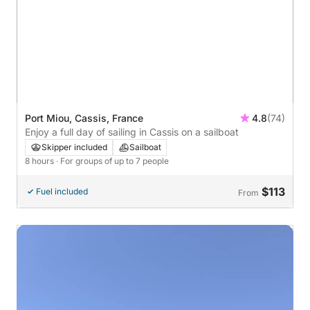
Port Miou, Cassis, France
4.8
(74)
Enjoy a full day of sailing in Cassis on a sailboat
Skipper included
Sailboat
8 hours
· For groups of up to 7 people
$113
Fuel included
From