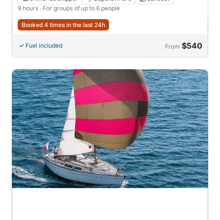
9 hours
· For groups of up to 6 people
Booked 4 times in the last 24h
$540
Fuel included
From