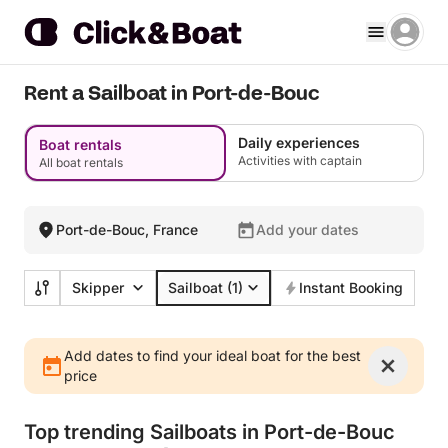
Rent a Sailboat in Port-de-Bouc
Daily experiences
Boat rentals
Activities with captain
All boat rentals
Port-de-Bouc, France
Add your dates
Skipper
Sailboat
(1)
Instant Booking
Add dates to find your ideal boat for the best
price
Top trending Sailboats in Port-de-Bouc