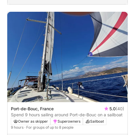
Port-de-Bouc, France
5.0
(40)
Spend 9 hours sailing around Port-de-Bouc on a sailboat
Owner as skipper
Superowners
Sailboat
9 hours
· For groups of up to 8 people