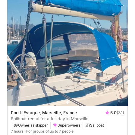
Port L'Estaque, Marseille, France
5.0
(31)
Sailboat rental for a full day in Marseille
Owner as skipper
Superowners
Sailboat
7 hours
· For groups of up to 7 people