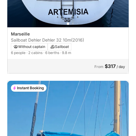
Marseille
Sailboat Dehler Dehler 32 10m
(2016)
Without captain
Sailboat
6 people
· 2 cabins
· 6 berths
· 9.8 m
$317
From
/ day
Instant Booking