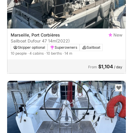
Marseille, Port Corbières
New
Sailboat Dufour 47 14m
(2022)
Skipper optional
Superowners
Sailboat
10 people
· 4 cabins
· 10 berths
· 14 m
$1,104
From
/ day