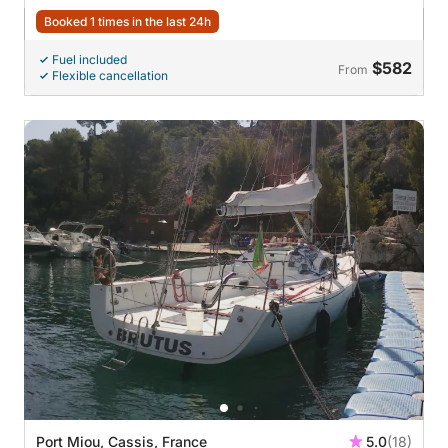
Booked 1 times in the last 24h
Fuel included
$582
From
Flexible cancellation
Port Miou, Cassis, France
5.0
(18)