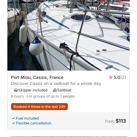
Port Miou, Cassis, France
5.0
(2)
Discover Cassis on a sailboat for a whole day
Skipper included
Sailboat
8 hours
· For groups of up to 7 people
Booked 4 times in the last 24h
Fuel included
$113
From
Flexible cancellation