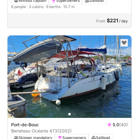
Without captain
Superowners
Sailboat
6 people
· 3 cabins
· 6 berths
· 10.7 m
$221
From
/ day
Port-de-Bouc
5.0
(40)
Beneteau Océanis 473
(2002)
Skipper mandatory
Superowners
Sailboat