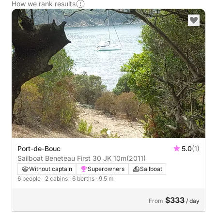
How we rank results
Port-de-Bouc
5.0
(1)
Sailboat Beneteau First 30 JK 10m
(2011)
Without captain
Superowners
Sailboat
6 people
· 2 cabins
· 6 berths
· 9.5 m
$333
From
/ day