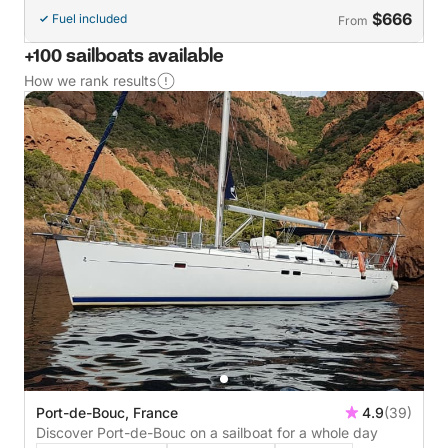
$666
Fuel included
From
+100 sailboats available
How we rank results
Port-de-Bouc, France
4.9
(39)
Discover Port-de-Bouc on a sailboat for a whole day