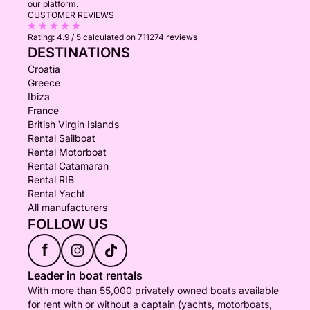
our platform.
CUSTOMER REVIEWS
Rating:
4.9 / 5
calculated on 711274 reviews
DESTINATIONS
Croatia
Greece
Ibiza
France
British Virgin Islands
Rental Sailboat
Rental Motorboat
Rental Catamaran
Rental RIB
Rental Yacht
All manufacturers
FOLLOW US
f
Leader in boat rentals
With more than 55,000 privately owned boats available
for rent with or without a captain (yachts, motorboats,