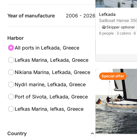
Lefkada
Year of manufacture
2006 - 2026
Sailboat Hanse
Skipper optional
6 people
· 3 cabins
· 6
Harbor
All ports in Lefkada, Greece
Lefkas Marina, Lefkada, Greece
Nikiana Marina, Lefkada, Greece
Special offer
Nydri marine, Lefkada, Greece
Port of Sivota, Lefkada, Greece
Lefkas Marina, lefkas, Greece
Country