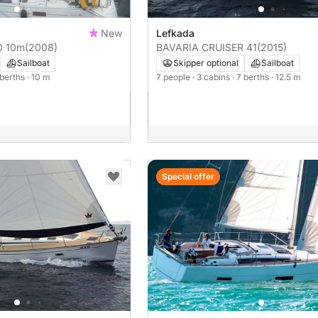
New
Lefkada
 350 10m
(2008)
BAVARIA CRUISER 41
(2015)
Sailboat
Skipper optional
Sailboat
 berths
· 10 m
7 people
· 3 cabins
· 7 berths
· 12.5 m
Special offer