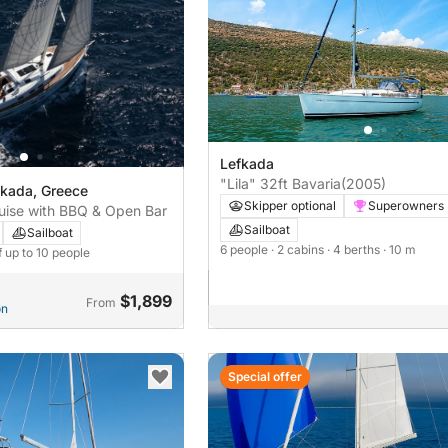
Lefkada
"Lila" 32ft Bavaria
(2005)
fkada, Greece
Skipper optional
Superowners
uise with BBQ & Open Bar
Sailboat
Sailboat
6 people
· 2 cabins
· 4 berths
· 10 m
f up to 10 people
$1,899
From
on
Special offer