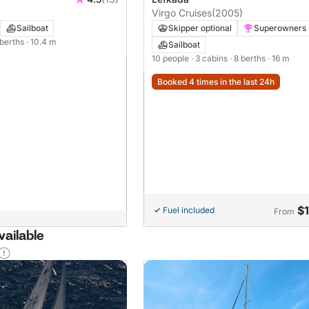
Virgo Cruises
(2005)
Sailboat
Skipper optional
Superowners
 berths
· 10.4 m
Sailboat
10 people
· 3 cabins
· 8 berths
· 16 m
Booked 4 times in the last 24h
$
Fuel included
From
vailable