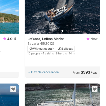
4.0
(1)
Lefkada, Lefkas Marina
New
Bavaria 45
(2012)
Without captain
Sailboat
10 people
· 4 cabins
· 8 berths
· 14 m
$593
Flexible cancellation
From
/ day