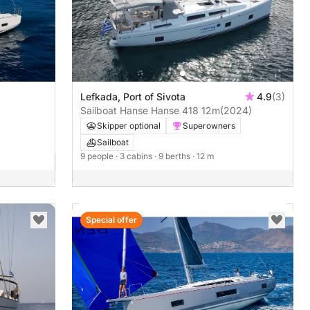
Lefkada, Port of Sivota
4.9
(3)
Sailboat Hanse Hanse 418 12m
(2024)
Skipper optional
Superowners
Sailboat
9 people
· 3 cabins
· 9 berths
· 12 m
Special offer