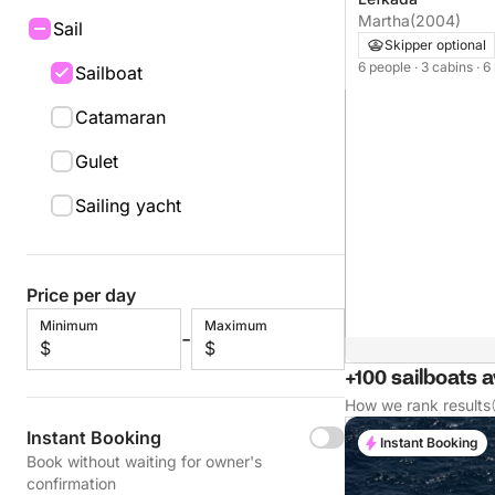
Martha
(2004)
Sail
Skipper optional
6 people
· 3 cabins
· 6
Sailboat
Catamaran
Gulet
Sailing yacht
Price per day
Minimum
Maximum
-
$
$
+100 sailboats a
How we rank results
Instant Booking
Instant Booking
Book without waiting for owner's
confirmation