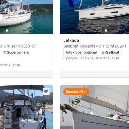
Lefkada
ia Cruiser 40
(2010)
Sailboat Oceanis 40.1 12m
(2024)
Superowners
Skipper optional
Sailboat
8 people
· 3 cabins
· 8 berths
· 12 m
 berths
· 12 m
Special offer