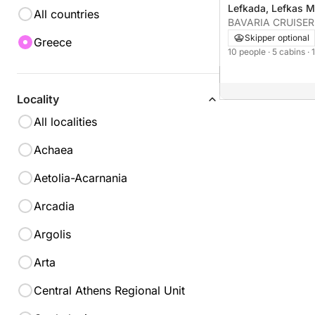
Lefkada, Lefkas M
All countries
BAVARIA CRUISER
Skipper optional
Greece
10 people
· 5 cabins
·
Locality
All localities
Achaea
Aetolia-Acarnania
Arcadia
Argolis
Arta
Central Athens Regional Unit