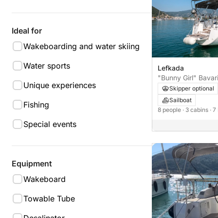
Ideal for
Wakeboarding and water skiing
Water sports
Lefkada
"Bunny Girl" Bavar
Unique experiences
Skipper optional
Sailboat
Fishing
8 people
· 3 cabins
· 7
Special events
Equipment
Wakeboard
Towable Tube