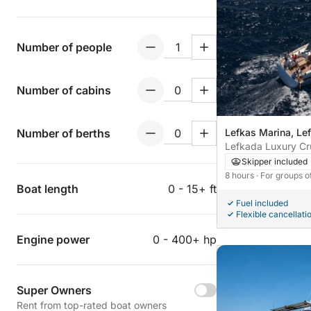
Number of people
Number of cabins
Number of berths
Lefkas Marina, Le
Lefkada Luxury Cr
Skipper included
8 hours
· For groups o
Boat length
0 - 15+ ft
Fuel included
Flexible cancellati
Engine power
0 - 400+ hp
Super Owners
Rent from top-rated boat owners