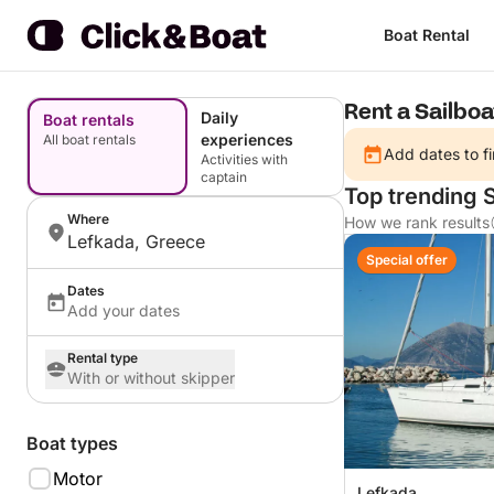
Boat Rental
Rent a Sailboa
Daily
Boat rentals
experiences
All boat rentals
Add dates to fi
Activities with
captain
Top trending S
Where
How we rank results
Lefkada, Greece
Special offer
Dates
Add your dates
Rental type
With or without skipper
Boat types
Motor
Lefkada