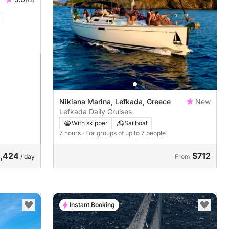
Nikiana Marina, Lefkada, Greece
New
Lefkada Daily Cruises
With skipper
Sailboat
7 hours
· For groups of up to 7 people
1,424
$712
/ day
From
Instant Booking