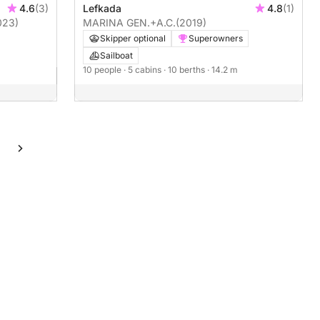
4.6
(3)
Lefkada
4.8
(1)
023)
MARINA GEN.+A.C.
(2019)
Skipper optional
Superowners
Sailboat
10 people
· 5 cabins
· 10 berths
· 14.2 m