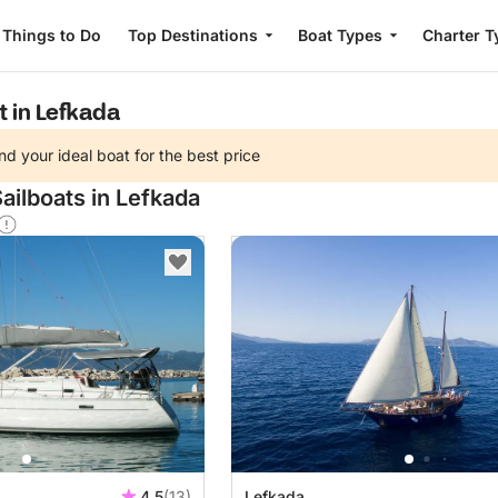
Things to Do
Top Destinations
Boat Types
Charter T
t in Lefkada
nd your ideal boat for the best price
ailboats in Lefkada
4.5
(13)
Lefkada