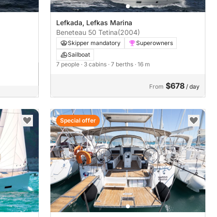
Lefkada, Lefkas Marina
Beneteau 50 Tetina
(2004)
Skipper mandatory
Superowners
Sailboat
7 people
· 3 cabins
· 7 berths
· 16 m
$678
From
/ day
Special offer