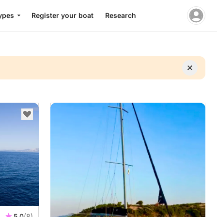
ypes
Register your boat
Research
5.0
(8)