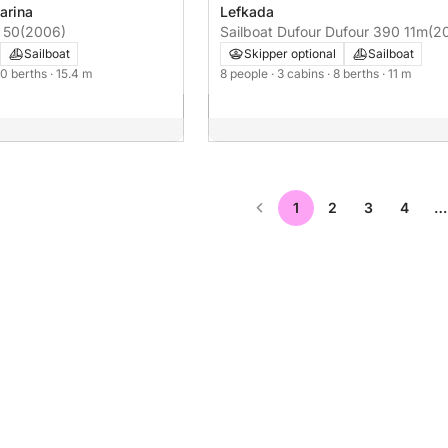
arina
Lefkada
 50
(2006)
Sailboat Dufour Dufour 390 11m
(2
Sailboat
Skipper optional
Sailboat
 10 berths
· 15.4 m
8 people
· 3 cabins
· 8 berths
· 11 m
1
2
3
4
…