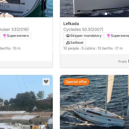
Lefkada
ruiser 33
(2016)
Cyclades 50.5
(2007)
Superowners
Skipper mandatory
Superowne
Sailboat
 berths
· 10 m
10 people
· 5 cabins
· 10 berths
· 17 m
From
Special offer