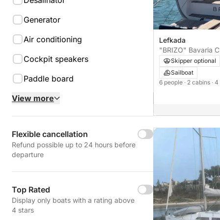
Desalinator
Generator
Air conditioning
Lefkada
"BRIZO" Bavaria C
Cockpit speakers
Skipper optional
Sailboat
Paddle board
6 people
· 2 cabins
· 4
View more
Flexible cancellation
Refund possible up to 24 hours before
departure
Top Rated
Display only boats with a rating above
4 stars