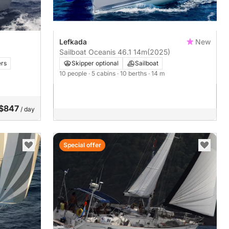
Lefkada
New
Sailboat Oceanis 46.1 14m
(2025)
rs
Skipper optional
Sailboat
10 people
· 5 cabins
· 10 berths
· 14 m
$847
/ day
Special offer