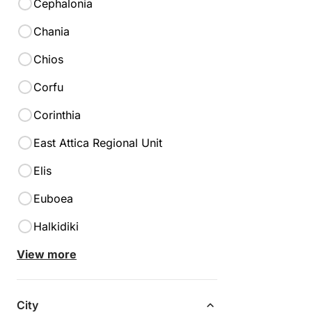
Cephalonia
Chania
Chios
Corfu
Corinthia
East Attica Regional Unit
Elis
Euboea
Halkidiki
View more
Lefkada
City