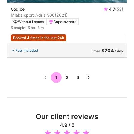
Vodice
4.7
(53)
Mlaka sport Adria 500
(2021)
Without license
Superowners
5 people
· 5 hp
· 5 m
Booked 4 times in the last 24h
$204
Fuel included
From
/ day
1
2
3
Our client reviews
4.9 / 5