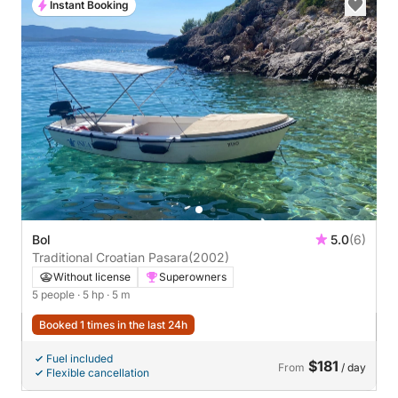
Instant Booking
Bol
5.0
(6)
Traditional Croatian Pasara
(2002)
Without license
Superowners
5 people
· 5 hp
· 5 m
Booked 1 times in the last 24h
Fuel included
$181
From
/ day
Flexible cancellation