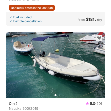
Booked 5 times in the last 24h
Fuel included
$181
From
/ day
Flexible cancellation
Omiš
5.0
(20)
Nautika 500
(2019)