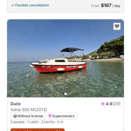
$167
Flexible cancellation
From
/ day
Duće
4.9
(29)
Adria 500 M
(2013)
Without license
Superowners
5 people
· 1 cabin
· 2 berths
· 5 m