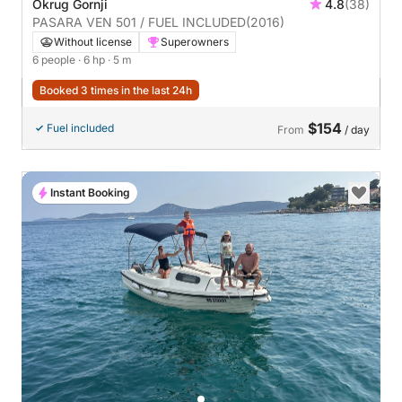
Okrug Gornji
4.8
(38)
PASARA VEN 501 / FUEL INCLUDED
(2016)
Without license
Superowners
6 people
· 6 hp
· 5 m
Booked 3 times in the last 24h
$154
Fuel included
From
/ day
Instant Booking