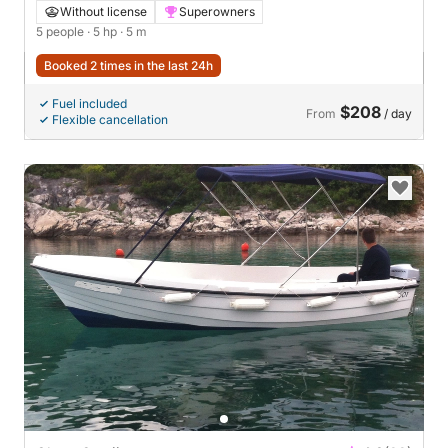
Without license
Superowners
5 people
· 5 hp
· 5 m
Booked 2 times in the last 24h
Fuel included
$208
From
/ day
Flexible cancellation