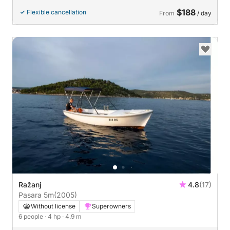
$188
Flexible cancellation
From
/ day
Ražanj
4.8
(17)
Pasara 5m
(2005)
Without license
Superowners
6 people
· 4 hp
· 4.9 m