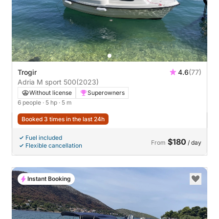
Trogir
4.6
(77)
Adria M sport 500
(2023)
Without license
Superowners
6 people
· 5 hp
· 5 m
Booked 3 times in the last 24h
Fuel included
$180
From
/ day
Flexible cancellation
Instant Booking