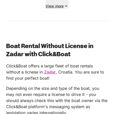
View more
Boat Rental Without License in
Zadar with Click&Boat
Click&Boat offers a large fleet of boat rentals
without a licnese in
Zadar
, Croatia. You are sure to
find your perfect boat!
Depending on the size and type of the boat, you
may not even require a license to drive it - you
should always check this with the boat owner via the
Click&Boat platform's messaging system as
legislation varies internationally.