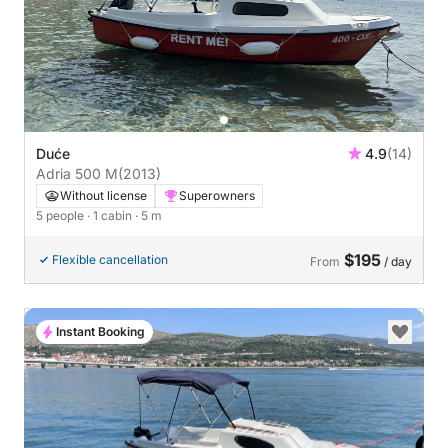
Duće
4.9
(14)
Adria 500 M
(2013)
Without license
Superowners
5 people
· 1 cabin
· 5 m
$195
Flexible cancellation
From
/ day
Instant Booking