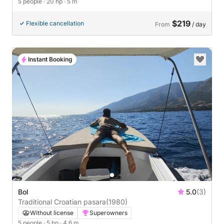
5 people
· 20 hp
· 5 m
$219
Flexible cancellation
From
/ day
Instant Booking
Bol
5.0
(3)
Traditional Croatian pasara
(1980)
Without license
Superowners
5 people
· 5 hp
· 4.6 m