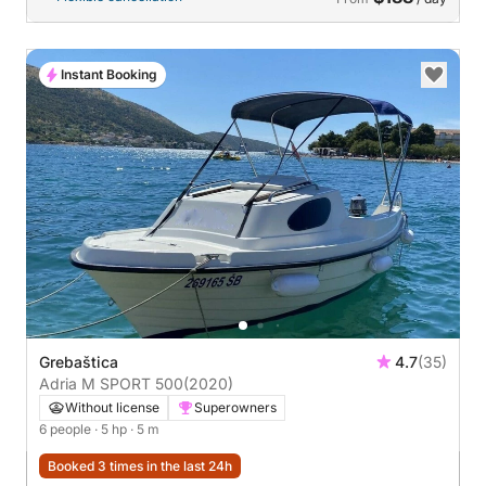
Instant Booking
Grebaštica
4.7
(35)
Adria M SPORT 500
(2020)
Without license
Superowners
6 people
· 5 hp
· 5 m
Booked 3 times in the last 24h