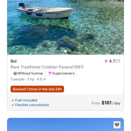
Bol
4.7
(7)
Rare Traditional Croatian Pasara
(1981)
Without license
Superowners
5 people
· 5 hp
· 4.6 m
Booked 1 times in the last 24h
Fuel included
$181
From
/ day
Flexible cancellation