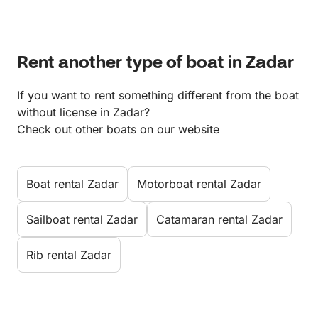
Rent another type of boat in Zadar
If you want to rent something different from the boat
without license in Zadar?
Check out other boats on our website
Boat rental Zadar
Motorboat rental Zadar
Sailboat rental Zadar
Catamaran rental Zadar
Rib rental Zadar