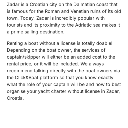
Zadar is a Croatian city on the Dalmatian coast that
is famous for the Roman and Venetian ruins of its old
town. Today, Zadar is incredibly popular with
tourists and its proximity to the Adriatic sea makes it
a prime sailing destination.
Renting a boat without a license is totally doable!
Depending on the boat owner, the services of
captain/skipper will either be an added cost to the
rental price, or it will be included. We always
recommend talking directly with the boat owners via
the Click&Boat platform so that you know exactly
what the role of your captain will be and how to best
organise your yacht charter without license in Zadar,
Croatia.