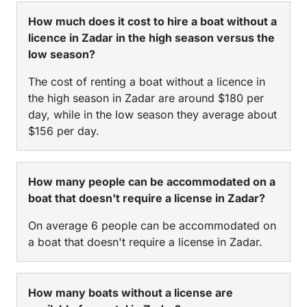
How much does it cost to hire a boat without a
licence in Zadar in the high season versus the
low season?
The cost of renting a boat without a licence in
the high season in Zadar are around $180 per
day, while in the low season they average about
$156 per day.
How many people can be accommodated on a
boat that doesn't require a license in Zadar?
On average 6 people can be accommodated on
a boat that doesn't require a license in Zadar.
How many boats without a license are