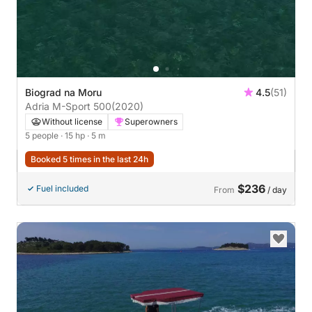
Biograd na Moru
4.5
(51)
Adria M-Sport 500
(2020)
Without license
Superowners
5 people
· 15 hp
· 5 m
Booked 5 times in the last 24h
$236
Fuel included
From
/ day