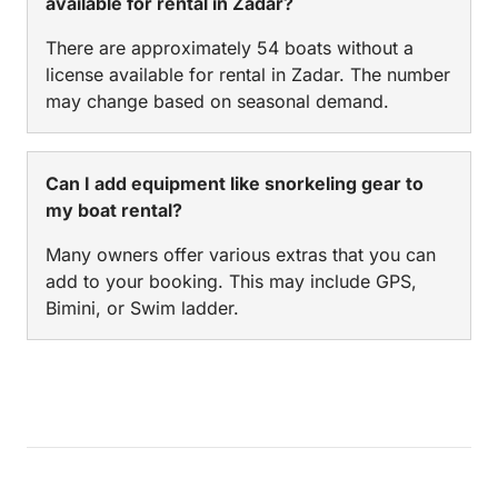
available for rental in Zadar?
There are approximately 54 boats without a
license available for rental in Zadar. The number
may change based on seasonal demand.
Can I add equipment like snorkeling gear to
my boat rental?
Many owners offer various extras that you can
add to your booking. This may include GPS,
Bimini, or Swim ladder.