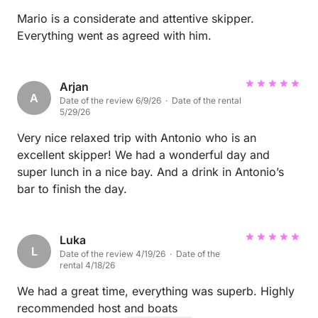
Mario is a considerate and attentive skipper.
Everything went as agreed with him.
Arjan
A
Date of the review 6/9/26 · Date of the rental
5/29/26
Very nice relaxed trip with Antonio who is an
excellent skipper! We had a wonderful day and
super lunch in a nice bay. And a drink in Antonio’s
bar to finish the day.
Luka
L
Date of the review 4/19/26 · Date of the
rental 4/18/26
We had a great time, everything was superb. Highly
recommended host and boats