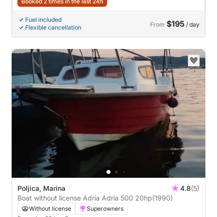
Booked 2 times in the last 24h
Fuel included
$195
From
/ day
Flexible cancellation
Poljica, Marina
4.8
(5)
Boat without license Adria Adria 500 20hp
(1990)
Without license
Superowners