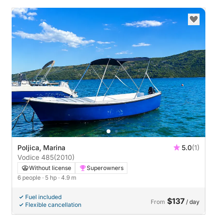
Poljica, Marina
5.0
(1)
Vodice 485
(2010)
Without license
Superowners
6 people
· 5 hp
· 4.9 m
Fuel included
$137
From
/ day
Flexible cancellation