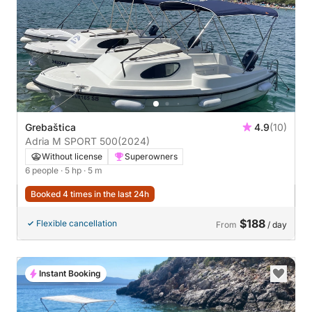
Grebaštica
4.9
(10)
Adria M SPORT 500
(2024)
Without license
Superowners
6 people
· 5 hp
· 5 m
Booked 4 times in the last 24h
$188
Flexible cancellation
From
/ day
Instant Booking