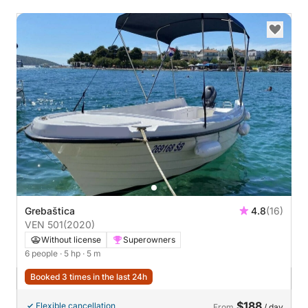
Grebaštica
4.8
(16)
VEN 501
(2020)
Without license
Superowners
6 people
· 5 hp
· 5 m
Booked 3 times in the last 24h
$188
Flexible cancellation
From
/ day