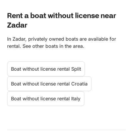
Rent a boat without license near
Zadar
In Zadar, privately owned boats are available for
rental. See other boats in the area.
Boat without license rental Split
Boat without license rental Croatia
Boat without license rental Italy