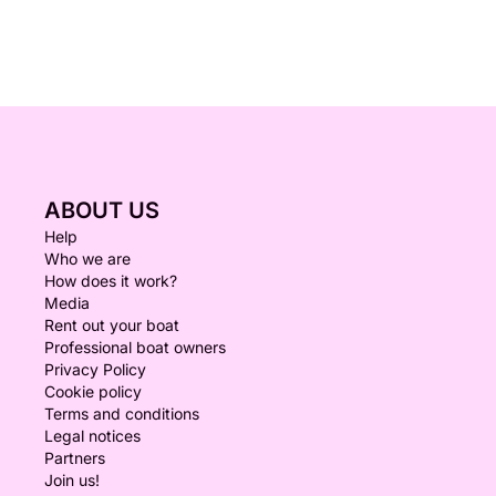
ABOUT US
Help
Who we are
How does it work?
Media
Rent out your boat
Professional boat owners
Privacy Policy
Cookie policy
Terms and conditions
Legal notices
Partners
Join us!