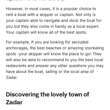
However, in most cases, it is a popular choice to
rent a boat with a skipper or captain. Not only is
your captain able to navigate and dock the boat for
you but they also come in handy as a local expert.
Your captain will know all of the best spots.
For example, if you are looking for secluded
anchorages, the best beaches or amazing snorkeling
spots -your skipper will know the place to go! They
will also be able to recommend to you the best local
restaurants and answer any other questions you may
have about the boat, sailing or the local area of
Zadar.
Discovering the lovely town of
Zadar