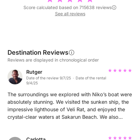
Score calculated based on 715638 reviews
See all reviews
Destination Reviews
Reviews are displayed in chronological order
Rutger
Date of the review 9/7/25 · Date of the rental
9/4/25
The surroundings we explored with Niko’s boat were
absolutely stunning. We visited the sunken ship, the
impressive lighthouse of Veli Rat, and enjoyed the
crystal-clear waters at Sakarun Beach. We also
made a stop at the charming village of Zaglav. An
unforgettable experience in a breathtaking area! 🌊
⚓️
Carlotta