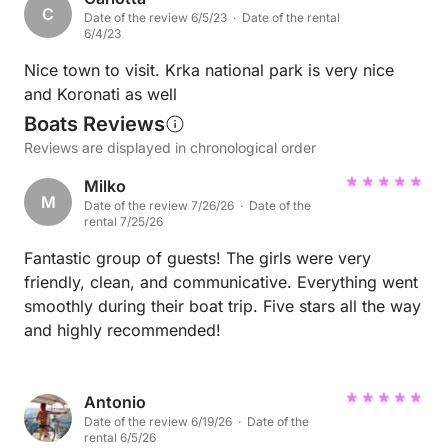
C
Date of the review 6/5/23 · Date of the rental
6/4/23
Nice town to visit. Krka national park is very nice
and Koronati as well
Boats Reviews
Reviews are displayed in chronological order
Milko
M
Date of the review 7/26/26 · Date of the
rental 7/25/26
Fantastic group of guests! The girls were very
friendly, clean, and communicative. Everything went
smoothly during their boat trip. Five stars all the way
and highly recommended!
Antonio
Date of the review 6/19/26 · Date of the
rental 6/5/26