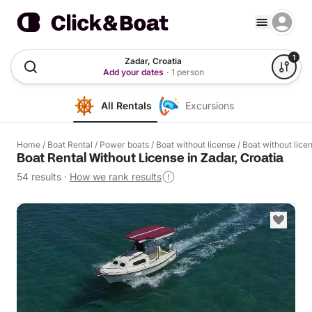
1
Zadar, Croatia
Add your dates
·
1 person
All Rentals
Excursions
Home
/
Boat Rental
/
Power boats
/
Boat without license
/
Boat without lice
Boat Rental Without License in Zadar, Croatia
54 results
·
How we rank results