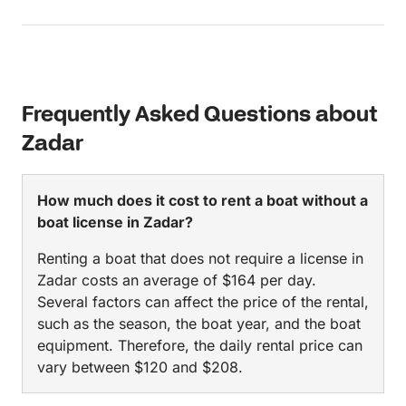
Frequently Asked Questions about
Zadar
How much does it cost to rent a boat without a
boat license in Zadar?
Renting a boat that does not require a license in
Zadar costs an average of $164 per day.
Several factors can affect the price of the rental,
such as the season, the boat year, and the boat
equipment. Therefore, the daily rental price can
vary between $120 and $208.