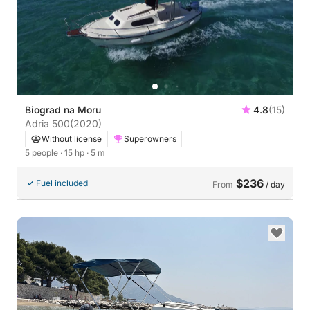
Biograd na Moru
4.8
(15)
Adria 500
(2020)
Without license
Superowners
5 people
· 15 hp
· 5 m
$236
Fuel included
From
/ day