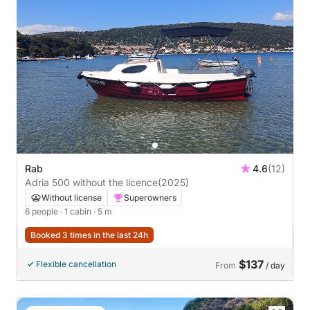
Rab
4.6
(12)
Adria 500 without the licence
(2025)
Without license
Superowners
6 people
· 1 cabin
· 5 m
Booked 3 times in the last 24h
$137
Flexible cancellation
From
/ day