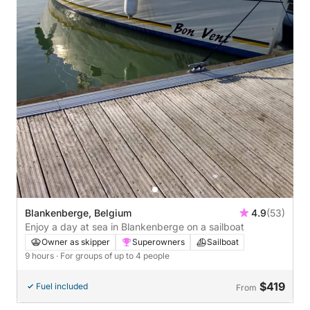
Blankenberge, Belgium
4.9
(53)
Enjoy a day at sea in Blankenberge on a sailboat
Owner as skipper
Superowners
Sailboat
9 hours
· For groups of up to 4 people
$419
Fuel included
From