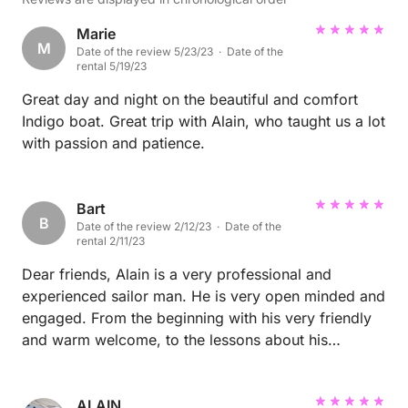
Marie
M
Date of the review 5/23/23 · Date of the
rental 5/19/23
Great day and night on the beautiful and comfort
Indigo boat. Great trip with Alain, who taught us a lot
with passion and patience.
Bart
B
Date of the review 2/12/23 · Date of the
rental 2/11/23
Dear friends, Alain is a very professional and
experienced sailor man. He is very open minded and
engaged. From the beginning with his very friendly
and warm welcome, to the lessons about his
impressive boat and lessons about sailing (me, I am
a beginner) he does everything that you feel fine all
the time. He shows you how to handle the boat, the
ALAIN