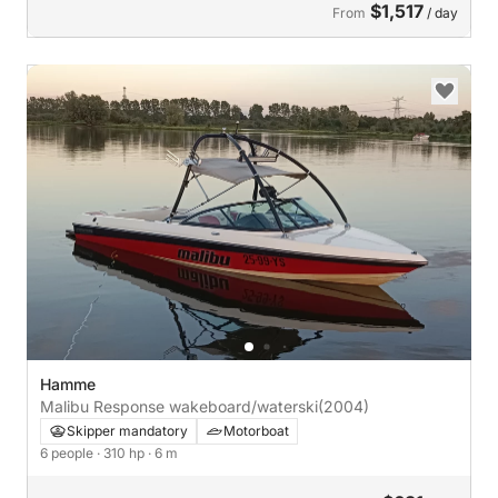
$1,517
From
/ day
Hamme
Malibu Response wakeboard/waterski
(2004)
Skipper mandatory
Motorboat
6 people
· 310 hp
· 6 m