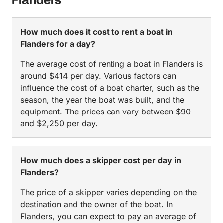
Flanders
How much does it cost to rent a boat in
Flanders for a day?
The average cost of renting a boat in Flanders is
around $414 per day. Various factors can
influence the cost of a boat charter, such as the
season, the year the boat was built, and the
equipment. The prices can vary between $90
and $2,250 per day.
How much does a skipper cost per day in
Flanders?
The price of a skipper varies depending on the
destination and the owner of the boat. In
Flanders, you can expect to pay an average of