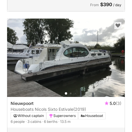
$390
From
/ day
Nieuwpoort
5.0
(3)
Houseboats Nicols Sixto Estivale
(2019)
Without captain
Superowners
Houseboat
6 people
· 3 cabins
· 6 berths
· 13.5 m