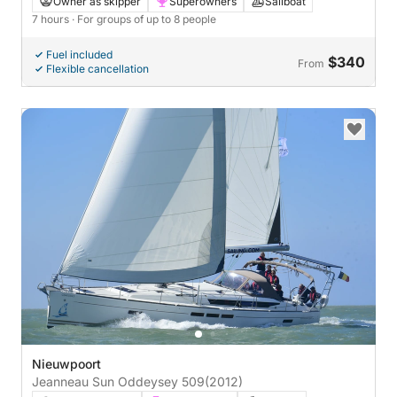
Owner as skipper
Superowners
Sailboat
7 hours
· For groups of up to 8 people
Fuel included
$340
From
Flexible cancellation
Nieuwpoort
Jeanneau Sun Oddeysey 509
(2012)