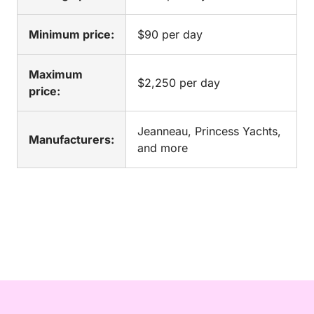
Minimum price:
$90 per day
Maximum
$2,250 per day
price:
Jeanneau, Princess Yachts,
Manufacturers:
and more