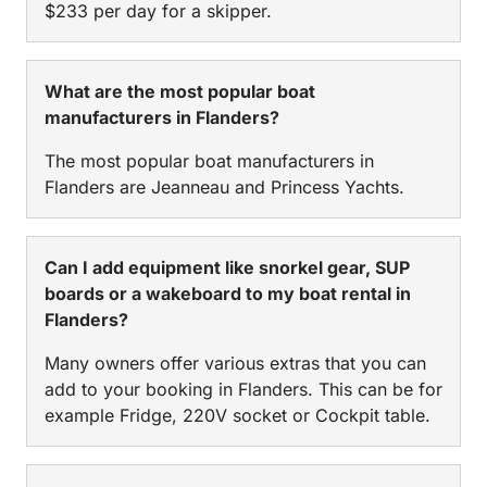
$233 per day for a skipper.
What are the most popular boat
manufacturers in Flanders?
The most popular boat manufacturers in
Flanders are Jeanneau and Princess Yachts.
Can I add equipment like snorkel gear, SUP
boards or a wakeboard to my boat rental in
Flanders?
Many owners offer various extras that you can
add to your booking in Flanders. This can be for
example Fridge, 220V socket or Cockpit table.