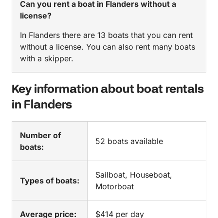
Can you rent a boat in Flanders without a
license?
In Flanders there are 13 boats that you can rent
without a license. You can also rent many boats
with a skipper.
Key information about boat rentals
in Flanders
Number of
52 boats available
boats:
Sailboat, Houseboat,
Types of boats:
Motorboat
Average price:
$414 per day