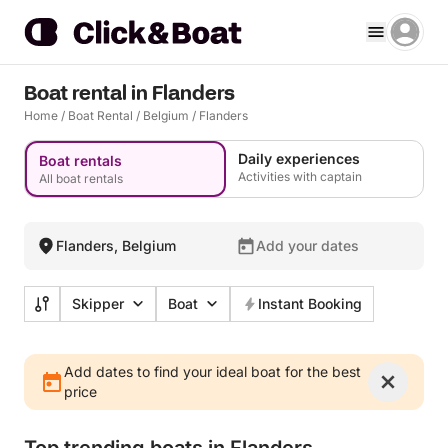
Boat rental in Flanders
Home
/
Boat Rental
/
Belgium
/
Flanders
Daily experiences
Boat rentals
Activities with captain
All boat rentals
Flanders, Belgium
Add your dates
Skipper
Boat
Instant Booking
Add dates to find your ideal boat for the best
price