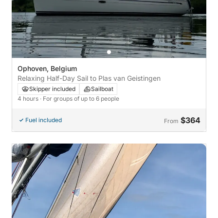
Ophoven, Belgium
Relaxing Half-Day Sail to Plas van Geistingen
Skipper included
Sailboat
4 hours
· For groups of up to 6 people
$364
Fuel included
From