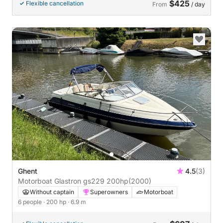
$425
Flexible cancellation
From
/ day
Ghent
4.5
(3)
Motorboat Glastron gs229 200hp
(2000)
Without captain
Superowners
Motorboat
6 people
· 200 hp
· 6.9 m