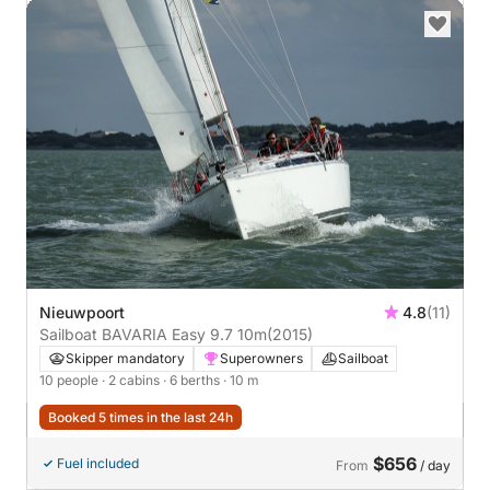
Nieuwpoort
4.8
(11)
Sailboat BAVARIA Easy 9.7 10m
(2015)
Skipper mandatory
Superowners
Sailboat
10 people
· 2 cabins
· 6 berths
· 10 m
Booked 5 times in the last 24h
$656
Fuel included
From
/ day