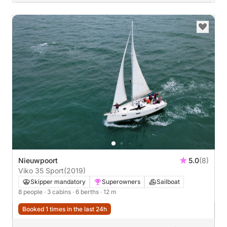
Nieuwpoort
5.0
(8)
Viko 35 Sport
(2019)
Skipper mandatory
Superowners
Sailboat
8 people
· 3 cabins
· 6 berths
· 12 m
Booked 1 times in the last 24h