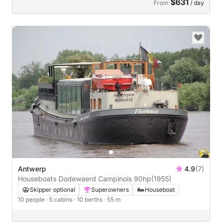
$631
From
/ day
Antwerp
4.9
(7)
Houseboats Dodewaerd Campinois 90hp
(1955)
Skipper optional
Superowners
Houseboat
10 people
· 5 cabins
· 10 berths
· 55 m