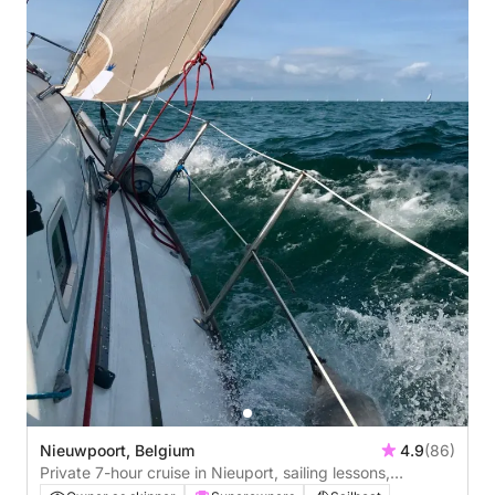
Nieuwpoort, Belgium
4.9
(86)
Private 7-hour cruise in Nieuport, sailing lessons,
overnight stay possible on board