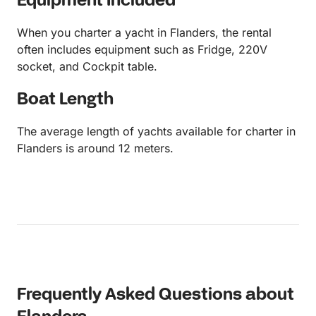
Equipment Included
When you charter a yacht in Flanders, the rental
often includes equipment such as Fridge, 220V
socket, and Cockpit table.
Boat Length
The average length of yachts available for charter in
Flanders is around 12 meters.
Frequently Asked Questions about