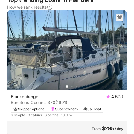
Top trending boats in Flanders
How we rank results
Blankenberge
4.5
(2)
Beneteau Oceanis 370
(1991)
Skipper optional
Superowners
Sailboat
6 people
· 3 cabins
· 6 berths
· 10.9 m
$295
From
/ day