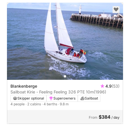
Blankenberge
4.9
(53)
Sailboat Kirie - Feeling Feeling 326 PTE 10m
(1996)
Skipper optional
Superowners
Sailboat
4 people
· 2 cabins
· 4 berths
· 9.8 m
$384
From
/ day