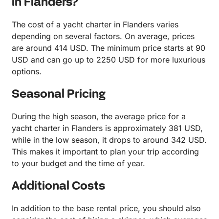
in Flanders?
The cost of a yacht charter in Flanders varies
depending on several factors. On average, prices
are around 414 USD. The minimum price starts at 90
USD and can go up to 2250 USD for more luxurious
options.
Seasonal Pricing
During the high season, the average price for a
yacht charter in Flanders is approximately 381 USD,
while in the low season, it drops to around 342 USD.
This makes it important to plan your trip according
to your budget and the time of year.
Additional Costs
In addition to the base rental price, you should also