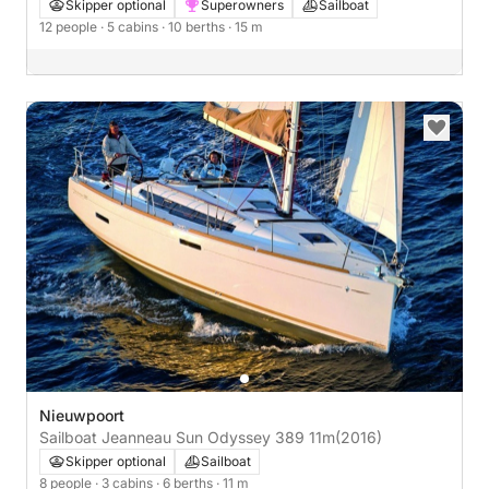
Skipper optional
Superowners
Sailboat
12 people
· 5 cabins
· 10 berths
· 15 m
Nieuwpoort
Sailboat Jeanneau Sun Odyssey 389 11m
(2016)
Skipper optional
Sailboat
8 people
· 3 cabins
· 6 berths
· 11 m