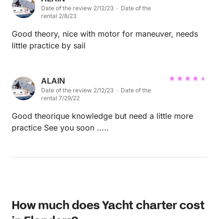
Date of the review 2/12/23 · Date of the
sea and the wind, also. I enjoyed a fantastic day with
rental 2/8/23
Alain on his boat and do recommend him in every
point.
Good theory, nice with motor for maneuver, needs
little practice by sail
ALAIN
Date of the review 2/12/23 · Date of the
rental 7/29/22
Good theorique knowledge but need a little more
practice See you soon .....
How much does Yacht charter cost