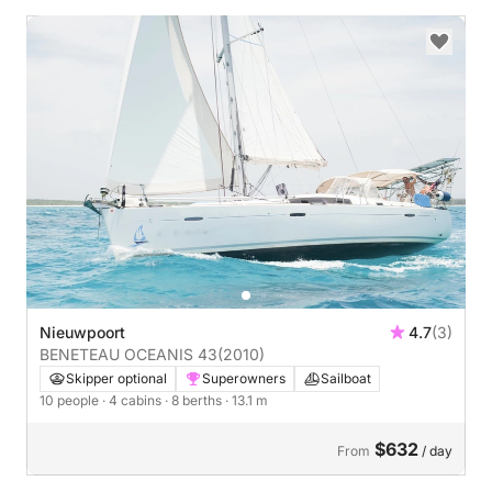
Nieuwpoort
4.7
(3)
BENETEAU OCEANIS 43
(2010)
Skipper optional
Superowners
Sailboat
10 people
· 4 cabins
· 8 berths
· 13.1 m
$632
From
/ day