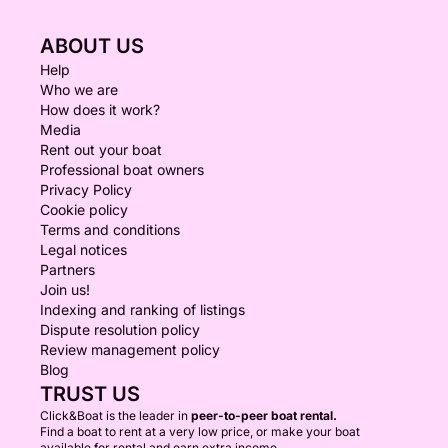
ABOUT US
Help
Who we are
How does it work?
Media
Rent out your boat
Professional boat owners
Privacy Policy
Cookie policy
Terms and conditions
Legal notices
Partners
Join us!
Indexing and ranking of listings
Dispute resolution policy
Review management policy
Blog
TRUST US
Click&Boat is the leader in
peer-to-peer boat rental.
Find a boat to rent at a very low price, or make your boat
available for rental and earn extra income.