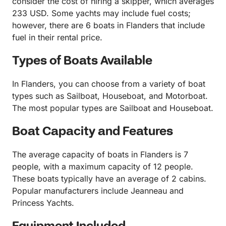
consider the cost of hiring a skipper, which averages
233 USD. Some yachts may include fuel costs;
however, there are 6 boats in Flanders that include
fuel in their rental price.
Types of Boats Available
In Flanders, you can choose from a variety of boat
types such as Sailboat, Houseboat, and Motorboat.
The most popular types are Sailboat and Houseboat.
Boat Capacity and Features
The average capacity of boats in Flanders is 7
people, with a maximum capacity of 12 people.
These boats typically have an average of 2 cabins.
Popular manufacturers include Jeanneau and
Princess Yachts.