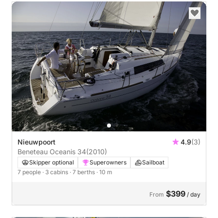
Nieuwpoort
4.9
(3)
Beneteau Oceanis 34
(2010)
Skipper optional
Superowners
Sailboat
7 people
· 3 cabins
· 7 berths
· 10 m
$399
From
/ day