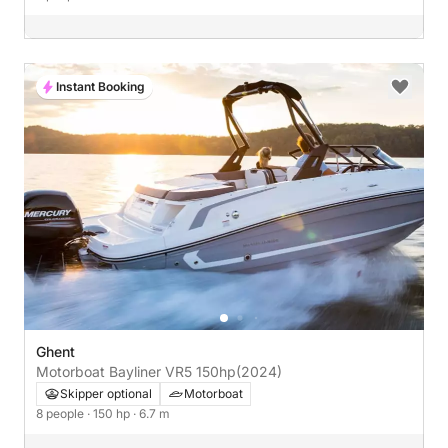
Instant Booking
Ghent
Motorboat Bayliner VR5 150hp
(2024)
Skipper optional
Motorboat
8 people
· 150 hp
· 6.7 m