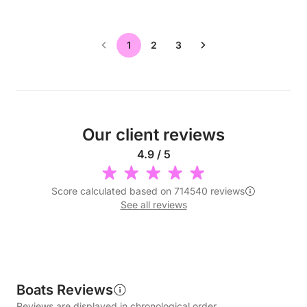
1
2
3
Our client reviews
4.9 / 5
Score calculated based on 714540 reviews
See all reviews
Boats Reviews
Reviews are displayed in chronological order