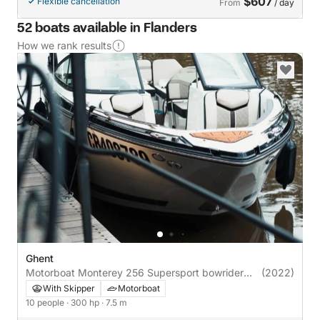
$607
Flexible cancellation
From
/ day
52 boats available in Flanders
How we rank results
Ghent
Motorboat Monterey 256 Supersport bowrider
(2022)
300hp
With Skipper
Motorboat
10 people
· 300 hp
· 7.5 m