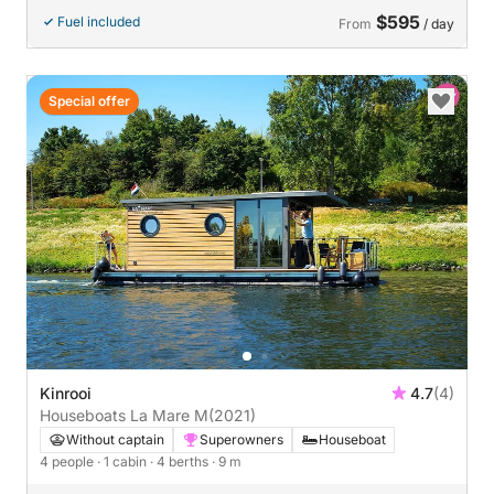
$595
Fuel included
From
/ day
Special offer
Kinrooi
4.7
(4)
Houseboats La Mare M
(2021)
Without captain
Superowners
Houseboat
4 people
· 1 cabin
· 4 berths
· 9 m