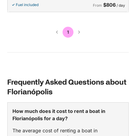
$806
Fuel included
From
/ day
1
Frequently Asked Questions about
Florianópolis
How much does it cost to rent a boat in
Florianópolis for a day?
The average cost of renting a boat in