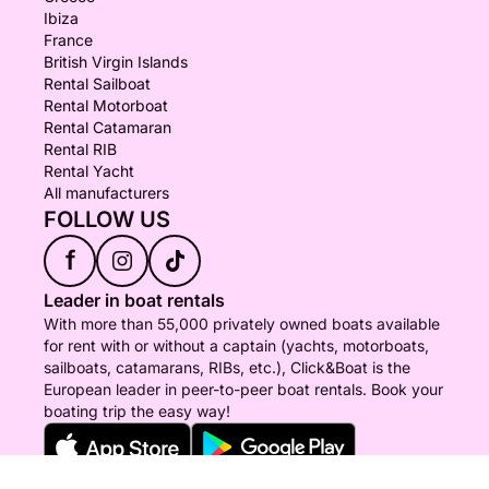
Ibiza
France
British Virgin Islands
Rental Sailboat
Rental Motorboat
Rental Catamaran
Rental RIB
Rental Yacht
All manufacturers
FOLLOW US
f
Leader in boat rentals
With more than 55,000 privately owned boats available
for rent with or without a captain (yachts, motorboats,
sailboats, catamarans, RIBs, etc.), Click&Boat is the
European leader in peer-to-peer boat rentals. Book your
boating trip the easy way!
© Click&Boat 2026 - All rights reserved