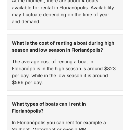
At the moment, there are about 4 boats
available for rental in Florianópolis. Availability
may fluctuate depending on the time of year
and demand.
What is the cost of renting a boat during high
season and low season in Florianópolis?
The average cost of renting a boat in
Florianópolis in the high season is around $823
per day, while in the low season it is around
$596 per day.
What types of boats can I rent in
Florianópolis?
In Florianópolis you can rent for example a
Sailboat, Motorboat or even a RIB.