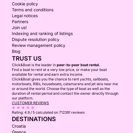
Cookie policy
Terms and conditions
Legal notices
Partners
Join us!
Indexing and ranking of listings
Dispute resolution policy
Review management policy
Blog
TRUST US
Click&Boat is the leader in
peer-to-peer boat rental.
Find a boat to rent at a very low price, or make your boat
available for rental and earn extra income.
Click&Boat gives you the chance to rent yachts, sailboats,
motorboats, RIBs, houseboats, catamarans and jet skis near me
or around the world. Choose the type of boat as well as the
duration of rental period and contact the owner directly through
our platform.
CUSTOMER REVIEWS
Rating:
4.9 / 5
calculated on 712391 reviews
DESTINATIONS
Croatia
Greece