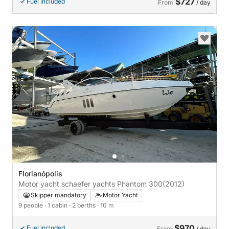
$727
Fuel included
From
/ day
Florianópolis
Motor yacht schaefer yachts Phantom 300
(2012)
Skipper mandatory
Motor Yacht
9 people
· 1 cabin
· 2 berths
· 10 m
$970
Fuel included
From
/ day