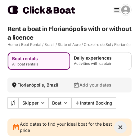
Rent a boat in Florianópolis with or without
a licence
Home
/
Boat Rental
/
Brazil
/
State of Acre
/
Cruzeiro do Sul
/
Florianópolis
Daily experiences
Boat rentals
Activities with captain
All boat rentals
Florianópolis, Brazil
Add your dates
Skipper
Boat
Instant Booking
Add dates to find your ideal boat for the best
price