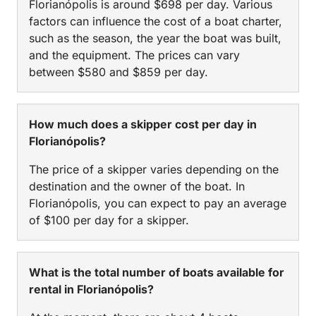
Florianópolis is around $698 per day. Various
factors can influence the cost of a boat charter,
such as the season, the year the boat was built,
and the equipment. The prices can vary
between $580 and $859 per day.
How much does a skipper cost per day in
Florianópolis?
The price of a skipper varies depending on the
destination and the owner of the boat. In
Florianópolis, you can expect to pay an average
of $100 per day for a skipper.
What is the total number of boats available for
rental in Florianópolis?