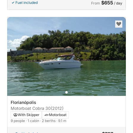
$655
Fuel included
From
/ day
Florianópolis
Motorboat Cobra 30
(2012)
With Skipper
Motorboat
9 people
· 1 cabin
· 2 berths
· 9.1 m