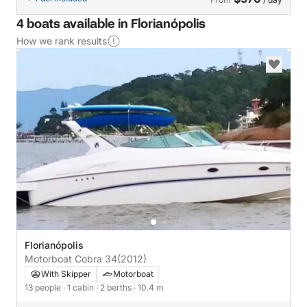
4 boats available in Florianópolis
How we rank results
Florianópolis
Motorboat Cobra 34
(2012)
With Skipper
Motorboat
13 people
· 1 cabin
· 2 berths
· 10.4 m