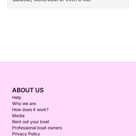
ABOUT US
Help
Who we are
How does it work?
Media
Rent out your boat
Professional boat owners
Privacy Policy