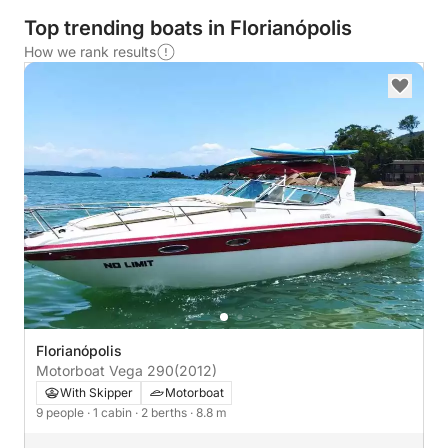
Top trending boats in Florianópolis
How we rank results
Florianópolis
Motorboat Vega 290
(2012)
With Skipper
Motorboat
9 people
· 1 cabin
· 2 berths
· 8.8 m