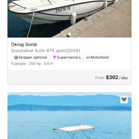
Okrug Gornji
Quicksilver Activ 675 open
(2026)
Skipper optional
Superowners
Motorboat
9 people
· 250 hp
· 6.8 m
$392
From
/ day