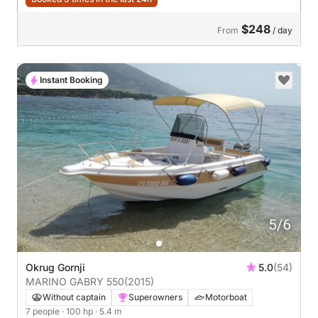
$248
From
/ day
Instant Booking
Okrug Gornji
5.0
(54)
MARINO GABRY 550
(2015)
Without captain
Superowners
Motorboat
7 people
· 100 hp
· 5.4 m