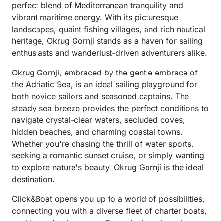
perfect blend of Mediterranean tranquility and
vibrant maritime energy. With its picturesque
landscapes, quaint fishing villages, and rich nautical
heritage, Okrug Gornji stands as a haven for sailing
enthusiasts and wanderlust-driven adventurers alike.
Okrug Gornji, embraced by the gentle embrace of
the Adriatic Sea, is an ideal sailing playground for
both novice sailors and seasoned captains. The
steady sea breeze provides the perfect conditions to
navigate crystal-clear waters, secluded coves,
hidden beaches, and charming coastal towns.
Whether you're chasing the thrill of water sports,
seeking a romantic sunset cruise, or simply wanting
to explore nature's beauty, Okrug Gornji is the ideal
destination.
Click&Boat opens you up to a world of possibilities,
connecting you with a diverse fleet of charter boats,