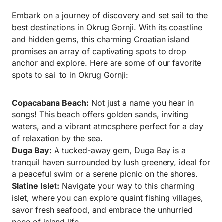
Embark on a journey of discovery and set sail to the
best destinations in Okrug Gornji. With its coastline
and hidden gems, this charming Croatian island
promises an array of captivating spots to drop
anchor and explore. Here are some of our favorite
spots to sail to in Okrug Gornji:
Copacabana Beach:
Not just a name you hear in
songs! This beach offers golden sands, inviting
waters, and a vibrant atmosphere perfect for a day
of relaxation by the sea.
Duga Bay:
A tucked-away gem, Duga Bay is a
tranquil haven surrounded by lush greenery, ideal for
a peaceful swim or a serene picnic on the shores.
Slatine Islet:
Navigate your way to this charming
islet, where you can explore quaint fishing villages,
savor fresh seafood, and embrace the unhurried
pace of island life.