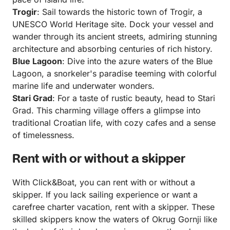
Trogir
: Sail towards the historic town of Trogir, a
UNESCO World Heritage site. Dock your vessel and
wander through its ancient streets, admiring stunning
architecture and absorbing centuries of rich history.
Blue Lagoon
: Dive into the azure waters of the Blue
Lagoon, a snorkeler's paradise teeming with colorful
marine life and underwater wonders.
Stari Grad
: For a taste of rustic beauty, head to Stari
Grad. This charming village offers a glimpse into
traditional Croatian life, with cozy cafes and a sense
of timelessness.
Rent with or without a skipper
With Click&Boat, you can rent with or without a
skipper. If you lack sailing experience or want a
carefree charter vacation, rent with a skipper. These
skilled skippers know the waters of Okrug Gornji like