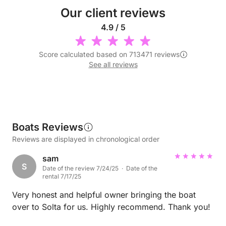
Our client reviews
4.9 / 5
Score calculated based on 713471 reviews
See all reviews
Boats Reviews
Reviews are displayed in chronological order
sam
S
Date of the review 7/24/25 · Date of the
rental 7/17/25
Very honest and helpful owner bringing the boat
over to Solta for us. Highly recommend. Thank you!