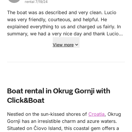
rental 7/19/24
The boat was as described and very clean. Lucio
was very friendly, courteous, and helpful. He
explained everything to us and charged us fairly. In
summary, we had a very nice day and thank Lucio
for everything! Thank you very much!
View more
Boat rental in Okrug Gornji with
Click&Boat
Nestled on the sun-kissed shores of
Croatia
, Okrug
Gornji has an irresistible charm and azure waters.
Situated on Čiovo Island, this coastal gem offers a