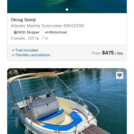
Okrug Gornji
Atlantic Marine Suncruiser 690
(2019)
With Skipper
Motorboat
5 people
· 225 hp
· 7 m
Fuel included
$475
From
/ day
Flexible cancellation