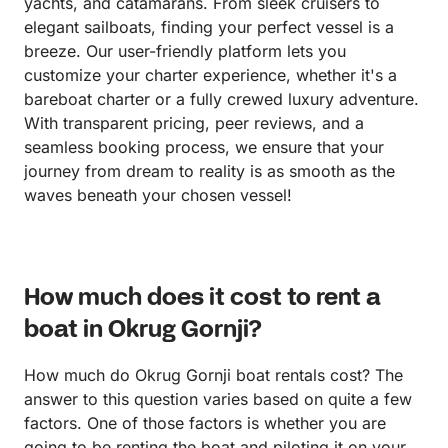
yachts, and catamarans. From sleek cruisers to
elegant sailboats, finding your perfect vessel is a
breeze. Our user-friendly platform lets you
customize your charter experience, whether it's a
bareboat charter or a fully crewed luxury adventure.
With transparent pricing, peer reviews, and a
seamless booking process, we ensure that your
journey from dream to reality is as smooth as the
waves beneath your chosen vessel!
How much does it cost to rent a
boat in Okrug Gornji?
How much do Okrug Gornji boat rentals cost? The
answer to this question varies based on quite a few
factors. One of those factors is whether you are
going to be renting the boat and piloting it on your