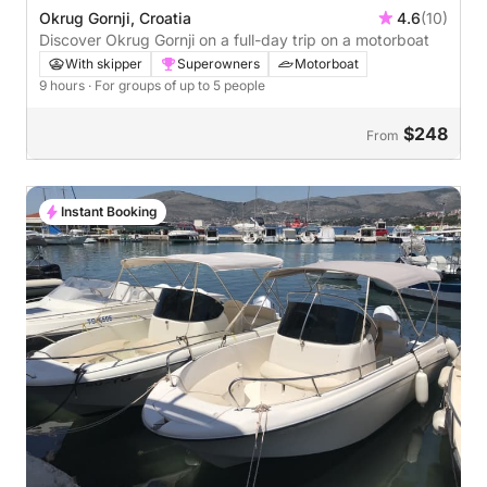
Okrug Gornji, Croatia
4.6
(10)
Discover Okrug Gornji on a full-day trip on a motorboat
With skipper
Superowners
Motorboat
9 hours
· For groups of up to 5 people
$248
From
Instant Booking