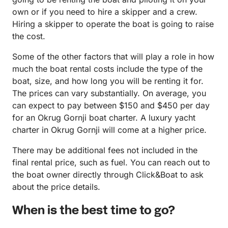
own or if you need to hire a skipper and a crew.
Hiring a skipper to operate the boat is going to raise
the cost.
Some of the other factors that will play a role in how
much the boat rental costs include the type of the
boat, size, and how long you will be renting it for.
The prices can vary substantially. On average, you
can expect to pay between $150 and $450 per day
for an Okrug Gornji boat charter. A luxury yacht
charter in Okrug Gornji will come at a higher price.
There may be additional fees not included in the
final rental price, such as fuel. You can reach out to
the boat owner directly through Click&Boat to ask
about the price details.
When is the best time to go?