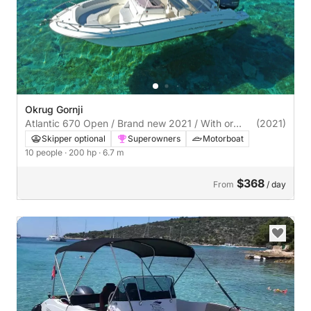
Okrug Gornji
Atlantic 670 Open / Brand new 2021 / With or
(2021)
without skipper
Skipper optional
Superowners
Motorboat
10 people
· 200 hp
· 6.7 m
$368
From
/ day