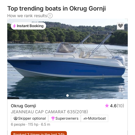
Top trending boats in Okrug Gornji
How we rank results
Instant Booking
Okrug Gornji
4.6
(10)
JEANNEAU CAP CAMARAT 635
(2018)
Skipper optional
Superowners
Motorboat
6 people
· 115 hp
· 6.5 m
Booked 3 times in the last 24h