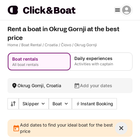
Rent a boat in Okrug Gornji at the best
price
Home
/
Boat Rental
/
Croatia
/
Čiovo
/
Okrug Gornji
Daily experiences
Boat rentals
Activities with captain
All boat rentals
Okrug Gornji, Croatia
Add your dates
Skipper
Boat
Instant Booking
Add dates to find your ideal boat for the best
price