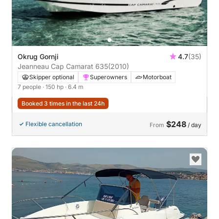
Okrug Gornji
4.7
(35)
Jeanneau Cap Camarat 635
(2010)
Skipper optional
Superowners
Motorboat
7 people
· 150 hp
· 6.4 m
Booked 3 times in the last 24h
$248
Flexible cancellation
From
/ day