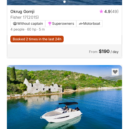
Okrug Gornji
4.9
(49)
Fisher 17
(2015)
Without captain
Superowners
Motorboat
4 people
· 60 hp
· 5 m
Booked 2 times in the last 24h
$190
From
/ day