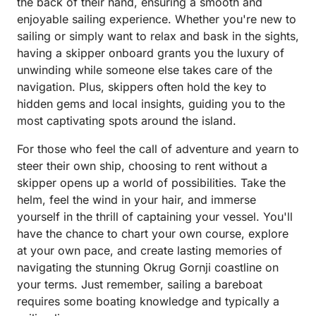
the back of their hand, ensuring a smooth and
enjoyable sailing experience. Whether you're new to
sailing or simply want to relax and bask in the sights,
having a skipper onboard grants you the luxury of
unwinding while someone else takes care of the
navigation. Plus, skippers often hold the key to
hidden gems and local insights, guiding you to the
most captivating spots around the island.
For those who feel the call of adventure and yearn to
steer their own ship, choosing to rent without a
skipper opens up a world of possibilities. Take the
helm, feel the wind in your hair, and immerse
yourself in the thrill of captaining your vessel. You'll
have the chance to chart your own course, explore
at your own pace, and create lasting memories of
navigating the stunning Okrug Gornji coastline on
your terms. Just remember, sailing a bareboat
requires some boating knowledge and typically a