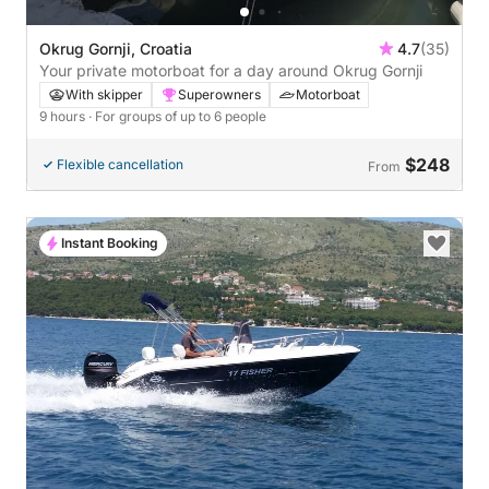
Okrug Gornji, Croatia
4.7
(35)
Your private motorboat for a day around Okrug Gornji
With skipper
Superowners
Motorboat
9 hours
· For groups of up to 6 people
$248
Flexible cancellation
From
Instant Booking