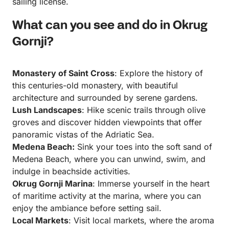
sailing license.
What can you see and do in Okrug
Gornji?
Monastery of Saint Cross
: Explore the history of
this centuries-old monastery, with beautiful
architecture and surrounded by serene gardens.
Lush Landscapes
: Hike scenic trails through olive
groves and discover hidden viewpoints that offer
panoramic vistas of the Adriatic Sea.
Medena Beach:
Sink your toes into the soft sand of
Medena Beach, where you can unwind, swim, and
indulge in beachside activities.
Okrug Gornji Marina
: Immerse yourself in the heart
of maritime activity at the marina, where you can
enjoy the ambiance before setting sail.
Local Markets
: Visit local markets, where the aroma