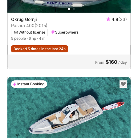
Okrug Gornji
4.8
(23)
Pasara 400
(2015)
Without license
Superowners
5 people
· 6 hp
· 4 m
Booked 5 times in the last 24h
$160
From
/ day
Instant Booking