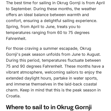
The best time for sailing in Okrug Gornji is from April
to September. During these months, the weather
offers an ideal balance between warmth and
comfort, ensuring a delightful sailing experience.
Spring, from April to June, treats you to
temperatures ranging from 60 to 75 degrees
Fahrenheit.
For those craving a summer escapade, Okrug
Gornji's peak season unfolds from June to August.
During this period, temperatures fluctuate between
75 and 90 degrees Fahrenheit. These months have a
vibrant atmosphere, welcoming sailors to enjoy the
extended daylight hours, partake in water sports,
and immerse themselves in the laid-back coastal
charm. Keep in mind that this is the peak season in
Croatia.
Where to sail to in Okrug Gornji