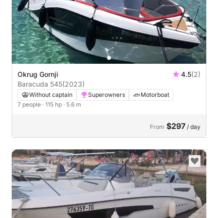
Okrug Gornji
4.5
(2)
Baracuda 545
(2023)
Without captain
Superowners
Motorboat
7 people
· 115 hp
· 5.6 m
$297
From
/ day