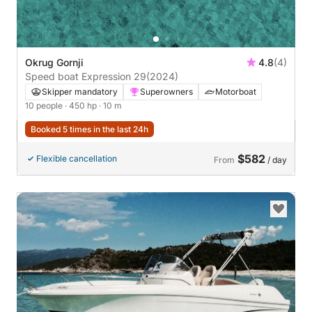
Okrug Gornji
4.8
(4)
Speed boat Expression 29
(2024)
Skipper mandatory
Superowners
Motorboat
10 people
· 450 hp
· 10 m
Booked 5 times in the last 24h
$582
Flexible cancellation
From
/ day