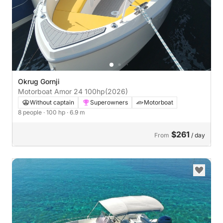
Okrug Gornji
Motorboat Amor 24 100hp
(2026)
Without captain
Superowners
Motorboat
8 people
· 100 hp
· 6.9 m
$261
From
/ day