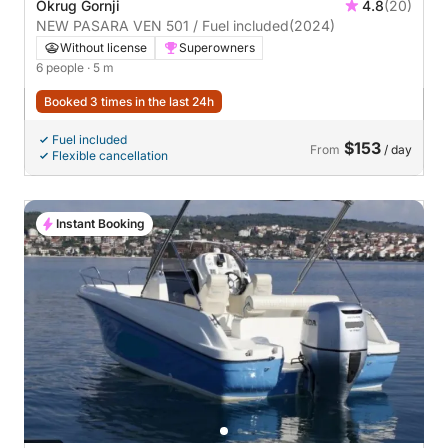
Okrug Gornji
4.8
(20)
NEW PASARA VEN 501 / Fuel included
(2024)
Without license
Superowners
6 people
· 5 m
Booked 3 times in the last 24h
Fuel included
$153
From
/ day
Flexible cancellation
Instant Booking