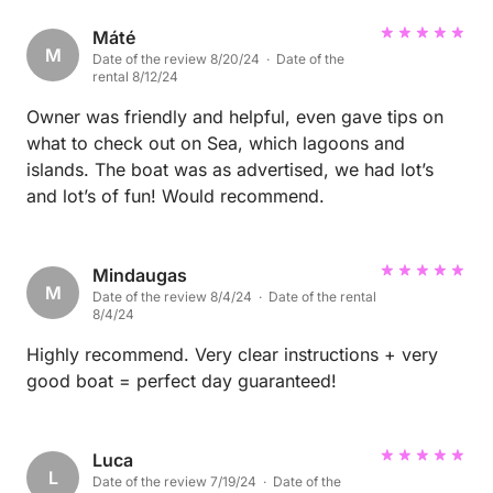
Máté
M
Date of the review 8/20/24 · Date of the
rental 8/12/24
Owner was friendly and helpful, even gave tips on
what to check out on Sea, which lagoons and
islands. The boat was as advertised, we had lot’s
and lot’s of fun! Would recommend.
Mindaugas
M
Date of the review 8/4/24 · Date of the rental
8/4/24
Highly recommend. Very clear instructions + very
good boat = perfect day guaranteed!
Luca
L
Date of the review 7/19/24 · Date of the