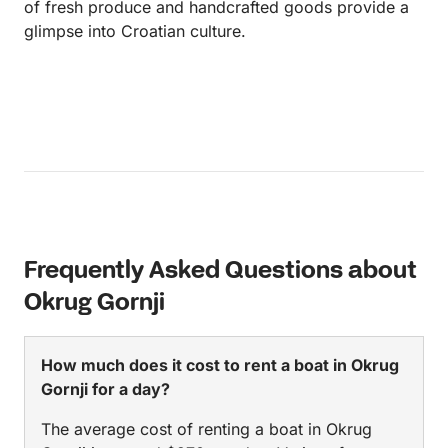
of fresh produce and handcrafted goods provide a
glimpse into Croatian culture.
Frequently Asked Questions about
Okrug Gornji
How much does it cost to rent a boat in Okrug
Gornji for a day?
The average cost of renting a boat in Okrug