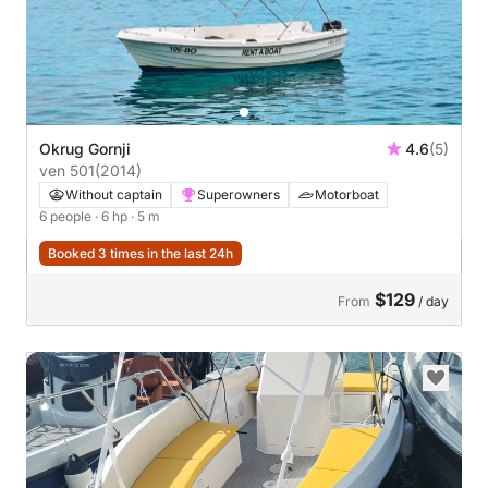
Okrug Gornji
4.6
(5)
ven 501
(2014)
Without captain
Superowners
Motorboat
6 people
· 6 hp
· 5 m
Booked 3 times in the last 24h
$129
From
/ day