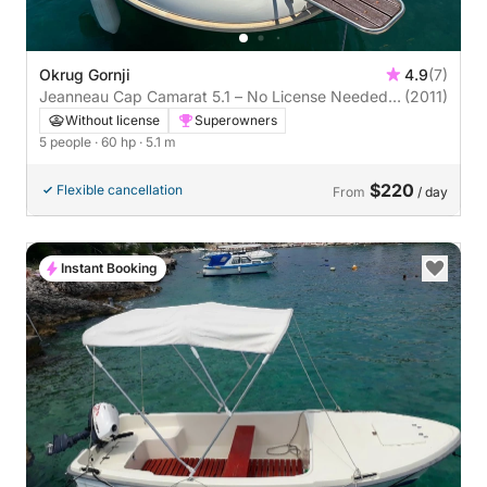
Okrug Gornji
4.9
(7)
Jeanneau Cap Camarat 5.1 – No License Needed!
(2011)
Explore Freely from Okrug Gornji
Without license
Superowners
5 people
· 60 hp
· 5.1 m
$220
Flexible cancellation
From
/ day
Instant Booking