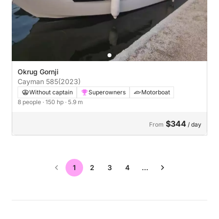
Okrug Gornji
Cayman 585
(2023)
Without captain
Superowners
Motorboat
8 people
· 150 hp
· 5.9 m
$344
From
/ day
1
2
3
4
…