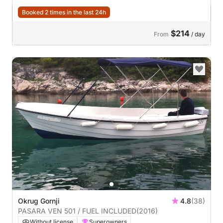
Booked 2 times in the last 24h
$214
From
/ day
Okrug Gornji
4.8
(38)
PASARA VEN 501 / FUEL INCLUDED
(2016)
Without license
Superowners