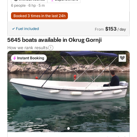
6 people
· 6 hp
· 5 m
Booked 3 times in the last 24h
$153
Fuel included
From
/ day
5645 boats available in Okrug Gornji
How we rank results
Instant Booking