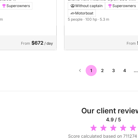
Vodice
Superowners
Without captain
Superowners
Motorboat
1 m
5 people
· 100 hp
· 5.3 m
$672
From
/ day
From
1
2
3
4
…
Our client revi
4.9 / 5
Score calculated based on 711274