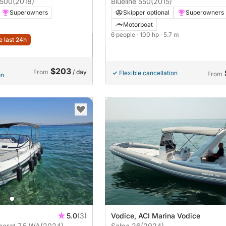
 500
(2018)
Blueline 550
(2015)
Superowners
Skipper optional
Superowners
Motorboat
6 people
· 100 hp
· 5.7 m
e last 24h
$203
From
/ day
Flexible cancellation
From
on
5.0
(3)
Vodice, ACI Marina Vodice
arat 7,5 WA
(2024)
Salpa 26
(2024)