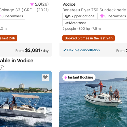
5.0
(26)
Vodice
 Colnago 33 ( CREW
(2021)
Beneteau Flyer 750 Sundeck serie
Miami
Superowners
Skipper optional
Superowners
Motorboat
0.3 m
9 people
· 300 hp
· 7.5 m
e last 24h
Booked 5 times in the last 24h
$2,081
Flexible cancellation
From
/ day
From
able in Vodice
Instant Booking