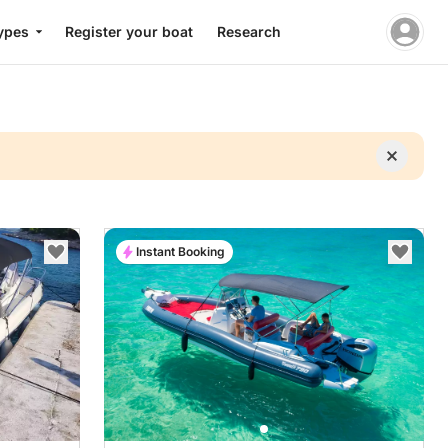
ypes
Register your boat
Research
Instant Booking