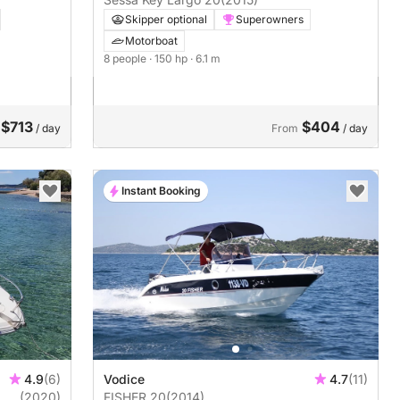
Skipper optional
Superowners
Motorboat
8 people
· 150 hp
· 6.1 m
$713
$404
/ day
From
/ day
Instant Booking
4.9
(6)
Vodice
4.7
(11)
(2020)
FISHER 20
(2014)