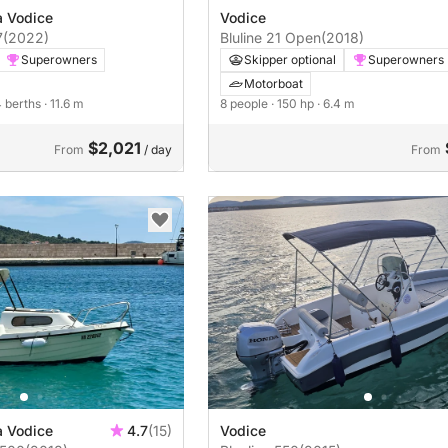
a Vodice
Vodice
7
(2022)
Bluline 21 Open
(2018)
Superowners
Skipper optional
Superowners
Motorboat
4 berths
· 11.6 m
8 people
· 150 hp
· 6.4 m
$2,021
From
/ day
From
a Vodice
4.7
(15)
Vodice