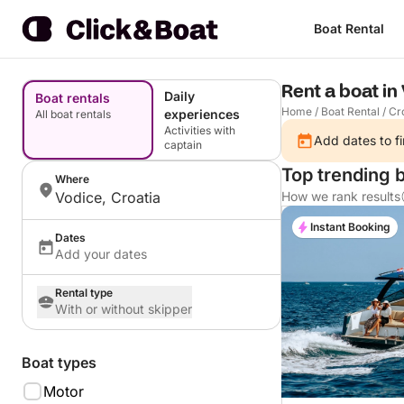
Boat Rental
Rent a boat in
Daily
Boat rentals
Home
/
Boat Rental
/
Cr
experiences
All boat rentals
Activities with
Add dates to fi
captain
Top trending 
Where
Vodice, Croatia
How we rank results
Instant Booking
Dates
Add your dates
Rental type
With or without skipper
Boat types
Motor