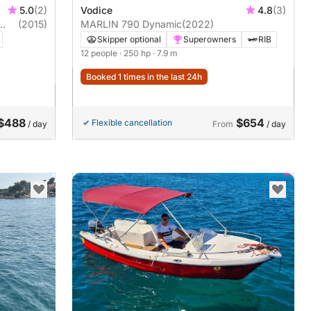
5.0
(2)
Vodice
4.8
(3)
(2015)
MARLIN 790 Dynamic
(2022)
Skipper optional
Superowners
RIB
12 people
· 250 hp
· 7.9 m
Booked 1 times in the last 24h
$488
$654
Flexible cancellation
/ day
From
/ day