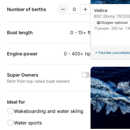
Number of berths
Vodice
BSC Ebony 78
(20
Skipper optional
11 people
· 250 hp
· 7.
Boat length
0 - 15+ ft
Flexible cancellati
Engine power
0 - 400+ hp
Super Owners
Rent from top-rated boat owners
Ideal for
Wakeboarding and water skiing
Water sports