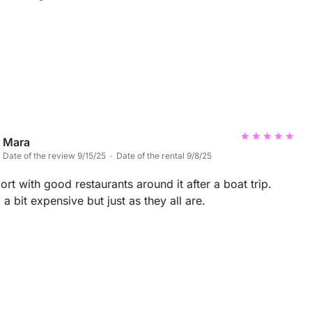
Mara
Date of the review 9/15/25 · Date of the rental 9/8/25
rt with good restaurants around it after a boat trip.
 a bit expensive but just as they all are.