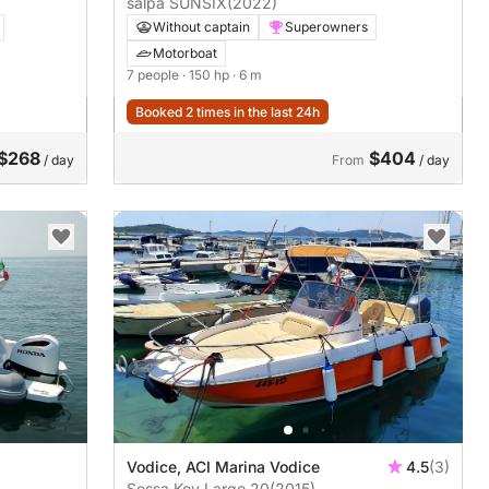
salpa SUNSIX
(2022)
Without captain
Superowners
Motorboat
7 people
· 150 hp
· 6 m
Booked 2 times in the last 24h
$268
$404
/ day
From
/ day
Vodice, ACI Marina Vodice
4.5
(3)
Sessa Key Largo 20
(2015)