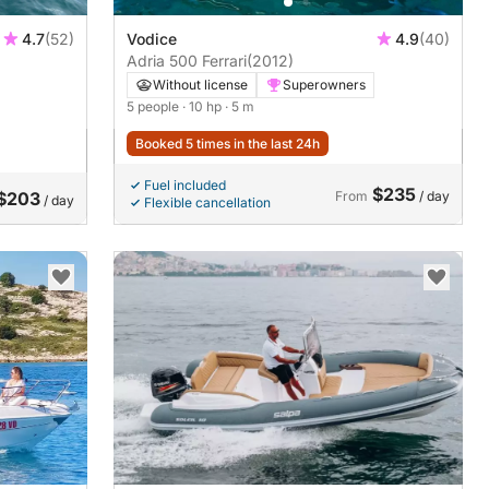
4.7
(52)
Vodice
4.9
(40)
Adria 500 Ferrari
(2012)
Without license
Superowners
5 people
· 10 hp
· 5 m
Booked 5 times in the last 24h
Fuel included
$235
$203
From
/ day
/ day
Flexible cancellation