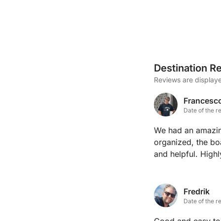
Destination R
Reviews are displaye
Francesc
Date of the r
We had an amazin
organized, the bo
and helpful. Hig
Fredrik
Date of the r