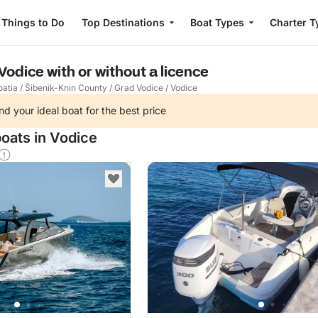
Things to Do
Top Destinations
Boat Types
Charter T
 Vodice with or without a licence
oatia
/
Šibenik-Knin County
/
Grad Vodice
/
Vodice
nd your ideal boat for the best price
boats in Vodice