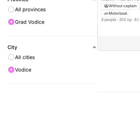
Without captain
All provinces
Motorboat
8 people
· 300 hp
· 8.
Grad Vodice
City
All cities
Vodice