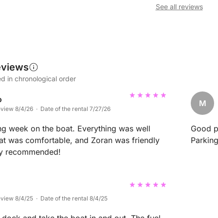
See all reviews
eviews
d in chronological order
o
M
eview 8/4/26 · Date of the rental 7/27/26
g week on the boat. Everything was well
Good po
at was comfortable, and Zoran was friendly
Parking
hly recommended!
eview 8/4/25 · Date of the rental 8/4/25