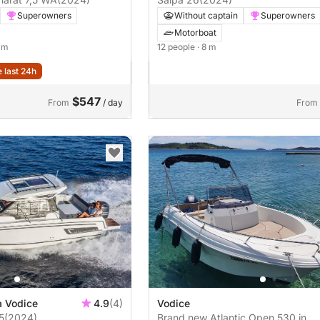
Superowners
Without captain
Superowners
Motorboat
5 m
12 people
· 8 m
e last 24h
$547
From
/ day
From
a Vodice
4.9
(4)
Vodice
5
(2024)
Brand new Atlantic Open 530 in