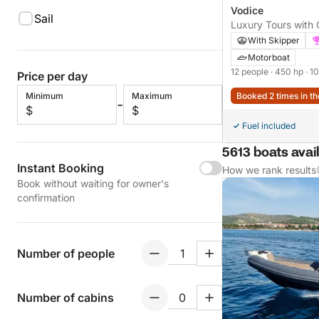
Vodice
Sail
Luxury Tours with
+ FUEL )
With Skipper
Motorboat
12 people
· 450 hp
· 1
Price per day
Minimum
Maximum
Booked 2 times in th
-
$
$
Fuel included
5613 boats avail
Instant Booking
How we rank results
Book without waiting for owner's
confirmation
Number of people
Number of cabins