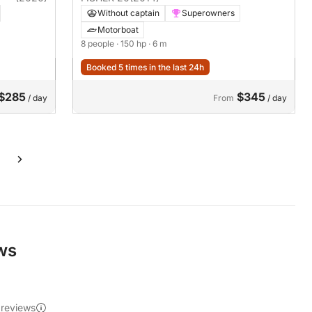
Without captain
Superowners
Motorboat
8 people
· 150 hp
· 6 m
Booked 5 times in the last 24h
$285
$345
/ day
From
/ day
ews
 reviews