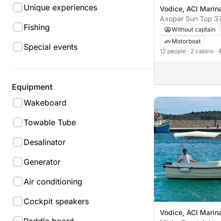
Unique experiences
Vodice, ACI Marin
Axopar Sun Top 3
Fishing
Without captain
Motorboat
Special events
12 people
· 2 cabins
· 
Equipment
Wakeboard
Towable Tube
Desalinator
Generator
Air conditioning
Cockpit speakers
Vodice, ACI Marin