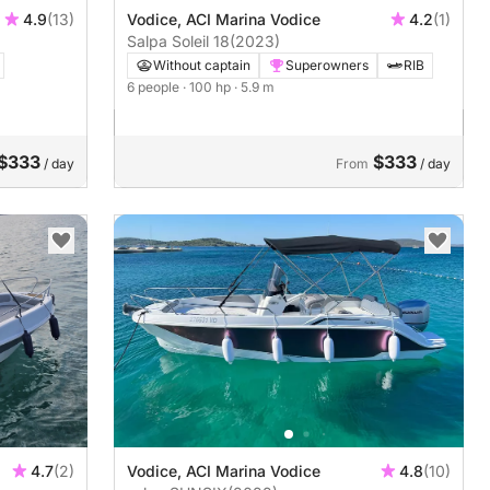
4.9
(13)
Vodice, ACI Marina Vodice
4.2
(1)
Salpa Soleil 18
(2023)
Without captain
Superowners
RIB
6 people
· 100 hp
· 5.9 m
$333
$333
/ day
From
/ day
4.7
(2)
Vodice, ACI Marina Vodice
4.8
(10)