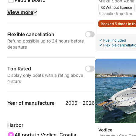
Paddle board
Mlaka Sport Adria
Without license
View more
6 people
· 5 hp
· 5 m
Booked 5 times in th
Flexible cancellation
Fuel included
Refund possible up to 24 hours before
Flexible cancellati
departure
Top Rated
Display only boats with a rating above
4 stars
Year of manufacture
2006 - 2026
Harbor
Vodice
All ports in Vodice, Croatia
Jeanneau Cap Cam