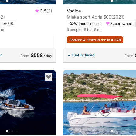
3.5
(2)
Vodice
22)
Mlaka sport Adria 500
(2021)
RIB
Without license
Superowners
9 m
5 people
· 5 hp
· 5 m
Booked 4 times in the last 24h
$558
on
Fuel included
From
/ day
From