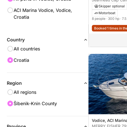
Skipper optional
ACI Marina Vodice, Vodice,
Motorboat
Croatia
8 people
· 300 hp
· 7.
Booked 1 times in th
Country
All countries
Croatia
Region
All regions
Šibenik-Knin County
Vodice, ACI Marin
Province
MERRY FISHER 79