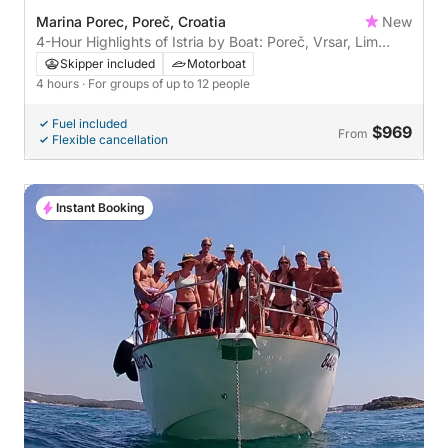
Marina Porec, Poreč, Croatia
New
4-Hour Highlights of Istria by Boat: Poreč, Vrsar, Lim
Fjord & Rovinj
Skipper included
Motorboat
4 hours
· For groups of up to 12 people
Fuel included
$969
From
Flexible cancellation
Instant Booking