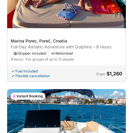
Marina Porec, Poreč, Croatia
Full-Day Adriatic Adventure with Dolphins – 8 Hours
Skipper included
Motorboat
8 hours
· For groups of up to 12 people
Fuel included
$1,260
From
Flexible cancellation
Instant Booking