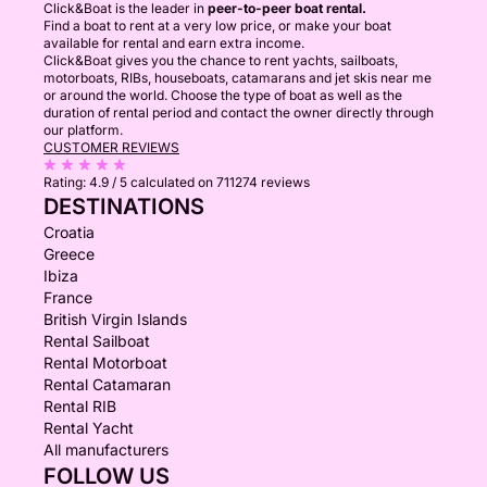
Click&Boat is the leader in
peer-to-peer boat rental.
Find a boat to rent at a very low price, or make your boat
available for rental and earn extra income.
Click&Boat gives you the chance to rent yachts, sailboats,
motorboats, RIBs, houseboats, catamarans and jet skis near me
or around the world. Choose the type of boat as well as the
duration of rental period and contact the owner directly through
our platform.
CUSTOMER REVIEWS
Rating:
4.9 / 5
calculated on 711274 reviews
DESTINATIONS
Croatia
Greece
Ibiza
France
British Virgin Islands
Rental Sailboat
Rental Motorboat
Rental Catamaran
Rental RIB
Rental Yacht
All manufacturers
FOLLOW US