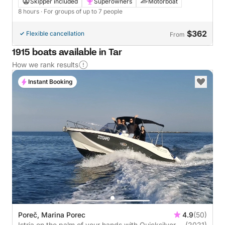
discovery
Skipper included
Superowners
Motorboat
8 hours
· For groups of up to 7 people
$362
Flexible cancellation
From
1915 boats available in Tar
How we rank results
Instant Booking
Poreč, Marina Porec
4.9
(50)
Istria on the palm of your hands with Quicksilver
(2021)