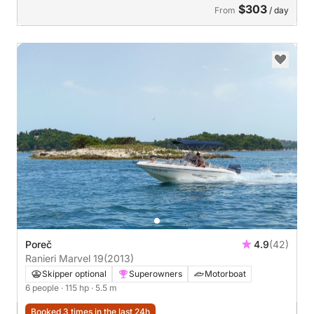
$303
From
/ day
Poreč
4.9
(42)
Ranieri Marvel 19
(2013)
Skipper optional
Superowners
Motorboat
6 people
· 115 hp
· 5.5 m
Booked 3 times in the last 24h