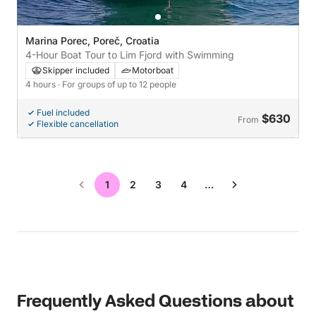
Marina Porec, Poreč, Croatia
4-Hour Boat Tour to Lim Fjord with Swimming
Skipper included
Motorboat
4 hours
· For groups of up to 12 people
Fuel included
$630
From
Flexible cancellation
1
2
3
4
…
Frequently Asked Questions about