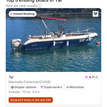
Top trending boats in Tar
How we rank results
Instant Booking
Tar
4.7
(4)
Marinello Fisherman
(2008)
Skipper optional
Superowners
Motorboat
6 people
· 115 hp
· 6.3 m
Booked 5 times in the last 24h