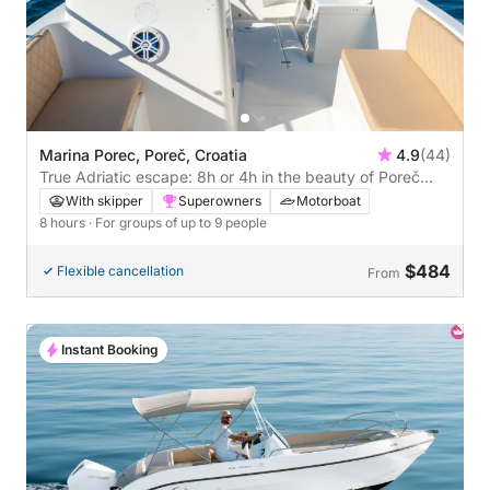
Marina Porec, Poreč, Croatia
4.9
(44)
True Adriatic escape: 8h or 4h in the beauty of Poreč
with Cocktail
With skipper
Superowners
Motorboat
8 hours
· For groups of up to 9 people
$484
Flexible cancellation
From
Instant Booking