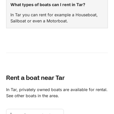
What types of boats can I rent in Tar?
In Tar you can rent for example a Houseboat,
Sailboat or even a Motorboat.
Rent a boat near Tar
In Tar, privately owned boats are available for rental.
See other boats in the area.