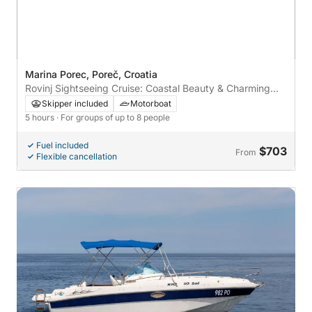
Marina Porec, Poreč, Croatia
Rovinj Sightseeing Cruise: Coastal Beauty & Charming
Streets
Skipper included
Motorboat
5 hours
· For groups of up to 8 people
Fuel included
$703
From
Flexible cancellation