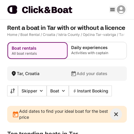
Rent a boat in Tar with or without a licence
Home
/
Boat Rental
/
Croatia
/
Istria County
/
Općina Tar-vabriga
/
Tar
Daily experiences
Boat rentals
Activities with captain
All boat rentals
Tar, Croatia
Add your dates
Skipper
Boat
Instant Booking
Add dates to find your ideal boat for the best
price