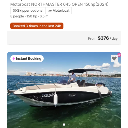
Motorboat NORTHMASTER 645 OPEN 150hp
(2024)
Skipper optional
Motorboat
8 people
· 150 hp
· 6.5 m
Booked 3 times in the last 24h
$376
From
/ day
Instant Booking