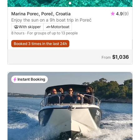
Marina Porec, Poreč, Croatia
4.9
(9)
Enjoy the sun on a 9h boat trip in Poreč
With skipper
Motorboat
8 hours
· For groups of up to 13 people
Booked 3 times in the last 24h
$1,036
From
Instant Booking