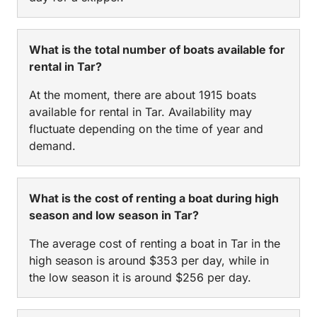
What is the total number of boats available for
rental in Tar?
At the moment, there are about 1915 boats
available for rental in Tar. Availability may
fluctuate depending on the time of year and
demand.
What is the cost of renting a boat during high
season and low season in Tar?
The average cost of renting a boat in Tar in the
high season is around $353 per day, while in
the low season it is around $256 per day.