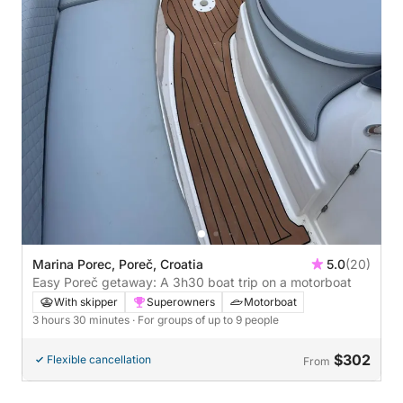
Marina Porec, Poreč, Croatia
5.0
(20)
Easy Poreč getaway: A 3h30 boat trip on a motorboat
With skipper
Superowners
Motorboat
3 hours 30 minutes
· For groups of up to 9 people
$302
Flexible cancellation
From