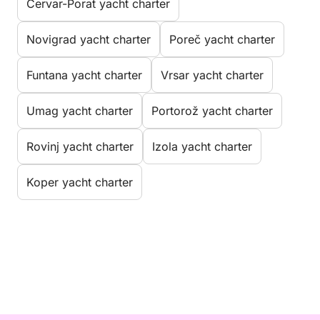
Červar-Porat yacht charter
Novigrad yacht charter
Poreč yacht charter
Funtana yacht charter
Vrsar yacht charter
Umag yacht charter
Portorož yacht charter
Rovinj yacht charter
Izola yacht charter
Koper yacht charter