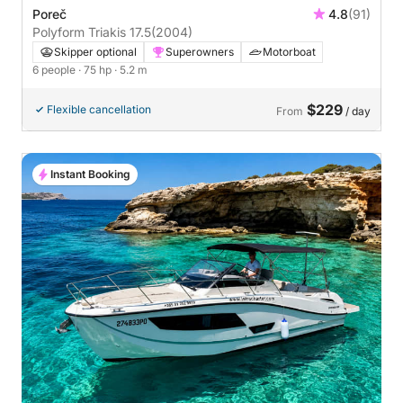
Poreč
4.8
(91)
Polyform Triakis 17.5
(2004)
Skipper optional
Superowners
Motorboat
6 people
· 75 hp
· 5.2 m
$229
Flexible cancellation
From
/ day
Instant Booking