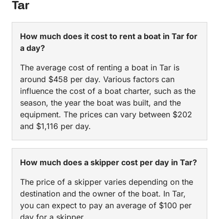
Tar
How much does it cost to rent a boat in Tar for
a day?
The average cost of renting a boat in Tar is
around $458 per day. Various factors can
influence the cost of a boat charter, such as the
season, the year the boat was built, and the
equipment. The prices can vary between $202
and $1,116 per day.
How much does a skipper cost per day in Tar?
The price of a skipper varies depending on the
destination and the owner of the boat. In Tar,
you can expect to pay an average of $100 per
day for a skipper.