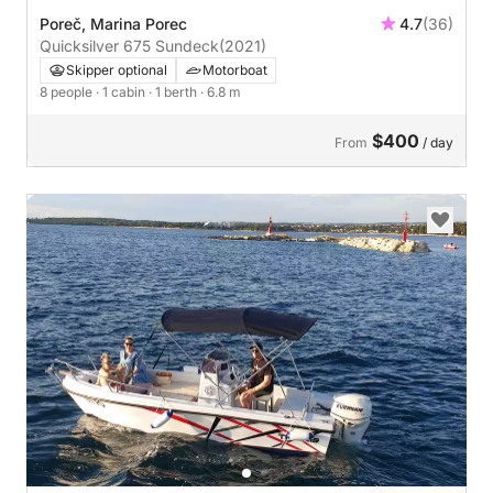
Poreč, Marina Porec
4.7
(36)
Quicksilver 675 Sundeck
(2021)
Skipper optional
Motorboat
8 people
· 1 cabin
· 1 berth
· 6.8 m
$400
From
/ day