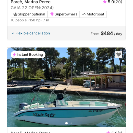
Poreč, Marina Porec
5.0
(20)
GAIA 22 OPEN
(2024)
Skipper optional
Superowners
Motorboat
10 people
· 150 hp
· 7 m
$484
Flexible cancellation
From
/ day
Instant Booking