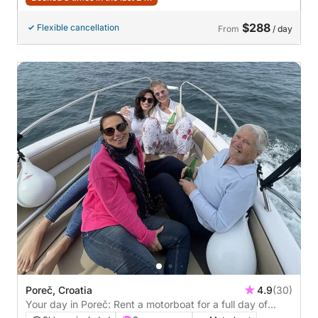
$288
Flexible cancellation
From
/ day
Poreč, Croatia
4.9
(30)
Your day in Poreč: Rent a motorboat for a full day of