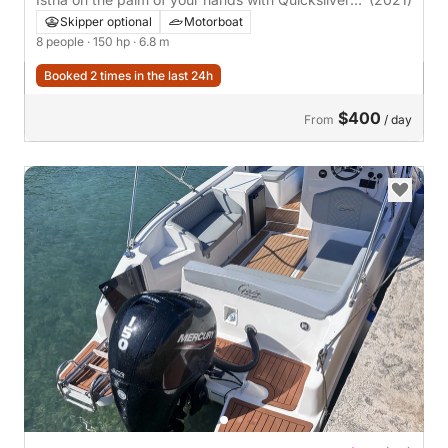
675
Skipper optional
Motorboat
8 people
· 150 hp
· 6.8 m
Booked 2 times in the last 24h
$400
From
/ day