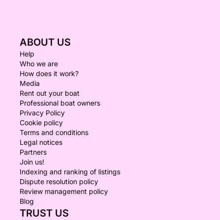
ABOUT US
Help
Who we are
How does it work?
Media
Rent out your boat
Professional boat owners
Privacy Policy
Cookie policy
Terms and conditions
Legal notices
Partners
Join us!
Indexing and ranking of listings
Dispute resolution policy
Review management policy
Blog
TRUST US