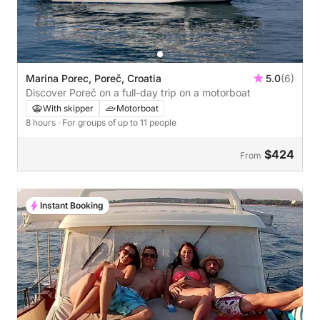
Marina Porec, Poreč, Croatia
5.0
(6)
Discover Poreč on a full-day trip on a motorboat
With skipper
Motorboat
8 hours
· For groups of up to 11 people
$424
From
Instant Booking