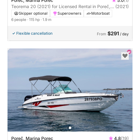
Poreč, Marina Porec
5.0
(1)
Teorema 20 (2021) for Licensed Rental in Poreč,
(2021)
Istria
Skipper optional
Superowners
Motorboat
6 people
· 115 hp
· 1.9 m
$291
Flexible cancellation
From
/ day
Poreč, Marina Porec
4.8
(19)