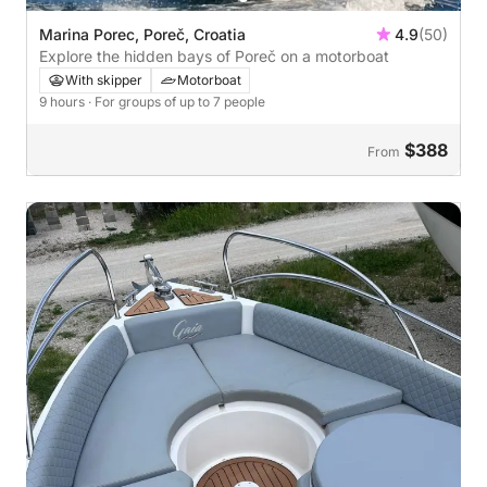
Marina Porec, Poreč, Croatia
4.9
(50)
Explore the hidden bays of Poreč on a motorboat
With skipper
Motorboat
9 hours
· For groups of up to 7 people
$388
From