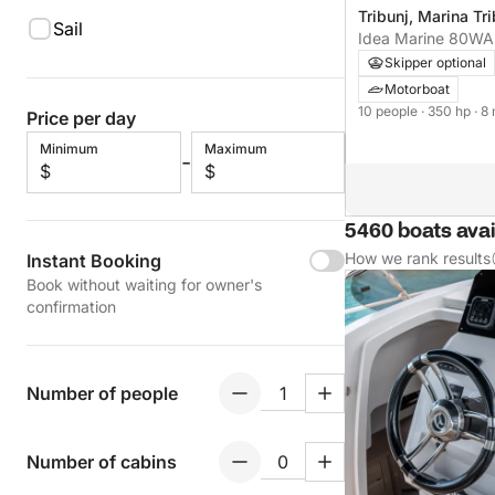
Tribunj, Marina Tri
Sail
Idea Marine 80W
Skipper optional
Motorboat
10 people
· 350 hp
· 8
Price per day
Minimum
Maximum
-
$
$
5460 boats avail
How we rank results
Instant Booking
Book without waiting for owner's
confirmation
Number of people
Number of cabins