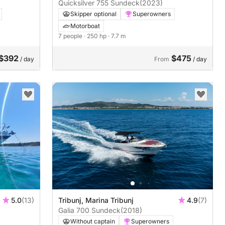
Quicksilver 755 Sundeck
(2023)
Skipper optional
Superowners
Motorboat
7 people
· 250 hp
· 7.7 m
$392
$475
/ day
From
/ day
5.0
(13)
Tribunj, Marina Tribunj
4.9
(7)
Galia 700 Sundeck
(2018)
Without captain
Superowners