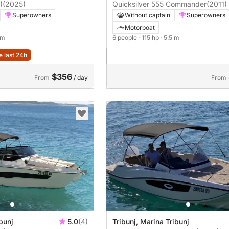
)
(2025)
Quicksilver 555 Commander
(2011)
Superowners
Without captain
Superowners
Motorboat
 m
6 people
· 115 hp
· 5.5 m
e last 24h
$356
From
/ day
From
bunj
5.0
(4)
Tribunj, Marina Tribunj