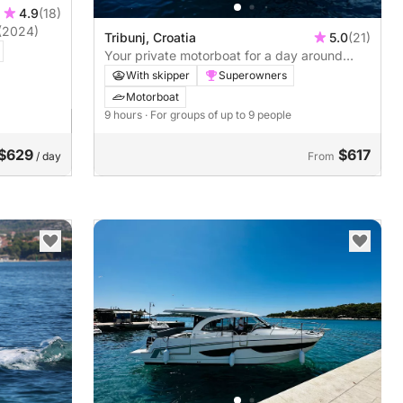
4.9
(18)
(2024)
Tribunj, Croatia
5.0
(21)
Your private motorboat for a day around
Tribunj
With skipper
Superowners
Motorboat
9 hours
· For groups of up to 9 people
$629
$617
/ day
From