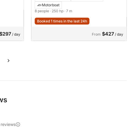
Motorboat
8 people
· 250 hp
· 7 m
Booked 1 times in the last 24h
$297
$427
/ day
From
/ day
ews
 reviews