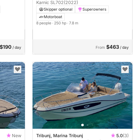
Karnic SL702
(2022)
Skipper optional
Superowners
Motorboat
8 people
· 250 hp
· 7.8 m
$190
$463
/ day
From
/ day
New
Tribunj, Marina Tribunj
5.0
(3)