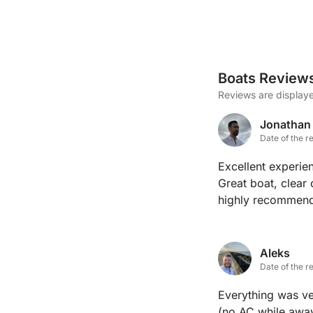
Boats Review
Reviews are displaye
Jonathan
Date of the r
Excellent experien
Great boat, clear
highly recommen
Aleks
Date of the r
Everything was ve
(no AC while away