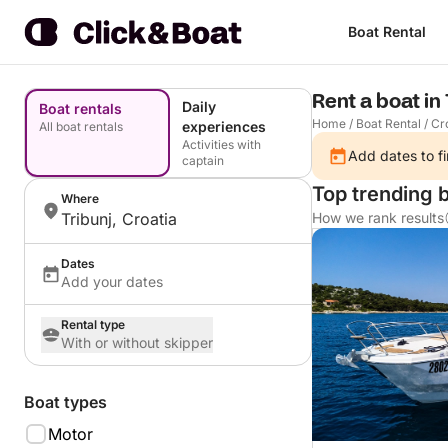
Boat Rental
Rent a boat in 
Daily
Boat rentals
Home
/
Boat Rental
/
Cr
experiences
All boat rentals
Activities with
Add dates to fi
captain
Top trending b
Where
Tribunj, Croatia
How we rank results
Dates
Add your dates
Rental type
With or without skipper
Boat types
Motor