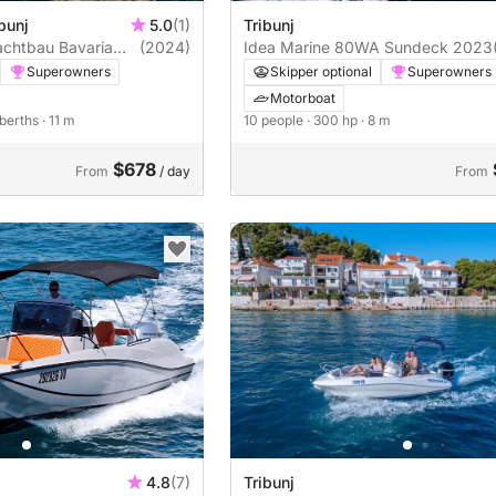
bunj
5.0
(1)
Tribunj
achtbau Bavaria
(2024)
Idea Marine 80WA Sundeck 2023
Superowners
Skipper optional
Superowners
Motorboat
 berths
· 11 m
10 people
· 300 hp
· 8 m
$678
From
/ day
From
4.8
(7)
Tribunj