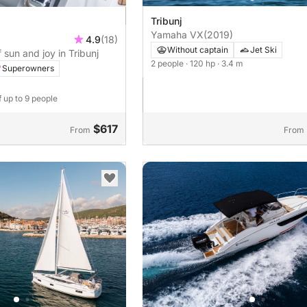
Tribunj
Yamaha VX
(2019)
4.9
(18)
Without captain
Jet Ski
 sun and joy in Tribunj
2 people
· 120 hp
· 3.4 m
Superowners
f up to 9 people
$617
From
From