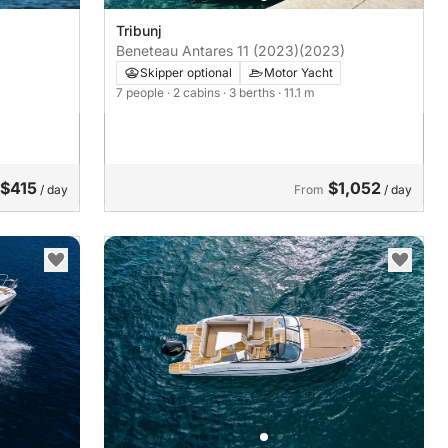
Tribunj
Beneteau Antares 11 (2023)
(2023)
Skipper optional
Motor Yacht
7 people
· 2 cabins
· 3 berths
· 11.1 m
$415
$1,052
/ day
From
/ day