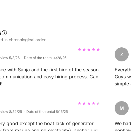
s
d in chronological order
Z
eview 5/3/26 · Date of the rental 4/28/26
ce with Sanja and the first hire of the season.
Everyth
 communication and easy hiring process. Can
Guys w
d!
simple 
M
eview 8/24/25 · Date of the rental 8/16/25
ry good except the boat lack of generator
We had 
 from marina and no electricity), anchor did
nephew 