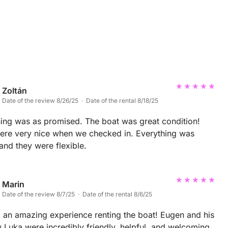
Zoltán
Date of the review 8/26/25 · Date of the rental 8/18/25
ing was as promised. The boat was great condition!
ere very nice when we checked in. Everything was
and they were flexible.
Marin
Date of the review 8/7/25 · Date of the rental 8/6/25
an amazing experience renting the boat! Eugen and his
Luka were incredibly friendly, helpful, and welcoming