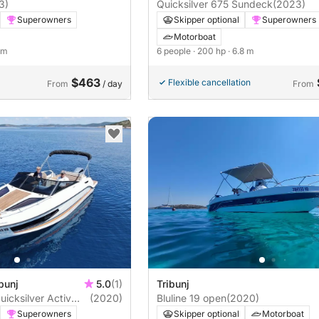
3)
Quicksilver 675 Sundeck
(2023)
Superowners
Skipper optional
Superowners
Motorboat
8 m
6 people
· 200 hp
· 6.8 m
$463
Flexible cancellation
From
/ day
From
bunj
5.0
(1)
Tribunj
icksilver Activ
(2020)
Bluline 19 open
(2020)
Superowners
Skipper optional
Motorboat