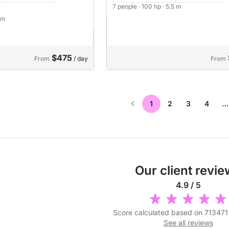
7 people
· 100 hp
· 5.5 m
7 m
$475
From
/ day
From
1
2
3
4
…
Our client revi
4.9 / 5
Score calculated based on 713471
See all reviews