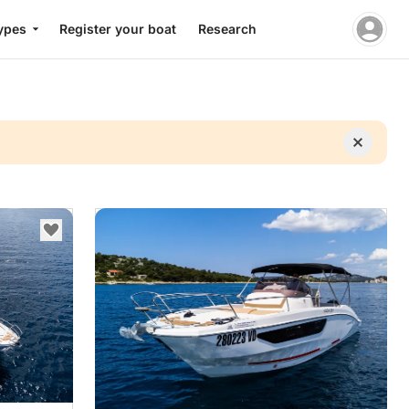
ypes
Register your boat
Research