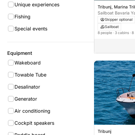
Unique experiences
Tribunj, Marina Tri
Sailboat Bavaria Y
Fishing
C38 11m
Skipper optional
Sailboat
Special events
8 people
· 3 cabins
· 8
Equipment
Wakeboard
Towable Tube
Desalinator
Generator
Air conditioning
Cockpit speakers
Tribunj