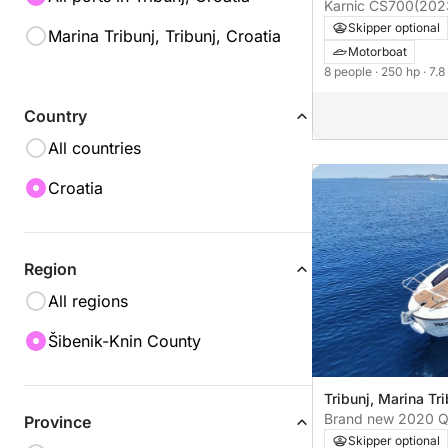
Karnic CS700
(202
Skipper optional
Marina Tribunj, Tribunj, Croatia
Motorboat
8 people
· 250 hp
· 7.
Country
All countries
Croatia
Region
All regions
Šibenik-Knin County
Tribunj, Marina Tri
Brand new 2020 Qu
Province
755 Cruiser
Skipper optional