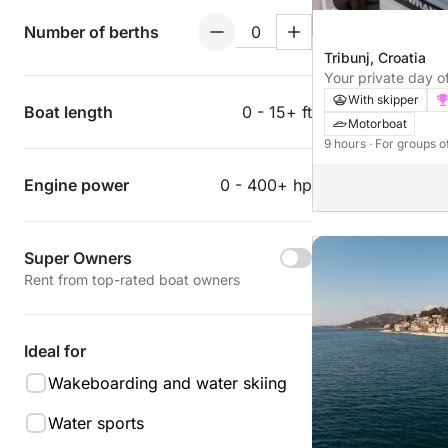
Number of berths
Tribunj, Croatia
Your private day of
With skipper
Boat length
0 - 15+ ft
Motorboat
9 hours
· For groups o
Engine power
0 - 400+ hp
Super Owners
Rent from top-rated boat owners
Ideal for
Wakeboarding and water skiing
Water sports