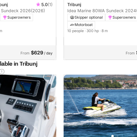
bunj
5.0
(1)
Tribunj
A Sundeck 2026
(2026)
Idea Marine 80WA Sundeck 2024
Superowners
Skipper optional
Superowners
Motorboat
 m
10 people
· 300 hp
· 8 m
$629
From
/ day
From
able in Tribunj