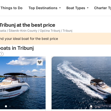
Things to Do
Top Destinations
Boat Types
Charter T
Tribunj at the best price
oatia
/
Šibenik-Knin County
/
Općina Tribunj
/
Tribunj
nd your ideal boat for the best price
oats in Tribunj