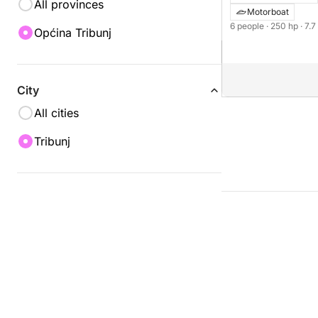
All provinces
Motorboat
6 people
· 250 hp
· 7.
Općina Tribunj
City
All cities
Tribunj