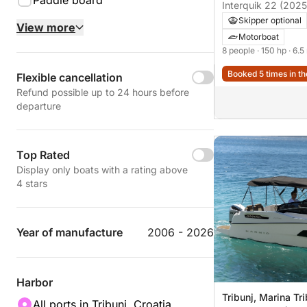
Paddle board
Interquik 22 (2025
Skipper optional
View more
Motorboat
8 people
· 150 hp
· 6.5
Booked 5 times in th
Flexible cancellation
Refund possible up to 24 hours before
departure
Top Rated
Display only boats with a rating above
4 stars
Year of manufacture
2006 - 2026
Harbor
Tribunj, Marina Tri
All ports in Tribunj, Croatia