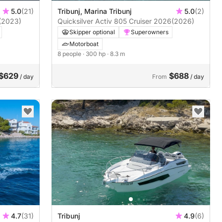
5.0
(21)
Tribunj, Marina Tribunj
5.0
(2)
(2023)
Quicksilver Activ 805 Cruiser 2026
(2026)
Skipper optional
Superowners
Motorboat
8 people
· 300 hp
· 8.3 m
$629
$688
/ day
From
/ day
4.7
(31)
Tribunj
4.9
(6)