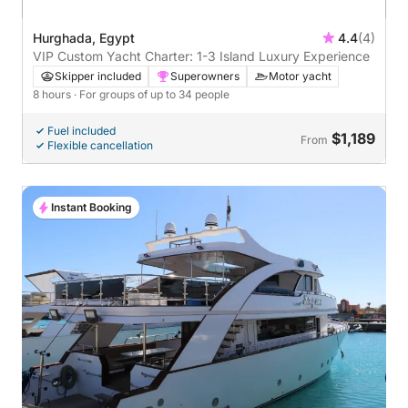
Hurghada, Egypt
4.4
(4)
VIP Custom Yacht Charter: 1-3 Island Luxury Experience
Skipper included
Superowners
Motor yacht
8 hours
· For groups of up to 34 people
Fuel included
$1,189
From
Flexible cancellation
Instant Booking