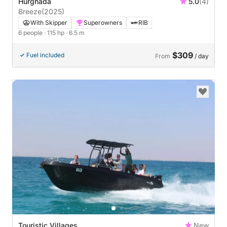
Hurghada
5.0
(4)
Breeze
(2025)
With Skipper
Superowners
RIB
6 people
· 115 hp
· 6.5 m
$309
Fuel included
From
/ day
Touristic Villages
New