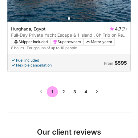
Hurghada, Egypt
4.7
(7)
Full-Day Private Yacht Escape & 1 Island , 8h Trip on Red
Sea
Skipper included
Superowners
Motor yacht
8 hours
· For groups of up to 10 people
Fuel included
$595
From
Flexible cancellation
1
2
3
4
Our client reviews