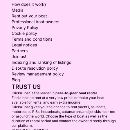
How does it work?
Media
Rent out your boat
Professional boat owners
Privacy Policy
Cookie policy
Terms and conditions
Legal notices
Partners
Join us!
Indexing and ranking of listings
Dispute resolution policy
Review management policy
Blog
TRUST US
Click&Boat is the leader in
peer-to-peer boat rental.
Find a boat to rent at a very low price, or make your boat
available for rental and earn extra income.
Click&Boat gives you the chance to rent yachts, sailboats,
motorboats, RIBs, houseboats, catamarans and jet skis near me
or around the world. Choose the type of boat as well as the
duration of rental period and contact the owner directly through
our platform.