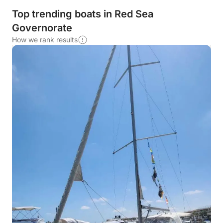
Top trending boats in Red Sea
Governorate
How we rank results