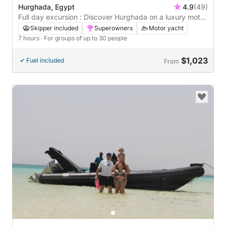
Hurghada, Egypt
4.9
(49)
Full day excursion : Discover Hurghada on a luxury motor
yacht
Skipper included
Superowners
Motor yacht
7 hours
· For groups of up to 30 people
$1,023
Fuel included
From