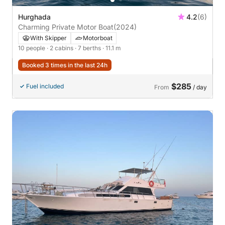
Hurghada
4.2
(6)
Charming Private Motor Boat
(2024)
With Skipper
Motorboat
10 people
· 2 cabins
· 7 berths
· 11.1 m
Booked 3 times in the last 24h
$285
Fuel included
From
/ day