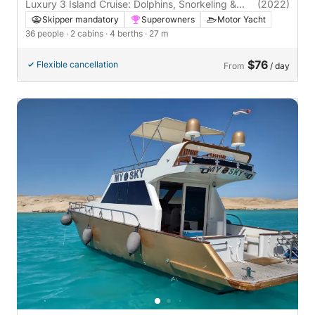
Luxury 3 Island Cruise: Dolphins, Snorkeling &
(2022)
Gourmet Lunch
Skipper mandatory
Superowners
Motor Yacht
36 people
· 2 cabins
· 4 berths
· 27 m
$76
Flexible cancellation
From
/ day