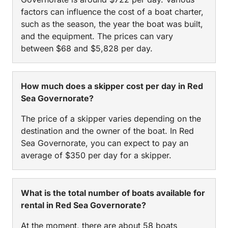
factors can influence the cost of a boat charter,
such as the season, the year the boat was built,
and the equipment. The prices can vary
between $68 and $5,828 per day.
How much does a skipper cost per day in Red
Sea Governorate?
The price of a skipper varies depending on the
destination and the owner of the boat. In Red
Sea Governorate, you can expect to pay an
average of $350 per day for a skipper.
What is the total number of boats available for
rental in Red Sea Governorate?
At the moment, there are about 58 boats