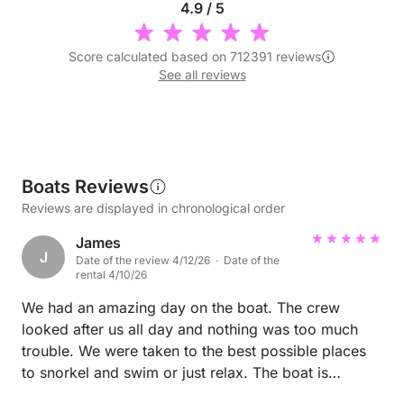
4.9 / 5
Score calculated based on 712391 reviews
See all reviews
Boats Reviews
Reviews are displayed in chronological order
James
J
Date of the review 4/12/26 · Date of the
rental 4/10/26
We had an amazing day on the boat. The crew
looked after us all day and nothing was too much
trouble. We were taken to the best possible places
to snorkel and swim or just relax. The boat is
incredible and really good value. Lunch was