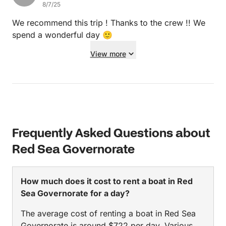
8/7/25
in Hurghada we'd definitely take the same boat!
We recommend this trip ! Thanks to the crew !! We
spend a wonderful day 🙂
View more
Frequently Asked Questions about
Red Sea Governorate
How much does it cost to rent a boat in Red
Sea Governorate for a day?
The average cost of renting a boat in Red Sea
Governorate is around $722 per day. Various