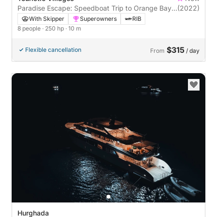
Paradise Escape: Speedboat Trip to Orange Bay
(2022)
& Magawish , or Ozirea Island
With Skipper
Superowners
RIB
8 people
· 250 hp
· 10 m
$315
Flexible cancellation
From
/ day
Hurghada