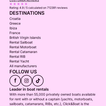
CUSTOMER REVIEWS
Rating:
4.9 / 5
calculated on 712391 reviews
DESTINATIONS
Croatia
Greece
Ibiza
France
British Virgin Islands
Rental Sailboat
Rental Motorboat
Rental Catamaran
Rental RIB
Rental Yacht
All manufacturers
FOLLOW US
f
Leader in boat rentals
With more than 55,000 privately owned boats available
for rent with or without a captain (yachts, motorboats,
sailboats, catamarans, RIBs, etc.), Click&Boat is the