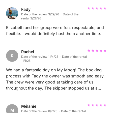
provided and we really enjoyed the selection of
food served for us. The team were great with my
Fady
Date of the review 3/29/26 · Date of the
little boy too. All in all, we highly recommend this as
rental 3/28/26
a must do trip in the area.
Elizabeth and her group were fun, respectable, and
flexible. I would definitely host them another time.
Rachel
R
Date of the review 11/4/25 · Date of the rental
11/1/25
We had a fantastic day on My Moog! The booking
process with Fady the owner was smooth and easy.
The crew were very good at taking care of us
throughout the day. The skipper stopped us at a
beautiful Island and while we were snorkeling the
chef prepared a delicious seafood BBQ worth every
penny! The boat itself was perfect for our needs,
Mélanie
M
Date of the review 8/7/25 · Date of the rental
comfortable with modern touches. Next time we are