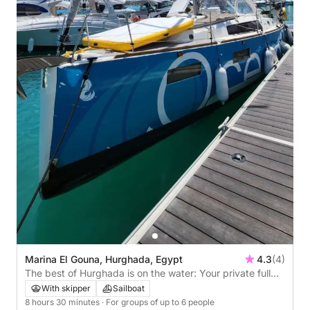
Marina El Gouna, Hurghada, Egypt
4.3
(4)
The best of Hurghada is on the water: Your private full
day on a sailboat
With skipper
Sailboat
8 hours 30 minutes
· For groups of up to 6 people