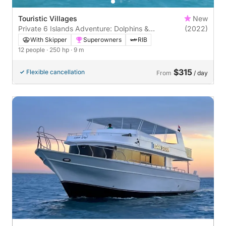
Touristic Villages
New
Private 6 Islands Adventure: Dolphins &
(2022)
Snorkeling
With Skipper
Superowners
RIB
12 people
· 250 hp
· 9 m
$315
Flexible cancellation
From
/ day