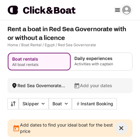
Rent a boat in Red Sea Governorate with
or without a licence
Home
/
Boat Rental
/
Egypt
/
Red Sea Governorate
Daily experiences
Boat rentals
Activities with captain
All boat rentals
Red Sea Governorate,
Add your dates
Egypt
Skipper
Boat
Instant Booking
Add dates to find your ideal boat for the best
price