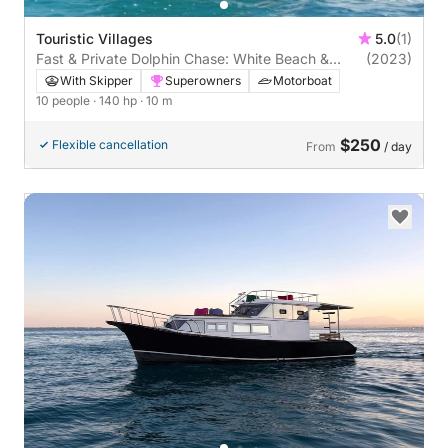
Touristic Villages
5.0
(1)
Fast & Private Dolphin Chase: White Beach &
(2023)
Ozirea Island
With Skipper
Superowners
Motorboat
10 people
· 140 hp
· 10 m
$250
Flexible cancellation
From
/ day