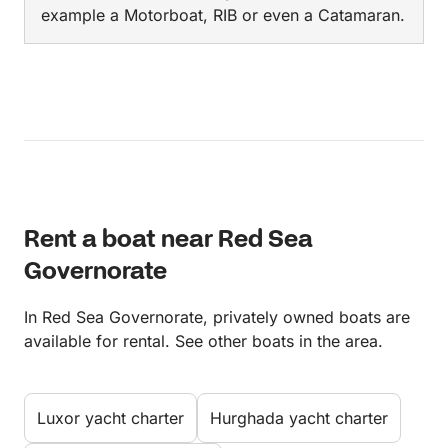
example a Motorboat, RIB or even a Catamaran.
Rent a boat near Red Sea
Governorate
In Red Sea Governorate, privately owned boats are
available for rental. See other boats in the area.
Luxor yacht charter
Hurghada yacht charter