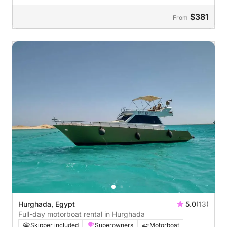
$381
From
Hurghada, Egypt
5.0
(13)
Full-day motorboat rental in Hurghada
Skipper included
Superowners
Motorboat