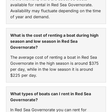
available for rental in Red Sea Governorate.
Availability may fluctuate depending on the time
of year and demand.
What is the cost of renting a boat during high
season and low season in Red Sea
Governorate?
The average cost of renting a boat in Red Sea
Governorate in the high season is around $375
per day, while in the low season it is around
$225 per day.
What types of boats can I rent in Red Sea
Governorate?
In Red Sea Governorate you can rent for