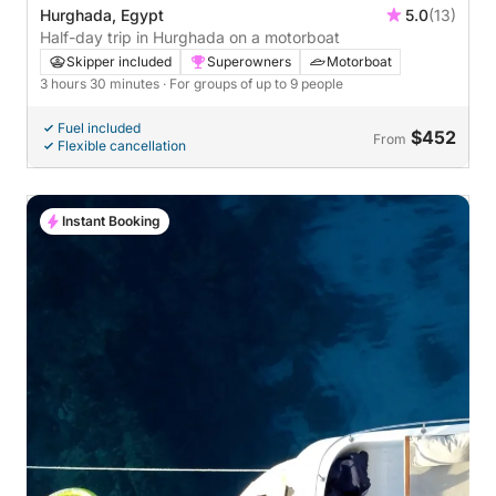
Hurghada, Egypt
5.0
(13)
Half-day trip in Hurghada on a motorboat
Skipper included
Superowners
Motorboat
3 hours 30 minutes
· For groups of up to 9 people
Fuel included
$452
From
Flexible cancellation
Instant Booking