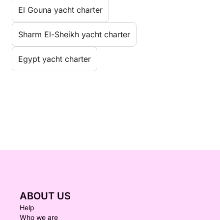
El Gouna yacht charter
Sharm El-Sheikh yacht charter
Egypt yacht charter
ABOUT US
Help
Who we are