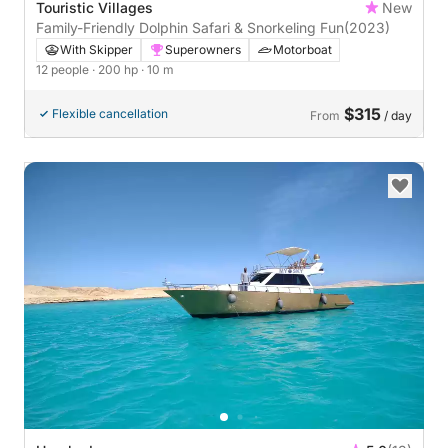
Touristic Villages
New
Family-Friendly Dolphin Safari & Snorkeling Fun
(2023)
With Skipper
Superowners
Motorboat
12 people
· 200 hp
· 10 m
$315
Flexible cancellation
From
/ day