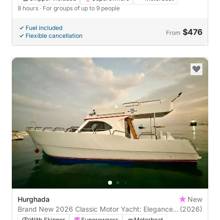
8 hours
· For groups of up to 9 people
Fuel included
$476
From
Flexible cancellation
Hurghada
New
Brand New 2026 Classic Motor Yacht: Elegance
(2026)
on the Red Sea
With Skipper
Superowners
Motorboat