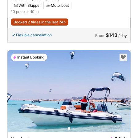
With Skipper
Motorboat
10 people
· 10 m
Booked 2 times in the last 24h
$143
Flexible cancellation
From
/ day
Instant Booking