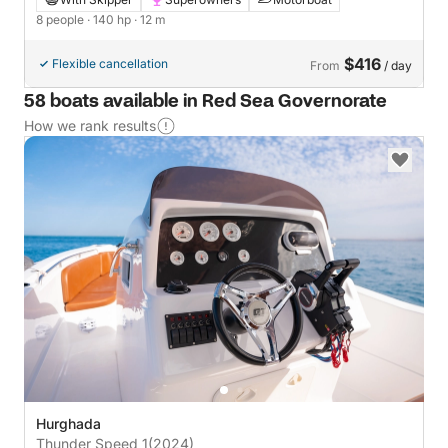
8 people
· 140 hp
· 12 m
$416
Flexible cancellation
From
/ day
58 boats available in Red Sea Governorate
How we rank results
Hurghada
Thunder Speed 1
(2024)