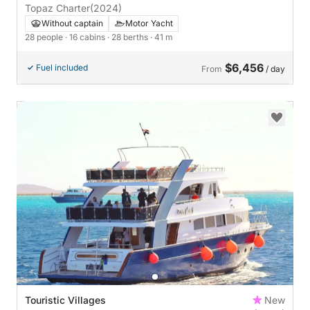
Topaz Charter
(2024)
Without captain
Motor Yacht
28 people
· 16 cabins
· 28 berths
· 41 m
$6,456
Fuel included
From
/ day
Touristic Villages
New