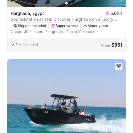
Hurghada, Egypt
5.0
(6)
Sophistication at sea: Discover Hurghada on a luxury
motor yacht
Skipper included
Superowners
Motor yacht
7 hours 30 minutes
· For groups of up to 10 people
$951
Fuel included
From