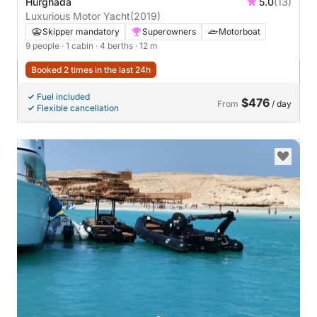
Hurghada
5.0
(13)
Luxurious Motor Yacht
(2019)
Skipper mandatory
Superowners
Motorboat
9 people
· 1 cabin
· 4 berths
· 12 m
Booked 2 times in the last 24h
Fuel included
$476
From
/ day
Flexible cancellation