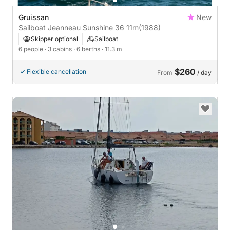
Gruissan
New
Sailboat Jeanneau Sunshine 36 11m
(1988)
Skipper optional
Sailboat
6 people
· 3 cabins
· 6 berths
· 11.3 m
$260
Flexible cancellation
From
/ day