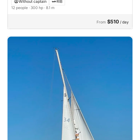
Without captain
RIB
12 people
· 300 hp
· 8.1 m
$510
From
/ day