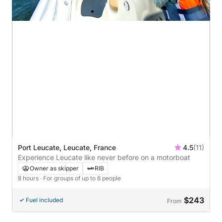
Port Leucate, Leucate, France
4.5
(11)
Experience Leucate like never before on a motorboat
Owner as skipper
RIB
8 hours
· For groups of up to 6 people
$243
Fuel included
From