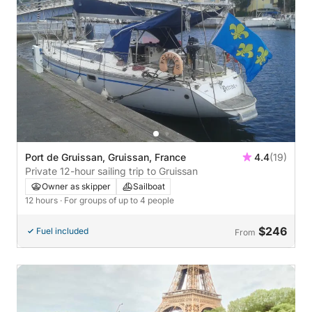
Port de Gruissan, Gruissan, France
4.4
(19)
Private 12-hour sailing trip to Gruissan
Owner as skipper
Sailboat
12 hours
· For groups of up to 4 people
$246
Fuel included
From