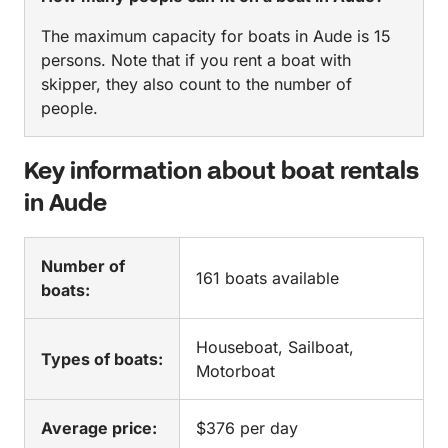
The maximum capacity for boats in Aude is 15
persons. Note that if you rent a boat with
skipper, they also count to the number of
people.
Key information about boat rentals
in Aude
Number of
161 boats available
boats:
Houseboat, Sailboat,
Types of boats:
Motorboat
Average price:
$376 per day