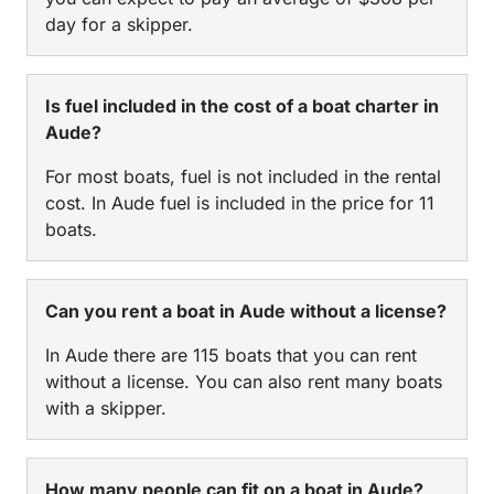
day for a skipper.
Is fuel included in the cost of a boat charter in
Aude?
For most boats, fuel is not included in the rental
cost. In Aude fuel is included in the price for 11
boats.
Can you rent a boat in Aude without a license?
In Aude there are 115 boats that you can rent
without a license. You can also rent many boats
with a skipper.
How many people can fit on a boat in Aude?