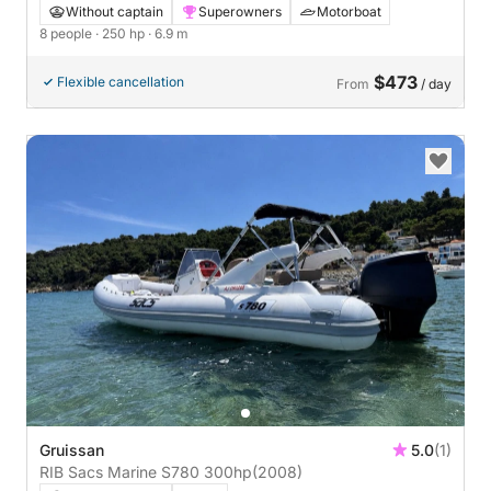
Without captain
Superowners
Motorboat
8 people
· 250 hp
· 6.9 m
$473
Flexible cancellation
From
/ day
Gruissan
5.0
(1)
RIB Sacs Marine S780 300hp
(2008)