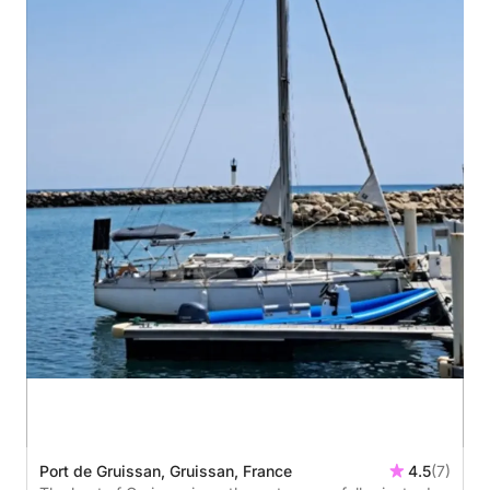
Port de Gruissan, Gruissan, France
4.5
(7)