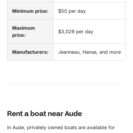
Minimum price:
$50 per day
Maximum
$3,029 per day
price:
Manufacturers:
Jeanneau, Hanse, and more
Rent a boat near Aude
In Aude, privately owned boats are available for