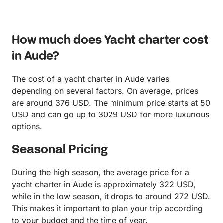
How much does Yacht charter cost
in Aude?
The cost of a yacht charter in Aude varies
depending on several factors. On average, prices
are around 376 USD. The minimum price starts at 50
USD and can go up to 3029 USD for more luxurious
options.
Seasonal Pricing
During the high season, the average price for a
yacht charter in Aude is approximately 322 USD,
while in the low season, it drops to around 272 USD.
This makes it important to plan your trip according
to your budget and the time of year.