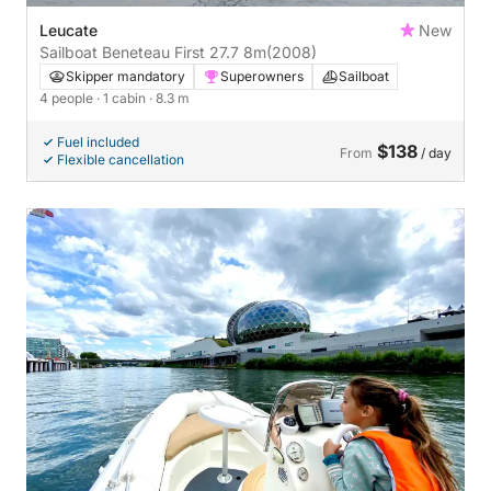
Leucate
New
Sailboat Beneteau First 27.7 8m
(2008)
Skipper mandatory
Superowners
Sailboat
4 people
· 1 cabin
· 8.3 m
Fuel included
$138
From
/ day
Flexible cancellation