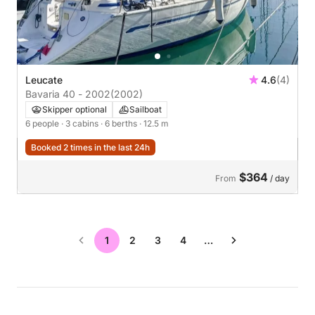
Leucate
4.6
(4)
Bavaria 40 - 2002
(2002)
Skipper optional
Sailboat
6 people
· 3 cabins
· 6 berths
· 12.5 m
Booked 2 times in the last 24h
$364
From
/ day
1
2
3
4
…