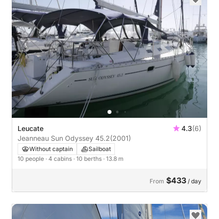
Leucate
4.3
(6)
Jeanneau Sun Odyssey 45.2
(2001)
Without captain
Sailboat
10 people
· 4 cabins
· 10 berths
· 13.8 m
$433
From
/ day