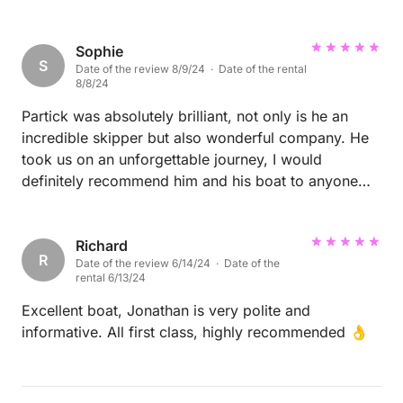
Sophie
S
Date of the review 8/9/24 · Date of the rental
8/8/24
Partick was absolutely brilliant, not only is he an
incredible skipper but also wonderful company. He
took us on an unforgettable journey, I would
definitely recommend him and his boat to anyone
looking to sail ⛵️
Richard
R
Date of the review 6/14/24 · Date of the
rental 6/13/24
Excellent boat, Jonathan is very polite and
informative. All first class, highly recommended 👌