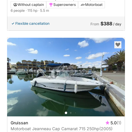
Without captain
Superowners
Motorboat
6 people
· 115 hp
· 5.5 m
$388
Flexible cancellation
From
/ day
Gruissan
5.0
(1)
Motorboat Jeanneau Cap Camarat 715 250hp
(2005)