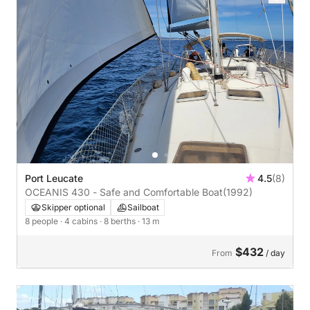
Port Leucate
4.5
(8)
OCEANIS 430 - Safe and Comfortable Boat
(1992)
Skipper optional
Sailboat
8 people
· 4 cabins
· 8 berths
· 13 m
$432
From
/ day