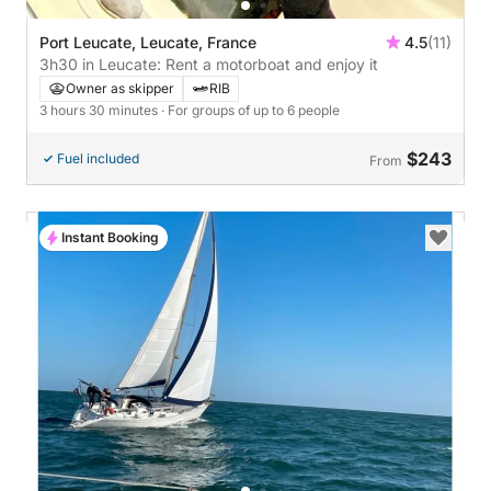
Port Leucate, Leucate, France
4.5
(11)
3h30 in Leucate: Rent a motorboat and enjoy it
Owner as skipper
RIB
3 hours 30 minutes
· For groups of up to 6 people
$243
Fuel included
From
Instant Booking