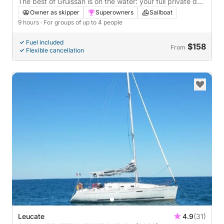
The best of Gruissan is on the water: your full private day
on a sailboat
Owner as skipper
Superowners
Sailboat
9 hours
· For groups of up to 4 people
Fuel included
$158
From
Flexible cancellation
Leucate
4.9
(31)