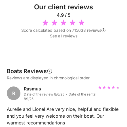
Our client reviews
4.9 / 5
Score calculated based on 715638 reviews
See all reviews
Boats Reviews
Reviews are displayed in chronological order
Rasmus
R
Date of the review 8/6/25 · Date of the rental
8/1/25
Aurelie and Lionel Are very nice, helpful and flexible
and you feel very welcome on their boat. Our
warmest recommendarions