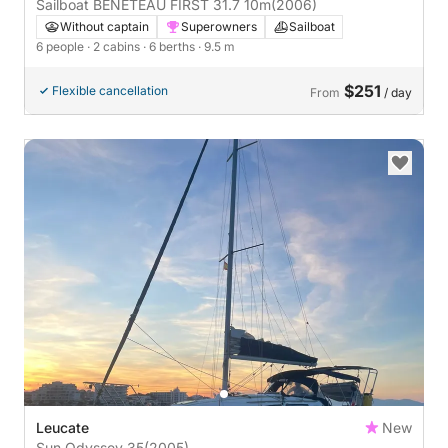
Sailboat BENETEAU FIRST 31.7 10m
(2006)
Without captain
Superowners
Sailboat
6 people
· 2 cabins
· 6 berths
· 9.5 m
$251
Flexible cancellation
From
/ day
Leucate
New
Sun Odyssey 35
(2005)