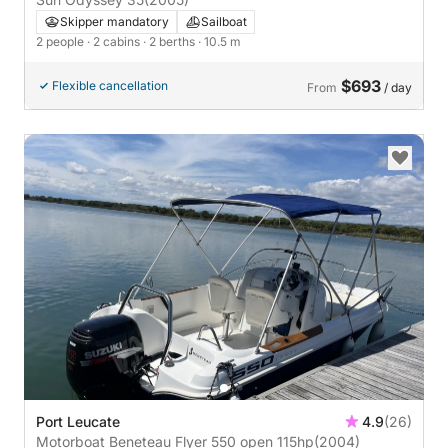
Skipper mandatory
Sailboat
2 people
· 2 cabins
· 2 berths
· 10.5 m
$693
Flexible cancellation
From
/ day
Port Leucate
4.9
(26)
Motorboat Beneteau Flyer 550 open 115hp
(2004)