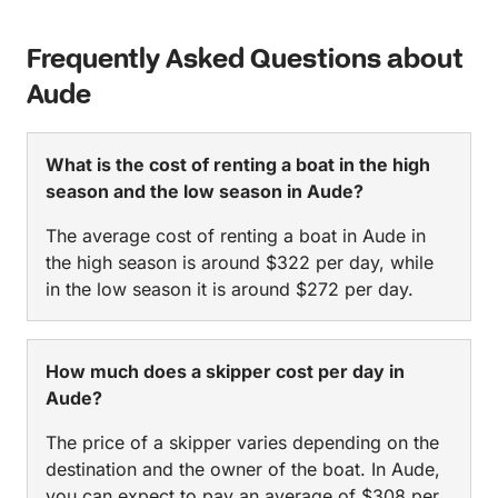
Frequently Asked Questions about
Aude
What is the cost of renting a boat in the high
season and the low season in Aude?
The average cost of renting a boat in Aude in
the high season is around $322 per day, while
in the low season it is around $272 per day.
How much does a skipper cost per day in
Aude?
The price of a skipper varies depending on the
destination and the owner of the boat. In Aude,
you can expect to pay an average of $308 per