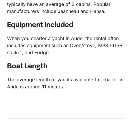
typically have an average of 2 cabins. Popular
manufacturers include Jeanneau and Hanse.
Equipment Included
When you charter a yacht in Aude, the rental often
includes equipment such as Oven/stove, MP3 / USB
socket, and Fridge.
Boat Length
The average length of yachts available for charter in
Aude is around 11 meters.