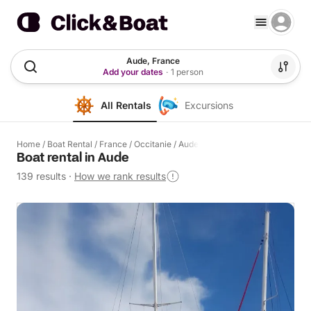
Aude, France
Add your dates
·
1 person
All Rentals
Excursions
Home
/
Boat Rental
/
France
/
Occitanie
/
Aude
Boat rental in Aude
139 results
·
How we rank results