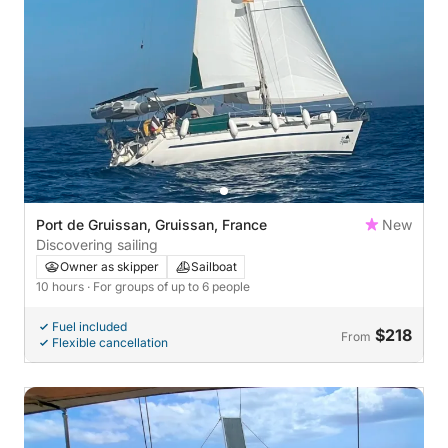
Port de Gruissan, Gruissan, France
New
Discovering sailing
Owner as skipper
Sailboat
10 hours
· For groups of up to 6 people
Fuel included
$218
From
Flexible cancellation