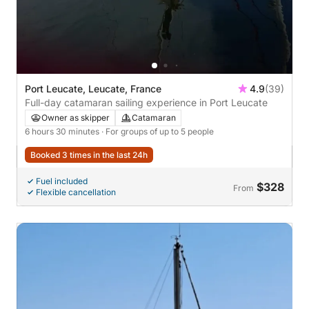
Port Leucate, Leucate, France
4.9
(39)
Full-day catamaran sailing experience in Port Leucate
Owner as skipper
Catamaran
6 hours 30 minutes
· For groups of up to 5 people
Booked 3 times in the last 24h
Fuel included
$328
From
Flexible cancellation