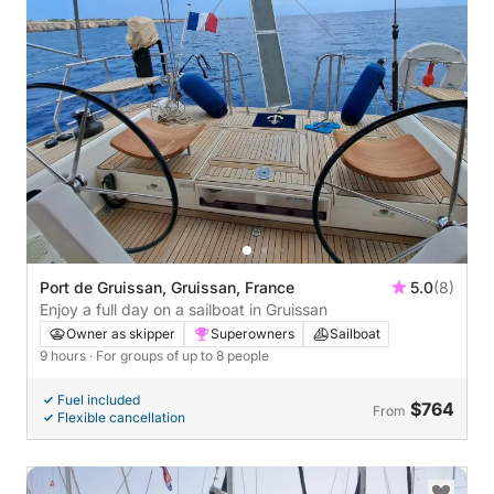
Port de Gruissan, Gruissan, France
5.0
(8)
Enjoy a full day on a sailboat in Gruissan
Owner as skipper
Superowners
Sailboat
9 hours
· For groups of up to 8 people
Fuel included
$764
From
Flexible cancellation