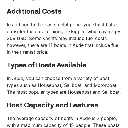
Additional Costs
In addition to the base rental price, you should also
consider the cost of hiring a skipper, which averages
308 USD. Some yachts may include fuel costs;
however, there are 11 boats in Aude that include fuel
in their rental price.
Types of Boats Available
In Aude, you can choose from a variety of boat
types such as Houseboat, Sailboat, and Motorboat.
The most popular types are Houseboat and Sailboat.
Boat Capacity and Features
The average capacity of boats in Aude is 7 people,
with a maximum capacity of 15 people. These boats