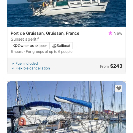
Port de Gruissan, Gruissan, France
New
Sunset aperitif
Owner as skipper
Sailboat
6 hours
· For groups of up to 6 people
Fuel included
$243
From
Flexible cancellation