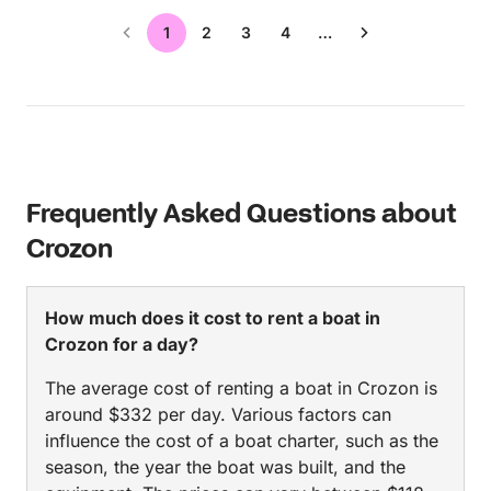
1
2
3
4
…
Frequently Asked Questions about
Crozon
How much does it cost to rent a boat in
Crozon for a day?
The average cost of renting a boat in Crozon is
around $332 per day. Various factors can
influence the cost of a boat charter, such as the
season, the year the boat was built, and the