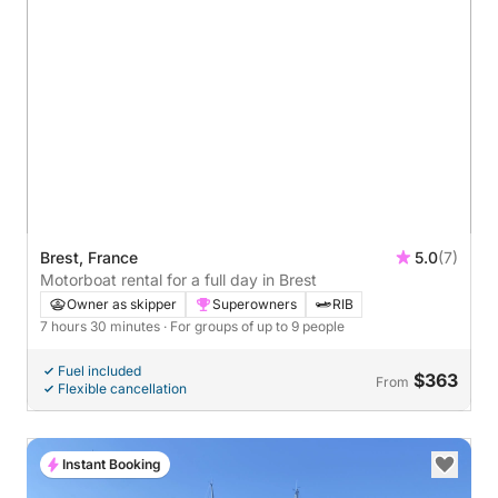
Brest, France
5.0
(7)
Motorboat rental for a full day in Brest
Owner as skipper
Superowners
RIB
7 hours 30 minutes
· For groups of up to 9 people
Fuel included
$363
From
Flexible cancellation
Instant Booking