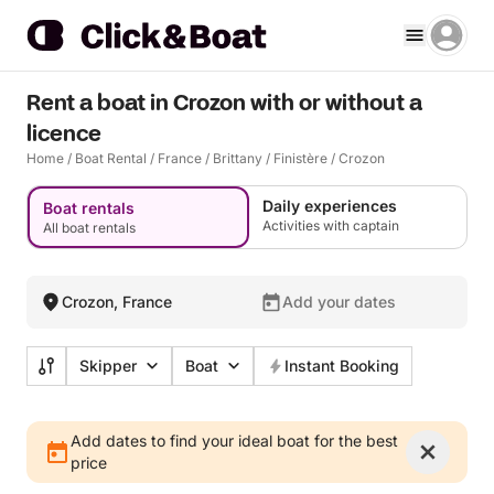
Rent a boat in Crozon with or without a
licence
Home
/
Boat Rental
/
France
/
Brittany
/
Finistère
/
Crozon
Daily experiences
Boat rentals
Activities with captain
All boat rentals
Crozon, France
Add your dates
Skipper
Boat
Instant Booking
Add dates to find your ideal boat for the best
price