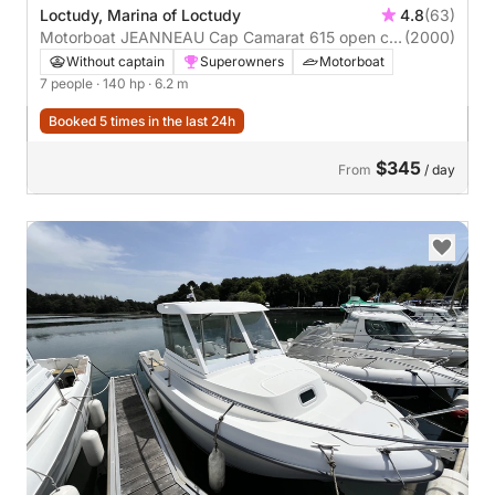
Loctudy, Marina of Loctudy
4.8
(63)
Motorboat JEANNEAU Cap Camarat 615 open cc
(2000)
140hp
Without captain
Superowners
Motorboat
7 people
· 140 hp
· 6.2 m
Booked 5 times in the last 24h
$345
From
/ day