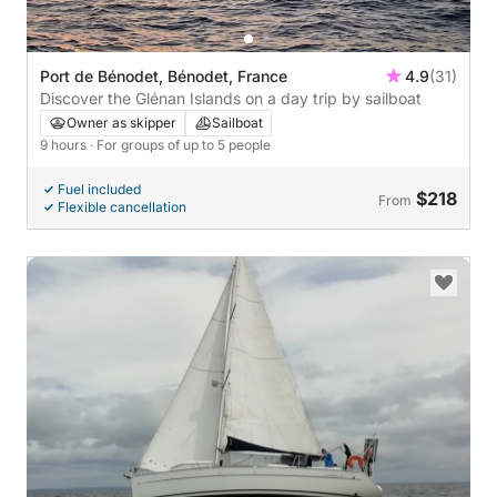
Port de Bénodet, Bénodet, France
4.9
(31)
Discover the Glénan Islands on a day trip by sailboat
Owner as skipper
Sailboat
9 hours
· For groups of up to 5 people
Fuel included
$218
From
Flexible cancellation