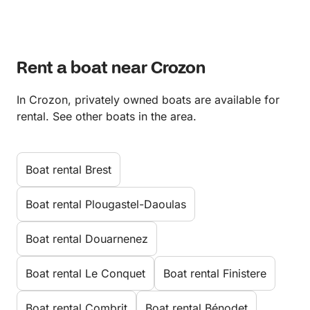
Rent a boat near Crozon
In Crozon, privately owned boats are available for
rental. See other boats in the area.
Boat rental Brest
Boat rental Plougastel-Daoulas
Boat rental Douarnenez
Boat rental Le Conquet
Boat rental Finistere
Boat rental Combrit
Boat rental Bénodet