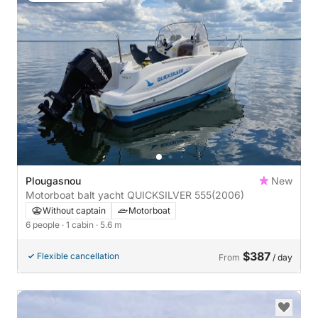
Plougasnou
New
Motorboat balt yacht QUICKSILVER 555
(2006)
Without captain
Motorboat
6 people
· 1 cabin
· 5.6 m
$387
Flexible cancellation
From
/ day