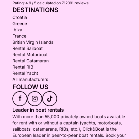
Rating:
4.9 / 5
calculated on 712391 reviews
DESTINATIONS
Croatia
Greece
Ibiza
France
British Virgin Islands
Rental Sailboat
Rental Motorboat
Rental Catamaran
Rental RIB
Rental Yacht
All manufacturers
FOLLOW US
f
Leader in boat rentals
With more than 55,000 privately owned boats available
for rent with or without a captain (yachts, motorboats,
sailboats, catamarans, RIBs, etc.), Click&Boat is the
European leader in peer-to-peer boat rentals. Book your