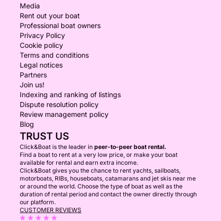
Media
Rent out your boat
Professional boat owners
Privacy Policy
Cookie policy
Terms and conditions
Legal notices
Partners
Join us!
Indexing and ranking of listings
Dispute resolution policy
Review management policy
Blog
TRUST US
Click&Boat is the leader in
peer-to-peer boat rental.
Find a boat to rent at a very low price, or make your boat
available for rental and earn extra income.
Click&Boat gives you the chance to rent yachts, sailboats,
motorboats, RIBs, houseboats, catamarans and jet skis near me
or around the world. Choose the type of boat as well as the
duration of rental period and contact the owner directly through
our platform.
CUSTOMER REVIEWS