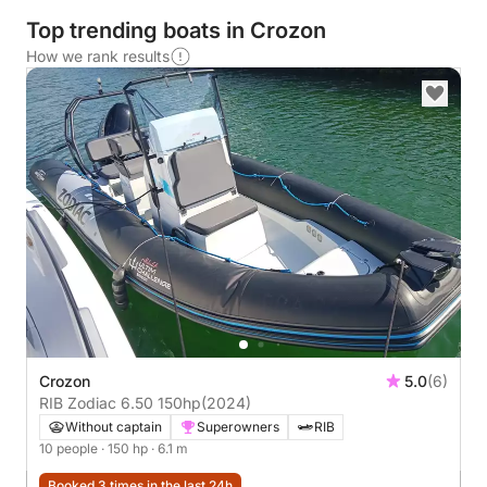
Top trending boats in Crozon
How we rank results
Crozon
5.0
(6)
RIB Zodiac 6.50 150hp
(2024)
Without captain
Superowners
RIB
10 people
· 150 hp
· 6.1 m
Booked 3 times in the last 24h