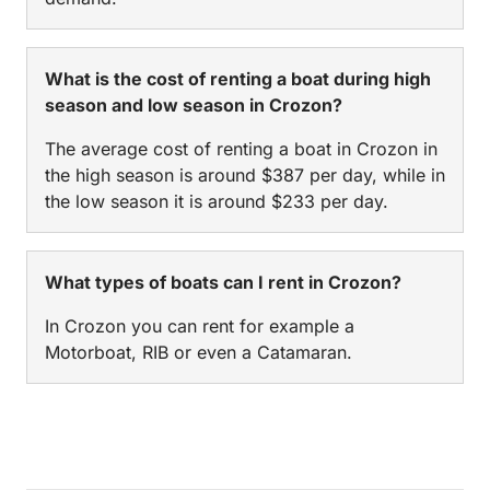
What is the cost of renting a boat during high
season and low season in Crozon?
The average cost of renting a boat in Crozon in
the high season is around $387 per day, while in
the low season it is around $233 per day.
What types of boats can I rent in Crozon?
In Crozon you can rent for example a
Motorboat, RIB or even a Catamaran.