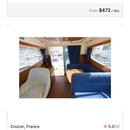
$472
From
/ day
Crozon, France
5.0
(5)