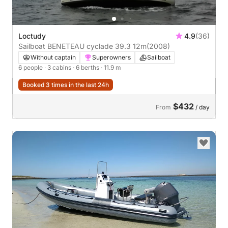
Loctudy
4.9
(36)
Sailboat BENETEAU cyclade 39.3 12m
(2008)
Without captain
Superowners
Sailboat
6 people
· 3 cabins
· 6 berths
· 11.9 m
Booked 3 times in the last 24h
$432
From
/ day