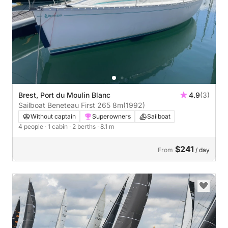
Brest, Port du Moulin Blanc
4.9
(3)
Sailboat Beneteau First 265 8m
(1992)
Without captain
Superowners
Sailboat
4 people
· 1 cabin
· 2 berths
· 8.1 m
$241
From
/ day