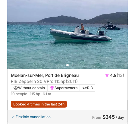
Moëlan-sur-Mer, Port de Brigneau
4.9
(13)
RIB Zeppelin 20 VPro 115hp
(2011)
Without captain
Superowners
RIB
10 people
· 115 hp
· 6.1 m
Booked 4 times in the last 24h
$345
Flexible cancellation
From
/ day