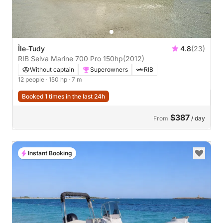
Île-Tudy
4.8
(23)
RIB Selva Marine 700 Pro 150hp
(2012)
Without captain
Superowners
RIB
12 people
· 150 hp
· 7 m
Booked 1 times in the last 24h
$387
From
/ day
Instant Booking