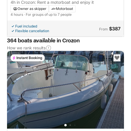
4h in Crozon: Rent a motorboat and enjoy it
Owner as skipper
Motorboat
4 hours
· For groups of up to 7 people
Fuel included
$387
From
Flexible cancellation
364 boats available in Crozon
How we rank results
Instant Booking