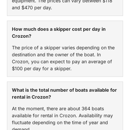
equipment. The prices can vary between $118
and $470 per day.
How much does a skipper cost per day in
Crozon?
The price of a skipper varies depending on the
destination and the owner of the boat. In
Crozon, you can expect to pay an average of
$100 per day for a skipper.
What is the total number of boats available for
rental in Crozon?
At the moment, there are about 364 boats
available for rental in Crozon. Availability may
fluctuate depending on the time of year and
demand.