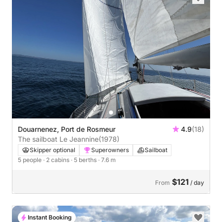
Douarnenez, Port de Rosmeur
4.9
(18)
The sailboat Le Jeannine
(1978)
Skipper optional
Superowners
Sailboat
5 people
· 2 cabins
· 5 berths
· 7.6 m
$121
From
/ day
Instant Booking