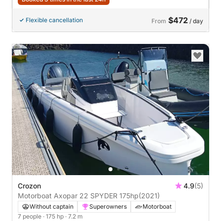
$472
Flexible cancellation
From
/ day
Crozon
4.9
(5)
Motorboat Axopar 22 SPYDER 175hp
(2021)
Without captain
Superowners
Motorboat
7 people
· 175 hp
· 7.2 m