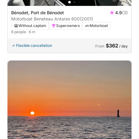
Bénodet, Port de Bénodet
4.9
(3)
Motorboat Beneteau Antares 600
(2001)
Without captain
Superowners
Motorboat
6 people
· 6 m
$362
Flexible cancellation
From
/ day