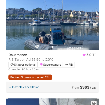
Douarnenez
5.0
(11)
RIB Tarpon Ad 55 90hp
(2010)
Skipper optional
Superowners
RIB
6 people
· 90 hp
· 5.5 m
Booked 3 times in the last 24h
$363
Flexible cancellation
From
/ day