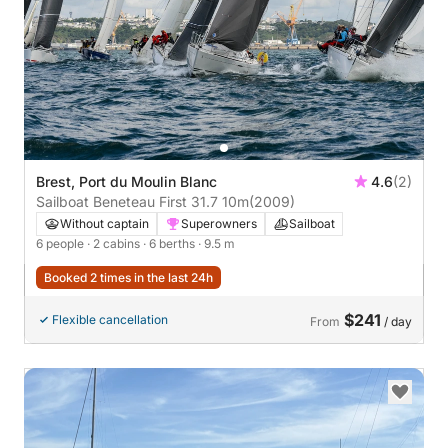
Brest, Port du Moulin Blanc
4.6
(2)
Sailboat Beneteau First 31.7 10m
(2009)
Without captain
Superowners
Sailboat
6 people
· 2 cabins
· 6 berths
· 9.5 m
Booked 2 times in the last 24h
$241
Flexible cancellation
From
/ day