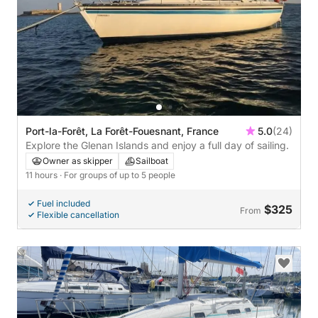
Port-la-Forêt, La Forêt-Fouesnant, France
5.0
(24)
Explore the Glenan Islands and enjoy a full day of sailing.
Owner as skipper
Sailboat
11 hours
· For groups of up to 5 people
Fuel included
$325
From
Flexible cancellation