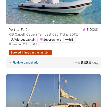
Port-la-Forêt
5.0
(28)
RIB Capelli Capelli Tempest 625 115hp
(2015)
Without captain
Superowners
RIB
11 people
· 115 hp
· 6.3 m
Booked 1 times in the last 24h
$484
Flexible cancellation
From
/ day