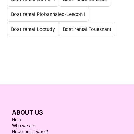
Boat rental Plobannalec-Lesconil
Boat rental Loctudy
Boat rental Fouesnant
ABOUT US
Help
Who we are
How does it work?