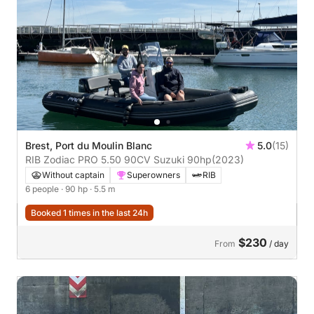
Brest, Port du Moulin Blanc
5.0
(15)
RIB Zodiac PRO 5.50 90CV Suzuki 90hp
(2023)
Without captain
Superowners
RIB
6 people
· 90 hp
· 5.5 m
Booked 1 times in the last 24h
$230
From
/ day