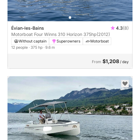
Évian-les-Bains
4.3
(8)
Motorboat Four Winns 310 Horizon 375hp
(2012)
Without captain
Superowners
Motorboat
12 people
· 375 hp
· 9.6 m
$1,208
From
/ day