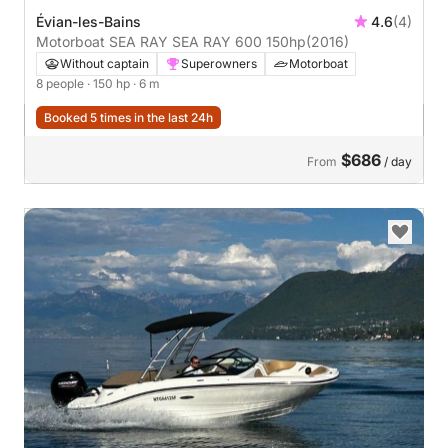
Évian-les-Bains
4.6
(4)
Motorboat SEA RAY SEA RAY 600 150hp
(2016)
Without captain
Superowners
Motorboat
8 people
· 150 hp
· 6 m
Booked 5 times in the last 24h
$686
From
/ day