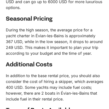
USD and can go up to 6000 USD for more luxurious
options.
Seasonal Pricing
During the high season, the average price for a
yacht charter in Évian-les-Bains is approximately
367 USD, while in the low season, it drops to around
249 USD. This makes it important to plan your trip
according to your budget and the time of year.
Additional Costs
In addition to the base rental price, you should also
consider the cost of hiring a skipper, which averages
400 USD. Some yachts may include fuel costs;
however, there are 2 boats in Évian-les-Bains that
include fuel in their rental price.