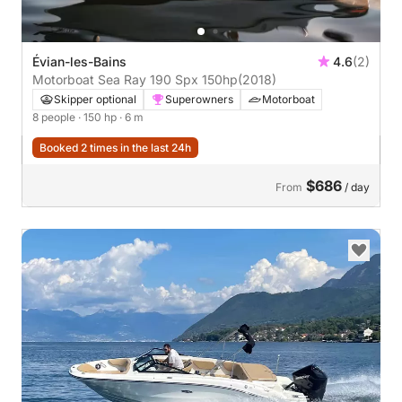
Évian-les-Bains
4.6
(2)
Motorboat Sea Ray 190 Spx 150hp
(2018)
Skipper optional
Superowners
Motorboat
8 people
· 150 hp
· 6 m
Booked 2 times in the last 24h
$686
From
/ day