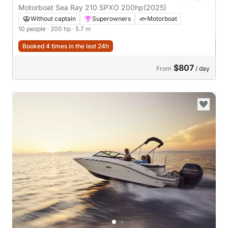
Motorboat Sea Ray 210 SPXO 200hp
(2025)
Without captain
Superowners
Motorboat
10 people
· 200 hp
· 5.7 m
Booked 4 times in the last 24h
$807
From
/ day