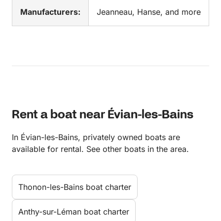
Manufacturers:
Jeanneau, Hanse, and more
Rent a boat near Évian-les-Bains
In Évian-les-Bains, privately owned boats are
available for rental. See other boats in the area.
Thonon-les-Bains boat charter
Anthy-sur-Léman boat charter