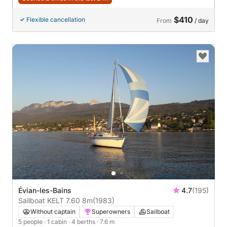
$410
Flexible cancellation
From
/ day
Évian-les-Bains
4.7
(195)
Sailboat KELT 7.60 8m
(1983)
Without captain
Superowners
Sailboat
5 people
· 1 cabin
· 4 berths
· 7.6 m