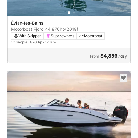
Évian-les-Bains
Motorboat Fjord 44 870hp
(2018)
With Skipper
Superowners
Motorboat
12 people
· 870 hp
· 12.6 m
$4,856
From
/ day