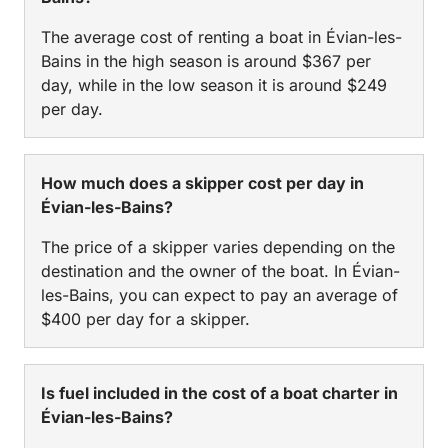
The average cost of renting a boat in Évian-les-
Bains in the high season is around $367 per
day, while in the low season it is around $249
per day.
How much does a skipper cost per day in
Évian-les-Bains?
The price of a skipper varies depending on the
destination and the owner of the boat. In Évian-
les-Bains, you can expect to pay an average of
$400 per day for a skipper.
Is fuel included in the cost of a boat charter in
Évian-les-Bains?