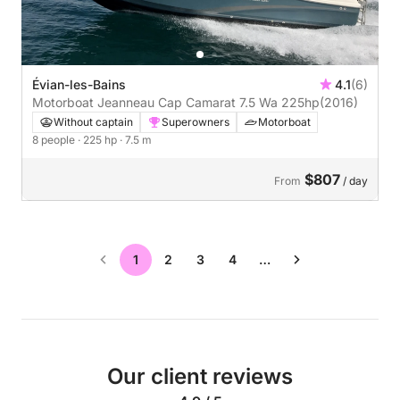
Évian-les-Bains
4.1
(6)
Motorboat Jeanneau Cap Camarat 7.5 Wa 225hp
(2016)
Without captain
Superowners
Motorboat
8 people
· 225 hp
· 7.5 m
$807
From
/ day
1
2
3
4
…
Our client reviews