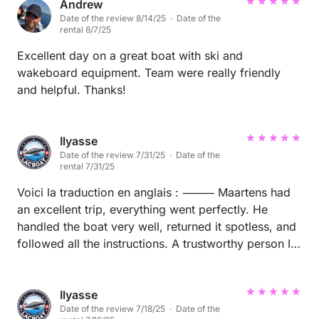
Andrew
Date of the review 8/14/25 · Date of the
rental 8/7/25
Excellent day on a great boat with ski and
wakeboard equipment. Team were really friendly
and helpful. Thanks!
Ilyasse
Date of the review 7/31/25 · Date of the
rental 7/31/25
Voici la traduction en anglais : ⸻ Maartens had
an excellent trip, everything went perfectly. He
handled the boat very well, returned it spotless, and
followed all the instructions. A trustworthy person I
would gladly rent to again.
Ilyasse
Date of the review 7/18/25 · Date of the