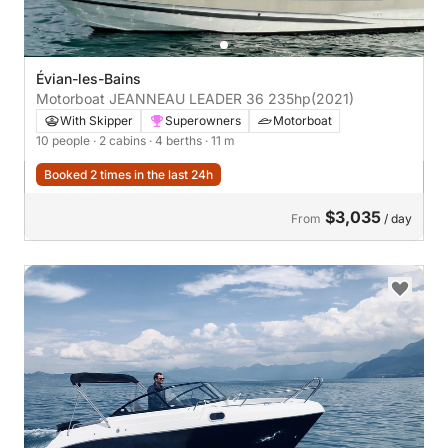
Évian-les-Bains
Motorboat JEANNEAU LEADER 36 235hp
(2021)
With Skipper
Superowners
Motorboat
10 people
· 2 cabins
· 4 berths
· 11 m
Booked 2 times in the last 24h
$3,035
From
/ day