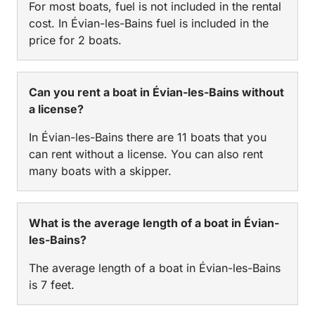
For most boats, fuel is not included in the rental
cost. In Évian-les-Bains fuel is included in the
price for 2 boats.
Can you rent a boat in Évian-les-Bains without
a license?
In Évian-les-Bains there are 11 boats that you
can rent without a license. You can also rent
many boats with a skipper.
What is the average length of a boat in Évian-
les-Bains?
The average length of a boat in Évian-les-Bains
is 7 feet.