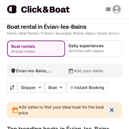
Boat rental in Évian-les-Bains
Home
/
Boat Rental
/
France
/
Auvergne-Rhône-Alpes
/
Haute-Savoie
/
Évi
Daily experiences
Boat rentals
Activities with captain
All boat rentals
Évian-les-Bains,
Add your dates
France
Skipper
Boat
Instant Booking
Add dates to find your ideal boat for the best
price