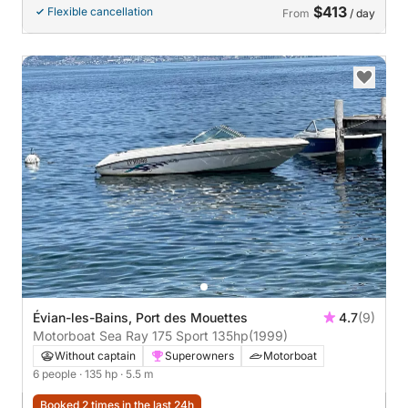
$413
Flexible cancellation
From
/ day
Évian-les-Bains, Port des Mouettes
4.7
(9)
Motorboat Sea Ray 175 Sport 135hp
(1999)
Without captain
Superowners
Motorboat
6 people
· 135 hp
· 5.5 m
Booked 2 times in the last 24h