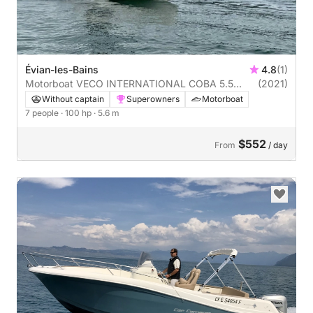
Évian-les-Bains
4.8
(1)
Motorboat VECO INTERNATIONAL COBA 5.5
(2021)
100hp
Without captain
Superowners
Motorboat
7 people
· 100 hp
· 5.6 m
$552
From
/ day