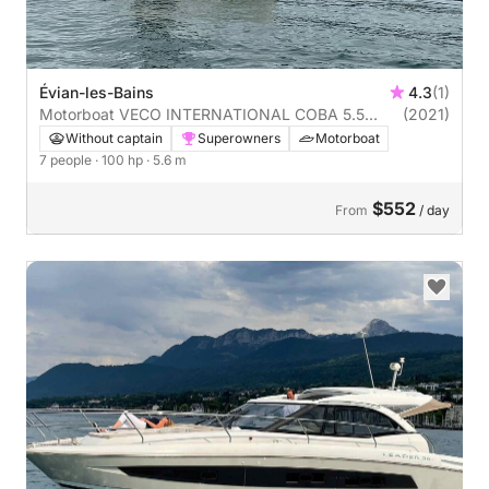
Évian-les-Bains
4.3
(1)
Motorboat VECO INTERNATIONAL COBA 5.5
(2021)
100hp
Without captain
Superowners
Motorboat
7 people
· 100 hp
· 5.6 m
$552
From
/ day