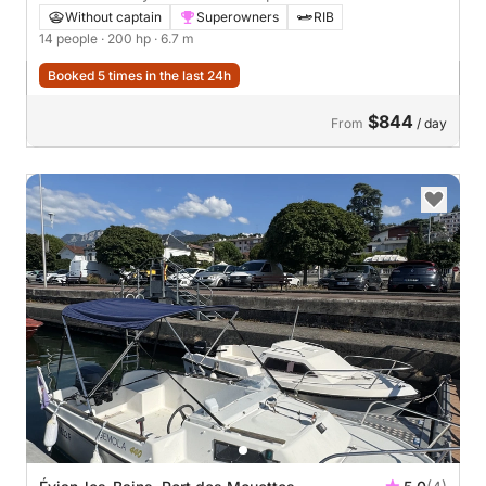
Without captain
Superowners
RIB
14 people
· 200 hp
· 6.7 m
Booked 5 times in the last 24h
$844
From
/ day