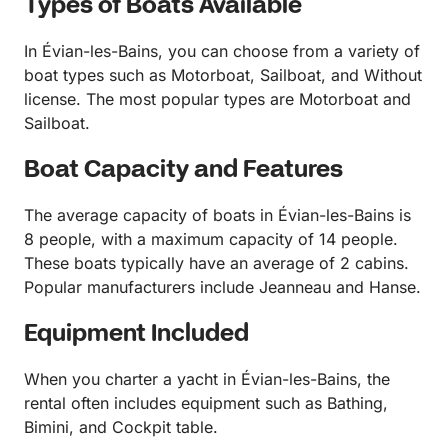
Types of Boats Available
In Évian-les-Bains, you can choose from a variety of
boat types such as Motorboat, Sailboat, and Without
license. The most popular types are Motorboat and
Sailboat.
Boat Capacity and Features
The average capacity of boats in Évian-les-Bains is
8 people, with a maximum capacity of 14 people.
These boats typically have an average of 2 cabins.
Popular manufacturers include Jeanneau and Hanse.
Equipment Included
When you charter a yacht in Évian-les-Bains, the
rental often includes equipment such as Bathing,
Bimini, and Cockpit table.