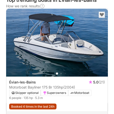
Top trending boats in Évian-les-Bains
How we rank results
Évian-les-Bains
5.0
(21)
Motorboat Bayliner 175 Br 135hp
(2004)
Skipper optional
Superowners
Motorboat
6 people
· 135 hp
· 5.3 m
Booked 4 times in the last 24h