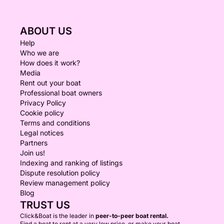
ABOUT US
Help
Who we are
How does it work?
Media
Rent out your boat
Professional boat owners
Privacy Policy
Cookie policy
Terms and conditions
Legal notices
Partners
Join us!
Indexing and ranking of listings
Dispute resolution policy
Review management policy
Blog
TRUST US
Click&Boat is the leader in
peer-to-peer boat rental.
Find a boat to rent at a very low price, or make your boat