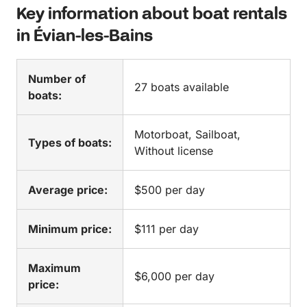
Key information about boat rentals
in Évian-les-Bains
Number of
27 boats available
boats:
Motorboat, Sailboat,
Types of boats:
Without license
Average price:
$500 per day
Minimum price:
$111 per day
Maximum
$6,000 per day
price: