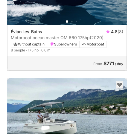
Évian-les-Bains
4.8
(8)
Motorboat ocean master OM 660 175hp
(2020)
Without captain
Superowners
Motorboat
8 people
· 175 hp
· 6.6 m
$771
From
/ day