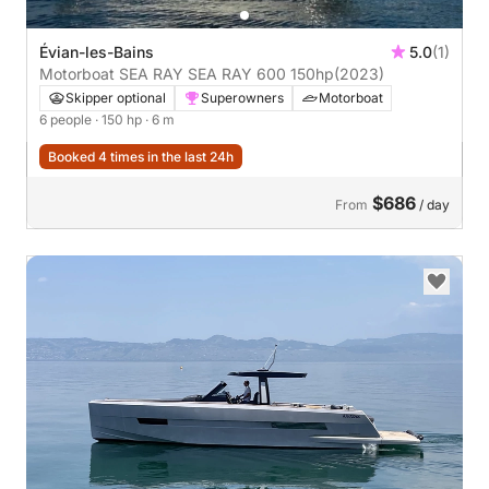
Évian-les-Bains
5.0
(1)
Motorboat SEA RAY SEA RAY 600 150hp
(2023)
Skipper optional
Superowners
Motorboat
6 people
· 150 hp
· 6 m
Booked 4 times in the last 24h
$686
From
/ day