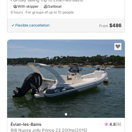
With skipper
Sailboat
6 hours
· For groups of up to 10 people
$486
Flexible cancellation
From
Évian-les-Bains
4.8
(9)
RIB Nuova Jolly Prince 23 200hp
(2015)