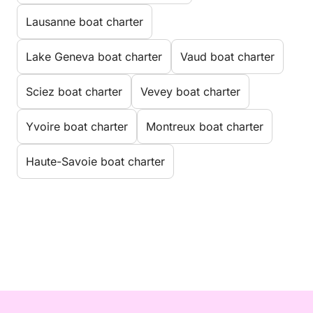
Lausanne boat charter
Lake Geneva boat charter
Vaud boat charter
Sciez boat charter
Vevey boat charter
Yvoire boat charter
Montreux boat charter
Haute-Savoie boat charter