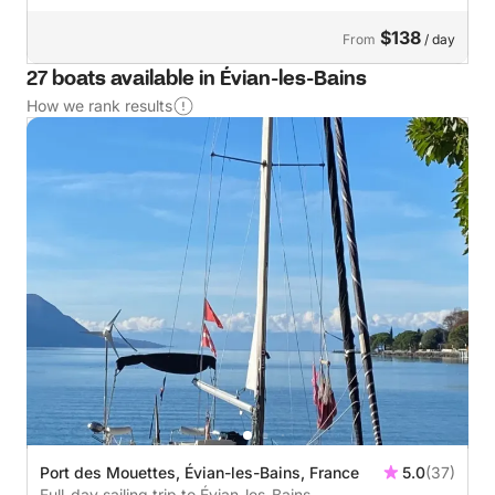
$138
From
/ day
27 boats available in Évian-les-Bains
How we rank results
Port des Mouettes, Évian-les-Bains, France
5.0
(37)
Full-day sailing trip to Évian-les-Bains