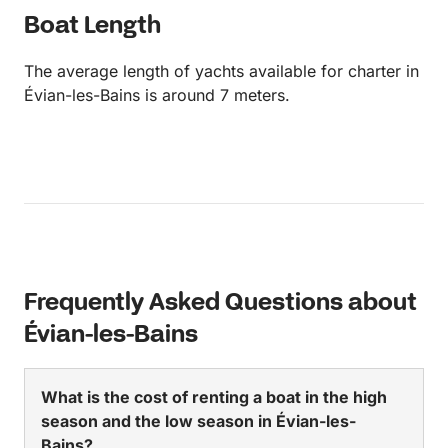
Boat Length
The average length of yachts available for charter in
Évian-les-Bains is around 7 meters.
Frequently Asked Questions about
Évian-les-Bains
What is the cost of renting a boat in the high
season and the low season in Évian-les-
Bains?