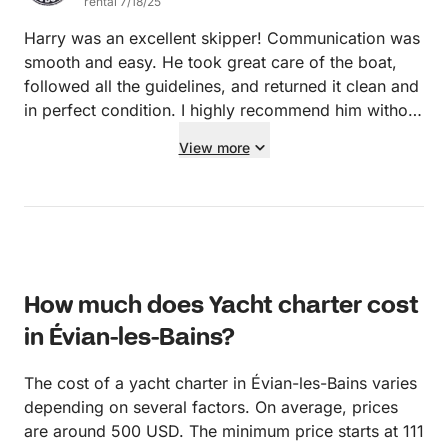
rental 7/18/25
Harry was an excellent skipper! Communication was
smooth and easy. He took great care of the boat,
followed all the guidelines, and returned it clean and
in perfect condition. I highly recommend him without
hesitation.
View more
How much does Yacht charter cost
in Évian-les-Bains?
The cost of a yacht charter in Évian-les-Bains varies
depending on several factors. On average, prices
are around 500 USD. The minimum price starts at 111