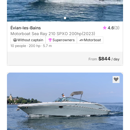
Évian-les-Bains
4.6
(3)
Motorboat Sea Ray 210 SPXO 200hp
(2023)
Without captain
Superowners
Motorboat
10 people
· 200 hp
· 5.7 m
$844
From
/ day