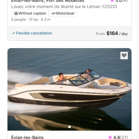
Évian-les-Bains, Port des Mouettes
5.0
(4)
Louez votre moment de liberté sur le Léman !
(2020)
Without captain
Motorboat
5 people
· 15 hp
· 4.3 m
$164
Flexible cancellation
From
/ day
Évian-les-Bains
4.8
(21)