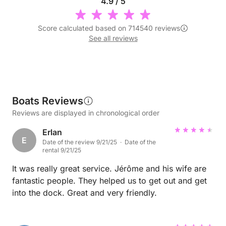
4.9 / 5
Score calculated based on 714540 reviews
See all reviews
Boats Reviews
Reviews are displayed in chronological order
Erlan
E
Date of the review 9/21/25 · Date of the
rental 9/21/25
It was really great service. Jérôme and his wife are
fantastic people. They helped us to get out and get
into the dock. Great and very friendly.