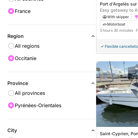
Port d'Argelès sur
sur-Mer, France
Easy getaway to Ar
France
motorboat excursi
With skipper
Motorboat
3 hours 30 minutes
· 
Region
All regions
Flexible cancellati
Occitanie
Province
All provinces
Pyrénées-Orientales
City
Saint-Cyprien, Por