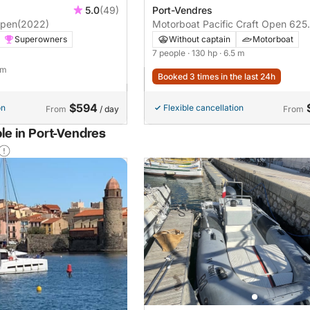
5.0
(49)
Port-Vendres
open
(2022)
Motorboat Pacific Craft Open 625
130hp
Superowners
Without captain
Motorboat
7 people
· 130 hp
· 6.5 m
 m
Booked 3 times in the last 24h
$594
on
Flexible cancellation
From
/ day
From
le in Port-Vendres