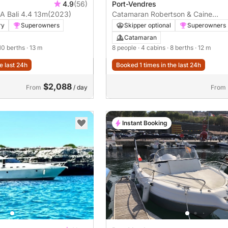
4.9
(56)
Port-Vendres
 Bali 4.4 13m
(2023)
Catamaran Robertson & Caine
Léopard 40 12m
ry
Superowners
Skipper optional
Superowners
Catamaran
 10 berths
· 13 m
8 people
· 4 cabins
· 8 berths
· 12 m
e last 24h
Booked 1 times in the last 24h
$2,088
From
/ day
From
Instant Booking