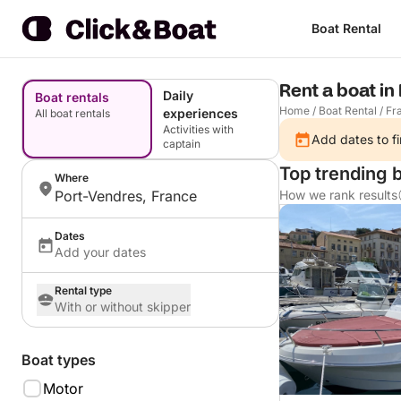
Boat Rental
Rent a boat in
Daily
Boat rentals
Home
/
Boat Rental
/
Fr
experiences
All boat rentals
Activities with
Add dates to fi
captain
Top trending 
Where
Port-Vendres, France
How we rank results
Dates
Add your dates
Rental type
With or without skipper
Boat types
Motor