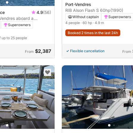
Port-Vendres
RIB Alson Flash S 60hp
(1990)
nce
4.9
(56)
Without captain
Superowners
-Vendres aboard a
4 people
· 60 hp
· 4.9 m
Superowners
Booked 2 times in the last 24h
f up to 25 people
$2,387
Flexible cancellation
From
From