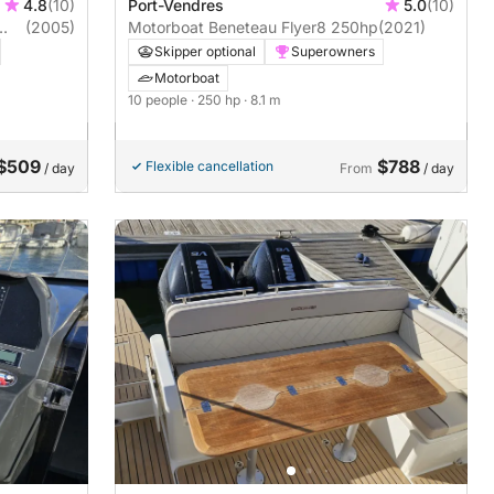
4.8
(10)
Port-Vendres
5.0
(10)
(2005)
Motorboat Beneteau Flyer8 250hp
(2021)
Skipper optional
Superowners
Motorboat
10 people
· 250 hp
· 8.1 m
$509
$788
Flexible cancellation
/ day
From
/ day