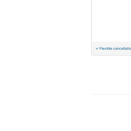
Flexible cancellati