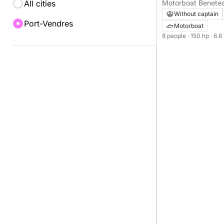
All cities
Cyprien
Without captain
Port-Vendres
Motorboat
8 people
· 150 hp
· 6.8