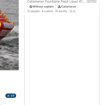
en-Roussillon
Catamaran Fountaine Pajot Lipari 41
(2010)
12m
Without captain
Catamaran
12 people
· 4 cabins
· 10 berths
· 12 m