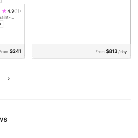
4.9
(11)
Saint-
ver a boat
s
$241
$813
From
From
/ day
ews