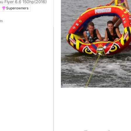
Motorboat Beneteau Flyer 6.6 150hp
(2016)
Superowners
 m