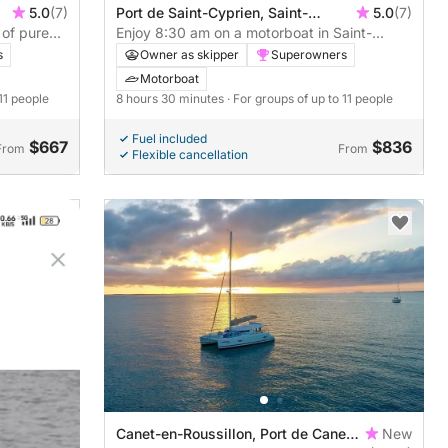
5.0
(7)
Port de Saint-Cyprien, Saint-
5.0
(7)
 of pure
Cyprien, France
Enjoy 8:30 am on a motorboat in Saint-
Cyprien
s
Owner as skipper
Superowners
Motorboat
 11 people
8 hours 30 minutes
· For groups of up to 11 people
Fuel included
$667
$836
From
From
Flexible cancellation
Canet-en-Roussillon, Port de Canet-
New