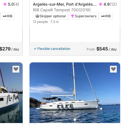
5.0
(4)
Argelès-sur-Mer, Port d'Argelès
4.9
(12)
sur Mer
RIB Capelli Tempest 700
(2019)
RIB
Skipper optional
Superowners
RIB
12 people
· 7.3 m
$279
$545
Flexible cancellation
/ day
From
/ day