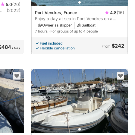
5.0
(20)
(2022)
Port-Vendres, France
4.8
(16)
Enjoy a day at sea in Port-Vendres on a
sailboat
Owner as skipper
Sailboat
7 hours
· For groups of up to 4 people
Fuel included
$242
$484
From
/ day
Flexible cancellation