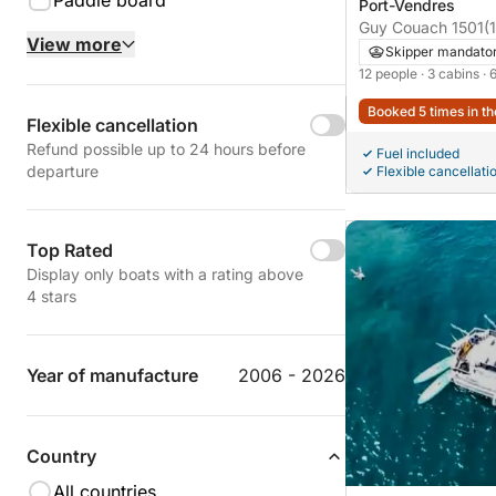
Paddle board
Port-Vendres
Guy Couach 1501
(
View more
Skipper mandato
12 people
· 3 cabins
· 
Booked 5 times in th
Flexible cancellation
Refund possible up to 24 hours before
Fuel included
departure
Flexible cancellati
Top Rated
Display only boats with a rating above
4 stars
Year of manufacture
2006 - 2026
Country
All countries