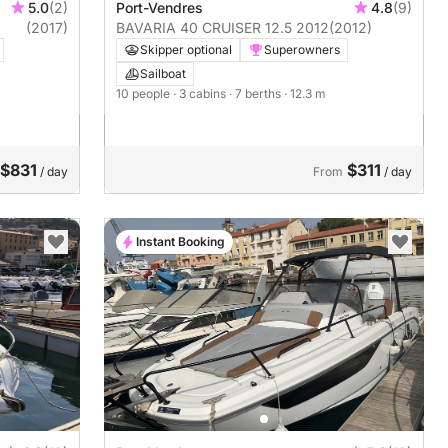
5.0
(2)
Port-Vendres
4.8
(9)
(2017)
BAVARIA 40 CRUISER 12.5 2012
(2012)
Skipper optional
Superowners
Sailboat
10 people
· 3 cabins
· 7 berths
· 12.3 m
$831
$311
/ day
From
/ day
Instant Booking