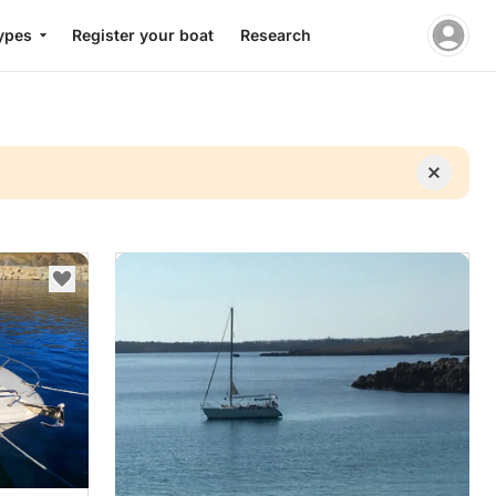
ypes
Register your boat
Research