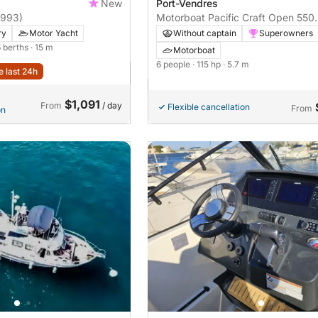
New
Port-Vendres
1993)
Motorboat Pacific Craft Open 550
115hp
ry
Motor Yacht
Without captain
Superowners
6 berths
· 15 m
Motorboat
6 people
· 115 hp
· 5.7 m
e last 24h
$1,091
From
/ day
Flexible cancellation
From
on