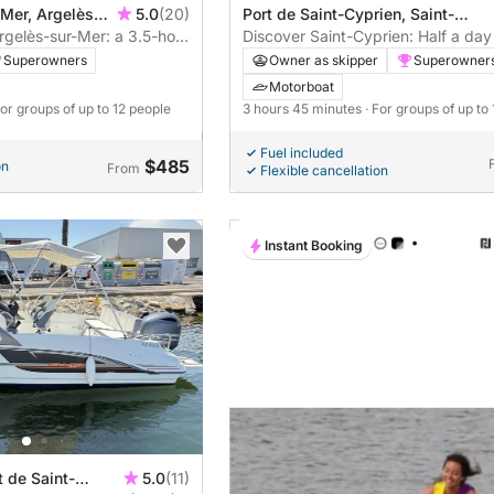
 Mer, Argelès-
5.0
(20)
Port de Saint-Cyprien, Saint-
gelès-sur-Mer: a 3.5-hour
Cyprien, France
Discover Saint-Cyprien: Half a day
on
joy on a motorboat
Superowners
Owner as skipper
Superowner
Motorboat
For groups of up to 12 people
3 hours 45 minutes
· For groups of up to
Fuel included
$485
on
From
Flexible cancellation
Instant Booking
t de Saint-
5.0
(11)