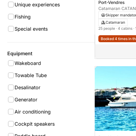
Port-Vendres
Unique experiences
Catamaran CATANA
Skipper mandato
Fishing
Catamaran
Special events
25 people
· 4 cabins
·
Booked 4 times in th
Equipment
Wakeboard
Towable Tube
Desalinator
Generator
Air conditioning
Cockpit speakers