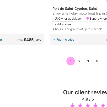
Port de Saint-Cyprien, Saint-
Cyprien, France
Enjoy a half-day motorboat trip in 
Cyprien with shared navigation (ne
Owner as skipper
Superowner
alone)
Motorboat
4 hours
· For groups of up to 7 people
$485
on
Fuel included
From
/ day
1
2
3
4
…
Our client revi
4.9 / 5