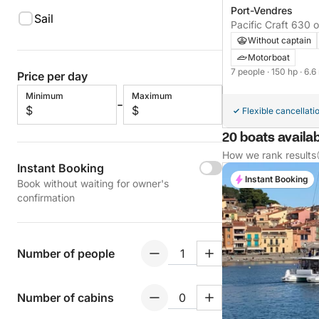
Port-Vendres
Sail
Pacific Craft 630 
Without captain
Motorboat
7 people
· 150 hp
· 6.6
Price per day
Minimum
Maximum
-
$
$
Flexible cancellati
20 boats availab
How we rank results
Instant Booking
Instant Booking
Book without waiting for owner's
confirmation
Number of people
Number of cabins