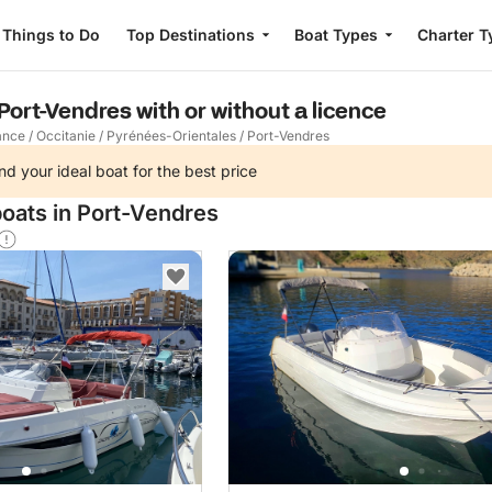
Things to Do
Top Destinations
Boat Types
Charter T
 Port-Vendres with or without a licence
ance
/
Occitanie
/
Pyrénées-Orientales
/
Port-Vendres
nd your ideal boat for the best price
boats in Port-Vendres