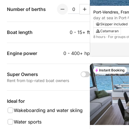
Number of berths
Port-Vendres, Fra
day at sea in Port
catamaran.
Skipper included
Catamaran
Boat length
0 - 15+ ft
8 hours
· For groups o
Engine power
0 - 400+ hp
Instant Booking
Super Owners
Rent from top-rated boat owners
Ideal for
Wakeboarding and water skiing
Water sports